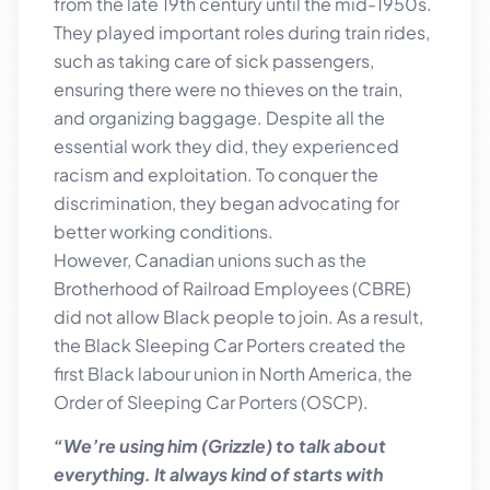
from the late 19th century until the mid-1950s.
They played important roles during train rides,
such as taking care of sick passengers,
ensuring there were no thieves on the train,
and organizing baggage. Despite all the
essential work they did, they experienced
racism and exploitation. To conquer the
discrimination, they began advocating for
better working conditions.
However, Canadian unions such as the
Brotherhood of Railroad Employees (CBRE)
did not allow Black people to join. As a result,
the Black Sleeping Car Porters created the
first Black labour union in North America, the
Order of Sleeping Car Porters (OSCP).
“We’re using him (Grizzle) to talk about
everything. It always kind of starts with