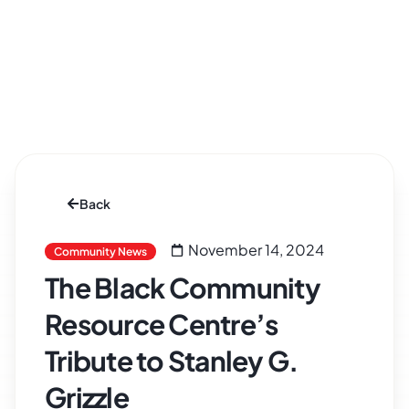
Back
November 14, 2024
Community News
The Black Community
Resource Centre’s
Tribute to Stanley G.
Grizzle