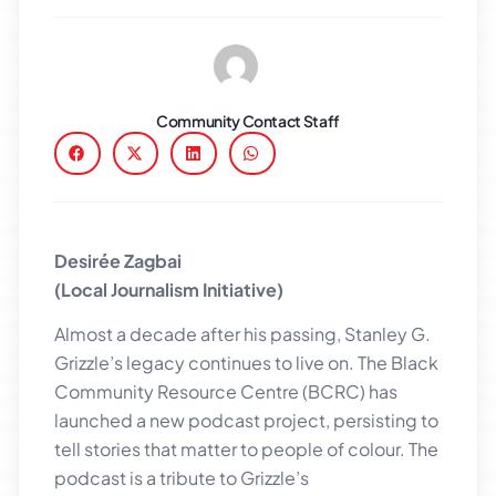
Community Contact Staff
Desirée Zagbai
(Local Journalism Initiative)
Almost a decade after his passing, Stanley G.
Grizzle’s legacy continues to live on. The Black
Community Resource Centre (BCRC) has
launched a new podcast project, persisting to
tell stories that matter to people of colour. The
podcast is a tribute to Grizzle’s