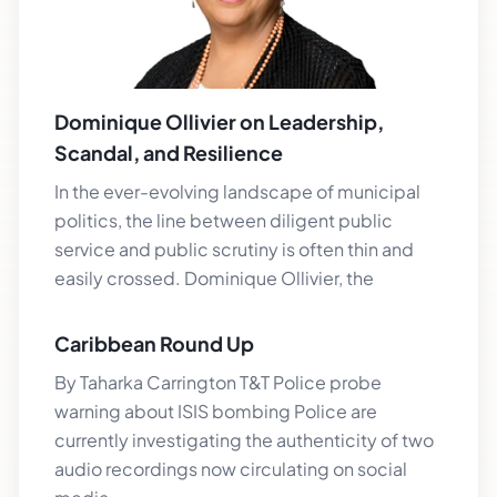
Dominique Ollivier on Leadership,
Scandal, and Resilience
In the ever-evolving landscape of municipal
politics, the line between diligent public
service and public scrutiny is often thin and
easily crossed. Dominique Ollivier, the
Caribbean Round Up
By Taharka Carrington T&T Police probe
warning about ISIS bombing Police are
currently investigating the authenticity of two
audio recordings now circulating on social