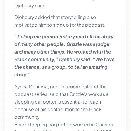
Djehoury said.
Djehoury added that storytelling also
motivated him to sign up for the podcast.
“Telling one person’s story can tell the story
of many other people. Grizzle was a judge
and many other things. He worked with the
Black community,” Djehoury said. “We have
the chance, as a group, to tell an amazing
story.”
Ayana Monuma, project coordinator of the
podcast series, said that Grizzle’s work as a
sleeping car porter is essential to teach
because of his contribution to the Black
community.
Black sleeping car porters worked in Canada