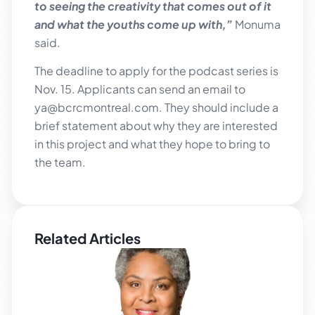
to seeing the creativity that comes out of it
and what the youths come up with,”
Monuma
said.
The deadline to apply for the podcast series is
Nov. 15. Applicants can send an email to
ya@bcrcmontreal.com. They should include a
brief statement about why they are interested
in this project and what they hope to bring to
the team.
Related Articles