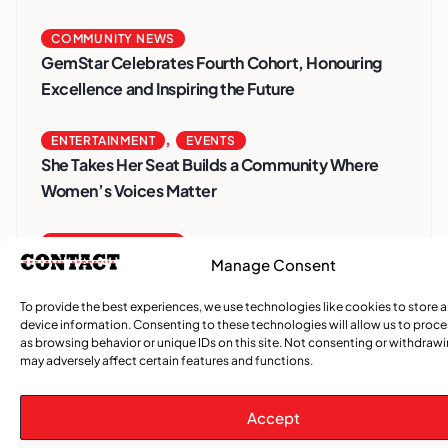
COMMUNITY NEWS
GemStar Celebrates Fourth Cohort, Honouring
Excellence and Inspiring the Future
,
ENTERTAINMENT
EVENTS
She Takes Her Seat Builds a Community Where
Women’s Voices Matter
COMMUNITY NEWS
Manage Consent
The Word Quebec Won’t Say
To provide the best experiences, we use technologies like cookies to store 
COMMUNITY NEWS
device information. Consenting to these technologies will allow us to proc
After nearly a decade, Turbulence returns to
as browsing behavior or unique IDs on this site. Not consenting or withdraw
may adversely affect certain features and functions.
Montreal with a new generation in tow
Accept