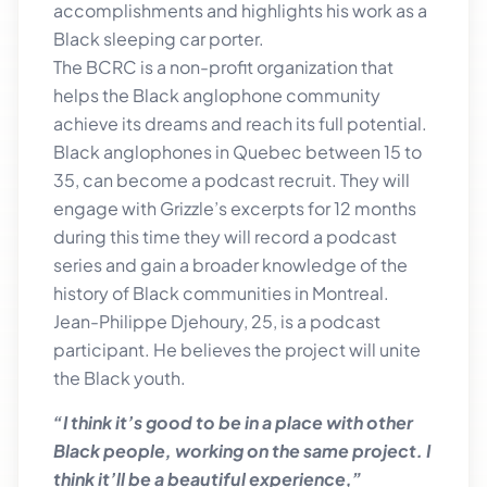
accomplishments and highlights his work as a
Black sleeping car porter.
The BCRC is a non-profit organization that
helps the Black anglophone community
achieve its dreams and reach its full potential.
Black anglophones in Quebec between 15 to
35, can become a podcast recruit. They will
engage with Grizzle’s excerpts for 12 months
during this time they will record a podcast
series and gain a broader knowledge of the
history of Black communities in Montreal.
Jean-Philippe Djehoury, 25, is a podcast
participant. He believes the project will unite
the Black youth.
“I think it’s good to be in a place with other
Black people, working on the same project. I
think it’ll be a beautiful experience,”