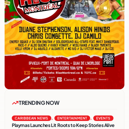
TRENDING NOW
,
,
CARIBBEAN NEWS
ENTERTAINMENT
EVENTS
Playmas Launches Lit Roots to Keep Stories Alive