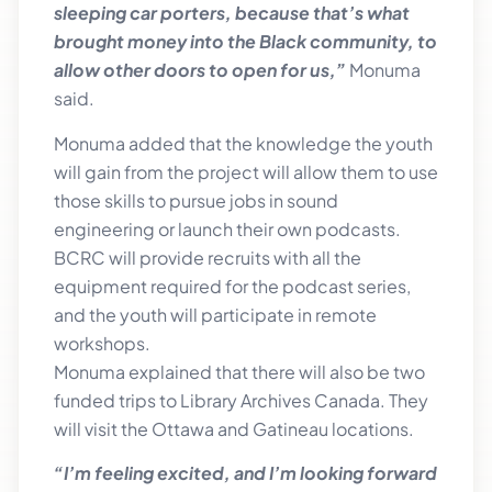
sleeping car porters, because that’s what
brought money into the Black community, to
allow other doors to open for us,”
Monuma
said.
Monuma added that the knowledge the youth
will gain from the project will allow them to use
those skills to pursue jobs in sound
engineering or launch their own podcasts.
BCRC will provide recruits with all the
equipment required for the podcast series,
and the youth will participate in remote
workshops.
Monuma explained that there will also be two
funded trips to Library Archives Canada. They
will visit the Ottawa and Gatineau locations.
“I’m feeling excited, and I’m looking forward