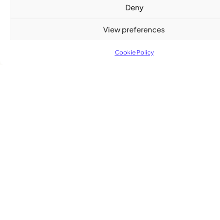
Deny
View preferences
Cookie Policy
Advertise With Us
Reach Montreal's Black and Caribbean
communities. Partner with a trusted voice.
Advertising Options
Download Media Kit (PDF