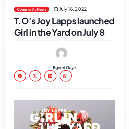
July 18, 2022
Community News
T.O’s Joy Lapps launched
Girl in the Yard on July 8
Egbert Gaye