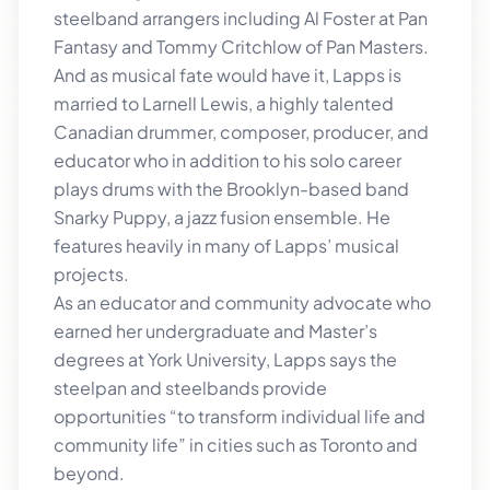
steelband arrangers including Al Foster at Pan
Fantasy and Tommy Critchlow of Pan Masters.
And as musical fate would have it, Lapps is
married to Larnell Lewis, a highly talented
Canadian drummer, composer, producer, and
educator who in addition to his solo career
plays drums with the Brooklyn-based band
Snarky Puppy, a jazz fusion ensemble. He
features heavily in many of Lapps’ musical
projects.
As an educator and community advocate who
earned her undergraduate and Master’s
degrees at York University, Lapps says the
steelpan and steelbands provide
opportunities “to transform individual life and
community life” in cities such as Toronto and
beyond.