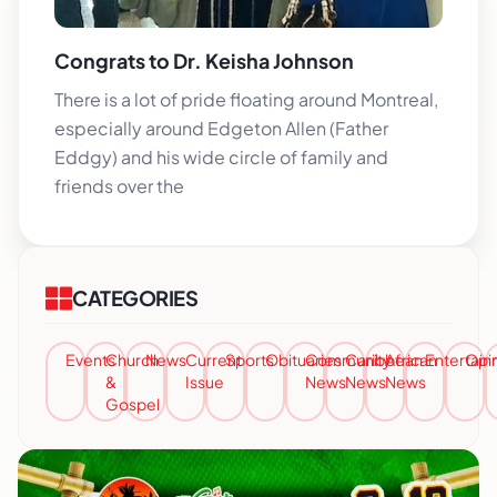
Congrats to Dr. Keisha Johnson
There is a lot of pride floating around Montreal,
especially around Edgeton Allen (Father
Eddgy) and his wide circle of family and
friends over the
CATEGORIES
Events
Church
News
Current
Sports
Obituaries
Community
Caribbean
African
Entertai
Opi
&
Issue
News
News
News
Gospel