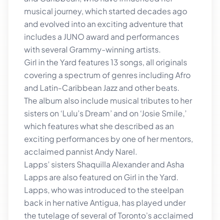
musical journey, which started decades ago
and evolved into an exciting adventure that
includes a JUNO award and performances
with several Grammy-winning artists.
Girl in the Yard features 13 songs, all originals
covering a spectrum of genres including Afro
and Latin-Caribbean Jazz and other beats.
The album also include musical tributes to her
sisters on ‘Lulu’s Dream’ and on ‘Josie Smile,’
which features what she described as an
exciting performances by one of her mentors,
acclaimed pannist Andy Narel.
Lapps’ sisters Shaquilla Alexander and Asha
Lapps are also featured on Girl in the Yard.
Lapps, who was introduced to the steelpan
back in her native Antigua, has played under
the tutelage of several of Toronto’s acclaimed