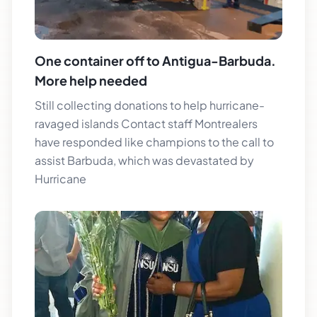
One container off to Antigua-Barbuda.
More help needed
Still collecting donations to help hurricane-
ravaged islands Contact staff Montrealers
have responded like champions to the call to
assist Barbuda, which was devastated by
Hurricane