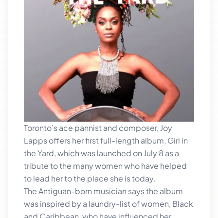
Toronto’s ace pannist and composer, Joy
Lapps offers her first full-length album, Girl in
the Yard, which was launched on July 8 as a
tribute to the many women who have helped
to lead her to the place she is today.
The Antiguan-born musician says the album
was inspired by a laundry-list of women, Black
and Caribbean, who have influenced her