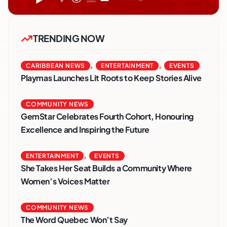
TRENDING NOW
,
,
CARIBBEAN NEWS
ENTERTAINMENT
EVENTS
Playmas Launches Lit Roots to Keep Stories Alive
COMMUNITY NEWS
GemStar Celebrates Fourth Cohort, Honouring
Excellence and Inspiring the Future
,
ENTERTAINMENT
EVENTS
She Takes Her Seat Builds a Community Where
Women’s Voices Matter
COMMUNITY NEWS
The Word Quebec Won’t Say