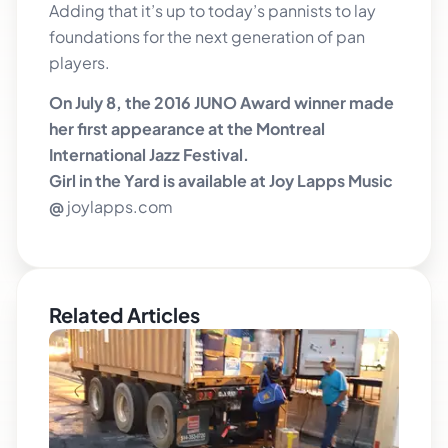
Adding that it’s up to today’s pannists to lay
foundations for the next generation of pan
players.
On July 8, the 2016 JUNO Award winner made
her first appearance at the Montreal
International Jazz Festival.
Girl in the Yard is available at Joy Lapps Music
@
joylapps.com
Related Articles