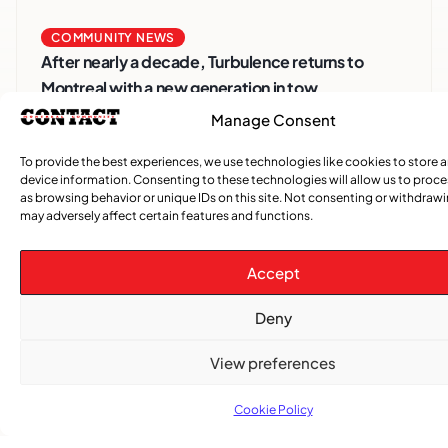
COMMUNITY NEWS
After nearly a decade, Turbulence returns to
Montreal with a new generation in tow
Manage Consent
To provide the best experiences, we use technologies like cookies to store 
device information. Consenting to these technologies will allow us to proc
as browsing behavior or unique IDs on this site. Not consenting or withdraw
may adversely affect certain features and functions.
Accept
Deny
Advertise With Us
View preferences
Reach Montreal's Black and Caribbean
communities. Partner with a trusted voice.
Cookie Policy
Advertising Options