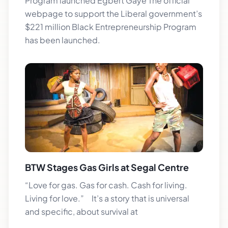
Program launched Egbert Gaye The official
webpage to support the Liberal government’s
$221 million Black Entrepreneurship Program
has been launched.
BTW Stages Gas Girls at Segal Centre
“Love for gas. Gas for cash. Cash for living.
Living for love.” It’s a story that is universal
and specific, about survival at