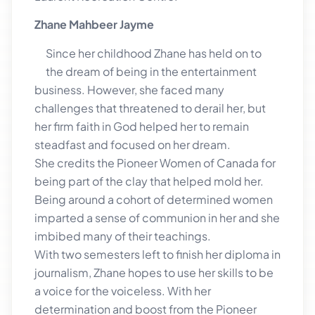
Zhane Mahbeer Jayme
Since her childhood Zhane has held on to
the dream of being in the entertainment
business. However, she faced many
challenges that threatened to derail her, but
her firm faith in God helped her to remain
steadfast and focused on her dream.
She credits the Pioneer Women of Canada for
being part of the clay that helped mold her.
Being around a cohort of determined women
imparted a sense of communion in her and she
imbibed many of their teachings.
With two semesters left to finish her diploma in
journalism, Zhane hopes to use her skills to be
a voice for the voiceless. With her
determination and boost from the Pioneer