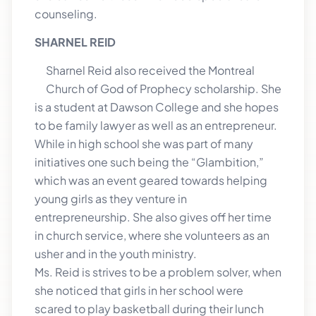
counseling.
SHARNEL REID
Sharnel Reid also received the Montreal
Church of God of Prophecy scholarship. She
is a student at Dawson College and she hopes
to be family lawyer as well as an entrepreneur.
While in high school she was part of many
initiatives one such being the “Glambition,”
which was an event geared towards helping
young girls as they venture in
entrepreneurship. She also gives off her time
in church service, where she volunteers as an
usher and in the youth ministry.
Ms. Reid is strives to be a problem solver, when
she noticed that girls in her school were
scared to play basketball during their lunch