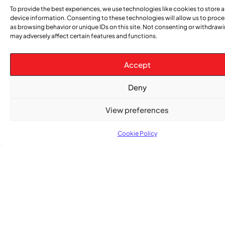
To provide the best experiences, we use technologies like cookies to store 
device information. Consenting to these technologies will allow us to proc
as browsing behavior or unique IDs on this site. Not consenting or withdraw
may adversely affect certain features and functions.
Accept
Advertise With Us
Reach Montreal's Black and Caribbean
Deny
communities. Partner with a trusted voice.
View preferences
Advertising Options
Cookie Policy
Download Media Kit (PDF