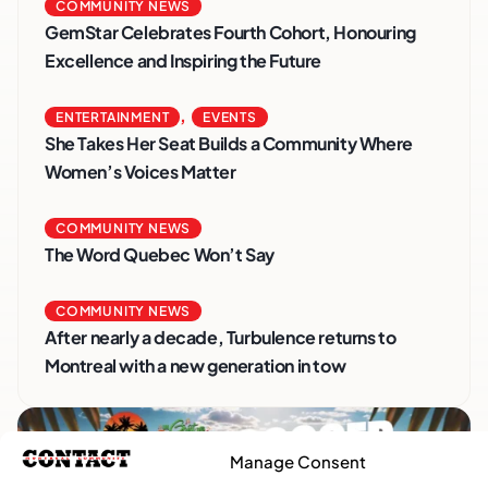
COMMUNITY NEWS
GemStar Celebrates Fourth Cohort, Honouring
Excellence and Inspiring the Future
,
ENTERTAINMENT
EVENTS
She Takes Her Seat Builds a Community Where
Women’s Voices Matter
COMMUNITY NEWS
The Word Quebec Won’t Say
COMMUNITY NEWS
After nearly a decade, Turbulence returns to
Montreal with a new generation in tow
Manage Consent