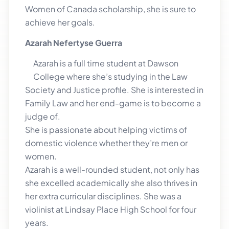
Women of Canada scholarship, she is sure to
achieve her goals.
Azarah Nefertyse Guerra
Azarah is a full time student at Dawson
College where she’s studying in the Law
Society and Justice profile. She is interested in
Family Law and her end-game is to become a
judge of.
She is passionate about helping victims of
domestic violence whether they’re men or
women.
Azarah is a well-rounded student, not only has
she excelled academically she also thrives in
her extra curricular disciplines. She was a
violinist at Lindsay Place High School for four
years.