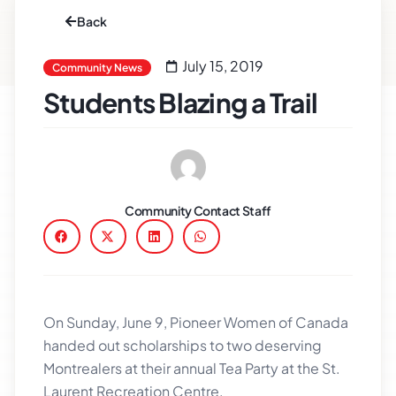
Back
July 15, 2019
Community News
Students Blazing a Trail
Community Contact Staff
On Sunday, June 9, Pioneer Women of Canada
handed out scholarships to two deserving
Montrealers at their annual Tea Party at the St.
Laurent Recreation Centre.