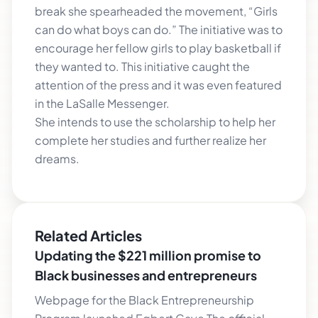
break she spearheaded the movement, “Girls
can do what boys can do.” The initiative was to
encourage her fellow girls to play basketball if
they wanted to. This initiative caught the
attention of the press and it was even featured
in the LaSalle Messenger.
She intends to use the scholarship to help her
complete her studies and further realize her
dreams.
Related Articles
Updating the $221 million promise to
Black businesses and entrepreneurs
Webpage for the Black Entrepreneurship