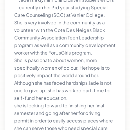
currently in her 3rd year studying Special
Care Counseling (SCC) at Vanier College.
She is very involved in the community as a
volunteer with the Cote Des Neiges Black
Community Association Teen Leadership
program as well as a community development
worker with the ForUsGirls program.
She is passionate about women, more
specifically women of colour. Her hope is to
positively impact the world around her.
Although she has faced hardships Jade is not
one to give up; she has worked part-time to
self-fund her education.
she is looking forward to finishing her final
semester and going after her for driving
permit in order to easily access places where
she can serve those who need special care