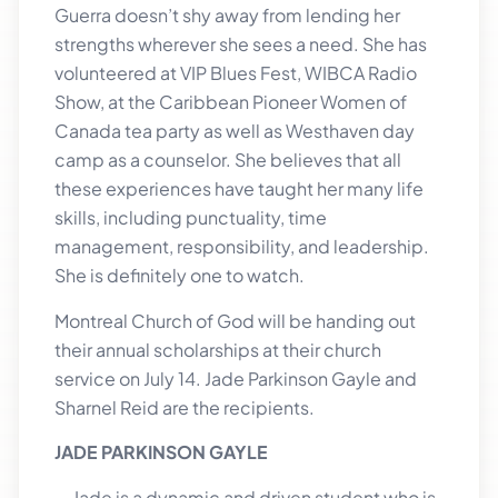
Guerra doesn’t shy away from lending her
strengths wherever she sees a need. She has
volunteered at VIP Blues Fest, WIBCA Radio
Show, at the Caribbean Pioneer Women of
Canada tea party as well as Westhaven day
camp as a counselor. She believes that all
these experiences have taught her many life
skills, including punctuality, time
management, responsibility, and leadership.
She is definitely one to watch.
Montreal Church of God will be handing out
their annual scholarships at their church
service on July 14. Jade Parkinson Gayle and
Sharnel Reid are the recipients.
JADE PARKINSON GAYLE
Jade is a dynamic and driven student who is