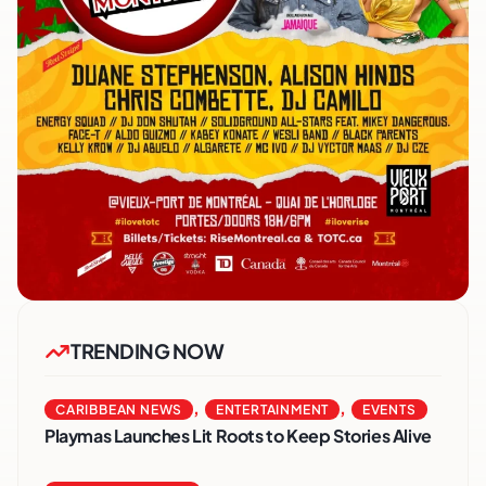
TRENDING NOW
,
,
CARIBBEAN NEWS
ENTERTAINMENT
EVENTS
Playmas Launches Lit Roots to Keep Stories Alive