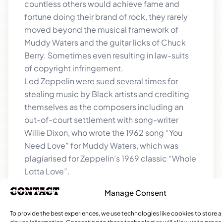
countless others would achieve fame and
fortune doing their brand of rock, they rarely
moved beyond the musical framework of
Muddy Waters and the guitar licks of Chuck
Berry. Sometimes even resulting in law-suits
of copyright infringement.
Led Zeppelin were sued several times for
stealing music by Black artists and crediting
themselves as the composers including an
out-of-court settlement with song-writer
Willie Dixon, who wrote the 1962 song “You
Need Love” for Muddy Waters, which was
plagiarised for Zeppelin’s 1969 classic “Whole
Lotta Love”.
The Beatles settled out of court with Chuck
Manage Consent
Berry in 1973 over their 1969 hit “Come
Together” which plagiarised Berry’s 1956 hit
To provide the best experiences, we use technologies like cookies to store 