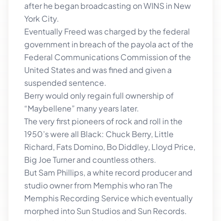
after he began broadcasting on WINS in New
York City.
Eventually Freed was charged by the federal
government in breach of the payola act of the
Federal Communications Commission of the
United States and was fined and given a
suspended sentence.
Berry would only regain full ownership of
“Maybellene” many years later.
The very first pioneers of rock and roll in the
1950’s were all Black: Chuck Berry, Little
Richard, Fats Domino, Bo Diddley, Lloyd Price,
Big Joe Turner and countless others.
But Sam Phillips, a white record producer and
studio owner from Memphis who ran The
Memphis Recording Service which eventually
morphed into Sun Studios and Sun Records.