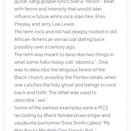
guitar, sang gospel lyrics over a “rockin’” beat
with fervor and intensity that would later
influence future white rock stars like, Elvis
Presley and Jerry Lee Lewis.
The term rock and roll had deeply rooted in old
African-American vernacular dating back
possibly over a century ago.
The term was meant to describe two things in
what some folks today call “ebonics”. One
was to describe the religious fervor of the
Black church, possibly the Pentecostals, when
one catches the holy ghost and beings to rock
back and forth. The other was used to
describe “sex”.
Some of the earliest examples were a 1922
recording by Black female blues singer and
vaudeville performer Trixie Smith called “My
Man Rocks Me With One Steady Roll.”