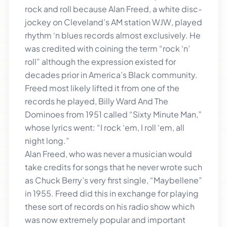
rock and roll because Alan Freed, a white disc-
jockey on Cleveland’s AM station WJW, played
rhythm ‘n blues records almost exclusively. He
was credited with coining the term “rock ‘n’
roll” although the expression existed for
decades prior in America’s Black community.
Freed most likely lifted it from one of the
records he played, Billy Ward And The
Dominoes from 1951 called “Sixty Minute Man,”
whose lyrics went: “I rock ‘em, I roll ‘em, all
night long.”
Alan Freed, who was never a musician would
take credits for songs that he never wrote such
as Chuck Berry’s very first single, “Maybellene”
in 1955. Freed did this in exchange for playing
these sort of records on his radio show which
was now extremely popular and important