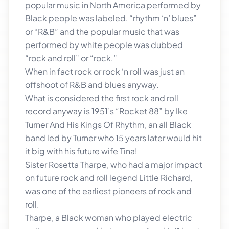
popular music in North America performed by
Black people was labeled, “rhythm ‘n’ blues”
or “R&B” and the popular music that was
performed by white people was dubbed
“rock and roll” or “rock.”
When in fact rock or rock ‘n roll was just an
offshoot of R&B and blues anyway.
What is considered the first rock and roll
record anyway is 1951’s “Rocket 88” by Ike
Turner And His Kings Of Rhythm, an all Black
band led by Turner who 15 years later would hit
it big with his future wife Tina!
Sister Rosetta Tharpe, who had a major impact
on future rock and roll legend Little Richard,
was one of the earliest pioneers of rock and
roll.
Tharpe, a Black woman who played electric