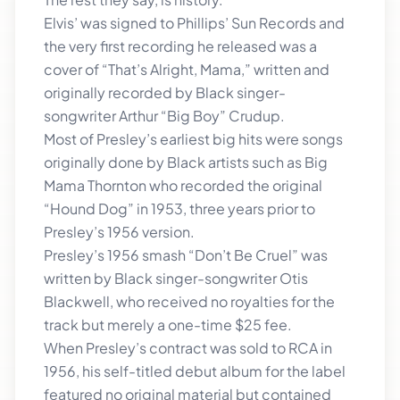
Elvis’ was signed to Phillips’ Sun Records and
the very first recording he released was a
cover of “That’s Alright, Mama,” written and
originally recorded by Black singer-
songwriter Arthur “Big Boy” Crudup.
Most of Presley’s earliest big hits were songs
originally done by Black artists such as Big
Mama Thornton who recorded the original
“Hound Dog” in 1953, three years prior to
Presley’s 1956 version.
Presley’s 1956 smash “Don’t Be Cruel” was
written by Black singer-songwriter Otis
Blackwell, who received no royalties for the
track but merely a one-time $25 fee.
When Presley’s contract was sold to RCA in
1956, his self-titled debut album for the label
featured no original material but contained