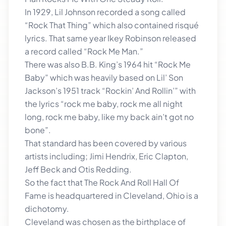
In 1929, Lil Johnson recorded a song called
“Rock That Thing” which also contained risqué
lyrics. That same year Ikey Robinson released
a record called “Rock Me Man.”
There was also B.B. King’s 1964 hit “Rock Me
Baby” which was heavily based on Lil’ Son
Jackson’s 1951 track “Rockin’ And Rollin’” with
the lyrics “rock me baby, rock me all night
long, rock me baby, like my back ain’t got no
bone”.
That standard has been covered by various
artists including; Jimi Hendrix, Eric Clapton,
Jeff Beck and Otis Redding.
So the fact that The Rock And Roll Hall Of
Fame is headquartered in Cleveland, Ohio is a
dichotomy.
Cleveland was chosen as the birthplace of