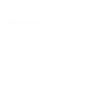
Entertainment
Rock n Roll Is Black Music
December 6, 2021