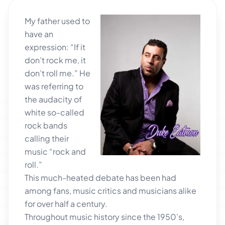
My father used to
have an
expression: “If it
don’t rock me, it
don’t roll me.” He
was referring to
the audacity of
white so-called
rock bands
calling their
music “rock and
roll.”
This much-heated debate has been had
among fans, music critics and musicians alike
for over half a century.
Throughout music history since the 1950’s,