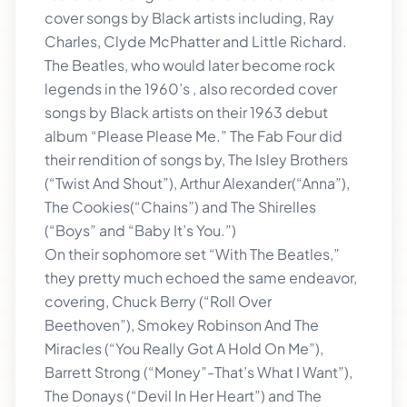
cover songs by Black artists including, Ray
Charles, Clyde McPhatter and Little Richard.
The Beatles, who would later become rock
legends in the 1960’s , also recorded cover
songs by Black artists on their 1963 debut
album “Please Please Me.” The Fab Four did
their rendition of songs by, The Isley Brothers
(“Twist And Shout”), Arthur Alexander(“Anna”),
The Cookies(“Chains”) and The Shirelles
(“Boys” and “Baby It’s You.”)
On their sophomore set “With The Beatles,”
they pretty much echoed the same endeavor,
covering, Chuck Berry (“Roll Over
Beethoven”), Smokey Robinson And The
Miracles (“You Really Got A Hold On Me”),
Barrett Strong (“Money”-That’s What I Want”),
The Donays (“Devil In Her Heart”) and The