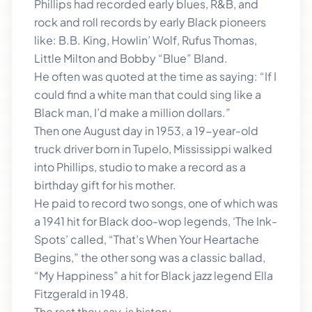
Phillips had recorded early blues, R&B, and
rock and roll records by early Black pioneers
like: B.B. King, Howlin’ Wolf, Rufus Thomas,
Little Milton and Bobby “Blue” Bland.
He often was quoted at the time as saying: “If I
could find a white man that could sing like a
Black man, I’d make a million dollars.”
Then one August day in 1953, a 19-year-old
truck driver born in Tupelo, Mississippi walked
into Phillips, studio to make a record as a
birthday gift for his mother.
He paid to record two songs, one of which was
a 1941 hit for Black doo-wop legends, ‘The Ink-
Spots’ called, “That’s When Your Heartache
Begins,” the other song was a classic ballad,
“My Happiness” a hit for Black jazz legend Ella
Fitzgerald in 1948.
The rest they say, is history.