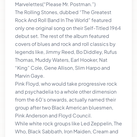
Marvelettes(“Please Mr. Postman.”)
The Rolling Stones, dubbed “The Greatest
Rock And Roll Band In The World” featured
only one original song on their Self-Titled 1964
debut set. The rest of the album featured
covers of blues and rock and roll classics by
legends like, Jimmy Reed, Bo Diddley, Rufus
Thomas, Muddy Waters, Earl Hooker, Nat
“King” Cole, Gene Allison, Slim Harpo and
Marvin Gaye.
Pink Floyd, who would take progressive rock
and psychadelia to a whole other dimension
from the 60’s onwards, actually named their
group after two Black American bluesmen,
Pink Anderson and Floyd Council.
While white rock groups like Led Zeppelin, The
Who, Black Sabbath, Iron Maiden, Cream and