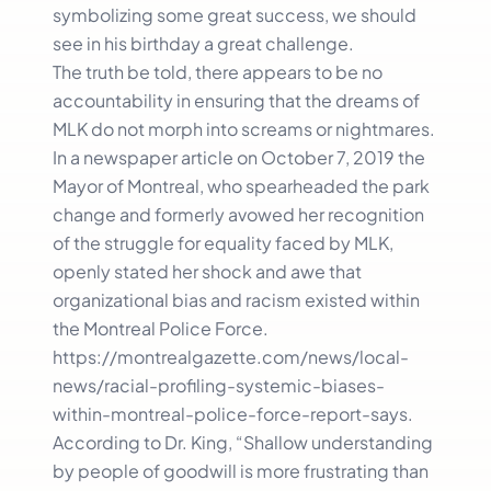
symbolizing some great success, we should
see in his birthday a great challenge.
The truth be told, there appears to be no
accountability in ensuring that the dreams of
MLK do not morph into screams or nightmares.
In a newspaper article on October 7, 2019 the
Mayor of Montreal, who spearheaded the park
change and formerly avowed her recognition
of the struggle for equality faced by MLK,
openly stated her shock and awe that
organizational bias and racism existed within
the Montreal Police Force.
https://montrealgazette.com/news/local-
news/racial-profiling-systemic-biases-
within-montreal-police-force-report-says.
According to Dr. King, “Shallow understanding
by people of goodwill is more frustrating than