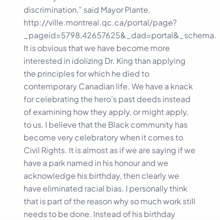
discrimination,” said Mayor Plante.
http://ville.montreal.qc.ca/portal/page?
_pageid=5798,42657625&_dad=portal&_schema.
It is obvious that we have become more
interested in idolizing Dr. King than applying
the principles for which he died to
contemporary Canadian life. We have a knack
for celebrating the hero’s past deeds instead
of examining how they apply, or might apply,
to us. I believe that the Black community has
become very celebratory when it comes to
Civil Rights. It is almost as if we are saying if we
have a park named in his honour and we
acknowledge his birthday, then clearly we
have eliminated racial bias. I personally think
that is part of the reason why so much work still
needs to be done. Instead of his birthday