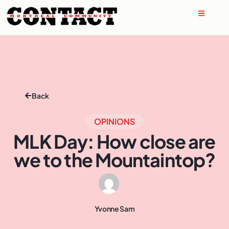
Back
OPINIONS
MLK Day: How close are
we to the Mountaintop?
Yvonne Sam