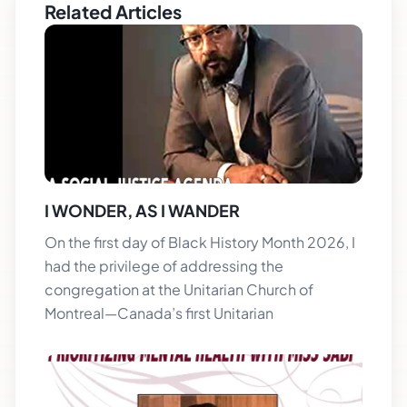
Related Articles
I WONDER, AS I WANDER
On the first day of Black History Month 2026, I
had the privilege of addressing the
congregation at the Unitarian Church of
Montreal—Canada’s first Unitarian