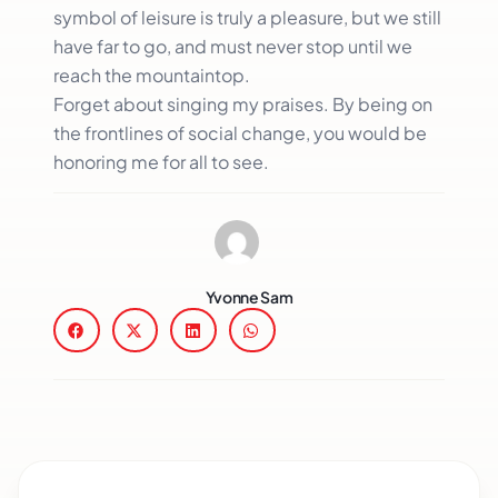
symbol of leisure is truly a pleasure, but we still
have far to go, and must never stop until we
reach the mountaintop.
Forget about singing my praises. By being on
the frontlines of social change, you would be
honoring me for all to see.
Yvonne Sam