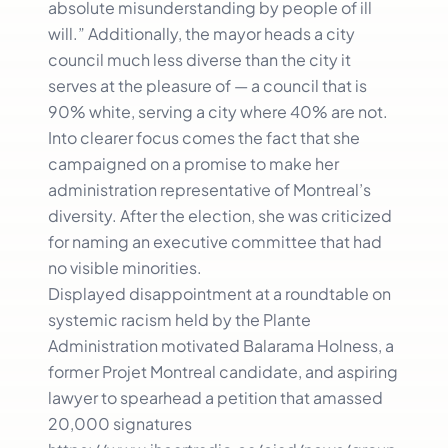
absolute misunderstanding by people of ill
will.” Additionally, the mayor heads a city
council much less diverse than the city it
serves at the pleasure of — a council that is
90% white, serving a city where 40% are not.
Into clearer focus comes the fact that she
campaigned on a promise to make her
administration representative of Montreal’s
diversity. After the election, she was criticized
for naming an executive committee that had
no visible minorities.
Displayed disappointment at a roundtable on
systemic racism held by the Plante
Administration motivated Balarama Holness, a
former Projet Montreal candidate, and aspiring
lawyer to spearhead a petition that amassed
20,000 signatures