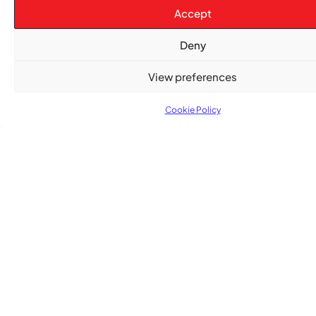
&
Issue
News
News
News
Accept
Gospel
Deny
View preferences
Cookie Policy