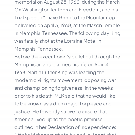
memorial on August 28, 1963, during the March
On Washington for Jobs and Freedom, and his
final speech “I have Been to the Mountaintop,”
delivered on April 3, 1968, at the Mason Temple
in Memphis, Tennessee. The following day King
was fatally shot at the Lorraine Motel in
Memphis, Tennessee.
Before the executioner’s bullet cut through the
Memphis air and claimed his life on April 4,
1968, Martin Luther King was leading the
modern civil rights movement, opposing war
and championing forgiveness. In the weeks
prior to his death, MLK said that he would like
to be known as a drum major for peace and
justice. He fervently strove to ensure that
America lived up to the poetic promise
outlined in her Declaration of Independence:
“We hold these truths to be self-evident, that