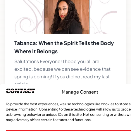
Tabanca: When the Spirit Tells the Body
Where It Belongs
Salutations Everyone! I hope you all are
excited, because we can see evidence that
spring is coming! If you did not read my last
article,
Manage Consent
To provide the best experiences, we use technologies like cookies to store 
device information. Consenting to these technologies will allow us to proc
CATEGORIES
as browsing behavior or unique IDs on this site. Not consenting or withdraw
may adversely affect certain features and functions.
Events
Church
News
Current
Sports
Obituaries
Community
Caribbean
African
Entertai
Opi