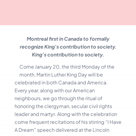
Montreal first in Canada to formally
recognize King’s contribution to society.
King’s contribution to society.
Come January 20, the third Monday of the
month, Martin Luther King Day will be
celebrated in both Canada and America.
Every year, along with our American
neighbours, we go through the ritual of
honoring the clergyman, secular civil rights
leader and martyr. Along with the celebration
come frequent recitations of his stirring “I Have
A Dream” speech delivered at the Lincoln