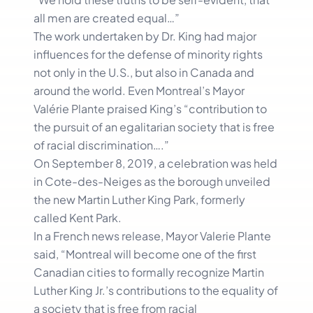
all men are created equal…”
The work undertaken by Dr. King had major
influences for the defense of minority rights
not only in the U.S., but also in Canada and
around the world. Even Montreal’s Mayor
Valérie Plante praised King’s “contribution to
the pursuit of an egalitarian society that is free
of racial discrimination….”
On September 8, 2019, a celebration was held
in Cote-des-Neiges as the borough unveiled
the new Martin Luther King Park, formerly
called Kent Park.
In a French news release, Mayor Valerie Plante
said, “Montreal will become one of the first
Canadian cities to formally recognize Martin
Luther King Jr.’s contributions to the equality of
a society that is free from racial