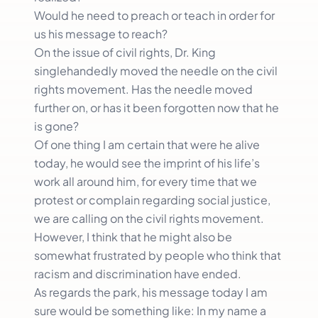
Would he need to preach or teach in order for
us his message to reach?
On the issue of civil rights, Dr. King
singlehandedly moved the needle on the civil
rights movement. Has the needle moved
further on, or has it been forgotten now that he
is gone?
Of one thing I am certain that were he alive
today, he would see the imprint of his life’s
work all around him, for every time that we
protest or complain regarding social justice,
we are calling on the civil rights movement.
However, I think that he might also be
somewhat frustrated by people who think that
racism and discrimination have ended.
As regards the park, his message today I am
sure would be something like: In my name a