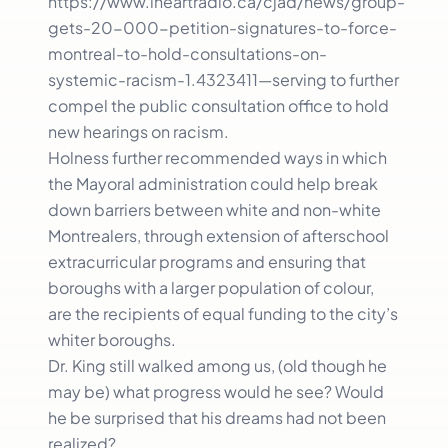
https://www.iheartradio.ca/cjad/news/group-
gets-20-000-petition-signatures-to-force-
montreal-to-hold-consultations-on-
systemic-racism-1.4323411—serving to further
compel the public consultation office to hold
new hearings on racism.
Holness further recommended ways in which
the Mayoral administration could help break
down barriers between white and non-white
Montrealers, through extension of afterschool
extracurricular programs and ensuring that
boroughs with a larger population of colour,
are the recipients of equal funding to the city’s
whiter boroughs.
Dr. King still walked among us, (old though he
may be) what progress would he see? Would
he be surprised that his dreams had not been
realized?