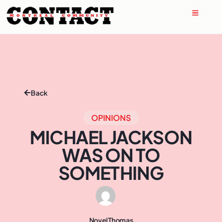
Back
OPINIONS
MICHAEL JACKSON
WAS ON TO
SOMETHING
Novel Thomas