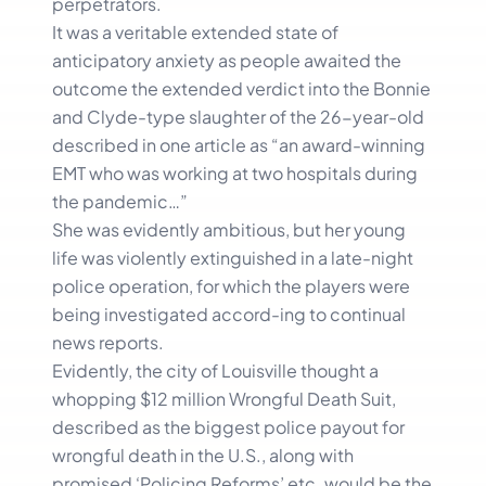
perpetrators.
It was a veritable extended state of
anticipatory anxiety as people awaited the
outcome the extended verdict into the Bonnie
and Clyde-type slaughter of the 26-year-old
described in one article as “an award-winning
EMT who was working at two hospitals during
the pandemic…”
She was evidently ambitious, but her young
life was violently extinguished in a late-night
police operation, for which the players were
being investigated accord-ing to continual
news reports.
Evidently, the city of Louisville thought a
whopping $12 million Wrongful Death Suit,
described as the biggest police payout for
wrongful death in the U.S., along with
promised ‘Policing Reforms’ etc. would be the