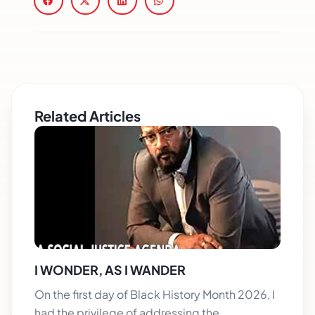
Related Articles
I WONDER, AS I WANDER
On the first day of Black History Month 2026, I
had the privilege of addressing the