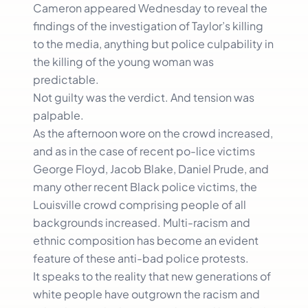
Cameron appeared Wednesday to reveal the
findings of the investigation of Taylor’s killing
to the media, anything but police culpability in
the killing of the young woman was
predictable.
Not guilty was the verdict. And tension was
palpable.
As the afternoon wore on the crowd increased,
and as in the case of recent po-lice victims
George Floyd, Jacob Blake, Daniel Prude, and
many other recent Black police victims, the
Louisville crowd comprising people of all
backgrounds increased. Multi-racism and
ethnic composition has become an evident
feature of these anti-bad police protests.
It speaks to the reality that new generations of
white people have outgrown the racism and