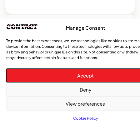
Manage Consent
CATEGORIES
To provide the best experiences, we use technologies like cookies to store 
Events
Church
News
Current
Sports
Obituaries
Community
Caribbean
African
Entertai
Opi
device information. Consenting to these technologies will allow us to proc
&
Issue
News
News
News
as browsing behavior or unique IDs on this site. Not consenting or withdraw
may adversely affect certain features and functions.
Gospel
Accept
Deny
View preferences
Cookie Policy