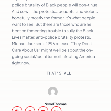
police brutality of Black people will con-tinue.
And so will the protests… peaceful and violent,
hopefully mostly the former. It’s what people
want to see. But there are those who are hell
bent on fomenting trouble to sully the Black
Lives Matter, anti-police brutality protests.
Michael Jackson’s 1996 release “They Don’t
Care About Us” might well be about the on-
going social/racial turmoil infecting America
right now.
              THAT’S ALL
Novel Thomas