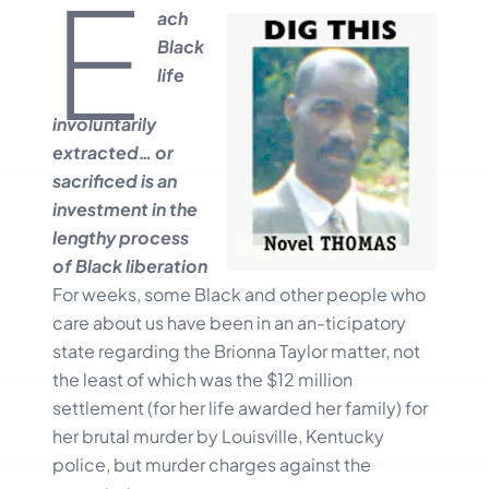
E
ach
Black
life
involuntarily
extracted… or
sacrificed is an
investment in the
lengthy process
of Black liberation
For weeks, some Black and other people who
care about us have been in an an-ticipatory
state regarding the Brionna Taylor matter, not
the least of which was the $12 million
settlement (for her life awarded her family) for
her brutal murder by Louisville, Kentucky
police, but murder charges against the