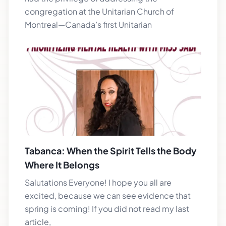
congregation at the Unitarian Church of
Montreal—Canada’s first Unitarian
Tabanca: When the Spirit Tells the Body
Where It Belongs
Salutations Everyone! I hope you all are
excited, because we can see evidence that
spring is coming! If you did not read my last
article,