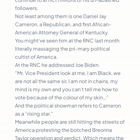
followers.
Not least among them is one Daniel Jay
Cameron, a Republican, and first African-
American Attorney General of Kentucky.
You might’ve seen him at the RNC last month
literally massaging the pri-mary political
cultist of America.
At the RNC he addressed Joe Biden.
“Mr. Vice President look at me, I am Black, we
are not all the same sir, I am not in chains, my
mind is my own and you can’t tell me how to
vote because of the colour of my skin…”
And the political showman refers to Cameron
as a “rising star.”
Meanwhile people are still hitting the streets of
America protesting the botched Breonna
Taylor operation and verdict. Which means the