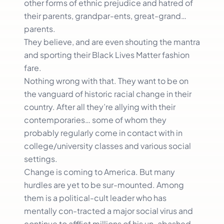
other forms of ethnic prejudice and hatred of
their parents, grandpar-ents, great-grand…
parents.
They believe, and are even shouting the mantra
and sporting their Black Lives Matter fashion
fare.
Nothing wrong with that. They want to be on
the vanguard of historic racial change in their
country. After all they’re allying with their
contemporaries… some of whom they
probably regularly come in contact with in
college/university classes and various social
settings.
Change is coming to America. But many
hurdles are yet to be sur-mounted. Among
them is a political-cult leader who has
mentally con-tracted a major social virus and
continue to afflict millions of his un-abashed