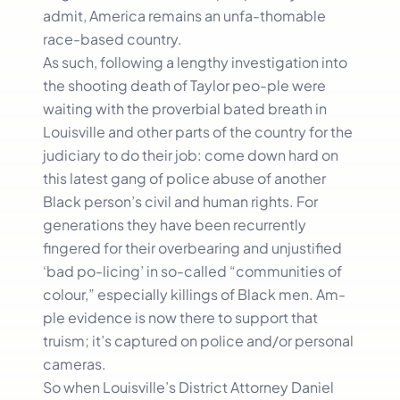
admit, America remains an unfa-thomable
race-based country.
As such, following a lengthy investigation into
the shooting death of Taylor peo-ple were
waiting with the proverbial bated breath in
Louisville and other parts of the country for the
judiciary to do their job: come down hard on
this latest gang of police abuse of another
Black person’s civil and human rights. For
generations they have been recurrently
fingered for their overbearing and unjustified
‘bad po-licing’ in so-called “communities of
colour,” especially killings of Black men. Am-
ple evidence is now there to support that
truism; it’s captured on police and/or personal
cameras.
So when Louisville’s District Attorney Daniel