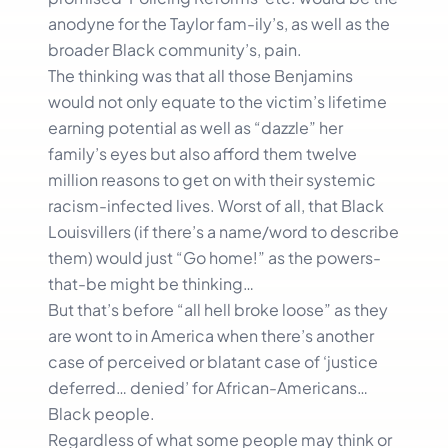
anodyne for the Taylor fam-ily’s, as well as the
broader Black community’s, pain.
The thinking was that all those Benjamins
would not only equate to the victim’s lifetime
earning potential as well as “dazzle” her
family’s eyes but also afford them twelve
million reasons to get on with their systemic
racism-infected lives. Worst of all, that Black
Louisvillers (if there’s a name/word to describe
them) would just “Go home!” as the powers-
that-be might be thinking…
But that’s before “all hell broke loose” as they
are wont to in America when there’s another
case of perceived or blatant case of ‘justice
deferred… denied’ for African-Americans…
Black people.
Regardless of what some people may think or