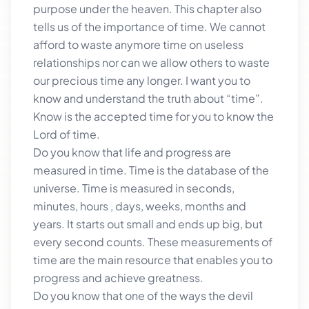
purpose under the heaven. This chapter also
tells us of the importance of time. We cannot
afford to waste anymore time on useless
relationships nor can we allow others to waste
our precious time any longer. I want you to
know and understand the truth about “time”.
Know is the accepted time for you to know the
Lord of time.
Do you know that life and progress are
measured in time. Time is the database of the
universe. Time is measured in seconds,
minutes, hours , days, weeks, months and
years. It starts out small and ends up big, but
every second counts. These measurements of
time are the main resource that enables you to
progress and achieve greatness.
Do you know that one of the ways the devil