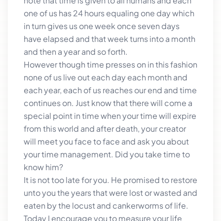
note that time is given to all humans and each
one of us has 24 hours equaling one day which
in turn gives us one week once seven days
have elapsed and that week turns into a month
and then a year and so forth.
However though time presses on in this fashion
none of us live out each day each month and
each year, each of us reaches our end and time
continues on. Just know that there will come a
special point in time when your time will expire
from this world and after death, your creator
will meet you face to face and ask you about
your time management. Did you take time to
know him?
It is not too late for you. He promised to restore
unto you the years that were lost or wasted and
eaten by the locust and cankerworms of life.
Today I encourage you to measure your life