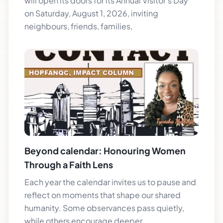
will open its doors for its Annual Visitor’s Day
on Saturday, August 1, 2026, inviting
neighbours, friends, families,
Beyond calendar: Honouring Women
Through a Faith Lens
Each year the calendar invites us to pause and
reflect on moments that shape our shared
humanity. Some observances pass quietly,
while others encourage deeper