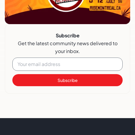
Subscribe
Get the latest community news delivered to
your inbox.
Subscribe