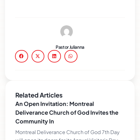
Pastor Julianna
Related Articles
An Open Invitation: Montreal
Deliverance Church of God Invites the
Community In
Montreal Deliverance Church of God 7th Day