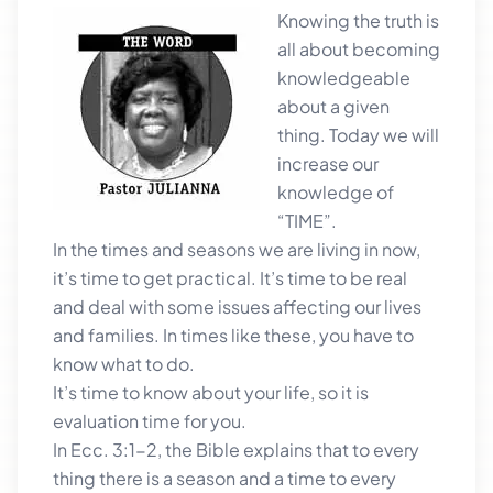
Knowing the
truth is
all about becoming
knowledgeable
about a given
thing. Today we will
increase our
knowledge of
“TIME”.
In the times and seasons we are living in now,
it’s time to get practical. It’s time to be real
and deal with some issues affecting our lives
and families. In times like these, you have to
know what to do.
It’s time to know about your life, so it is
evaluation time for you.
In Ecc. 3:1-2, the Bible explains that to every
thing there is a season and a time to every