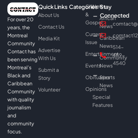
Quick Links
Categories
Church
News
Stay
&
About Us
Connected
African
For over 20
Gospel
comtact@b
News
Contact Us
years, the
Current
Montreal
comtact1
Caribbean
Media Kit
Issue
Community
News
514-
Advertise
Contact has
Entertainment
489-
Community
With Us
been serving
4540
Events
News
Montreal’s
Submit a
Black and
Obituaries
Sports
Story
Caribbean
News
Opinions
Volunteer
Community
Special
with quality
Features
journalism
and
community
focus.