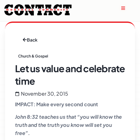
Back
Church & Gospel
Let us value and celebrate
time
November 30, 2015
IMPACT: Make every second count
John 8:32 teaches us that “you will know the
truth and the truth you know will set you
free”.