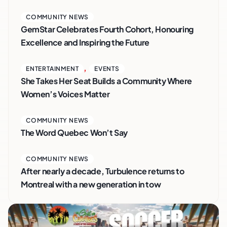
COMMUNITY NEWS
GemStar Celebrates Fourth Cohort, Honouring
Excellence and Inspiring the Future
,
ENTERTAINMENT
EVENTS
She Takes Her Seat Builds a Community Where
Women’s Voices Matter
COMMUNITY NEWS
The Word Quebec Won’t Say
COMMUNITY NEWS
After nearly a decade, Turbulence returns to
Montreal with a new generation in tow