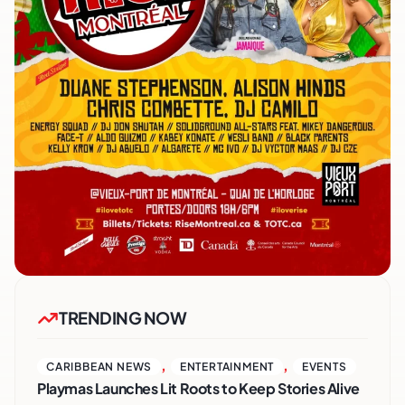
TRENDING NOW
,
,
CARIBBEAN NEWS
ENTERTAINMENT
EVENTS
Playmas Launches Lit Roots to Keep Stories Alive