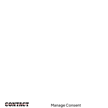
Manage Consent