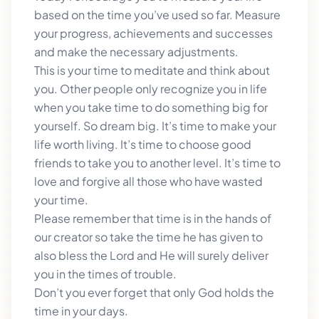
based on the time you’ve used so far. Measure
your progress, achievements and successes
and make the necessary adjustments.
This is your time to meditate and think about
you. Other people only recognize you in life
when you take time to do something big for
yourself. So dream big. It’s time to make your
life worth living. It’s time to choose good
friends to take you to another level. It’s time to
love and forgive all those who have wasted
your time.
Please remember that time is in the hands of
our creator so take the time he has given to
also bless the Lord and He will surely deliver
you in the times of trouble.
Don’t you ever forget that only God holds the
time in your days.