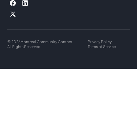
© 2026
Montreal Community Contact.
Privacy Policy
All Rights Reserved.
Terms of Service