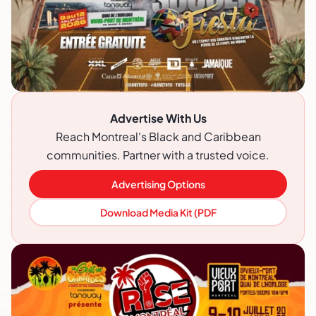
Advertise With Us
Reach Montreal's Black and Caribbean
communities. Partner with a trusted voice.
Advertising Options
Download Media Kit (PDF