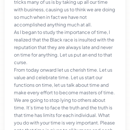
tricks many of us is by taking up all our time
with business, causing us to think we are doing
so much when in fact we have not
accomplished anything much at all.
As I began to study the importance of time, I
realized that the Black race is insulted with the
reputation that they are always late and never
on time for anything. Let us put an end to that
curse.
From today onward let us cherish time. Let us
value and celebrate time. Let us start our
functions on time, let us talk about time and
make every effort to become masters of time.
We are going to stop lying to others about
time. It’s time to face the truth and the truth is
that time has limits for each individual. What
you do with your time is very important. Please