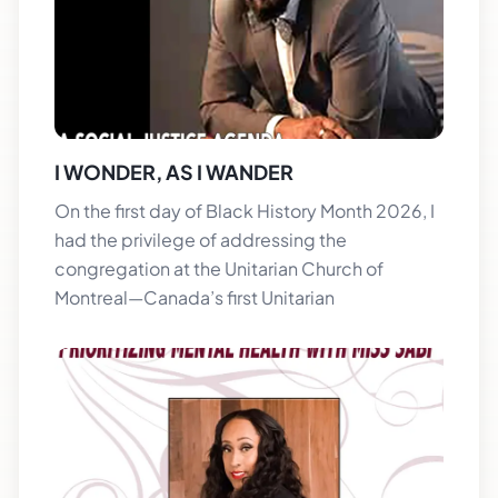
I WONDER, AS I WANDER
On the first day of Black History Month 2026, I
had the privilege of addressing the
congregation at the Unitarian Church of
Montreal—Canada’s first Unitarian