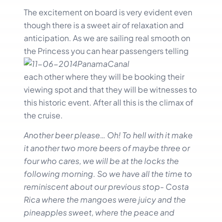
The excitement on board is very evident even
though there is a sweet air of relaxation and
anticipation. As we are sailing real smooth on
the Princess you can hear passengers
telling
each other where they will be booking their
viewing spot and that they will be witnesses to
this historic event. After all this is the climax of
the cruise.
Another beer please… Oh! To hell with it make
it another two more beers of maybe three or
four who cares, we will be at the locks the
following morning. So we have all the time to
reminiscent about our previous stop- Costa
Rica where the mangoes we
re juicy and the
pineapples sweet, where the peace and