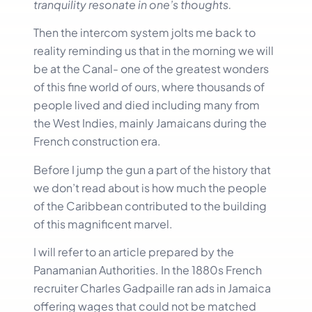
tranquility resonate in one’s thoughts.
Then the intercom system jolts me back to
reality reminding us that in the morning we will
be at the Canal- one of the greatest wonders
of this fine world of ours, where thousands of
people lived and died including many from
the West Indies, mainly Jamaicans during the
French construction era.
Before I jump the gun a part of the history that
we don’t read about is how much the people
of the Caribbean contributed to the building
of this magnificent marvel.
I will refer to an article prepared by the
Panamanian Authorities. In the 1880s French
recruiter Charles Gadpaille ran ads in Jamaica
offering wages that could not be matched