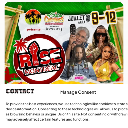
Manage Consent
To provide the best experiences, we use technologies like cookies to store 
device information. Consenting to these technologies will allow us to proc
as browsing behavior or unique IDs on this site. Not consenting or withdraw
may adversely affect certain features and functions.