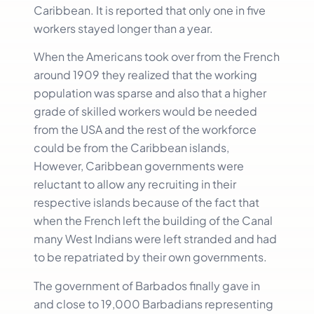
Caribbean. It is reported that only one in five
workers stayed longer than a year.
When the Americans took over from the French
around 1909 they realized that the working
population was sparse and also that a higher
grade of skilled workers would be needed
from the USA and the rest of the workforce
could be from the Caribbean islands,
However, Caribbean governments were
reluctant to allow any recruiting in their
respective islands because of the fact that
when the French left the building of the Canal
many West Indians were left stranded and had
to be repatriated by their own governments.
The government of Barbados finally gave in
and close to 19,000 Barbadians representing