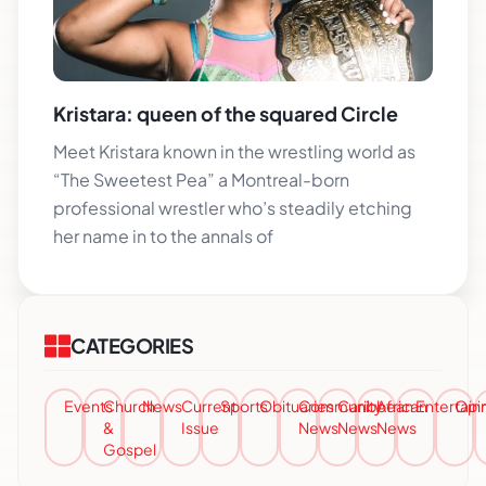
Kristara: queen of the squared Circle
Meet Kristara known in the wrestling world as
“The Sweetest Pea” a Montreal-born
professional wrestler who’s steadily etching
her name in to the annals of
CATEGORIES
Events
Church
News
Current
Sports
Obituaries
Community
Caribbean
African
Entertai
Opi
&
Issue
News
News
News
Gospel