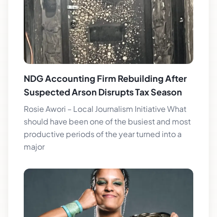
NDG Accounting Firm Rebuilding After
Suspected Arson Disrupts Tax Season
Rosie Awori – Local Journalism Initiative What
should have been one of the busiest and most
productive periods of the year turned into a
major