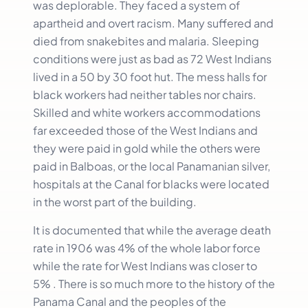
was deplorable. They faced a system of
apartheid and overt racism. Many suffered and
died from snakebites and malaria. Sleeping
conditions were just as bad as 72 West Indians
lived in a 50 by 30 foot hut. The mess halls for
black workers had neither tables nor chairs.
Skilled and white workers accommodations
far exceeded those of the West Indians and
they were paid in gold while the others were
paid in Balboas, or the local Panamanian silver,
hospitals at the Canal for blacks were located
in the worst part of the building.
It is documented that while the average death
rate in 1906 was 4% of the whole labor force
while the rate for West Indians was closer to
5% . There is so much more to the history of the
Panama Canal and the peoples of the