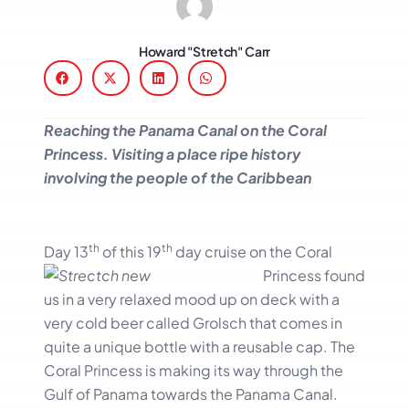
Howard "Stretch" Carr
Reaching the Panama Canal on the Coral
Princess. Visiting a place ripe history
involving the people of the Caribbean
th
th
Day 13
of this 19
day
cruise on the Coral
Princess found
us in a very relaxed mood up on deck with a
very cold beer called Grolsch that comes in
quite a unique bottle with a reusable cap. The
Coral Princess is making its way through the
Gulf of Panama towards the Panama Canal.