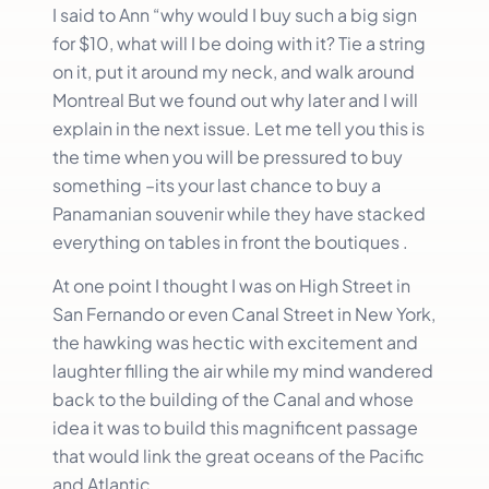
I said to Ann “why would I buy such a big sign
for $10, what will I be doing with it? Tie a string
on it, put it around my neck, and walk around
Montreal But we found out why later and I will
explain in the next issue. Let me tell you this is
the time when you will be pressured to buy
something –its your last chance to buy a
Panamanian souvenir while they have stacked
everything on tables in front the boutiques .
At one point I thought I was on High Street in
San Fernando or even Canal Street in New York,
the hawking was hectic with excitement and
laughter filling the air while my mind wandered
back to the building of the Canal and whose
idea it was to build this magnificent passage
that would link the great oceans of the Pacific
and Atlantic.