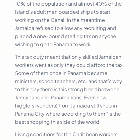
10% of the population and almost 40% of the
Island’s adult men boarded ships to start
working on the Canal. In the meantime
Jamaica refused to allow any recruiting and
placed a one-pound sterling tax on anyone
wishing to go to Panama to work.
This tax duty meant that only skilled Jamaican
workers went as only they could afford the tax.
Some of them once in Panama became
ministers, schoolteachers, etc. and that’s why
to this day there is this strong bond between
Jamaicans and Panamanians. Even now
higglers (venders) from Jamaica still shop in
Panama City where according to them “is the
best shopping this side of the world”
Living conditions for the Caribbean workers