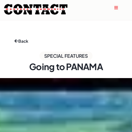
Back
SPECIAL FEATURES
Going to PANAMA