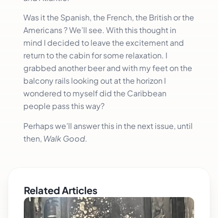
Was it the Spanish, the French, the British or the
Americans ? We’ll see. With this thought in
mind I decided to leave the excitement and
return to the cabin for some relaxation. I
grabbed another beer and with my feet on the
balcony rails looking out at the horizon I
wondered to myself did the Caribbean
people pass this way?
Perhaps we’ll answer this in the next issue, until
then,
Walk Good.
Related Articles