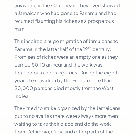
anywhere in the Caribbean. They even showed
a Jamaican who had gone to Panama and had
returned flaunting his riches as a prosperous
man.
This inspired a huge migration of Jamaicans to
th
Panama in the latter half of the 19
century.
Promises of riches were an empty one as they
earned $0.10 an hour and the work was
treacherous and dangerous. During the eighth
year of excavation by the French more than
20,000 persons died mostly from the West
Indies.
They tried to strike organized by the Jamaicans
but to no avail as there were always more men
waiting to take their place and do the work
from Columbia, Cuba and other parts of the