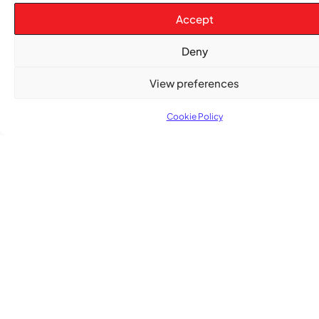
Accept
Deny
View preferences
TRENDING NOW
Cookie Policy
CARIBBEAN NEWS
,
ENTERTAINMENT
,
EVENTS
Playmas Launches Lit Roots to Keep Stories Alive
COMMUNITY NEWS
GemStar Celebrates Fourth Cohort, Honouring
Excellence and Inspiring the Future
ENTERTAINMENT
,
EVENTS
She Takes Her Seat Builds a Community Where
Women’s Voices Matter