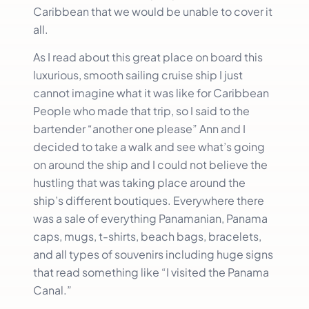
Caribbean that we would be unable to cover it
all.
As I read about this great place on board this
luxurious, smooth sailing cruise ship I just
cannot imagine what it was like for Caribbean
People who made that trip, so I said to the
bartender “another one please” Ann and I
decided to take a walk and see what’s going
on around the ship and I could not believe the
hustling that was taking place around the
ship’s different boutiques. Everywhere there
was a sale of everything Panamanian, Panama
caps, mugs, t-shirts, beach bags, bracelets,
and all types of souvenirs including huge signs
that read something like “I visited the Panama
Canal.”