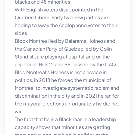
blacks and 48 minorities.
With English voters disappointed in the
Quebec Liberal Party two new parties are
hoping to sway the Anglophone votes to their
sides.
Block Montreal led by Balarama Holness and
the Canadian Party of Quebec led by Colin
Standish, are playing at capitalizing on the
unpopular Bills 21 and 96 passed by the CAQ.
Bloc Montreal’s Holness is not a novice in
politics, in 2018 he forced the municipal of
Montreal to investigate systematic racism and
discrimination in the city and in 2021 he ran for
the mayoral elections unfortunately he did not
win.
The fact that he is a Black man in a leadership
capacity shows that minorities are getting
more active and involved in politics at the