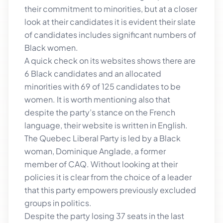
their commitment to minorities, but at a closer
look at their candidates it is evident their slate
of candidates includes significant numbers of
Black women.
A quick check on its websites shows there are
6 Black candidates and an allocated
minorities with 69 of 125 candidates to be
women. It is worth mentioning also that
despite the party’s stance on the French
language, their website is written in English.
The Quebec Liberal Party is led by a Black
woman, Dominique Anglade, a former
member of CAQ. Without looking at their
policies it is clear from the choice of a leader
that this party empowers previously excluded
groups in politics.
Despite the party losing 37 seats in the last