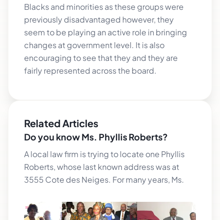
Blacks and minorities as these groups were
previously disadvantaged however, they
seem to be playing an active role in bringing
changes at government level. It is also
encouraging to see that they and they are
fairly represented across the board.
Related Articles
Do you know Ms. Phyllis Roberts?
A local law firm is trying to locate one Phyllis
Roberts, whose last known address was at
3555 Cote des Neiges. For many years, Ms.