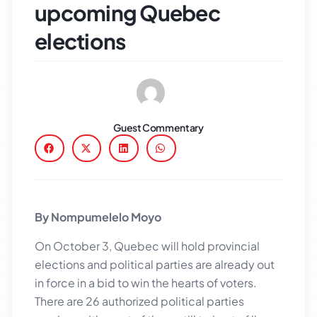
upcoming Quebec
elections
Guest Commentary
By Nompumelelo Moyo
On October 3, Quebec will hold provincial
elections and political parties are already out
in force in a bid to win the hearts of voters.
There are 26 authorized political parties