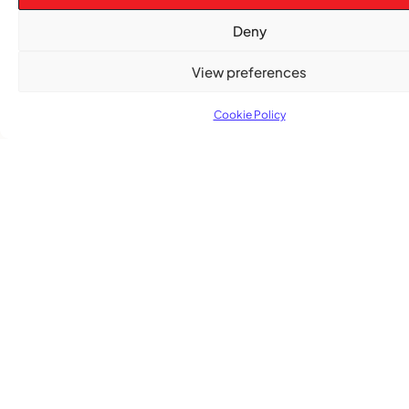
,
ENTERTAINMENT
EVENTS
Deny
She Takes Her Seat Builds a Community Where
Women’s Voices Matter
View preferences
Cookie Policy
COMMUNITY NEWS
The Word Quebec Won’t Say
COMMUNITY NEWS
After nearly a decade, Turbulence returns to
Montreal with a new generation in tow