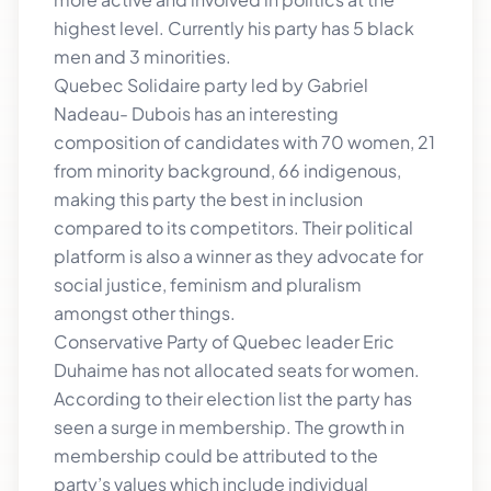
highest level. Currently his party has 5 black
men and 3 minorities.
Quebec Solidaire party led by Gabriel
Nadeau- Dubois has an interesting
composition of candidates with 70 women, 21
from minority background, 66 indigenous,
making this party the best in inclusion
compared to its competitors. Their political
platform is also a winner as they advocate for
social justice, feminism and pluralism
amongst other things.
Conservative Party of Quebec leader Eric
Duhaime has not allocated seats for women.
According to their election list the party has
seen a surge in membership. The growth in
membership could be attributed to the
party’s values which include individual