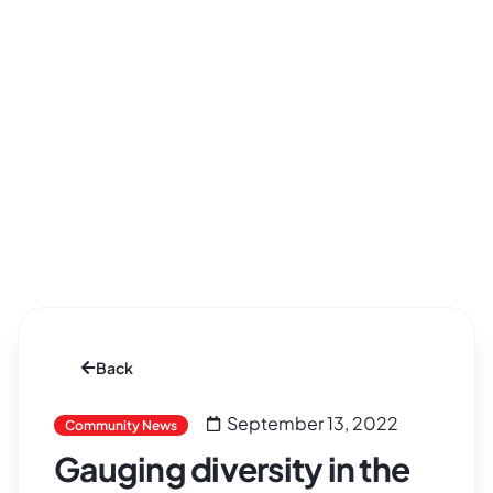
Back
September 13, 2022
Community News
Gauging diversity in the