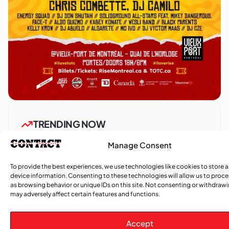
TRENDING NOW
Manage Consent
,
,
CARIBBEAN NEWS
ENTERTAINMENT
EVENTS
Playmas Launches Lit Roots to Keep Stories Alive
To provide the best experiences, we use technologies like cookies to store 
device information. Consenting to these technologies will allow us to proc
as browsing behavior or unique IDs on this site. Not consenting or withdraw
COMMUNITY NEWS
may adversely affect certain features and functions.
GemStar Celebrates Fourth Cohort, Honouring
Excellence and Inspiring the Future
Accept