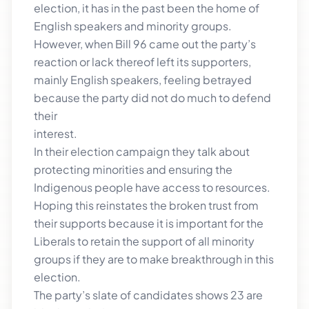
election, it has in the past been the home of
English speakers and minority groups.
However, when Bill 96 came out the party’s
reaction or lack thereof left its supporters,
mainly English speakers, feeling betrayed
because the party did not do much to defend
their
interest.
In their election campaign they talk about
protecting minorities and ensuring the
Indigenous people have access to resources.
Hoping this reinstates the broken trust from
their supports because it is important for the
Liberals to retain the support of all minority
groups if they are to make breakthrough in this
election.
The party’s slate of candidates shows 23 are