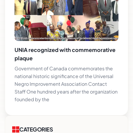
UNIA recognized with commemorative
plaque
Government of Canada commemorates the
national historic significance of the Universal
Negro Improvement Association Contact
Staff One hundred years after the organization
founded by the
CATEGORIES