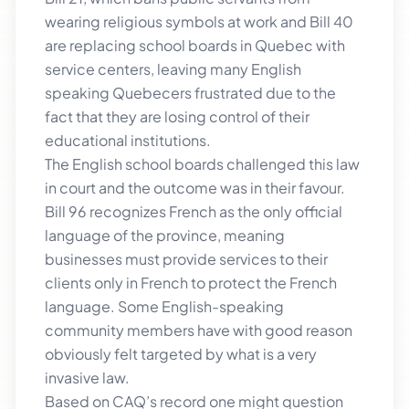
wearing religious symbols at work and Bill 40
are replacing school boards in Quebec with
service centers, leaving many English
speaking Quebecers frustrated due to the
fact that they are losing control of their
educational institutions.
The English school boards challenged this law
in court and the outcome was in their favour.
Bill 96 recognizes French as the only official
language of the province, meaning
businesses must provide services to their
clients only in French to protect the French
language. Some English-speaking
community members have with good reason
obviously felt targeted by what is a very
invasive law.
Based on CAQ’s record one might question