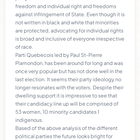
freedom and individual right and freedoms
against infringement of State. Even though it is
not written in black and white that minorities
are protected, advocating for individual rights
is broad and inclusive of everyone irrespective
of race.
Parti Quebecois led by Paul St-Pierre
Plamondon, has been around for long and was
once very popular but has not done well in the
last election. It seems their party ideology no
longer resonates with the voters. Despite their
dwelling support it is impressive to see that
their candidacy line up will be comprised of
53 women, 10 minority candidates 1
indigenous.
Based of the above analysis of the different
political parties the future looks bright for