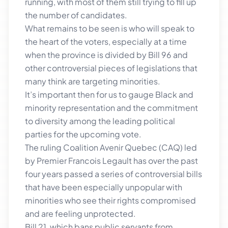
running, with most of them still trying to fill up
the number of candidates.
What remains to be seen is who will speak to
the heart of the voters, especially at a time
when the province is divided by Bill 96 and
other controversial pieces of legislations that
many think are targeting minorities.
It’s important then for us to gauge Black and
minority representation and the commitment
to diversity among the leading political
parties for the upcoming vote.
The ruling Coalition Avenir Quebec (CAQ) led
by Premier Francois Legault has over the past
four years passed a series of controversial bills
that have been especially unpopular with
minorities who see their rights compromised
and are feeling unprotected.
Bill 21, which bans public servants from