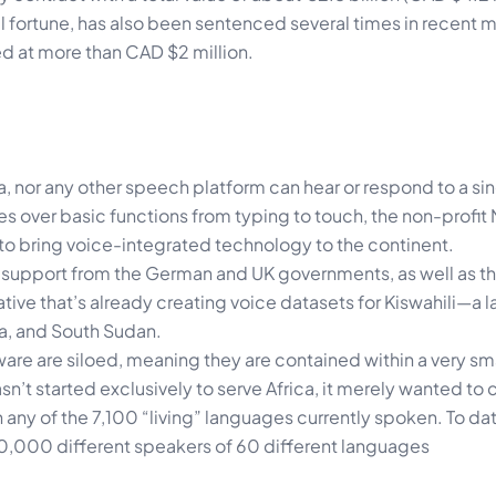
l fortune, has also been sentenced several times in recent m
ed at more than CAD $2 million.
, nor any other speech platform can hear or respond to a sin
es over basic functions from typing to touch, the non-profit
to bring voice-integrated technology to the continent.
support from the German and UK governments, as well as the
tive that’s already creating voice datasets for Kiswahili—a
a, and South Sudan.
are are siloed, meaning they are contained within a very sm
’t started exclusively to serve Africa, it merely wanted to
 any of the 7,100 “living” languages currently spoken. To da
0,000 different speakers of 60 different languages