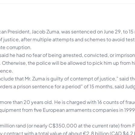
can President, Jacob Zuma, was sentenced on June 29, to 15
f justice, after multiple attempts and schemes to avoid testi
ate corruption.
aid he had no fear of being arrested, convicted, or impriso
r. Otherwise, the police will be allowed to pick him up from 
tence.
clude that Mr. Zuma is guilty of contempt of justice,” said t
rders a prison sentence for a period” of 15 months, said Judg
is more than 20 years old. He is charged with 16 counts of fra
y equipment from five European armaments companies in 1999
illion rand (or nearly C$350,000 at the current rate) from F
ontract with a total value of about €2.8 billion (CAD $4.2 b