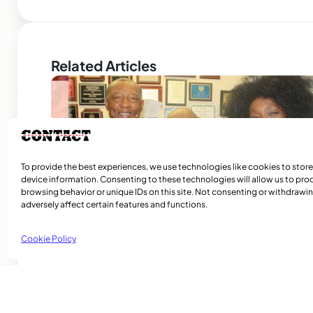
Related Articles
To provide the best experiences, we use technologies like cookies to stor
device information. Consenting to these technologies will allow us to pro
browsing behavior or unique IDs on this site. Not consenting or withdraw
adversely affect certain features and functions.
Cookie Policy
A Journey Back to Happier Times
Contact STAFF The Umoja Reunion weekend continues to
important ritual for many in the community who are held t