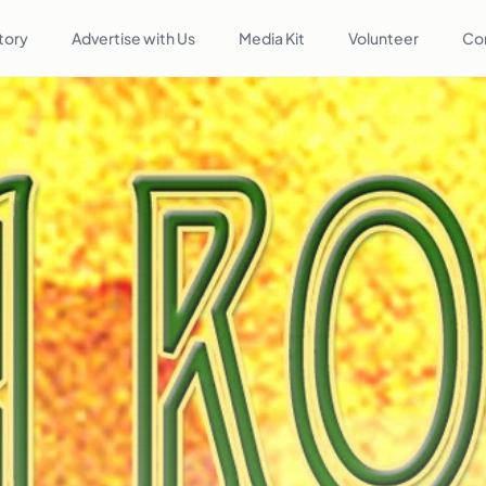
tory
Advertise with Us
Media Kit
Volunteer
Co