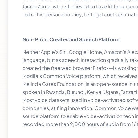
Jacob Zuma, who is believed to have little persona
out of his personal money, his legal costs estimat
Non-Profit Creates and Speech Platform
Neither Apple’s Siri, Google Home, Amazon’s Alexa
language, but as speech interaction gradually tak
created the free web browser Firefox—is working 
Mozilla’s Common Voice platform, which receives 
Melinda Gates Foundation, is an open-source initia
spoken in Rwanda, Burundi, Kenya, Ugana, Tanzani
Most voice datasets used in voice-activated softw
companies, stifling innovation. Common Voice wasn
source platform to enable voice-activation tech in
recorded more than 9,000 hours of audio from 16