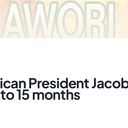
ican President Jaco
to 15 months