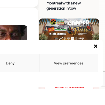
Montreal with a new
generation in tow
Advertise With Us
Reach Montreal's Black and
Deny
View preferences
Caribbean communities.
Partner with a trusted voice.
Advertising Options
Download Media Kit
ntreal
(PDF
monds, is making
gae DNA, coupled