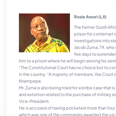
Rosie Awori (LJI)
The former South Afri
prison for contempt o
investigations into st
Jacob Zuma, 79, who s
five days to surrende
him to a prison where he will begin serving his sen
“The Constitutional Court has no choice but to con
in the country. “A majority of members, the Court o
Khampepe.
Mr. Zuma is also being tried for a bribe case that 
and extortion related to the purchase of militar
Vice-President.
He is accused of having pocketed more than four m
which was one of the companies awarded the juicy c