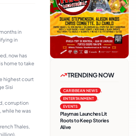
 months in
fying in
ned, now has
his home to take
TRENDING NOW
he highest court
e Sisi
CARIBBEAN NEWS
,
ENTERTAINMENT
,
ud, corruption
EVENTS
, while he was
Playmas Launches Lit
Roots to Keep Stories
rench Thales,
Alive
illion).