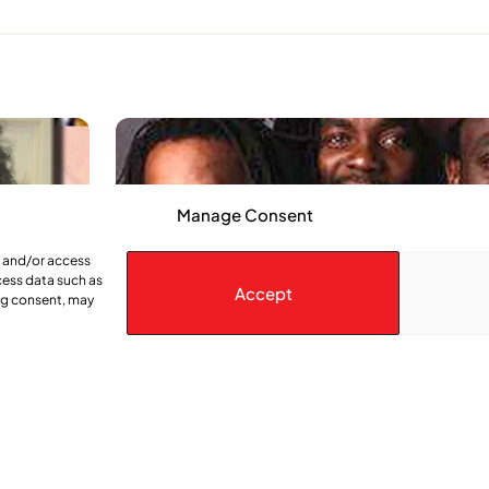
Manage Consent
e and/or access
cess data such as
Accept
ing consent, may
Legendary Reggae group coming to Mo
 be an
One of Jamaica’s top reggae groups, The Mighty Dia
ogether by
a stop in Montreal later this month. With a roots reg