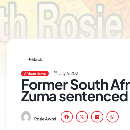
Back
July 6, 2021
African News
Former South Afr
Zuma sentenced 
Rosie Awori