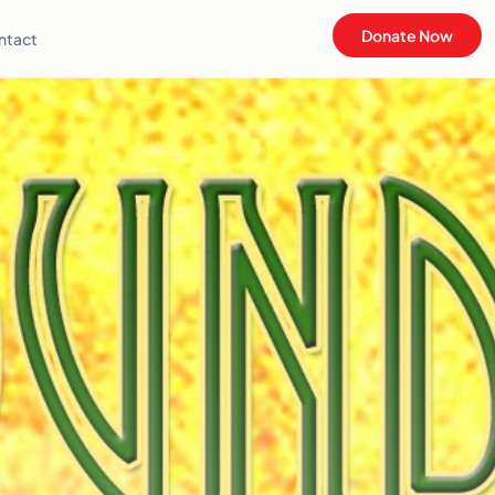
Donate Now
ntact