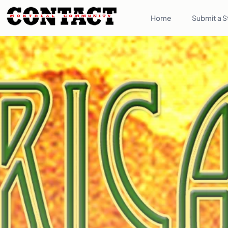
Home
Submit a S