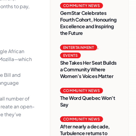
onths to pay,
COMMUNITY NEWS
GemStar Celebrates
Fourth Cohort, Honouring
Excellence and Inspiring
the Future
ENTERTAINMENT
,
gle African
EVENTS
 Mozilla—which
She Takes Her Seat Builds
a Community Where
 Bill and
Women’s Voices Matter
 language
COMMUNITY NEWS
The Word Quebec Won’t
all number of
Say
 create an open-
te they’ve
COMMUNITY NEWS
After nearly a decade,
Turbulence returns to