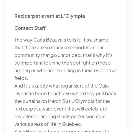
Red carpet event at L’Olympia
Contact Staff
The way Carla Beauvais tells it: It’s a shame
that there are so many role models in our
community that go unnoticed, that’s why it’s
so important to shine the spotlight on those
among us who are excelling in their respective
fields.
And it’s exactly what organizers of the Gala
Dynastie hope to achieve when they pull back
the curtains on March 5 at L’Olympia for the
red carpet award event that will celebrate
excellence among Black professionals in
various areas of life in Quebec.
Says Beauvais, head of communications for