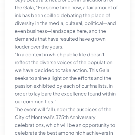
the Gala, “For some time now, a fair amount of
ink has been spilled debating the place of
diversity in the media, cultural, political—and
even business—landscape here, and the
demands that have resulted have grown
louder over the years.
“In a context in which public life doesn’t
reflect the diverse voices of the population,
we have decided to take action. This Gala
seeks to shine a light on the efforts and the
passion exhibited by each of our finalists, in
order to lay bare the excellence found within
our communities.”
The event will fall under the auspices of the
City of Montreal’s 375th Anniversary
celebrations, which will be an opportunity to
celebrate the best among high achievers in