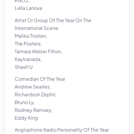
KNLO,
Leïla Lanova
Artist Or Group Of The Year On The
International Scene
Malika Tirolien,
The Posterz,
Tamara Weber Fillion,
Kaytranada,
Shash’U
Comedian Of The Year
Andrew Searles,
Richardson Zéphir,
Bruno Ly,
Rodney Ramsey,
Eddy King
Anglophone Radio Personality Of The Year