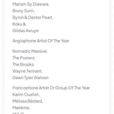
Mariam Sy Diawara,
Bruny Surin,
Byron & Dexter Peart,
Koku &
Gildas Awuye
Anglophone Artist Of The Year
Nomadic Massive,
The Posterz,
The Brooks,
Wayne Tennant,
Dawn Tyler Watson
Francophone Artist Or Group Of The Year
Karim Ouellet,
Mélissa Bédard,
Marième,