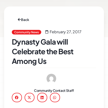
Back
February 27, 2017
Community News
Dynasty Gala will
Celebrate the Best
Among Us
Community Contact Staff