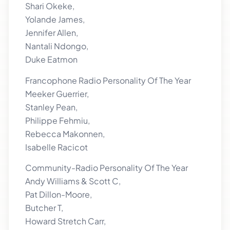
Shari Okeke,
Yolande James,
Jennifer Allen,
Nantali Ndongo,
Duke Eatmon
Francophone Radio Personality Of The Year
Meeker Guerrier,
Stanley Pean,
Philippe Fehmiu,
Rebecca Makonnen,
Isabelle Racicot
Community-Radio Personality Of The Year
Andy Williams & Scott C,
Pat Dillon-Moore,
Butcher T,
Howard Stretch Carr,