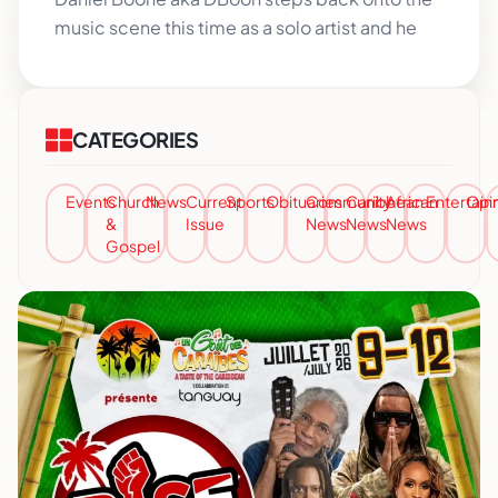
music scene this time as a solo artist and he
CATEGORIES
Events
Church
News
Current
Sports
Obituaries
Community
Caribbean
African
Entertai
Opi
&
Issue
News
News
News
Gospel