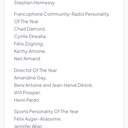
Stephen Hennessy
Francophone Community-Radio Personality
Of The Year
Chad Damord,
Cyrille Ekwalla,
Félix Zogning,
Keithy Antoine,
Neil Armand
Director Of The Year
Amandine Gay,
Benz Antoine and Jean-Hervé Désiré,
Will Prosper,
Henri Pardo
Sports Personality Of The Year
Félix Auger-Aliassime,
Jennifer Abel,