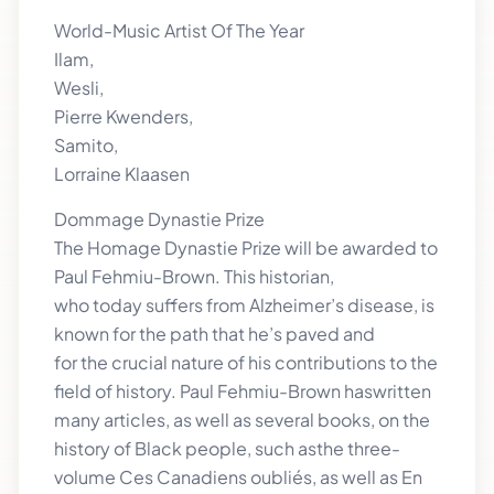
World-Music Artist Of The Year
Ilam,
Wesli,
Pierre Kwenders,
Samito,
Lorraine Klaasen
Dommage Dynastie Prize
The Homage Dynastie Prize will be awarded to
Paul Fehmiu-Brown. This historian,
who today suffers from Alzheimer’s disease, is
known for the path that he’s paved and
for the crucial nature of his contributions to the
field of history. Paul Fehmiu-Brown haswritten
many articles, as well as several books, on the
history of Black people, such asthe three-
volume Ces Canadiens oubliés, as well as En