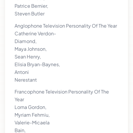
Patrice Bernier,
Steven Butler
Anglophone Television Personality Of The Year
Catherine Verdon-
Diamond,
Maya Johnson,
Sean Henry,
Elisia Bryan-Baynes,
Antoni
Nerestant
Francophone Television Personality Of The
Year
Lorna Gordon,
Myriam Fehmiu,
Valerie-Micaela
Bain,