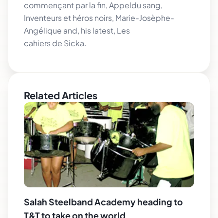
commençant par la fin, Appeldu sang,
Inventeurs et héros noirs, Marie-Josèphe-
Angélique and, his latest, Les
cahiers de Sicka.
Related Articles
Salah Steelband Academy heading to
T&T to take on the world