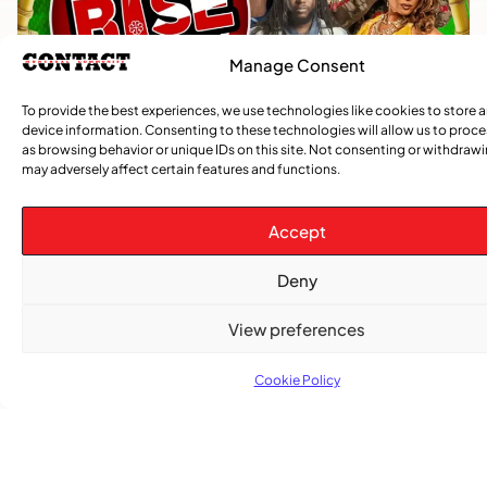
Manage Consent
To provide the best experiences, we use technologies like cookies to store 
device information. Consenting to these technologies will allow us to proc
as browsing behavior or unique IDs on this site. Not consenting or withdraw
may adversely affect certain features and functions.
Accept
Deny
View preferences
Cookie Policy
TRENDING NOW
,
,
CARIBBEAN NEWS
ENTERTAINMENT
EVENTS