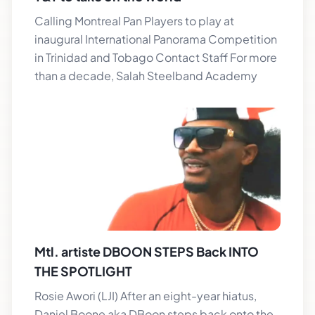
Calling Montreal Pan Players to play at
inaugural International Panorama Competition
in Trinidad and Tobago Contact Staff For more
than a decade, Salah Steelband Academy
Mtl. artiste DBOON STEPS Back INTO
THE SPOTLIGHT
Rosie Awori (LJI) After an eight-year hiatus,
Daniel Boone aka DBoon steps back onto the