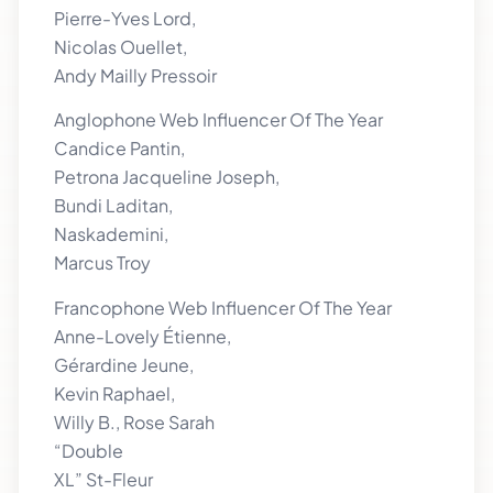
Pierre-Yves Lord,
Nicolas Ouellet,
Andy Mailly Pressoir
Anglophone Web Influencer Of The Year
Candice Pantin,
Petrona Jacqueline Joseph,
Bundi Laditan,
Naskademini,
Marcus Troy
Francophone Web Influencer Of The Year
Anne-Lovely Étienne,
Gérardine Jeune,
Kevin Raphael,
Willy B., Rose Sarah
“Double
XL” St-Fleur