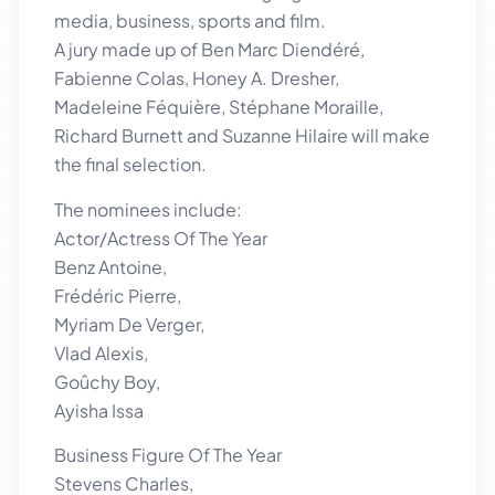
media, business, sports and film.
A jury made up of Ben Marc Diendéré,
Fabienne Colas, Honey A. Dresher,
Madeleine Féquière, Stéphane Moraille,
Richard Burnett and Suzanne Hilaire will make
the final selection.
The nominees include:
Actor/Actress Of The Year
Benz Antoine,
Frédéric Pierre,
Myriam De Verger,
Vlad Alexis,
Goûchy Boy,
Ayisha Issa
Business Figure Of The Year
Stevens Charles,