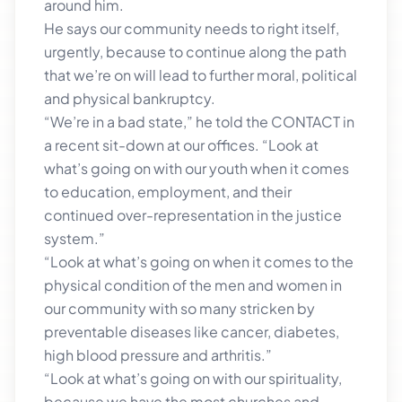
around him.
He says our community needs to right itself,
urgently, because to continue along the path
that we’re on will lead to further moral, political
and physical bankruptcy.
“We’re in a bad state,” he told the CONTACT in
a recent sit-down at our offices. “Look at
what’s going on with our youth when it comes
to education, employment, and their
continued over-representation in the justice
system.”
“Look at what’s going on when it comes to the
physical condition of the men and women in
our community with so many stricken by
preventable diseases like cancer, diabetes,
high blood pressure and arthritis.”
“Look at what’s going on with our spirituality,
because we have the most churches and