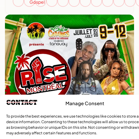
Gospel
Manage Consent
To provide the best experiences, we use technologies like cookies to store 
device information. Consenting to these technologies will allow us to proc
as browsing behavior or unique IDs on this site. Not consenting or withdraw
may adversely affect certain features and functions.