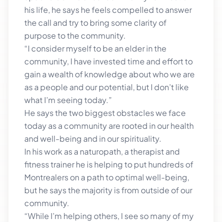
his life, he says he feels compelled to answer
the call and try to bring some clarity of
purpose to the community.
“I consider myself to be an elder in the
community, I have invested time and effort to
gain a wealth of knowledge about who we are
as a people and our potential, but I don’t like
what I’m seeing today.”
He says the two biggest obstacles we face
today as a community are rooted in our health
and well-being and in our spirituality.
In his work as a naturopath, a therapist and
fitness trainer he is helping to put hundreds of
Montrealers on a path to optimal well-being,
but he says the majority is from outside of our
community.
“While I’m helping others, I see so many of my