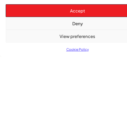
Accept
Deny
View preferences
TRENDING NOW
Cookie Policy
,
,
CARIBBEAN NEWS
ENTERTAINMENT
EVENTS
Playmas Launches Lit Roots to Keep Stories Alive
COMMUNITY NEWS
GemStar Celebrates Fourth Cohort, Honouring
Excellence and Inspiring the Future
,
ENTERTAINMENT
EVENTS
She Takes Her Seat Builds a Community Where
Women’s Voices Matter