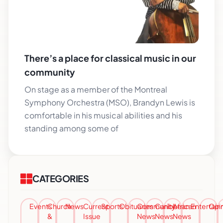
There’s a place for classical music in our
community
On stage as a member of the Montreal
Symphony Orchestra (MSO), Brandyn Lewis is
comfortable in his musical abilities and his
standing among some of
CATEGORIES
Events
Church
News
Current
Sports
Obituaries
Community
Caribbean
African
Entertai
Opi
&
Issue
News
News
News