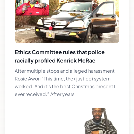
Ethics Committee rules that police
racially profiled Kenrick McRae
After multiple stops and alleged harassment
Rosie Awori “This time, the (justice) system
worked. And it’s the best Christmas present I
ever received.” After years