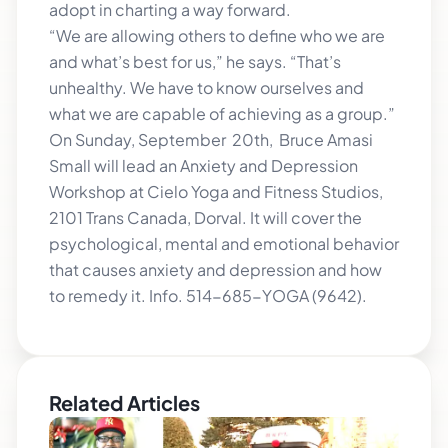
adopt in charting a way forward.
“We are allowing others to define who we are
and what’s best for us,” he says. “That’s
unhealthy. We have to know ourselves and
what we are capable of achieving as a group.”
On Sunday, September 20th, Bruce Amasi
Small will lead an Anxiety and Depression
Workshop at Cielo Yoga and Fitness Studios,
2101 Trans Canada, Dorval. It will cover the
psychological, mental and emotional behavior
that causes anxiety and depression and how
to remedy it. Info. 514-685-YOGA (9642).
Related Articles