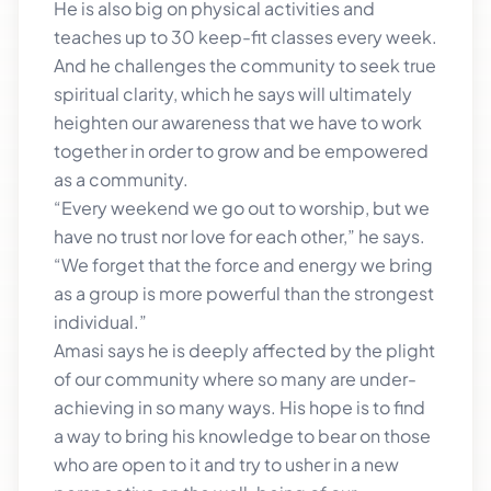
He is also big on physical activities and
teaches up to 30 keep-fit classes every week.
And he challenges the community to seek true
spiritual clarity, which he says will ultimately
heighten our awareness that we have to work
together in order to grow and be empowered
as a community.
“Every weekend we go out to worship, but we
have no trust nor love for each other,” he says.
“We forget that the force and energy we bring
as a group is more powerful than the strongest
individual.”
Amasi says he is deeply affected by the plight
of our community where so many are under-
achieving in so many ways. His hope is to find
a way to bring his knowledge to bear on those
who are open to it and try to usher in a new