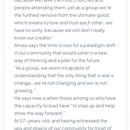
people attending them, yet as a group we’re
the furthest remove from the ultimate good,
which means to love and trust each other…we
have no unity, because we still don’t really
know our creator.”
Amasi says the time is now for a paradigm shift
in our community that would usher in a new
way of thinking and a plan for the future.
“As a group, we seem incapable of
understanding that the only thing that is real is
change…we’re not changing and we’re not
growing.”
He says now is when those among us who have
the capacity to lead have “to step up and help
show the way forward.”
At 57-years-old, and having witnessed the
ups and downs of our community for most of