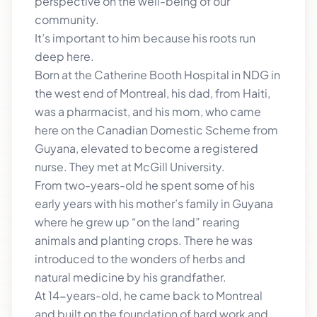
perspective on the well-being of our
community.
It’s important to him because his roots run
deep here.
Born at the Catherine Booth Hospital in NDG in
the west end of Montreal, his dad, from Haiti,
was a pharmacist, and his mom, who came
here on the Canadian Domestic Scheme from
Guyana, elevated to become a registered
nurse. They met at McGill University.
From two-years-old he spent some of his
early years with his mother’s family in Guyana
where he grew up “on the land” rearing
animals and planting crops. There he was
introduced to the wonders of herbs and
natural medicine by his grandfather.
At 14-years-old, he came back to Montreal
and built on the foundation of hard work and