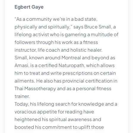
Egbert Gaye
“As a community we’re in a bad state,
physically and spiritually,” says Bruce Small, a
lifelong activist who is garnering a multitude of
followers through his work as a fitness
instructor, life coach and holistic healer.
Small, known around Montreal and beyond as
Amasi, is a certified Naturopath, which allows
him to treat and write prescriptions on certain
ailments. He also has provincial certification in
Thai Massotherapy and as a personal fitness
trainer.
Today, his lifelong search for knowledge and a
voracious appetite for reading have
heightened his spiritual awareness and
boosted his commitment to uplift those