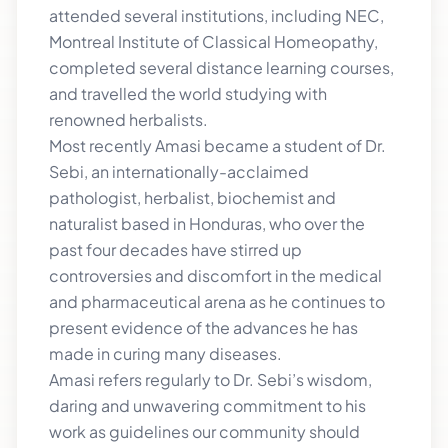
attended several institutions, including NEC,
Montreal Institute of Classical Homeopathy,
completed several distance learning courses,
and travelled the world studying with
renowned herbalists.
Most recently Amasi became a student of Dr.
Sebi, an internationally-acclaimed
pathologist, herbalist, biochemist and
naturalist based in Honduras, who over the
past four decades have stirred up
controversies and discomfort in the medical
and pharmaceutical arena as he continues to
present evidence of the advances he has
made in curing many diseases.
Amasi refers regularly to Dr. Sebi’s wisdom,
daring and unwavering commitment to his
work as guidelines our community should