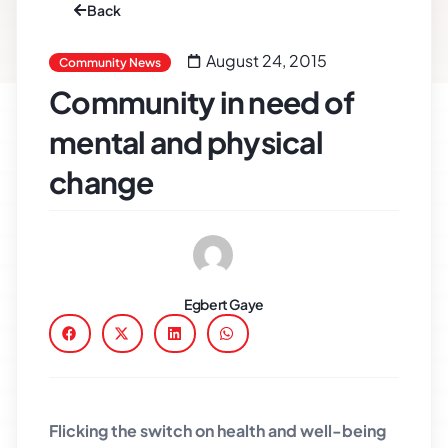
Back
August 24, 2015
Community News
Community in need of
mental and physical
change
Egbert Gaye
Flicking the switch on health and well-being