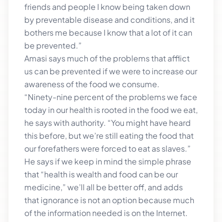
friends and people I know being taken down
by preventable disease and conditions, and it
bothers me because I know that a lot of it can
be prevented.”
Amasi says much of the problems that afflict
us can be prevented if we were to increase our
awareness of the food we consume.
“Ninety-nine percent of the problems we face
today in our health is rooted in the food we eat,
he says with authority. “You might have heard
this before, but we’re still eating the food that
our forefathers were forced to eat as slaves.”
He says if we keep in mind the simple phrase
that “health is wealth and food can be our
medicine,” we’ll all be better off, and adds
that ignorance is not an option because much
of the information needed is on the Internet.