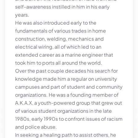
self-awareness instilled in him in his early
years.
He was also introduced early to the
fundamentals of various trades in home
construction, welding, mechanics and
electrical wiring, all of which led to an
extended career as a marine engineer that
took him to ports all around the world.
Over the past couple decades his search for
knowledge made him a regular on university
campuses and part of student and community
organizations. He was a founding member of
A.K.A.X, a youth-powered group that grew out
of various student organizations in the late
1980s, early 1990s to confront issues of racism
and police abuse.
In seeking a healing path to assist others, he