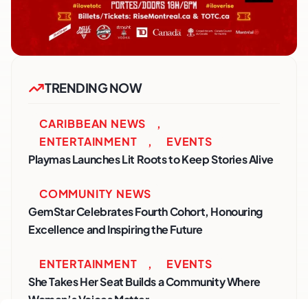
TRENDING NOW
CARIBBEAN NEWS
,
ENTERTAINMENT
,
EVENTS
Playmas Launches Lit Roots to Keep Stories Alive
COMMUNITY NEWS
GemStar Celebrates Fourth Cohort, Honouring
Excellence and Inspiring the Future
ENTERTAINMENT
,
EVENTS
She Takes Her Seat Builds a Community Where
Women’s Voices Matter