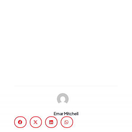
Emar Mitchell