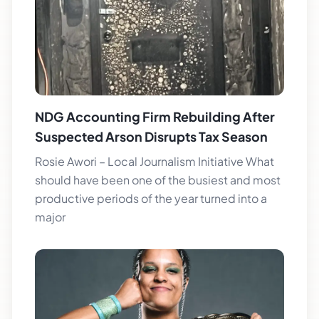
NDG Accounting Firm Rebuilding After
Suspected Arson Disrupts Tax Season
Rosie Awori – Local Journalism Initiative What
should have been one of the busiest and most
productive periods of the year turned into a
major