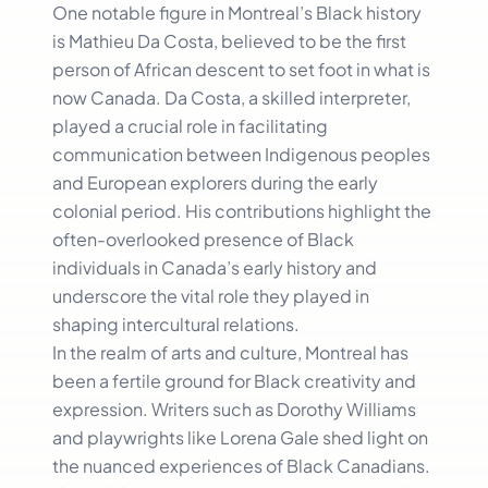
One notable figure in Montreal’s Black history
is Mathieu Da Costa, believed to be the first
person of African descent to set foot in what is
now Canada. Da Costa, a skilled interpreter,
played a crucial role in facilitating
communication between Indigenous peoples
and European explorers during the early
colonial period. His contributions highlight the
often-overlooked presence of Black
individuals in Canada’s early history and
underscore the vital role they played in
shaping intercultural relations.
In the realm of arts and culture, Montreal has
been a fertile ground for Black creativity and
expression. Writers such as Dorothy Williams
and playwrights like Lorena Gale shed light on
the nuanced experiences of Black Canadians.