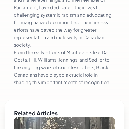
Parliament, have dedicated their lives to
challenging systemic racism and advocating
for marginalized communities. Their tireless
efforts have paved the way for greater
representation and inclusivity in Canadian
society.
From the early efforts of Montrealers like Da
Costa, Hill, Williams, Jennings, and Sadlier to
the ongoing work of countless others, Black
Canadians have played a crucial role in
shaping this important month of recognition.
Related Articles