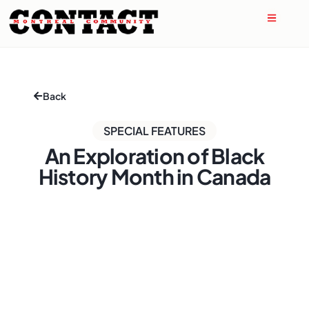
Back
SPECIAL FEATURES
An Exploration of Black
History Month in Canada