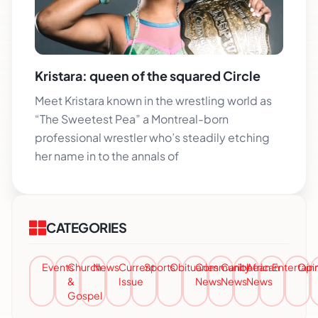
Kristara: queen of the squared Circle
Meet Kristara known in the wrestling world as
“The Sweetest Pea” a Montreal-born
professional wrestler who’s steadily etching
her name in to the annals of
CATEGORIES
Events
Church
News
Current
Sports
Obituaries
Community
Caribbean
African
Entertai
Opi
&
Issue
News
News
News
Gospel