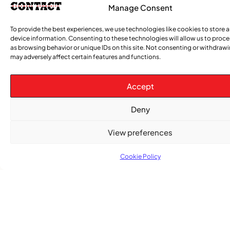
Manage Consent
COMMUNITY NEWS
To provide the best experiences, we use technologies like cookies to store 
The Word Quebec Won’t Say
device information. Consenting to these technologies will allow us to proc
as browsing behavior or unique IDs on this site. Not consenting or withdraw
COMMUNITY NEWS
may adversely affect certain features and functions.
After nearly a decade, Turbulence returns to
Montreal with a new generation in tow
Accept
Deny
View preferences
Cookie Policy
Advertise With Us
Reach Montreal's Black and Caribbean