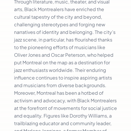
Through literature, music, theater, and visual
arts, Black Montrealers have enriched the
cultural tapestry of the city and beyond,
challenging stereotypes and forging new
narratives of identity and belonging. The city’s
jazz scene, in particular, has flourished thanks
to the pioneering efforts of musicians like
Oliver Jones and Oscar Peterson, who helped
put Montreal on the map as a destination for
jazz enthusiasts worldwide. Their enduring
influence continues to inspire aspiring artists
and musicians from diverse backgrounds.
Moreover, Montreal has been a hotbed of
activism and advocacy, with Black Montrealers
at the forefront of movements for social justice
and equality. Figures like Dorothy Williams, a
trailblazing educator and community leader,
and Marlene Jennings, a former Member of