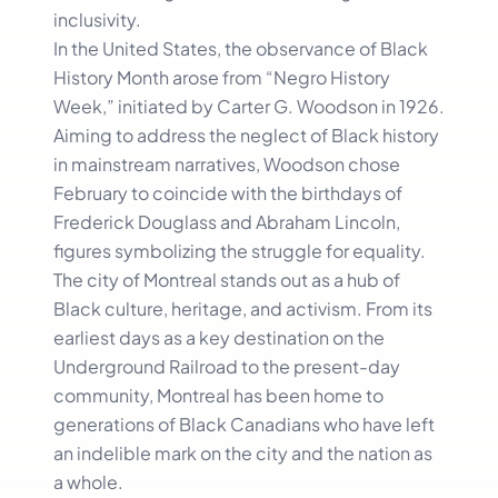
inclusivity.
In the United States, the observance of Black
History Month arose from “Negro History
Week,” initiated by Carter G. Woodson in 1926.
Aiming to address the neglect of Black history
in mainstream narratives, Woodson chose
February to coincide with the birthdays of
Frederick Douglass and Abraham Lincoln,
figures symbolizing the struggle for equality.
The city of Montreal stands out as a hub of
Black culture, heritage, and activism. From its
earliest days as a key destination on the
Underground Railroad to the present-day
community, Montreal has been home to
generations of Black Canadians who have left
an indelible mark on the city and the nation as
a whole.