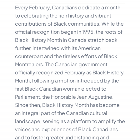
Every February, Canadians dedicate a month
to celebrating the rich history and vibrant
contributions of Black communities. While the
official recognition began in 1995, the roots of
Black History Month in Canada stretch back
further, intertwined with its American
counterpart and the tireless efforts of Black
Montrealers. The Canadian government
officially recognized February as Black History
Month, following a motion introduced by the
first Black Canadian woman elected to
Parliament, the Honorable Jean Augustine.
Since then, Black History Month has become
an integral part of the Canadian cultural
landscape, serving as a platform to amplify the
voices and experiences of Black Canadians
and to foster greater understanding and