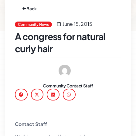
Back
June 15, 2015
Community News
A congress for natural
curly hair
Community Contact Staff
Contact Staff