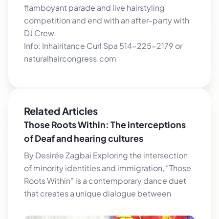
flamboyant parade and live hairstyling
competition and end with an after-party with
DJ Crew.
Info: Inhairitance Curl Spa 514-225-2179 or
naturalhaircongress.com
Related Articles
Those Roots Within: The interceptions
of Deaf and hearing cultures
By Desirée Zagbai Exploring the intersection
of minority identities and immigration, “Those
Roots Within” is a contemporary dance duet
that creates a unique dialogue between