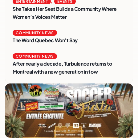
,
ENTERTAINMENT
EVENTS
She Takes Her Seat Builds a Community Where
Women’s Voices Matter
COMMUNITY NEWS
The Word Quebec Won’t Say
COMMUNITY NEWS
After nearly a decade, Turbulence returns to
Montreal with a new generation in tow