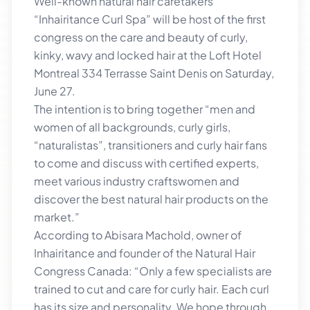
Well-known natural hair caretakers
“Inhairitance Curl Spa” will be host of the first
congress on the care and beauty of curly,
kinky, wavy and locked hair at the Loft Hotel
Montreal 334 Terrasse Saint Denis on Saturday,
June 27.
The intention is to bring together “men and
women of all backgrounds, curly girls,
“naturalistas”, transitioners and curly hair fans
to come and discuss with certified experts,
meet various industry craftswomen and
discover the best natural hair products on the
market.”
According to Abisara Machold, owner of
Inhairitance and founder of the Natural Hair
Congress Canada: “Only a few specialists are
trained to cut and care for curly hair. Each curl
has its size and personality. We hope through