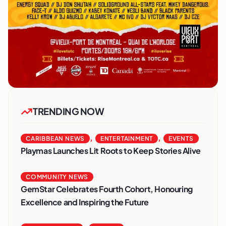
TRENDING NOW
,
,
CARIBBEAN NEWS
ENTERTAINMENT
EVENTS
Playmas Launches Lit Roots to Keep Stories Alive
COMMUNITY NEWS
GemStar Celebrates Fourth Cohort, Honouring
Excellence and Inspiring the Future