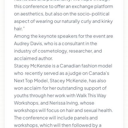
this conference to offer an exchange platform
on aesthetics, but also on the socio-political
aspect of wearing our naturally curly and kinky
hair.”
Among the keynote speakers for the event are
Audrey Davis, who is a consultant in the
industry of cosmetology, researcher, and
acclaimed author.
Stacey McKenzie is a Canadian fashion model
who recently served as a judge on Canada’s
Next Top Model, Stacey McKenzie, has also
won acclaim for her outstanding support of
youths through her work with Walk This Way
Workshops, and Nerissa Irving, whose
workshops will focus on hair and sexual health.
The conference will include panels and
workshops, which will then followed by a