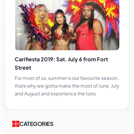
Carifiesta 2019: Sat. July 6 from Fort
Street
For most of us, summer is our favourite season,
thats why we gotta make the most of June, July
and August and experience the tons
CATEGORIES