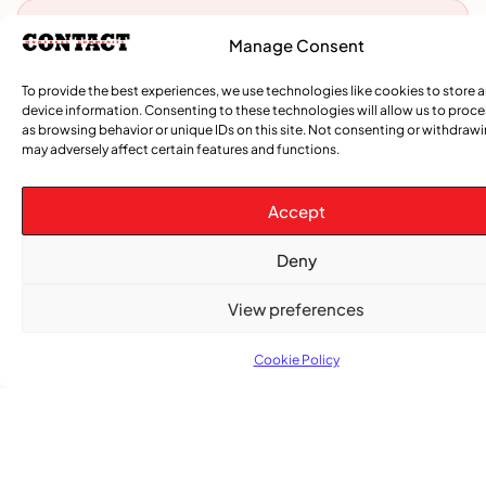
Advertise With Us
Manage Consent
Reach Montreal's Black and Caribbean
To provide the best experiences, we use technologies like cookies to store 
communities. Partner with a trusted voice.
device information. Consenting to these technologies will allow us to proc
as browsing behavior or unique IDs on this site. Not consenting or withdraw
Advertising Options
may adversely affect certain features and functions.
Download Media Kit (PDF
Accept
Deny
View preferences
Cookie Policy
Subscribe