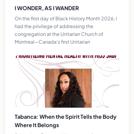
I WONDER, AS I WANDER
On the first day of Black History Month 2026, I
had the privilege of addressing the
congregation at the Unitarian Church of
Montreal—Canada’s first Unitarian
Tabanca: When the Spirit Tells the Body
Where It Belongs