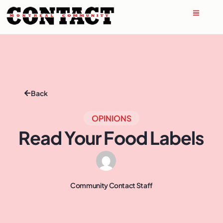
Back
OPINIONS
Read Your Food Labels
Community Contact Staff