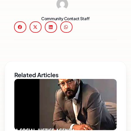
Community Contact Staff
Related Articles