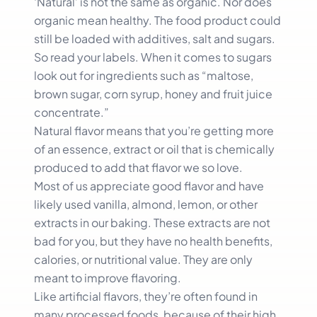
‘Natural’ is not the same as organic. Nor does
organic mean healthy. The food product could
still be loaded with additives, salt and sugars.
So read your labels. When it comes to sugars
look out for ingredients such as “maltose,
brown sugar, corn syrup, honey and fruit juice
concentrate.”
Natural flavor means that you’re getting more
of an essence, extract or oil that is chemically
produced to add that flavor we so love.
Most of us appreciate good flavor and have
likely used vanilla, almond, lemon, or other
extracts in our baking. These extracts are not
bad for you, but they have no health benefits,
calories, or nutritional value. They are only
meant to improve flavoring.
Like artificial flavors, they’re often found in
many processed foods, because of their high