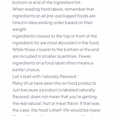
bottom or end of the ingredient list.
When reading food labels, remember that
ingredients on all pre-packaged foods are
listed in descending order based on their
weight.
Ingredients closest to the top or front of the
ingredient list are most abundant in the food.
While those closest to the bottom or the end
are included in smaller quantities. Fewer
ingredients on a food label often means a
better choice.
Let’s start with ‘naturally flavored.’
Many of us have seen this on food products.
Just because a product is labeled naturally
flavored, does not mean that you’re getting
the real natural, fruit or meat flavor. If that was
the case, the food’s shelf-life would be lower.