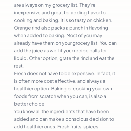
are always on my grocery list. They’re
inexpensive and great for adding flavor to
cooking and baking. It is so tasty on chicken.
Orange rind also packs a punch in flavoring
when added to baking. Most of you may
already have them on your grocery list. You can
add the juice as well if your recipe calls for
liquid. Other option, grate the rind and eat the
rest.
Fresh does not have to be expensive. In fact, it
is often more cost effective, and always a
healthier option. Baking or cooking your own
foods from scratch when you can, is also a
better choice.
You know all the ingredients that have been
added and can make a conscious decision to
add healthier ones. Fresh fruits, spices