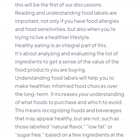
this will be the first of our discussions.
Reading and understanding food labels are
important, not only if you have food allergies
and food sensitivities, but also when you’re
trying to live a healthier lifestyle.
Healthy eating is an integral part of this.
It’s about analyzing and evaluating the list of
ingredients to get a sense of the value of the
food products you are buying.
Understanding food labels will help you to
make healthier, informed food choices over
the long-term. It increases your understanding
of what foods to purchase and which to avoid.
This means recognizing foods and beverages
that may appear healthy, but are not, such as
those labelled “natural flavor,” “low fat” or
“sugar free,” based on a few ingredients at the