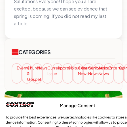
Salutations Everyone! I hope you all are
excited, because we can see evidence that
spring is coming! If you did not read my last
article,
CATEGORIES
Events
Church
News
Current
Sports
Obituaries
Community
Caribbean
African
Entertai
Opi
&
Issue
News
News
News
Gospel
Manage Consent
To provide the best experiences, we use technologies like cookies to store 
device information. Consenting to these technologies will allow us to proc