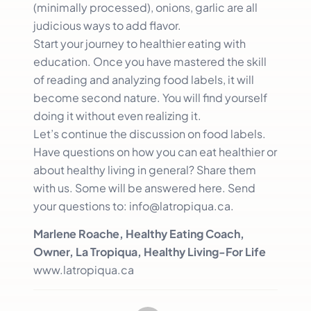
(minimally processed), onions, garlic are all
judicious ways to add flavor.
Start your journey to healthier eating with
education. Once you have mastered the skill
of reading and analyzing food labels, it will
become second nature. You will find yourself
doing it without even realizing it.
Let’s continue the discussion on food labels.
Have questions on how you can eat healthier or
about healthy living in general? Share them
with us. Some will be answered here. Send
your questions to: info@latropiqua.ca.
Marlene Roache, Healthy Eating Coach,
Owner, La Tropiqua, Healthy Living-For Life
www.latropiqua.ca