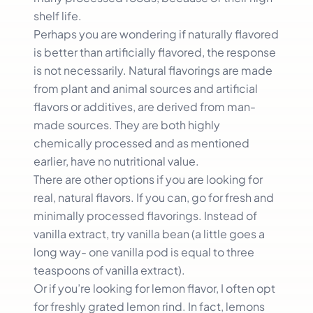
shelf life.
Perhaps you are wondering if naturally flavored
is better than artificially flavored, the response
is not necessarily. Natural flavorings are made
from plant and animal sources and artificial
flavors or additives, are derived from man-
made sources. They are both highly
chemically processed and as mentioned
earlier, have no nutritional value.
There are other options if you are looking for
real, natural flavors. If you can, go for fresh and
minimally processed flavorings. Instead of
vanilla extract, try vanilla bean (a little goes a
long way- one vanilla pod is equal to three
teaspoons of vanilla extract).
Or if you’re looking for lemon flavor, I often opt
for freshly grated lemon rind. In fact, lemons