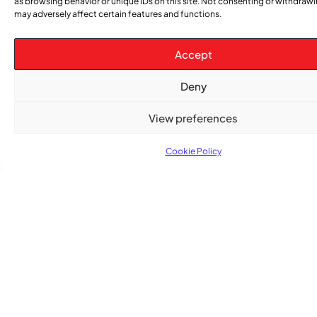
as browsing behavior or unique IDs on this site. Not consenting or withdraw
may adversely affect certain features and functions.
Accept
Deny
View preferences
Cookie Policy
TRENDING NOW