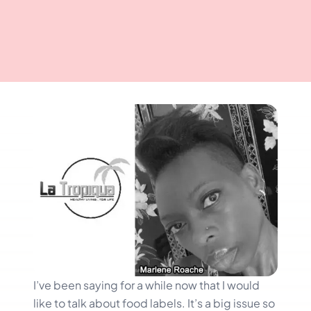
I’ve been saying for a while now that I would
like to talk about food labels. It’s a big issue so