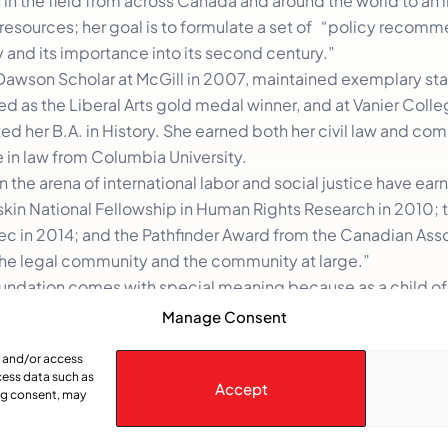
in the field from across Canada and around the world to an i
resources; her goal is to formulate a set of “policy recom
y and its importance into its second century.”
Dawson Scholar at McGill in 2007, maintained exemplary sta
d as the Liberal Arts gold medal winner, and at Vanier Colle
ed her B.A. in History. She earned both her civil law and c
 in law from Columbia University.
 the arena of international labor and social justice have ear
skin National Fellowship in Human Rights Research in 2010; t
ec in 2014; and the Pathfinder Award from the Canadian Asso
 the legal community and the community at large.”
Foundation comes with special meaning because as a child o
au was the first prime minister she remembers observing.
Manage Consent
) as an open inclusive society. Openly engaged in the world
e and/or access
cess data such as
Accept
ing consent, may