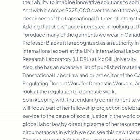
their ability to imagine innovative solutions to som
And with it comes $225,000 over the next three ye
describes as “the transnational futures of internati
Adding that she is “quite interested in looking at
“produce many of the garments we wear in Canad
Professor Blackett is recognized as an authority in 
international expert at the UN’s International La
Research Laboratory (LLDRL) at McGill University.
Also, she has an extensive list of published mater
Transnational Labor Law and guest editor of the C
Regulating Decent Work for Domestic Workers. And 
look at the regulation of domestic work.
So in keeping with that enduring commitment to w
will focus part of her fellowship project on celebra
service to the cause of social justice in the world 
global labor law by directing some of her resourc
circumstances in which we can see this new transn