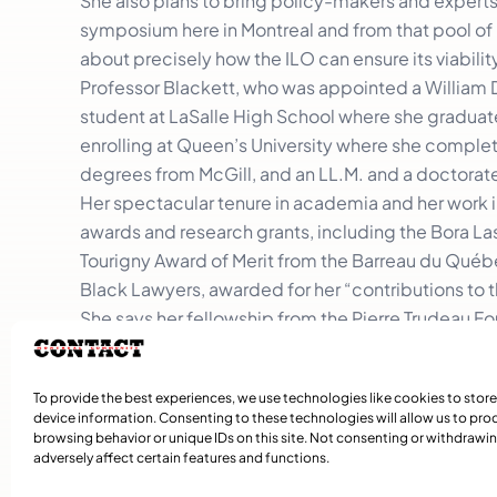
She also plans to bring policy-makers and experts 
symposium here in Montreal and from that pool of 
about precisely how the ILO can ensure its viabilit
Professor Blackett, who was appointed a William 
student at LaSalle High School where she graduate
enrolling at Queen’s University where she complet
degrees from McGill, and an LL.M. and a doctorate
Her spectacular tenure in academia and her work in
awards and research grants, including the Bora La
Tourigny Award of Merit from the Barreau du Québ
Black Lawyers, awarded for her “contributions to
She says her fellowship from the Pierre Trudeau 
parent from Barbados because Pierre Elliott Trude
“The message he sent certainly (presented Canada
To provide the best experiences, we use technologies like cookies to stor
resonated with me.”
device information. Consenting to these technologies will allow us to pro
browsing behavior or unique IDs on this site. Not consenting or withdraw
adversely affect certain features and functions.