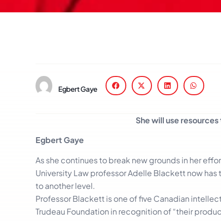
Egbert Gaye
She will use resources 
Egbert Gaye
As she continues to break new grounds in her effor
University Law professor Adelle Blackett now has 
to another level.
Professor Blackett is one of five Canadian intellec
Trudeau Foundation in recognition of “their produc