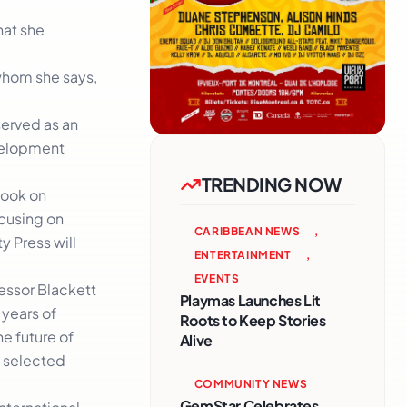
hat she
 whom she says,
 served as an
evelopment
TRENDING NOW
book on
ocusing on
CARIBBEAN NEWS
,
y Press will
ENTERTAINMENT
,
EVENTS
essor Blackett
Playmas Launches Lit
 years of
Roots to Keep Stories
he future of
Alive
f selected
COMMUNITY NEWS
GemStar Celebrates