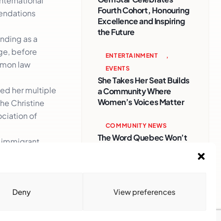
nternational
Fourth Cohort, Honouring
mendations
Excellence and Inspiring
the Future
nding as a
ge, before
ENTERTAINMENT
,
ommon law
EVENTS
She Takes Her Seat Builds
ned her multiple
a Community Where
Women’s Voices Matter
he Christine
ciation of
COMMUNITY NEWS
The Word Quebec Won’t
f immigrant
Say
 certainly
COMMUNITY NEWS
After nearly a decade,
Deny
View preferences
Turbulence returns to
Montreal with a new
generation in tow