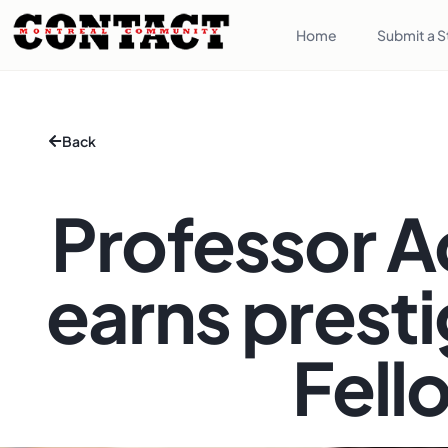
Home
Submit a S
Back
Professor A
earns prest
Fell