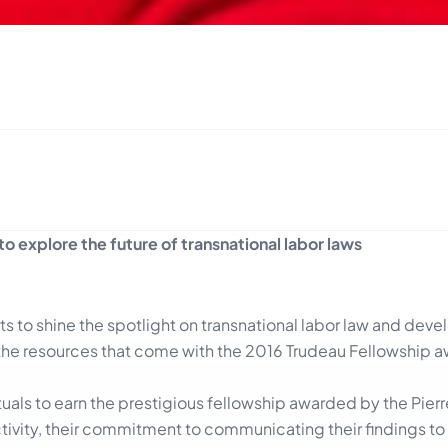
to explore the future of transnational labor laws
ts to shine the spotlight on transnational labor law and dev
the resources that come with the 2016 Trudeau Fellowship aw
tuals to earn the prestigious fellowship awarded by the Pierre
tivity, their commitment to communicating their findings to