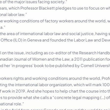
e of the major issues facing society.”
ars, which Professor Blackett pledges to use to focus on w
onal labor law.”
 the working conditions of factory workers around the world,
a.”
the area of international labor law and social justice, having
bor Office (ILO) in Geneva and founded the Labor Law and D
ial on the issue, including as co-editor of the Research Hand
anadian Journal of Women and the Law, a 2011 publication f
her ‘in progress’ book to be published by Cornell Universit
orkers rights and working conditions around the world, Prof
ting the international labor organization, which will mark 100
of work in 2019. And she hopes to help chart the course into t
es to provide what she calls a “concrete legal mapping (…) o
ational role.”