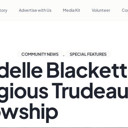
tory
Advertise with Us
Media Kit
Volunteer
Co
COMMUNITY NEWS
,
SPECIAL FEATURES
delle Blackett
igious Trudea
owship