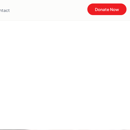
Donate Now
ntact
u