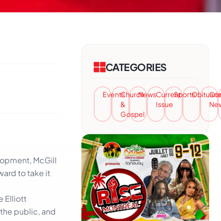
CATEGORIES
Events
Church
News
Current
Sports
Obituari
Co
&
Issue
Ne
Gospel
elopment, McGill
ard to take it
 Elliott
 the public, and