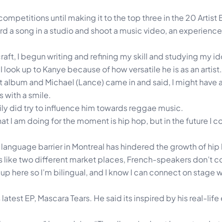
competitions until making it to the top three in the 20 Artist 
d a song in a studio and shoot a music video, an experienc
aft, I begun writing and refining my skill and studying my ido
I look up to Kanye because of how versatile he is as an artist.
t album and Michael (Lance) came in and said, I might have a 
s with a smile.
ily did try to influence him towards reggae music.
 what I am doing for the moment is hip hop, but in the future I 
 language barrier in Montreal has hindered the growth of hip h
it’s like two different market places, French-speakers don’t 
w up here so I’m bilingual, and I know I can connect on stage 
 latest EP, Mascara Tears. He said its inspired by his real-lif