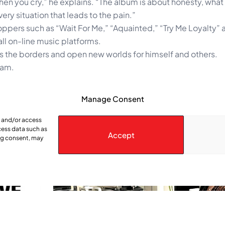
en you cry,” he explains. “The album is about honesty, what
very situation that leads to the pain.”
oppers such as “Wait For Me,” “Aquainted,” “Try Me Loyalty” 
ll on-line music platforms.
oss the borders and open new worlds for himself and others.
ram.
Manage Consent
e and/or access
cess data such as
Accept
ing consent, may