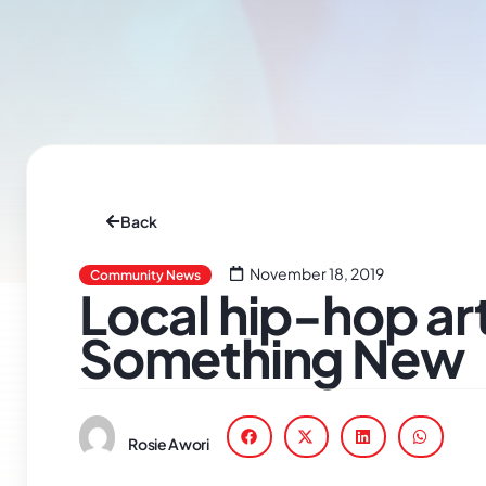
Back
November 18, 2019
Community News
Local hip-hop art
Something New
Rosie Awori