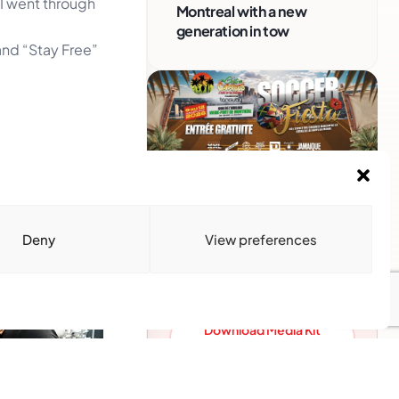
 I went through
Montreal with a new
generation in tow
and “Stay Free”
Advertise With Us
Reach Montreal's Black and
Deny
View preferences
Caribbean communities.
Partner with a trusted voice.
Advertising Options
Download Media Kit
(PDF