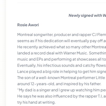
Newly signed with Wa
Rosie Awori
Montreal songwriter, producer and rapper CJ Flemi
seems as if his dedication will eventually pay off 
He recently achieved what so many other Montreal 
landed a record deal with Warner Music. Something
music and EPs and performing at showcases all to
Eventually, his infectious sounds and catchy flows
Lance played a big role in helping to get him sign
The son of a well-known Montreal performer Little 
around 12-years-old, and inspired by his father.
“My dad is a singer and I grew up watching him per
He says he was also influenced by the rapper T.I, an
try his hand at writing.