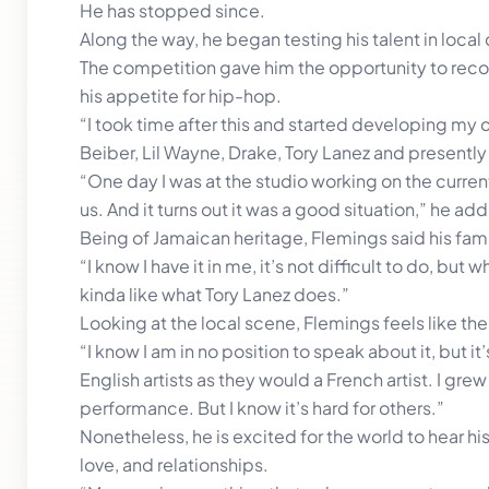
He has stopped since.
Along the way, he began testing his talent in local 
The competition gave him the opportunity to recor
his appetite for hip-hop.
“I took time after this and started developing my cr
Beiber, Lil Wayne, Drake, Tory Lanez and presently 
“One day I was at the studio working on the curren
us. And it turns out it was a good situation,” he add
Being of Jamaican heritage, Flemings said his fam
“I know I have it in me, it’s not difficult to do, but
kinda like what Tory Lanez does.”
Looking at the local scene, Flemings feels like the
“I know I am in no position to speak about it, but 
English artists as they would a French artist. I gre
performance. But I know it’s hard for others.”
Nonetheless, he is excited for the world to hear his
love, and relationships.