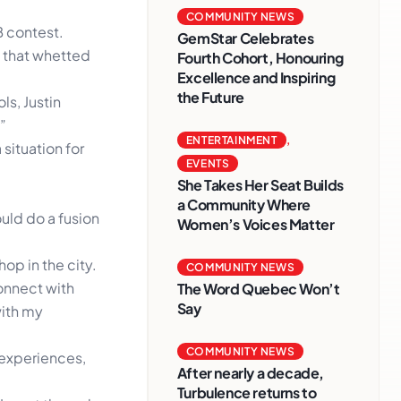
COMMUNITY NEWS
B contest.
GemStar Celebrates
e that whetted
Fourth Cohort, Honouring
Excellence and Inspiring
the Future
ls, Justin
”
ENTERTAINMENT
,
situation for
EVENTS
She Takes Her Seat Builds
a Community Where
could do a fusion
Women’s Voices Matter
op in the city.
COMMUNITY NEWS
connect with
The Word Quebec Won’t
Say
with my
COMMUNITY NEWS
e experiences,
After nearly a decade,
Turbulence returns to