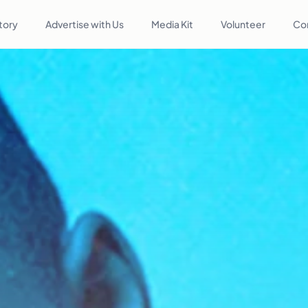
tory
Advertise with Us
Media Kit
Volunteer
Co