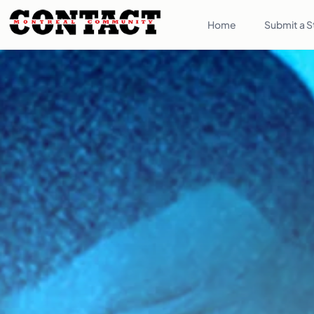
Home
Submit a S