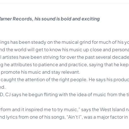
rner Records, his sound is bold and exciting
ngs has been steady on the musical grind for much of his you
and the world will get to know his music up close and persona
artistes have been striving for over the past several decad
 he attributes to patience and practice, saying that he kep
 promote his music and stay relevant.
 caught the attention of the right people. He says his produ
ed.
D, CJ says he begun flirting with the idea of music from the 
form and it inspired me to try music,” says the West Island n
d lyrics from one of his songs, “Ain’t I”, was a major factor i