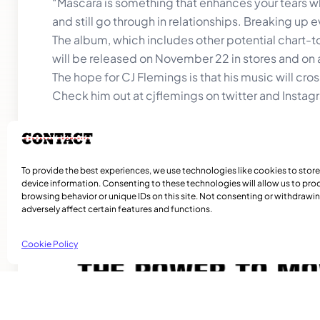
“Mascara is something that enhances your tears wh
and still go through in relationships. Breaking up e
The album, which includes other potential chart-t
will be released on November 22 in stores and on a
The hope for CJ Flemings is that his music will cr
Check him out at cjflemings on twitter and Instag
To provide the best experiences, we use technologies like cookies to stor
device information. Consenting to these technologies will allow us to pro
Related Articles
browsing behavior or unique IDs on this site. Not consenting or withdraw
adversely affect certain features and functions.
Cookie Policy