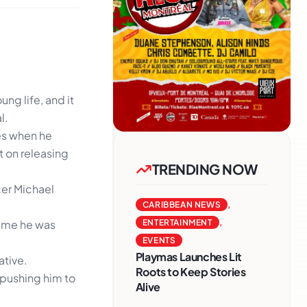
ng life, and it
l.
es when he
t on releasing
TRENDING NOW
cer Michael
CARIBBEAN NEWS
,
time he was
ENTERTAINMENT
,
EVENTS
Playmas Launches Lit
ative.
Roots to Keep Stories
n pushing him to
Alive