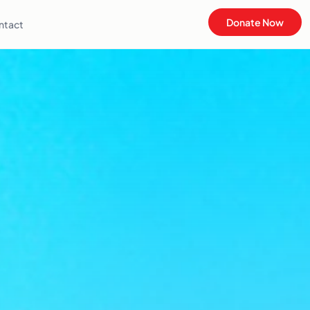
Donate Now
ntact