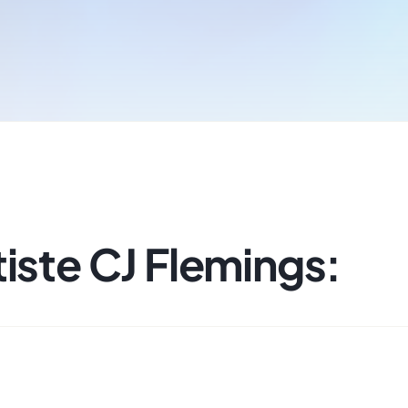
iste CJ Flemings: