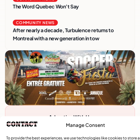
The Word Quebec Won’t Say
COMMUNITY NEWS
After nearly a decade, Turbulence returns to
Montreal with a new generation in tow
Advertise With Us
Reach Montreal's Black and Caribbean
Manage Consent
communities. Partner with a trusted voice.
To provide the best experiences, we use technologies like cookies to store 