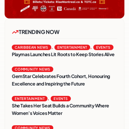
TRENDING NOW
,
,
CARIBBEAN NEWS
ENTERTAINMENT
EVENTS
Playmas Launches Lit Roots to Keep Stories Alive
COMMUNITY NEWS
GemStar Celebrates Fourth Cohort, Honouring
Excellence and Inspiring the Future
,
ENTERTAINMENT
EVENTS
She Takes Her Seat Builds a Community Where
Women’s Voices Matter
COMMUNITY NEWS