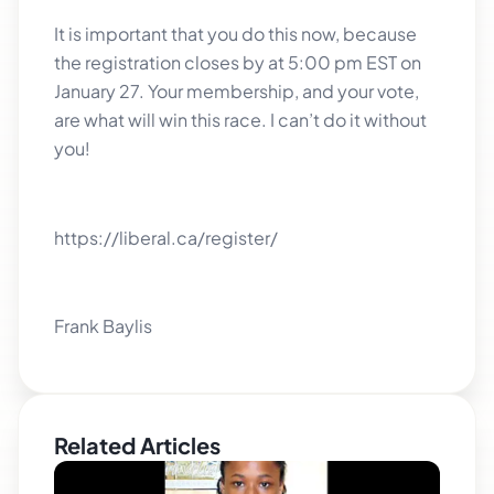
It is important that you do this now, because
the registration closes by at 5:00 pm EST on
January 27. Your membership, and your vote,
are what will win this race. I can’t do it without
you!
https://liberal.ca/register/
Frank Baylis
Related Articles