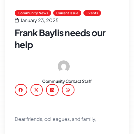
,
,
Community News
Current Issue
Events
January 23, 2025
Frank Baylis needs our
help
Community Contact Staff
Dear friends, colleagues, and family,