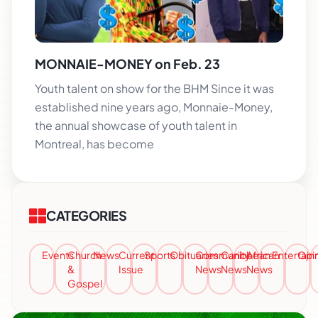
MONNAIE-MONEY on Feb. 23
Youth talent on show for the BHM Since it was
established nine years ago, Monnaie-Money,
the annual showcase of youth talent in
Montreal, has become
CATEGORIES
Events
Church
News
Current
Sports
Obituaries
Community
Caribbean
African
Entertai
Opi
&
Issue
News
News
News
Gospel