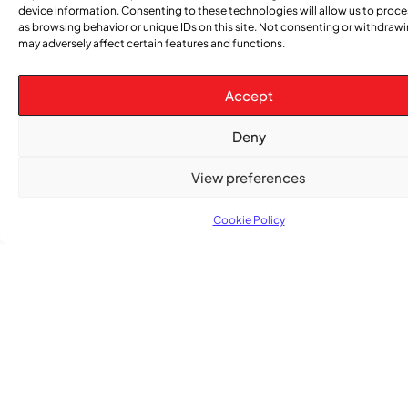
device information. Consenting to these technologies will allow us to proc
Advertising Options
as browsing behavior or unique IDs on this site. Not consenting or withdraw
may adversely affect certain features and functions.
Download Media Kit (PDF
Accept
Deny
View preferences
Cookie Policy
Subscribe
Get the latest community news delivered to
your inbox.