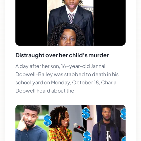
Distraught over her child’s murder
A day after her son, 16-year-old Jannai
Dopwell-Bailey was stabbed to death in his
school yard on Monday, October 18, Charla
Dopwell heard about the