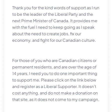
Thank you for the kind words of support as I run
to be the leader of the Liberal Party and the
next Prime Minister of Canada. It provides me
with the fuel I need to keep going as I speak
about the need to create jobs, fix our
economy. and fight for our Canadian culture.
For those of you who are Canadian citizens or
permanent residents, and are over the age of
14 years, I need you to do one important thing
to support me. Please click on the link below
and register as a Liberal Supporter. It doesn’t
cost anything, and do not make a donation on
that site, as it does not come to my campaign.