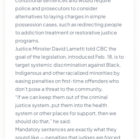
conditional sentences and would require
police and prosecutors to consider
alternatives to laying charges in simple
possession cases, such as redirecting people
to addiction treatment or restorative justice
programs.
Justice Minister David Lametti told CBC the
goal of the legislation, introduced Feb. 18, is to
target systemic discrimination against Black,
Indigenous and other racialized minorities by
easing penalties on first-time offenders who
don’t pose a threat to the community.
“If we can keep them out of the criminal
justice system, put them into the health
system or other places for support, then we
should do that,” he said.
Mandatory sentences are exactly what they
sound like — penalties that judges are forced