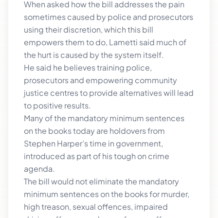
When asked how the bill addresses the pain
sometimes caused by police and prosecutors
using their discretion, which this bill
empowers them to do, Lametti said much of
the hurt is caused by the system itself.
He said he believes training police,
prosecutors and empowering community
justice centres to provide alternatives will lead
to positive results.
Many of the mandatory minimum sentences
on the books today are holdovers from
Stephen Harper’s time in government,
introduced as part of his tough on crime
agenda.
The bill would not eliminate the mandatory
minimum sentences on the books for murder,
high treason, sexual offences, impaired