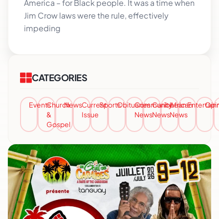
America – for Black people. It was a time when
Jim Crow laws were the rule, effectively
impeding
CATEGORIES
Events
Church
News
Current
Sports
Obituaries
Community
Caribbean
African
Entertai
Opi
&
Issue
News
News
News
Gospel