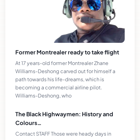
Former Montrealer ready to take flight
At 17 years-old former Montrealer Zhane
Williams-Deshong carved out for himself a
path towards his life-dreams, which is
becoming a commercial airline pilot.
Williams-Deshong, who
The Black Highwaymen: History and
Colours…
Contact STAFF Those were heady days in