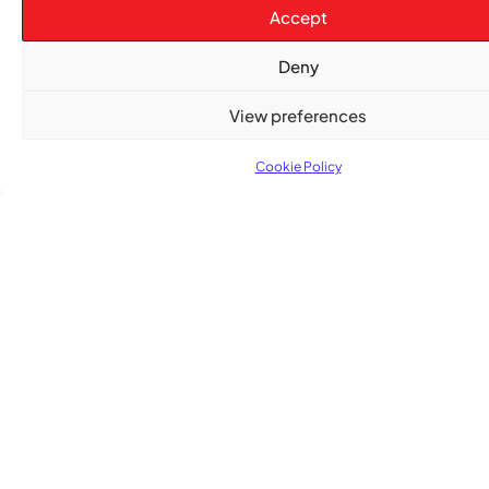
Accept
Deny
View preferences
Cookie Policy
Advertise With Us
Reach Montreal's Black and Caribbean
communities. Partner with a trusted voice.
Advertising Options
Download Media Kit (PDF