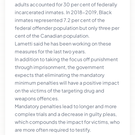
adults accounted for 30 per cent of federally
incarcerated inmates. In 2018-2019, Black
inmates represented 7.2 per cent of the
federal offender population but only three per
cent of the Canadian population.
Lametti said he has been working on these
measures for the last two years.
In addition to taking the focus off punishment
through imprisonment, the government
expects that eliminating the mandatory
minimum penalties will have a positive impact
on the victims of the targeting drug and
weapons offences.
Mandatory penalties lead to longer and more
complex trials and a decrease in guilty pleas,
which compounds the impact for victims, who
are more often required to testify.