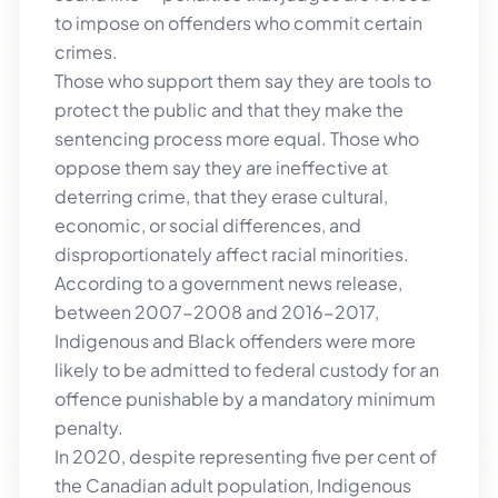
to impose on offenders who commit certain
crimes.
Those who support them say they are tools to
protect the public and that they make the
sentencing process more equal. Those who
oppose them say they are ineffective at
deterring crime, that they erase cultural,
economic, or social differences, and
disproportionately affect racial minorities.
According to a government news release,
between 2007-2008 and 2016-2017,
Indigenous and Black offenders were more
likely to be admitted to federal custody for an
offence punishable by a mandatory minimum
penalty.
In 2020, despite representing five per cent of
the Canadian adult population, Indigenous