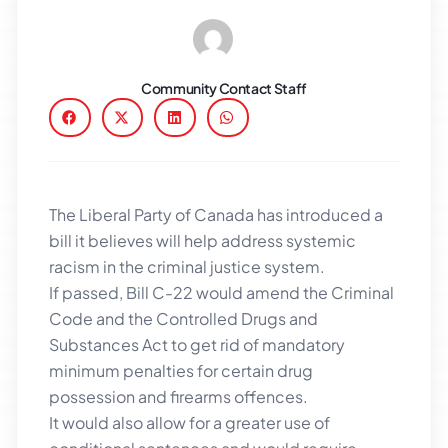
Community Contact Staff
The Liberal Party of Canada has introduced a
bill it believes will help address systemic
racism in the criminal justice system.
If passed, Bill C-22 would amend the Criminal
Code and the Controlled Drugs and
Substances Act to get rid of mandatory
minimum penalties for certain drug
possession and firearms offences.
It would also allow for a greater use of