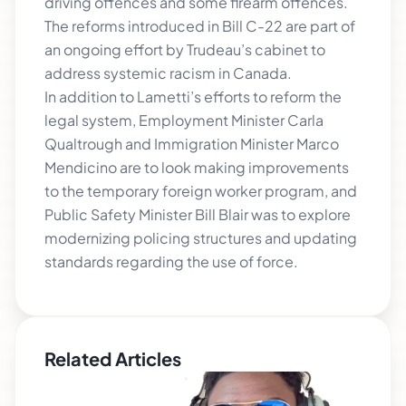
driving offences and some firearm offences.
The reforms introduced in Bill C-22 are part of
an ongoing effort by Trudeau’s cabinet to
address systemic racism in Canada.
In addition to Lametti’s efforts to reform the
legal system, Employment Minister Carla
Qualtrough and Immigration Minister Marco
Mendicino are to look making improvements
to the temporary foreign worker program, and
Public Safety Minister Bill Blair was to explore
modernizing policing structures and updating
standards regarding the use of force.
Related Articles