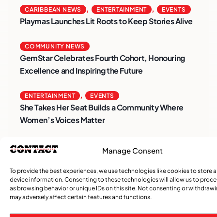
,
,
CARIBBEAN NEWS
ENTERTAINMENT
EVENTS
Playmas Launches Lit Roots to Keep Stories Alive
COMMUNITY NEWS
GemStar Celebrates Fourth Cohort, Honouring
Excellence and Inspiring the Future
,
ENTERTAINMENT
EVENTS
She Takes Her Seat Builds a Community Where
Women’s Voices Matter
COMMUNITY NEWS
Manage Consent
The Word Quebec Won’t Say
To provide the best experiences, we use technologies like cookies to store 
device information. Consenting to these technologies will allow us to proc
COMMUNITY NEWS
as browsing behavior or unique IDs on this site. Not consenting or withdraw
After nearly a decade, Turbulence returns to
may adversely affect certain features and functions.
Montreal with a new generation in tow