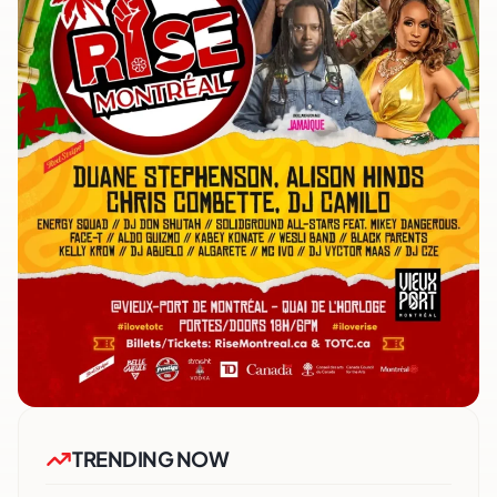
TRENDING NOW