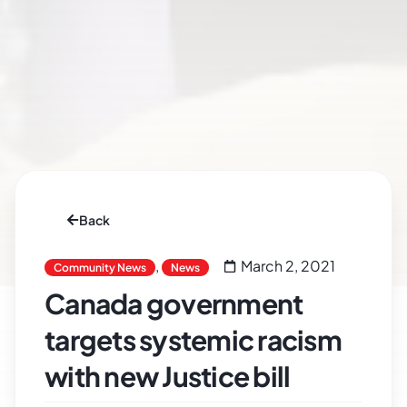
Back
,
March 2, 2021
Community News
News
Canada government
targets systemic racism
with new Justice bill