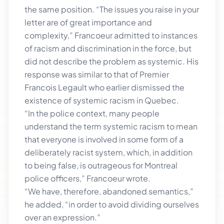
the same position. “The issues you raise in your
letter are of great importance and
complexity,” Francoeur admitted to instances
of racism and discrimination in the force, but
did not describe the problem as systemic. His
response was similar to that of Premier
Francois Legault who earlier dismissed the
existence of systemic racism in Quebec.
“In the police context, many people
understand the term systemic racism to mean
that everyone is involved in some form of a
deliberately racist system, which, in addition
to being false, is outrageous for Montreal
police officers,” Francoeur wrote.
“We have, therefore, abandoned semantics,”
he added, “in order to avoid dividing ourselves
over an expression.”