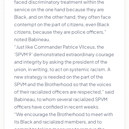
faced discriminatory treatment within the
service on the one hand because they are
Black, and on the other hand, they often face
contempt on the part of citizens, even Black
citizens, because they are police officers,”
noted Babineau.
“Just like Commander Patrice Vilceus, the
‘SPVM 9’ demonstrated extraordinary courage
and integrity by asking the president of the
union, in writing, to act on systemic racism. A
new strategy is needed on the part of the
SPVM and the Brotherhood so that the voices
of their racialized officers are respected,” said
Babineau, to whom several racialized SPVM
officers have confided in recent weeks.
“We encourage the Brotherhood to meet with
its Black and racialized members, and to