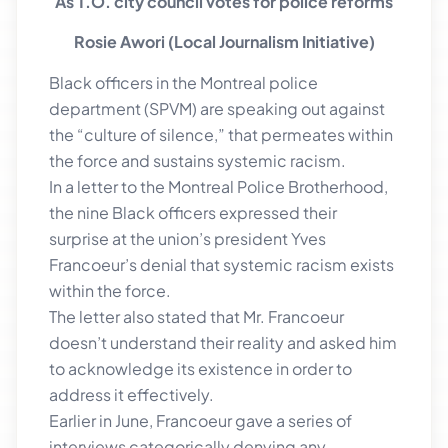
As T.O. city council votes for police reforms
Rosie Awori (Local Journalism Initiative)
Black officers in the Montreal police
department (SPVM) are speaking out against
the “culture of silence,” that permeates within
the force and sustains systemic racism.
In a letter to the Montreal Police Brotherhood,
the nine Black officers expressed their
surprise at the union’s president Yves
Francoeur’s denial that systemic racism exists
within the force.
The letter also stated that Mr. Francoeur
doesn’t understand their reality and asked him
to acknowledge its existence in order to
address it effectively.
Earlier in June, Francoeur gave a series of
interviews categorically denying any