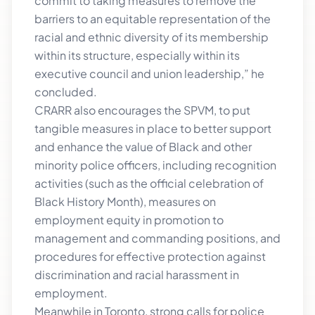
commit to taking measures to remove the
barriers to an equitable representation of the
racial and ethnic diversity of its membership
within its structure, especially within its
executive council and union leadership,” he
concluded.
CRARR also encourages the SPVM, to put
tangible measures in place to better support
and enhance the value of Black and other
minority police officers, including recognition
activities (such as the official celebration of
Black History Month), measures on
employment equity in promotion to
management and commanding positions, and
procedures for effective protection against
discrimination and racial harassment in
employment.
Meanwhile in Toronto, strong calls for police