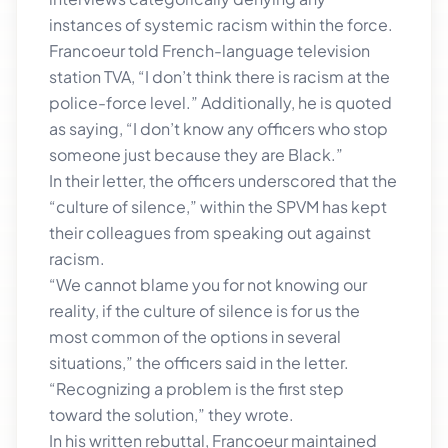
instances of systemic racism within the force.
Francoeur told French-language television
station TVA, “I don’t think there is racism at the
police-force level.” Additionally, he is quoted
as saying, “I don’t know any officers who stop
someone just because they are Black.”
In their letter, the officers underscored that the
“culture of silence,” within the SPVM has kept
their colleagues from speaking out against
racism.
“We cannot blame you for not knowing our
reality, if the culture of silence is for us the
most common of the options in several
situations,” the officers said in the letter.
“Recognizing a problem is the first step
toward the solution,” they wrote.
In his written rebuttal, Francoeur maintained