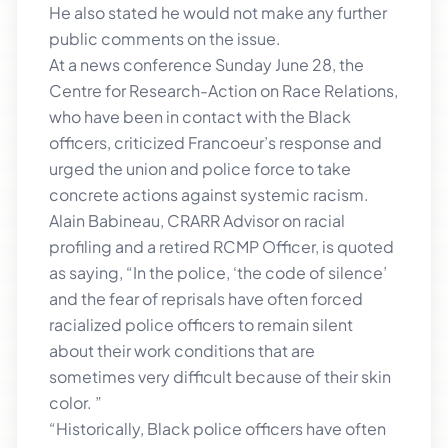
He also stated he would not make any further
public comments on the issue.
At a news conference Sunday June 28, the
Centre for Research-Action on Race Relations,
who have been in contact with the Black
officers, criticized Francoeur’s response and
urged the union and police force to take
concrete actions against systemic racism.
Alain Babineau, CRARR Advisor on racial
profiling and a retired RCMP Officer, is quoted
as saying, “In the police, ‘the code of silence’
and the fear of reprisals have often forced
racialized police officers to remain silent
about their work conditions that are
sometimes very difficult because of their skin
color. ”
“Historically, Black police officers have often