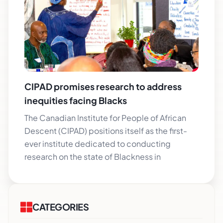
CIPAD promises research to address
inequities facing Blacks
The Canadian Institute for People of African
Descent (CIPAD) positions itself as the first-
ever institute dedicated to conducting
research on the state of Blackness in
CATEGORIES