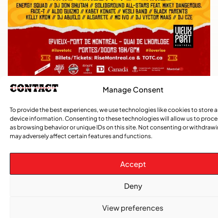
Manage Consent
TRENDING NOW
To provide the best experiences, we use technologies like cookies to store 
device information. Consenting to these technologies will allow us to proc
as browsing behavior or unique IDs on this site. Not consenting or withdraw
,
,
CARIBBEAN NEWS
ENTERTAINMENT
EVENTS
may adversely affect certain features and functions.
Playmas Launches Lit Roots to Keep Stories Alive
Accept
COMMUNITY NEWS
GemStar Celebrates Fourth Cohort, Honouring
Deny
Excellence and Inspiring the Future
View preferences