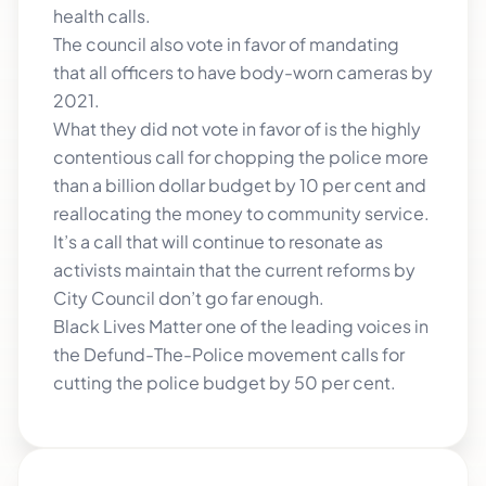
health calls.
The council also vote in favor of mandating
that all officers to have body-worn cameras by
2021.
What they did not vote in favor of is the highly
contentious call for chopping the police more
than a billion dollar budget by 10 per cent and
reallocating the money to community service.
It’s a call that will continue to resonate as
activists maintain that the current reforms by
City Council don’t go far enough.
Black Lives Matter one of the leading voices in
the Defund-The-Police movement calls for
cutting the police budget by 50 per cent.