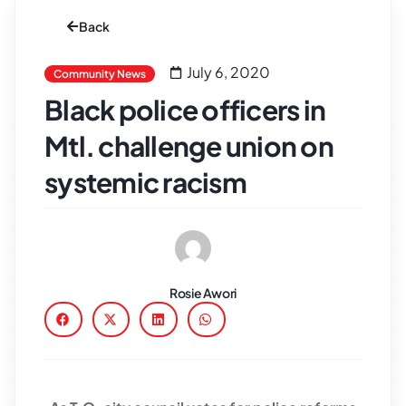
Back
July 6, 2020
Community News
Black police officers in
Mtl. challenge union on
systemic racism
Rosie Awori