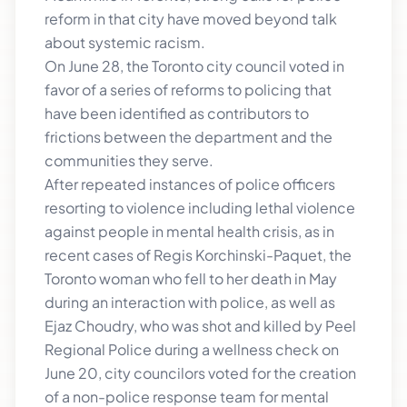
reform in that city have moved beyond talk
about systemic racism.
On June 28, the Toronto city council voted in
favor of a series of reforms to policing that
have been identified as contributors to
frictions between the department and the
communities they serve.
After repeated instances of police officers
resorting to violence including lethal violence
against people in mental health crisis, as in
recent cases of Regis Korchinski-Paquet, the
Toronto woman who fell to her death in May
during an interaction with police, as well as
Ejaz Choudry, who was shot and killed by Peel
Regional Police during a wellness check on
June 20, city councilors voted for the creation
of a non-police response team for mental