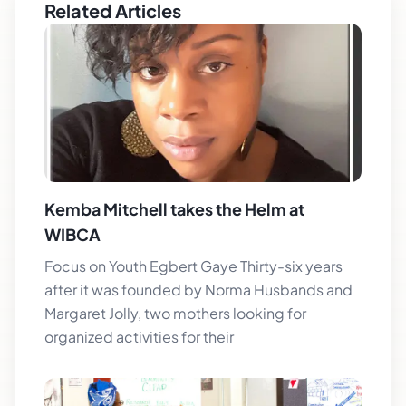
Related Articles
Kemba Mitchell takes the Helm at
WIBCA
Focus on Youth Egbert Gaye Thirty-six years
after it was founded by Norma Husbands and
Margaret Jolly, two mothers looking for
organized activities for their