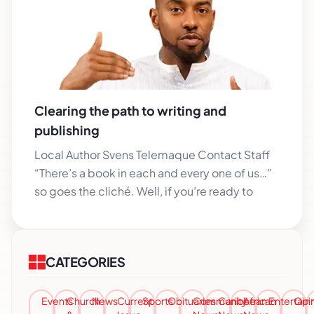
Clearing the path to writing and
publishing
Local Author Svens Telemaque Contact Staff
“There’s a book in each and every one of us…”
so goes the cliché. Well, if you’re ready to
CATEGORIES
Events
Church
News
Current
Sports
Obituaries
Community
Caribbean
African
Entertai
Opi