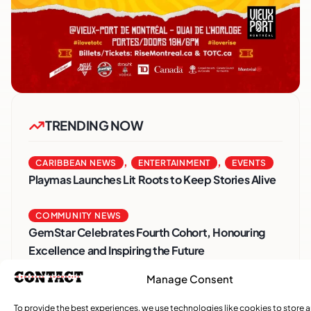
TRENDING NOW
,
,
CARIBBEAN NEWS
ENTERTAINMENT
EVENTS
Playmas Launches Lit Roots to Keep Stories Alive
COMMUNITY NEWS
GemStar Celebrates Fourth Cohort, Honouring
Excellence and Inspiring the Future
Manage Consent
,
ENTERTAINMENT
EVENTS
She Takes Her Seat Builds a Community Where
To provide the best experiences, we use technologies like cookies to store 