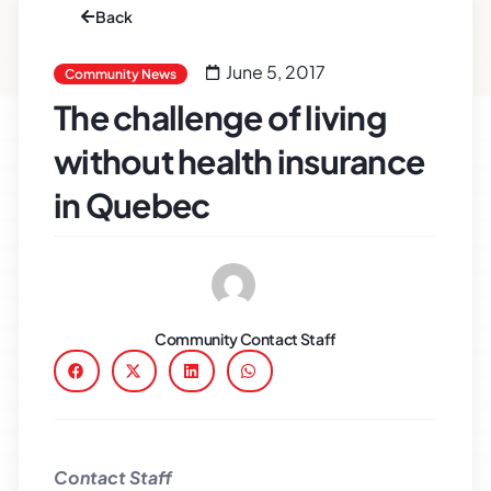
Back
June 5, 2017
Community News
The challenge of living
without health insurance
in Quebec
Community Contact Staff
Contact Staff