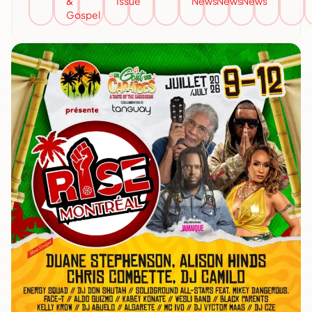
&
Issue
News
News
News
Gospel