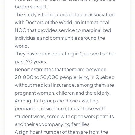
better served.”
The study is being conducted in association
with Doctors of the World, an international
NGO that provides service to marginalized
individuals and communities around the
world.
They have been operating in Quebec for the
past 20 years.
Benoit estimates that there are between
20,000 to 50,000 people living in Quebec
without medical insurance, among them are
pregnant women, children and the elderly.
Among that group are those awaiting
permanent residence status, those with
student visas, some with open work permits
and their accompanying families.
A significant number of them are from the