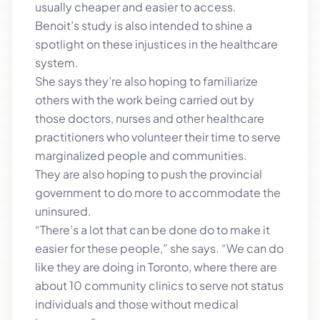
usually cheaper and easier to access.
Benoit’s study is also intended to shine a
spotlight on these injustices in the healthcare
system.
She says they’re also hoping to familiarize
others with the work being carried out by
those doctors, nurses and other healthcare
practitioners who volunteer their time to serve
marginalized people and communities.
They are also hoping to push the provincial
government to do more to accommodate the
uninsured.
“There’s a lot that can be done do to make it
easier for these people,” she says. “We can do
like they are doing in Toronto, where there are
about 10 community clinics to serve not status
individuals and those without medical