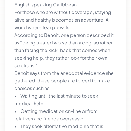
English speaking Caribbean.
For those who are without coverage, staying
alive and healthy becomes an adventure. A
world where fear prevails.
According to Benoit, one person described it
as “being treated worse than a dog, so rather
than facing the kick-back that comes when
seeking help, they rather look for their own
solutions.”
Benoit says from the anecdotal evidence she
gathered, these people are forced to make
choices such as
• Waiting until the last minute to seek
medical help
• Getting medication on-line or from
relatives and friends overseas or
• They seek alternative medicine that is