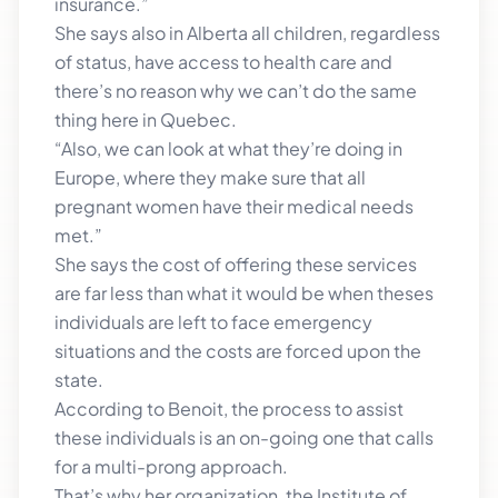
insurance.”
She says also in Alberta all children, regardless
of status, have access to health care and
there’s no reason why we can’t do the same
thing here in Quebec.
“Also, we can look at what they’re doing in
Europe, where they make sure that all
pregnant women have their medical needs
met.”
She says the cost of offering these services
are far less than what it would be when theses
individuals are left to face emergency
situations and the costs are forced upon the
state.
According to Benoit, the process to assist
these individuals is an on-going one that calls
for a multi-prong approach.
That’s why her organization, the Institute of