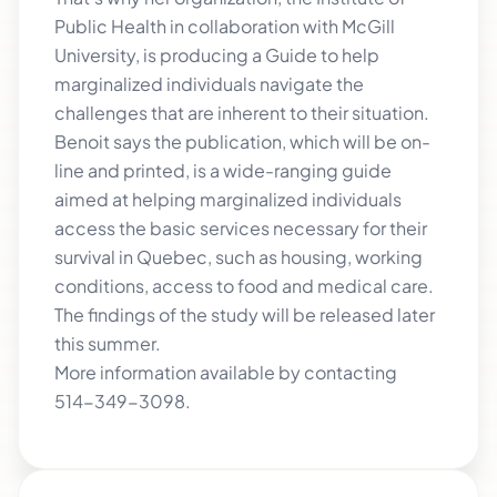
Public Health in collaboration with McGill
University, is producing a Guide to help
marginalized individuals navigate the
challenges that are inherent to their situation.
Benoit says the publication, which will be on-
line and printed, is a wide-ranging guide
aimed at helping marginalized individuals
access the basic services necessary for their
survival in Quebec, such as housing, working
conditions, access to food and medical care.
The findings of the study will be released later
this summer.
More information available by contacting
514-349-3098.