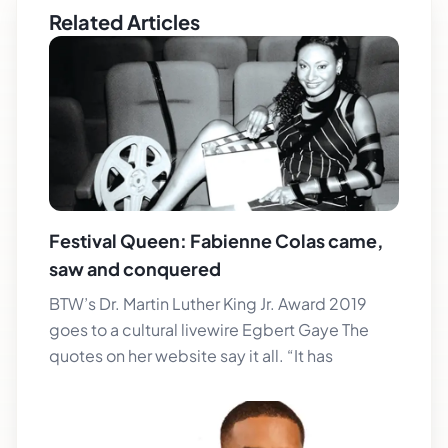
Related Articles
Festival Queen: Fabienne Colas came,
saw and conquered
BTW’s Dr. Martin Luther King Jr. Award 2019
goes to a cultural livewire Egbert Gaye The
quotes on her website say it all. “It has