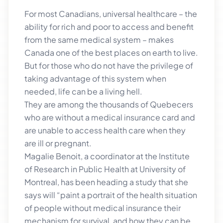
For most Canadians, universal healthcare – the
ability for rich and poor to access and benefit
from the same medical system – makes
Canada one of the best places on earth to live.
But for those who do not have the privilege of
taking advantage of this system when
needed, life can be a living hell.
They are among the thousands of Quebecers
who are without a medical insurance card and
are unable to access health care when they
are ill or pregnant.
Magalie Benoit, a coordinator at the Institute
of Research in Public Health at University of
Montreal, has been heading a study that she
says will “paint a portrait of the health situation
of people without medical insurance their
mechanism for survival, and how they can be