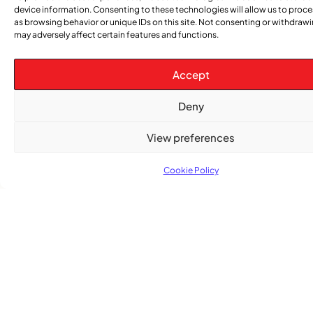
Women’s Voices Matter
device information. Consenting to these technologies will allow us to proc
as browsing behavior or unique IDs on this site. Not consenting or withdraw
may adversely affect certain features and functions.
COMMUNITY NEWS
The Word Quebec Won’t Say
Accept
COMMUNITY NEWS
Deny
After nearly a decade, Turbulence returns to
Montreal with a new generation in tow
View preferences
Cookie Policy
Advertise With Us