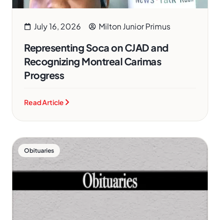
July 16, 2026
Milton Junior Primus
Representing Soca on CJAD and
Recognizing Montreal Carimas
Progress
Read Article
Obituaries