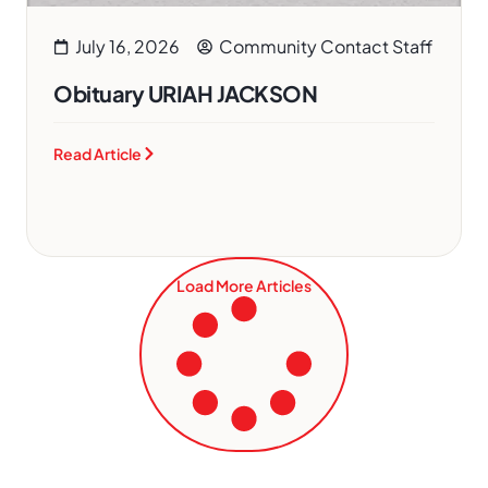
July 16, 2026
Community Contact Staff
Obituary URIAH JACKSON
Read Article
Load More Articles