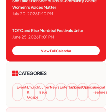
She Takes Her Seat Builds a Community Where
Women’s Voices Matter
July 20, 2026
11:10 PM
TOTC and Rise Montréal Festivals Unite
June 25, 2026
11:01 PM
View Full Calendar
CATEGORIES
Events
Church
Current
News
Entertainment
Obituaries
Opinions
Special
&
Issue
Features
Gospel