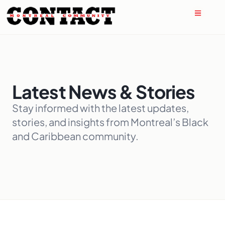
Latest News & Stories
Stay informed with the latest updates,
stories, and insights from Montreal’s Black
and Caribbean community.