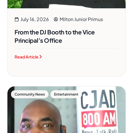
July 16, 2026
Milton Junior Primus
From the DJ Booth to the Vice
Principal’s Office
Read Article
,
Community News
Entertainment