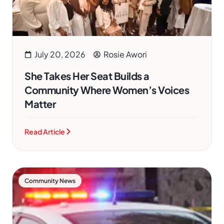
July 20, 2026
Rosie Awori
She Takes Her Seat Builds a
Community Where Women’s Voices
Matter
Read Article
Community News