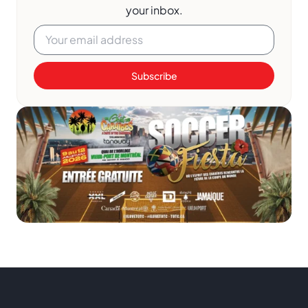
your inbox.
Subscribe