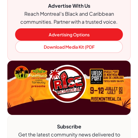
Advertise With Us
Reach Montreal's Black and Caribbean
communities. Partner with a trusted voice.
Advertising Options
Download Media Kit (PDF
Subscribe
Get the latest community news delivered to