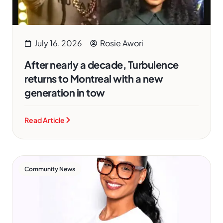
July 16, 2026
Rosie Awori
After nearly a decade, Turbulence
returns to Montreal with a new
generation in tow
Read Article
Community News