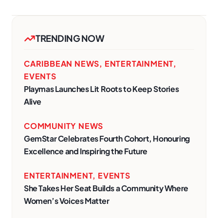
TRENDING NOW
CARIBBEAN NEWS
,
ENTERTAINMENT
,
EVENTS
Playmas Launches Lit Roots to Keep Stories
Alive
COMMUNITY NEWS
GemStar Celebrates Fourth Cohort, Honouring
Excellence and Inspiring the Future
ENTERTAINMENT
,
EVENTS
She Takes Her Seat Builds a Community Where
Women’s Voices Matter