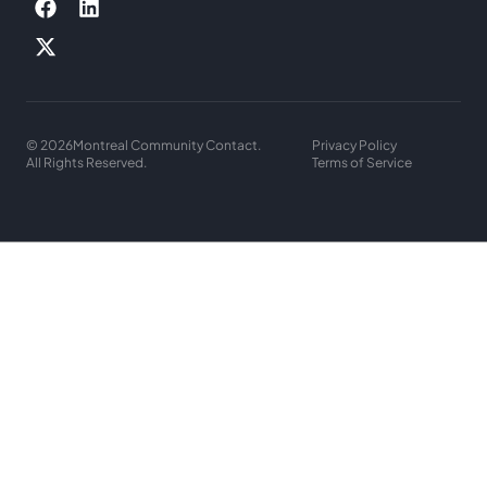
© 2026
Montreal Community Contact.
Privacy Policy
All Rights Reserved.
Terms of Service