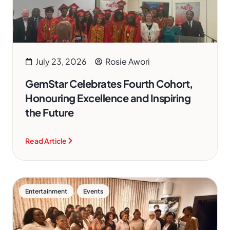
July 23, 2026
Rosie Awori
GemStar Celebrates Fourth Cohort,
Honouring Excellence and Inspiring
the Future
Read Article
,
Entertainment
Events