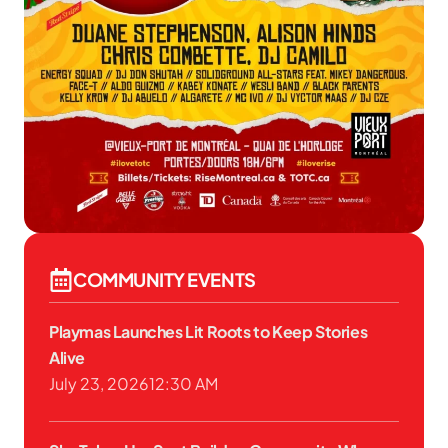
COMMUNITY EVENTS
Playmas Launches Lit Roots to Keep Stories
Alive
July 23, 2026
12:30 AM