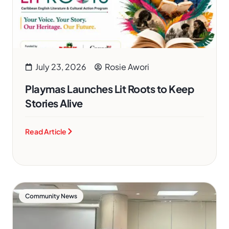
July 23, 2026
Rosie Awori
Playmas Launches Lit Roots to Keep
Stories Alive
Read Article
Community News