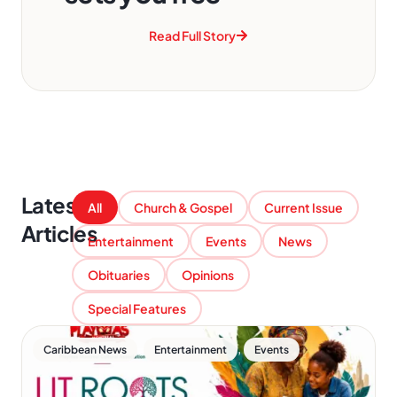
Read Full Story
Latest
All
Church & Gospel
Current Issue
Articles
Entertainment
Events
News
Obituaries
Opinions
Special Features
,
,
Caribbean News
Entertainment
Events