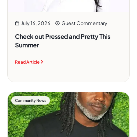
July 16, 2026
Guest Commentary
Check out Pressed and Pretty This
Summer
Read Article
Community News