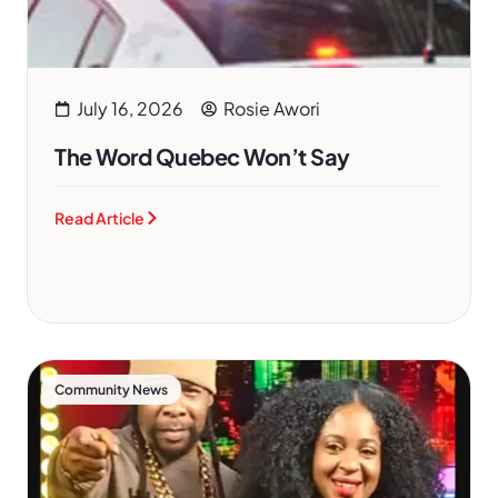
July 16, 2026
Rosie Awori
The Word Quebec Won’t Say
Read Article
Community News