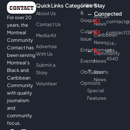
Quick Links
Categories
Church
News
Stay
&
About Us
Connected
African
For over 20
Gospel
comtact@b
News
Contact Us
years, the
Current
Montreal
comtact1
Caribbean
Media Kit
Issue
Community
News
514-
Advertise
Contact has
Entertainment
489-
Community
With Us
been serving
4540
Events
News
Montreal’s
Submit a
Black and
Obituaries
Sports
Story
Caribbean
News
Opinions
Volunteer
Community
Special
with quality
Features
journalism
and
community
focus.