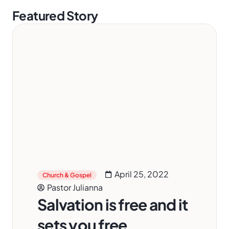
Featured Story
April 25, 2022
Church & Gospel
Pastor Julianna
Salvation is free and it
sets you free