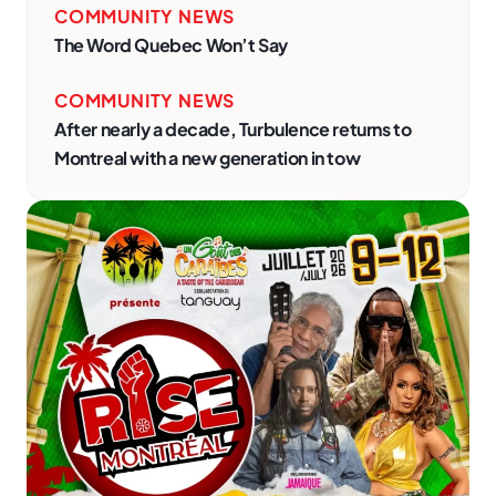
COMMUNITY NEWS
The Word Quebec Won’t Say
COMMUNITY NEWS
After nearly a decade, Turbulence returns to
Montreal with a new generation in tow