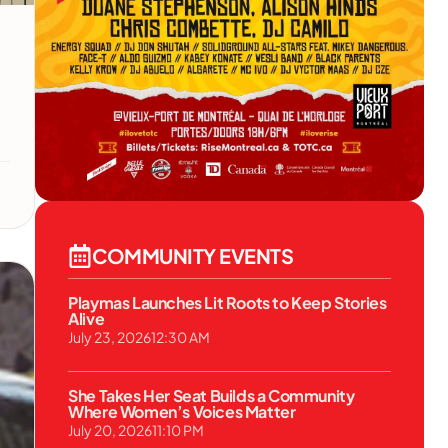
COMMUNITY EVENTS
Playmas Launches Lit Roots to Keep Stories
Alive
July 23, 2026
12:30 AM
She Takes Her Seat Builds a Community
Where Women’s Voices Matter
July 20, 2026
11:10 PM