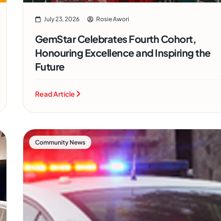
July 23, 2026
Rosie Awori
GemStar Celebrates Fourth Cohort,
Honouring Excellence and Inspiring the
Future
Read Article
Community News