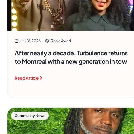
July 16, 2026
Rosie Awori
After nearly a decade, Turbulence returns
to Montreal with a new generation in tow
Read Article
Community News