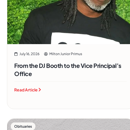
July 16, 2026
Milton Junior Primus
From the DJ Booth to the Vice Principal’s
Office
Read Article
Obituaries