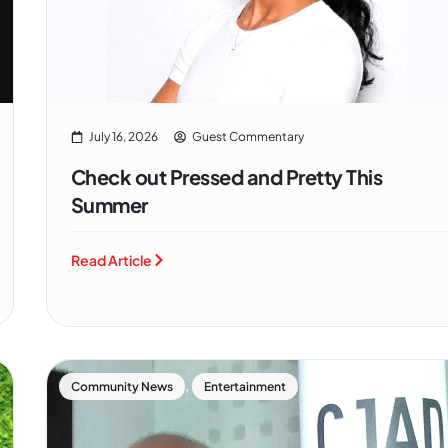
July 16, 2026
Guest Commentary
Check out Pressed and Pretty This
Summer
Read Article
,
Community News
Entertainment