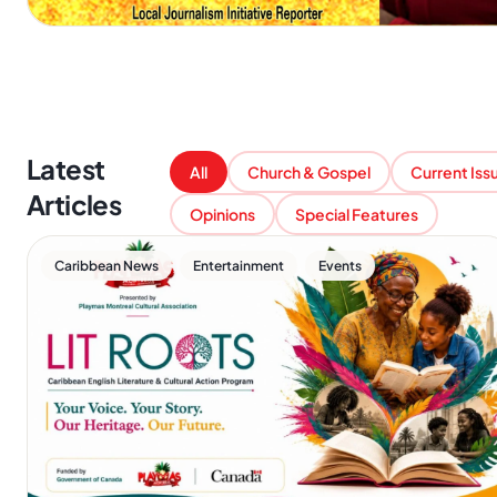
Latest
All
Church & Gospel
Current Iss
Articles
Opinions
Special Features
,
,
Caribbean News
Entertainment
Events