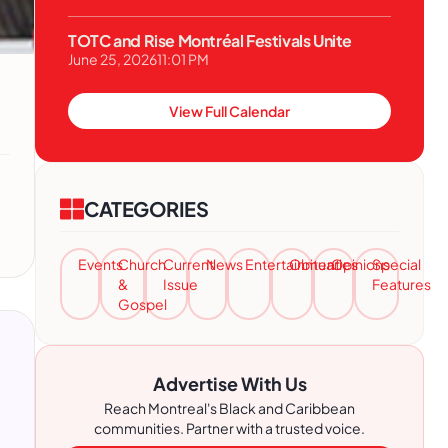
TOTC and Rise Montréal Festivals Unite
June 25, 2026
11:01 PM
View Full Calendar
CATEGORIES
Events
Church
Current
News
Entertainment
Obituaries
Opinions
Special
&
Issue
Features
Gospel
Advertise With Us
Reach Montreal's Black and Caribbean
communities. Partner with a trusted voice.