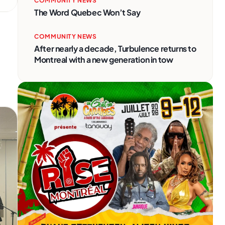
COMMUNITY NEWS
The Word Quebec Won’t Say
COMMUNITY NEWS
After nearly a decade, Turbulence returns to
Montreal with a new generation in tow