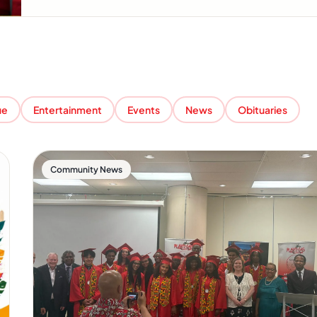
ue
Entertainment
Events
News
Obituaries
Community News