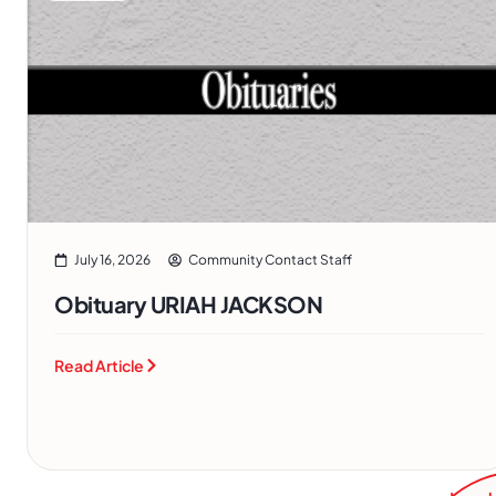
July 16, 2026
Community Contact Staff
Obituary URIAH JACKSON
Read Article