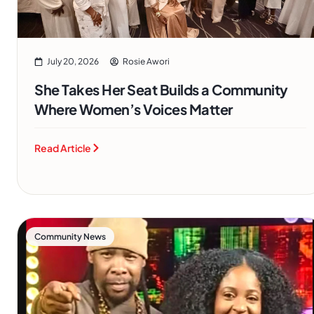
July 20, 2026
Rosie Awori
She Takes Her Seat Builds a Community
Where Women’s Voices Matter
Read Article
Community News