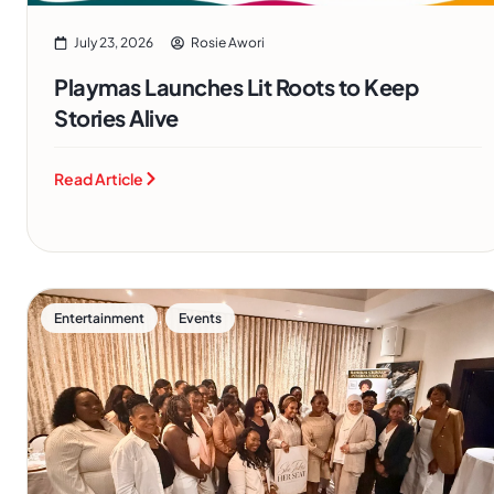
July 23, 2026
Rosie Awori
Playmas Launches Lit Roots to Keep
Stories Alive
Read Article
,
Entertainment
Events