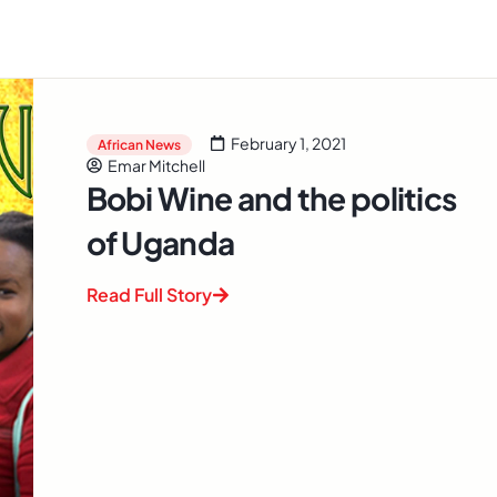
February 1, 2021
African News
Emar Mitchell
Bobi Wine and the politics
of Uganda
Read Full Story