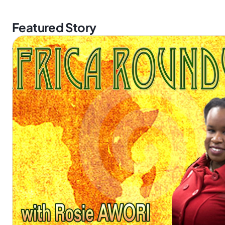
Featured Story