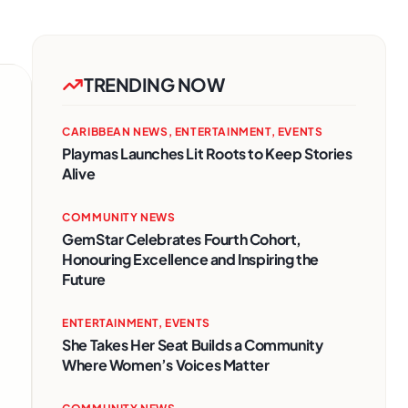
TRENDING NOW
CARIBBEAN NEWS
,
ENTERTAINMENT
,
EVENTS
Playmas Launches Lit Roots to Keep Stories
Alive
COMMUNITY NEWS
GemStar Celebrates Fourth Cohort,
Honouring Excellence and Inspiring the
Future
ENTERTAINMENT
,
EVENTS
She Takes Her Seat Builds a Community
Where Women’s Voices Matter