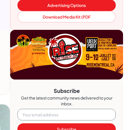
Advertising Options
Download Media Kit (PDF
Subscribe
Get the latest community news delivered to your
inbox.
Subscribe