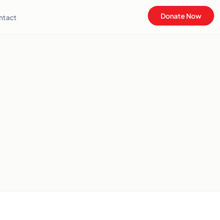
Donate Now
ntact