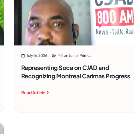
July 16, 2026
Milton Junior Primus
Representing Soca on CJAD and
Recognizing Montreal Carimas Progress
Read Article