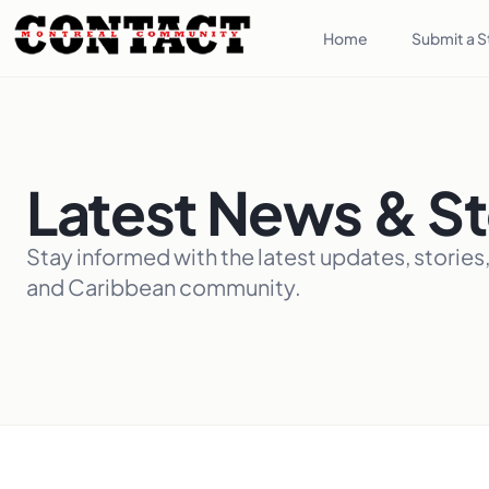
Home
Submit a S
Latest News & St
Stay informed with the latest updates, stories
and Caribbean community.