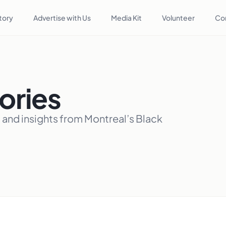
tory
Advertise with Us
Media Kit
Volunteer
Co
ories
, and insights from Montreal’s Black