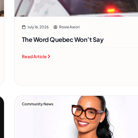
July 16, 2026
Rosie Awori
The Word Quebec Won’t Say
Read Article
Community News