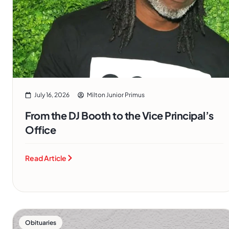
July 16, 2026
Milton Junior Primus
From the DJ Booth to the Vice Principal’s
Office
Read Article
Obituaries