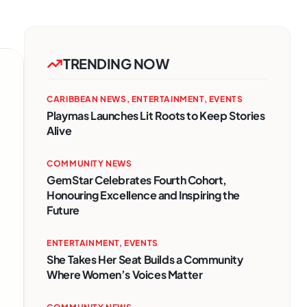
TRENDING NOW
CARIBBEAN NEWS
,
ENTERTAINMENT
,
EVENTS
Playmas Launches Lit Roots to Keep Stories
Alive
COMMUNITY NEWS
GemStar Celebrates Fourth Cohort,
Honouring Excellence and Inspiring the
Future
ENTERTAINMENT
,
EVENTS
She Takes Her Seat Builds a Community
Where Women’s Voices Matter