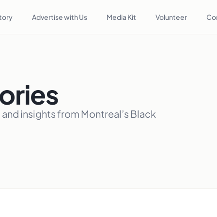
tory
Advertise with Us
Media Kit
Volunteer
Co
ories
, and insights from Montreal’s Black