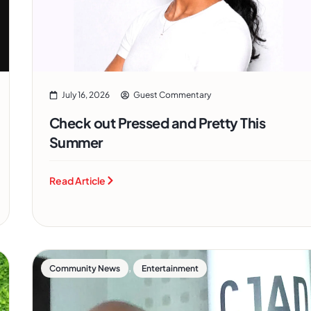
July 16, 2026
Guest Commentary
Check out Pressed and Pretty This
Summer
Read Article
,
Community News
Entertainment