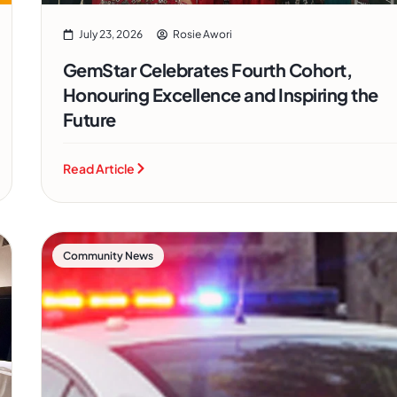
July 23, 2026
Rosie Awori
GemStar Celebrates Fourth Cohort,
Honouring Excellence and Inspiring the
Future
Read Article
Community News