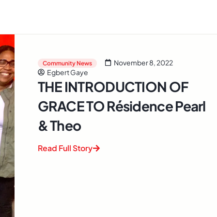
November 8, 2022
Community News
Egbert Gaye
THE INTRODUCTION OF
GRACE TO Résidence Pearl
& Theo
Read Full Story