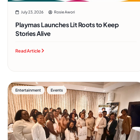
July 23, 2026
Rosie Awori
Playmas Launches Lit Roots to Keep
Stories Alive
Read Article
,
Entertainment
Events