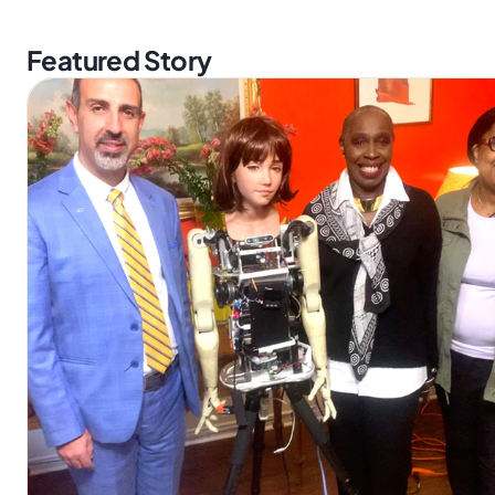
Featured Story