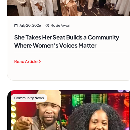
July 20, 2026
Rosie Awori
She Takes Her Seat Builds a Community
Where Women’s Voices Matter
Read Article
Community News