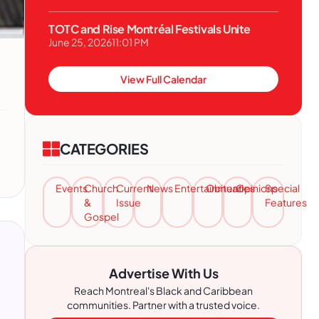
TOTC and Rise Montréal Festivals Unite
June 25, 2026
11:01 PM
View Full Calendar
CATEGORIES
Events
Church
Current
News
Entertainment
Obituaries
Opinions
Special
&
Issue
Features
Gospel
Advertise With Us
Reach Montreal's Black and Caribbean
communities. Partner with a trusted voice.