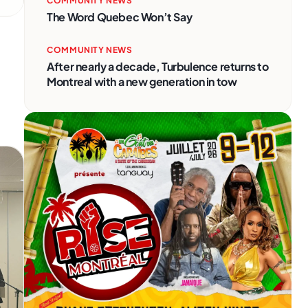
COMMUNITY NEWS
The Word Quebec Won’t Say
COMMUNITY NEWS
After nearly a decade, Turbulence returns to
Montreal with a new generation in tow