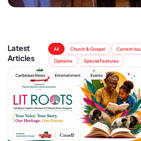
Latest
All
Church & Gospel
Current Iss
Articles
Opinions
Special Features
,
,
Caribbean News
Entertainment
Events