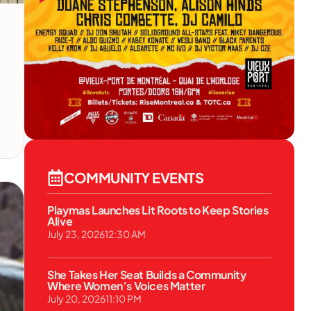
COMMUNITY EVENTS
Playmas Launches Lit Roots to Keep Stories
Alive
July 23, 2026
12:30 AM
She Takes Her Seat Builds a Community
Where Women’s Voices Matter
July 20, 2026
11:10 PM