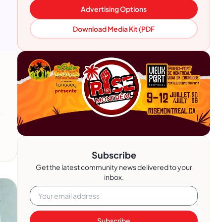
Advertising Options
Download Media Kit (PDF
Subscribe
Get the latest community news delivered to your
inbox.
Subscribe