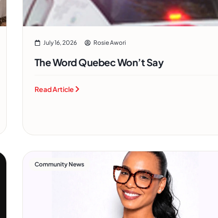
July 16, 2026
Rosie Awori
The Word Quebec Won’t Say
Read Article
Community News