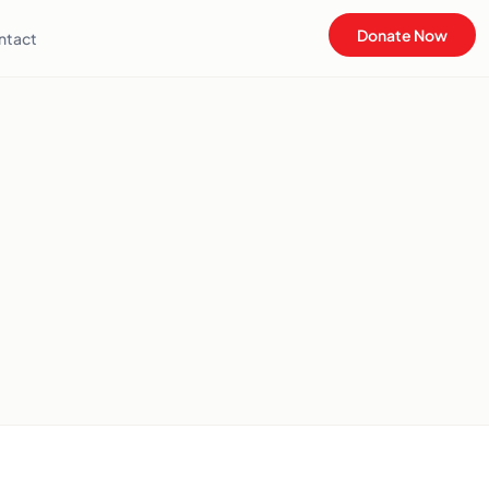
Donate Now
ntact