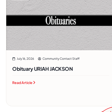
July 16, 2026
Community Contact Staff
Obituary URIAH JACKSON
Read Article