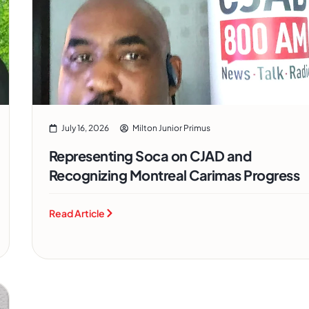
July 16, 2026
Milton Junior Primus
Representing Soca on CJAD and
Recognizing Montreal Carimas Progress
Read Article