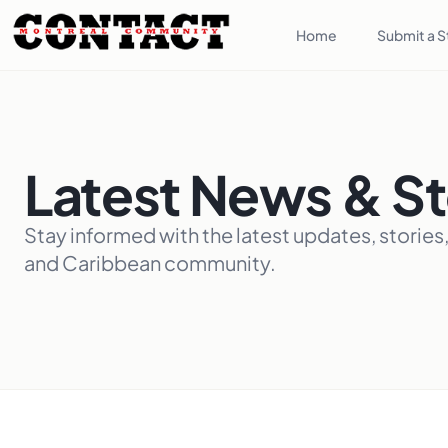
Home
Submit a S
Latest News & St
Stay informed with the latest updates, stories
and Caribbean community.