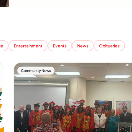
ue
Entertainment
Events
News
Obituaries
Community News