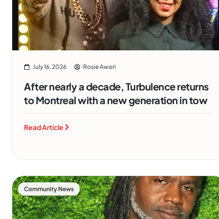
July 16, 2026
Rosie Awori
After nearly a decade, Turbulence returns
to Montreal with a new generation in tow
Read Article
Community News