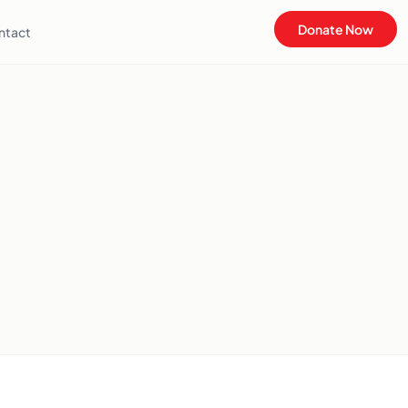
Donate Now
ntact