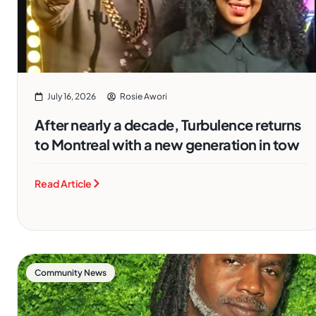
July 16, 2026
Rosie Awori
After nearly a decade, Turbulence returns
to Montreal with a new generation in tow
Read Article
Community News