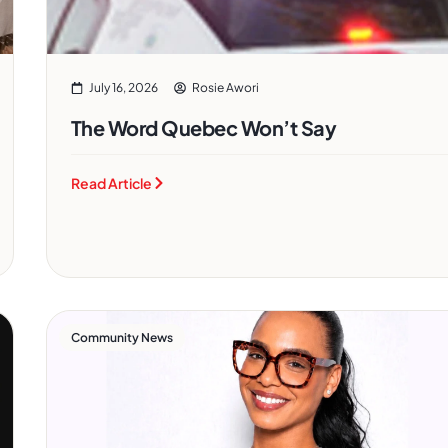
July 16, 2026
Rosie Awori
The Word Quebec Won’t Say
Read Article
Community News