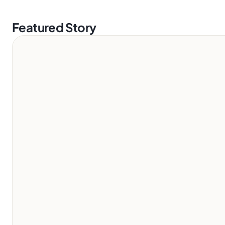
Featured Story