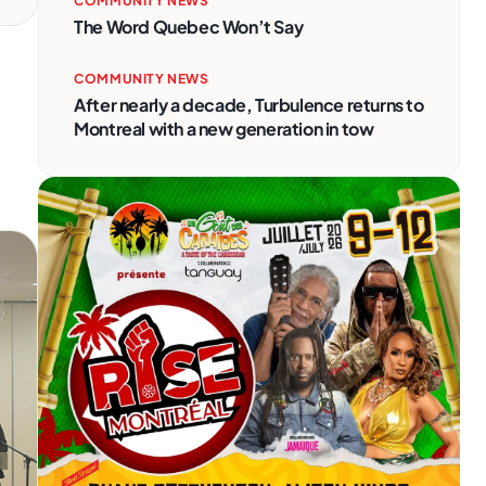
COMMUNITY NEWS
The Word Quebec Won’t Say
COMMUNITY NEWS
After nearly a decade, Turbulence returns to
Montreal with a new generation in tow