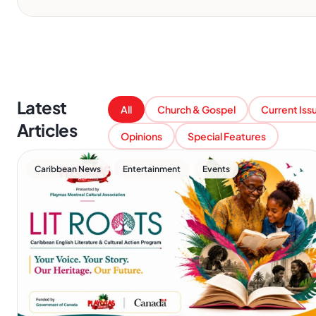
Latest
All
Church & Gospel
Current Iss
Articles
Opinions
Special Features
,
,
Caribbean News
Entertainment
Events