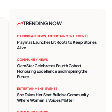
TRENDING NOW
CARIBBEAN NEWS
,
ENTERTAINMENT
,
EVENTS
Playmas Launches Lit Roots to Keep Stories
Alive
COMMUNITY NEWS
GemStar Celebrates Fourth Cohort,
Honouring Excellence and Inspiring the
Future
ENTERTAINMENT
,
EVENTS
She Takes Her Seat Builds a Community
Where Women’s Voices Matter