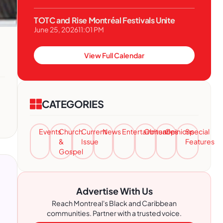
TOTC and Rise Montréal Festivals Unite
June 25, 2026
11:01 PM
View Full Calendar
CATEGORIES
Events
Church
Current
News
Entertainment
Obituaries
Opinions
Special
&
Issue
Features
Gospel
Advertise With Us
Reach Montreal's Black and Caribbean
communities. Partner with a trusted voice.