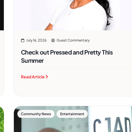
July 16, 2026
Guest Commentary
Check out Pressed and Pretty This
Summer
Read Article
,
Community News
Entertainment