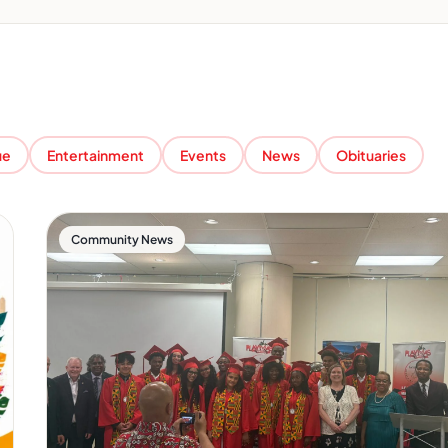
ue
Entertainment
Events
News
Obituaries
Community News