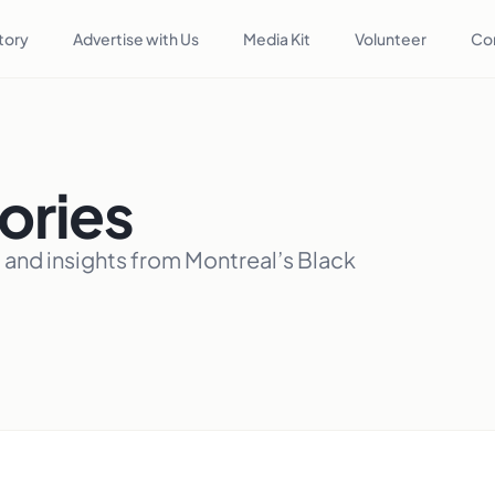
tory
Advertise with Us
Media Kit
Volunteer
Co
ories
, and insights from Montreal’s Black