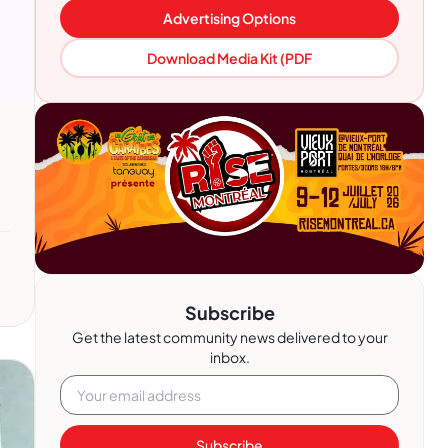
Advertising Options
Download Media Kit (PDF
Subscribe
Get the latest community news delivered to your
inbox.
Subscribe