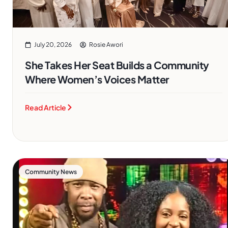
July 20, 2026
Rosie Awori
She Takes Her Seat Builds a Community
Where Women’s Voices Matter
Read Article
Community News