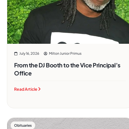
July 16, 2026
Milton Junior Primus
From the DJ Booth to the Vice Principal’s
Office
Read Article
Obituaries