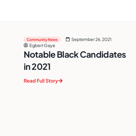
September 26, 2021
Community News
Egbert Gaye
Notable Black Candidates
in 2021
Read Full Story