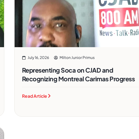
July 16, 2026
Milton Junior Primus
Representing Soca on CJAD and
Recognizing Montreal Carimas Progress
Read Article