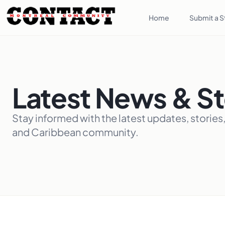
Home
Submit a S
Latest News & St
Stay informed with the latest updates, stories
and Caribbean community.