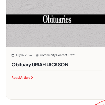
July 16, 2026
Community Contact Staff
Obituary URIAH JACKSON
Read Article