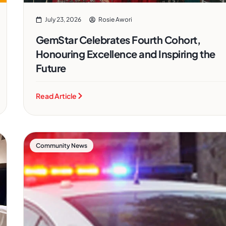
July 23, 2026
Rosie Awori
GemStar Celebrates Fourth Cohort,
Honouring Excellence and Inspiring the
Future
Read Article
Community News