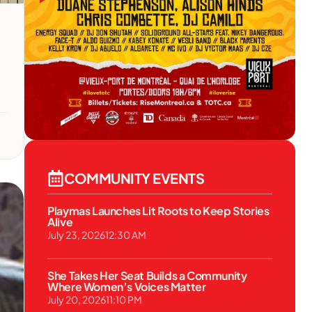
COMMUNITY EVENTS
Playmas Launches Lit Roots to Keep Stories
Alive
July 23, 2026
12:30 AM
She Takes Her Seat Builds a Community
Where Women’s Voices Matter
July 20, 2026
11:10 PM