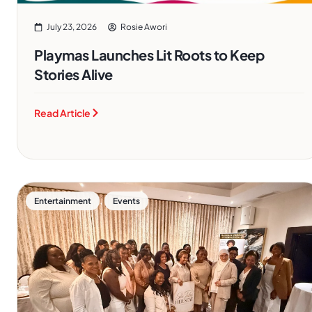
July 23, 2026
Rosie Awori
Playmas Launches Lit Roots to Keep
Stories Alive
Read Article
,
Entertainment
Events