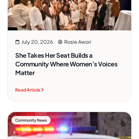
July 20, 2026
Rosie Awori
She Takes Her Seat Builds a
Community Where Women’s Voices
Matter
Read Article
Community News