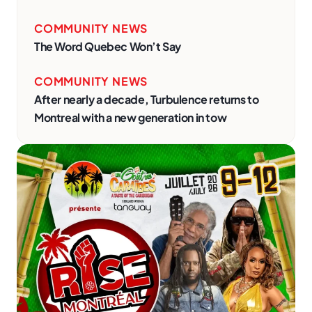
COMMUNITY NEWS
The Word Quebec Won’t Say
COMMUNITY NEWS
After nearly a decade, Turbulence returns to
Montreal with a new generation in tow