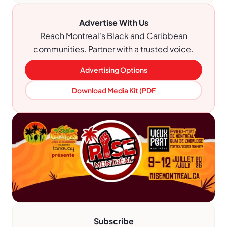
Advertise With Us
Reach Montreal's Black and Caribbean
communities. Partner with a trusted voice.
Advertising Options
Download Media Kit (PDF
Subscribe