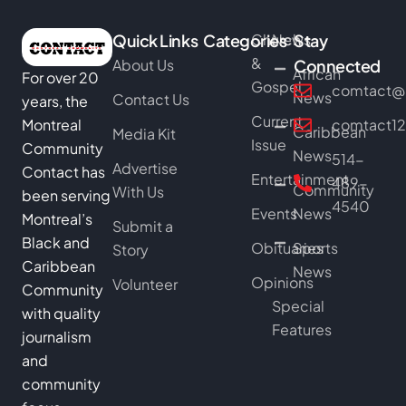
Quick Links
Categories
Church
News
Stay
&
About Us
Connected
African
For over 20
Gospel
comtact@b
News
Contact Us
years, the
Current
Montreal
comtact1
Caribbean
Media Kit
Issue
Community
News
514-
Advertise
Contact has
Entertainment
489-
Community
With Us
been serving
4540
Events
News
Montreal’s
Submit a
Black and
Obituaries
Sports
Story
Caribbean
News
Opinions
Volunteer
Community
Special
with quality
Features
journalism
and
community