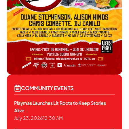
COMMUNITY EVENTS
Playmas Launches Lit Roots to Keep Stories
Alive
July 23, 2026
12:30 AM