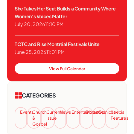
She Takes Her Seat Builds a Community Where
Women’s Voices Matter
July 20, 2026
11:10 PM
TOTC and Rise Montréal Festivals Unite
June 25, 2026
11:01 PM
View Full Calendar
CATEGORIES
Events
Church
Current
News
Entertainment
Obituaries
Opinions
Special
&
Issue
Features
Gospel