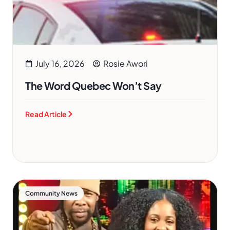
July 16, 2026
Rosie Awori
The Word Quebec Won’t Say
Read Article
Community News