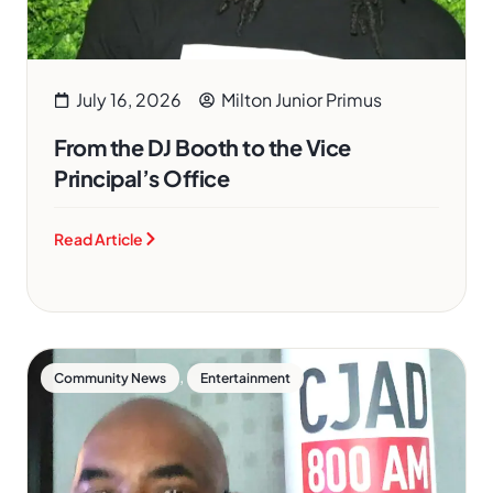
July 16, 2026
Milton Junior Primus
From the DJ Booth to the Vice
Principal’s Office
Read Article
,
Community News
Entertainment