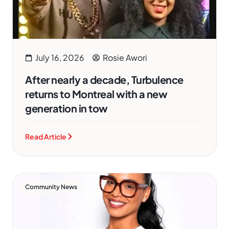
July 16, 2026
Rosie Awori
After nearly a decade, Turbulence
returns to Montreal with a new
generation in tow
Read Article
Community News