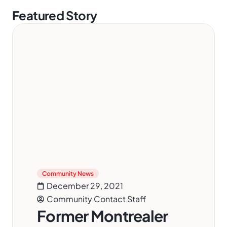
Featured Story
Community News
December 29, 2021
Community Contact Staff
Former Montrealer