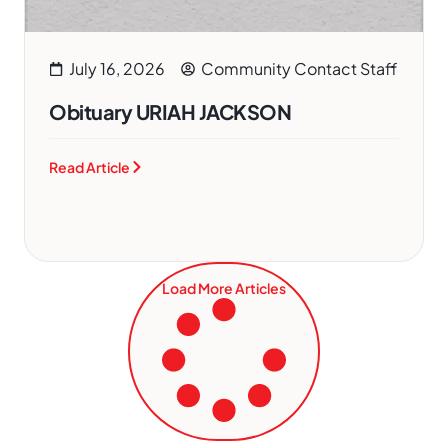
July 16, 2026
Community Contact Staff
Obituary URIAH JACKSON
Read Article
Load More Articles