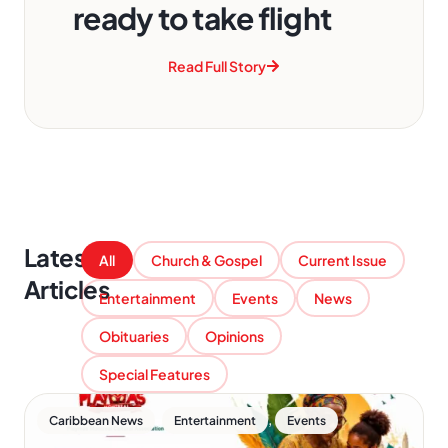
ready to take flight
Read Full Story
Latest
All
Church & Gospel
Current Issue
Articles
Entertainment
Events
News
Obituaries
Opinions
Special Features
,
,
Caribbean News
Entertainment
Events