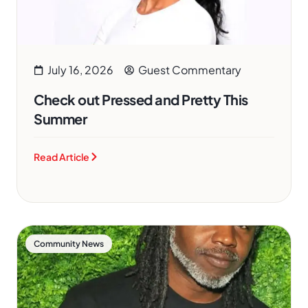
July 16, 2026
Guest Commentary
Check out Pressed and Pretty This
Summer
Read Article
Community News