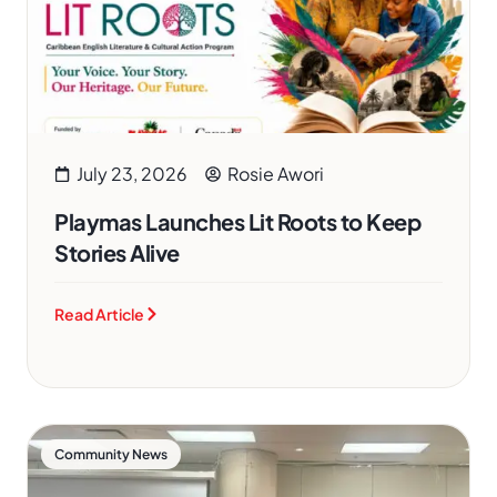
July 23, 2026
Rosie Awori
Playmas Launches Lit Roots to Keep
Stories Alive
Read Article
Community News