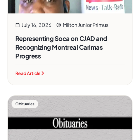
July 16, 2026
Milton Junior Primus
Representing Soca on CJAD and
Recognizing Montreal Carimas
Progress
Read Article
Obituaries