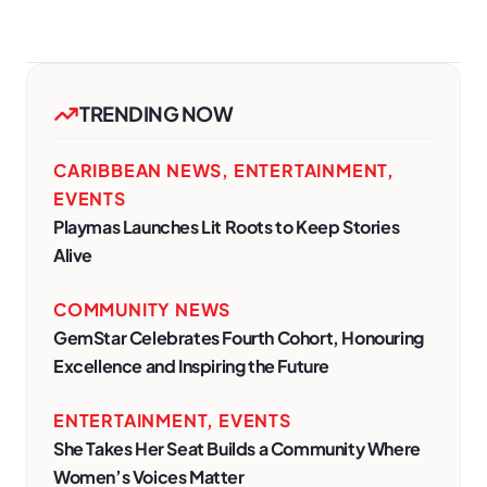
TRENDING NOW
CARIBBEAN NEWS
,
ENTERTAINMENT
,
EVENTS
Playmas Launches Lit Roots to Keep Stories
Alive
COMMUNITY NEWS
GemStar Celebrates Fourth Cohort, Honouring
Excellence and Inspiring the Future
ENTERTAINMENT
,
EVENTS
She Takes Her Seat Builds a Community Where
Women’s Voices Matter