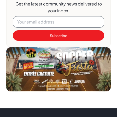
Get the latest community news delivered to
your inbox.
Subscribe