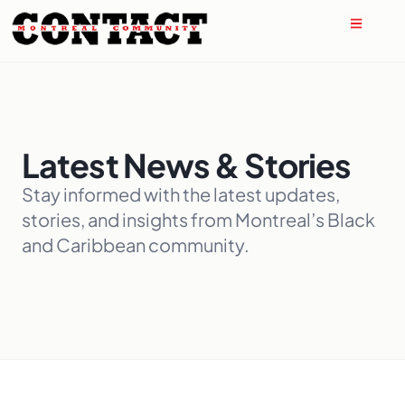
Latest News & Stories
Stay informed with the latest updates,
stories, and insights from Montreal’s Black
and Caribbean community.