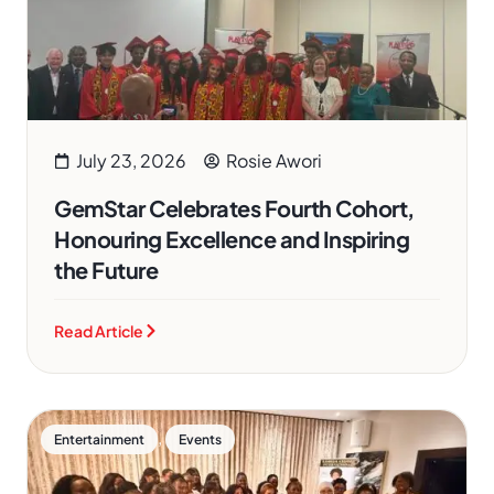
July 23, 2026
Rosie Awori
GemStar Celebrates Fourth Cohort,
Honouring Excellence and Inspiring
the Future
Read Article
,
Entertainment
Events