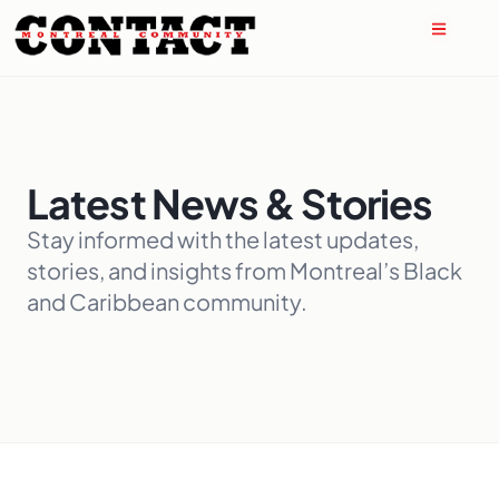
Latest News & Stories
Stay informed with the latest updates,
stories, and insights from Montreal’s Black
and Caribbean community.