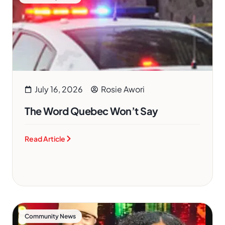
July 16, 2026
Rosie Awori
The Word Quebec Won’t Say
Read Article
Community News