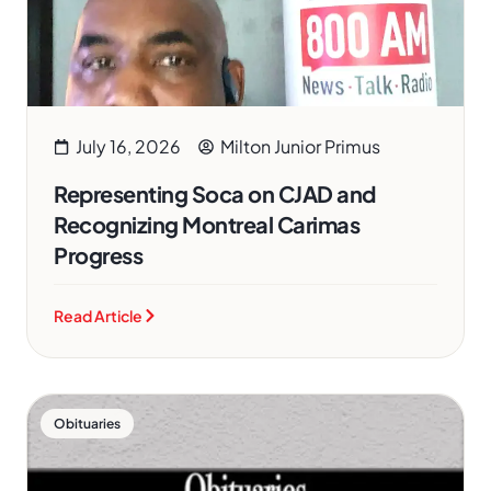
July 16, 2026
Milton Junior Primus
Representing Soca on CJAD and
Recognizing Montreal Carimas
Progress
Read Article
Obituaries