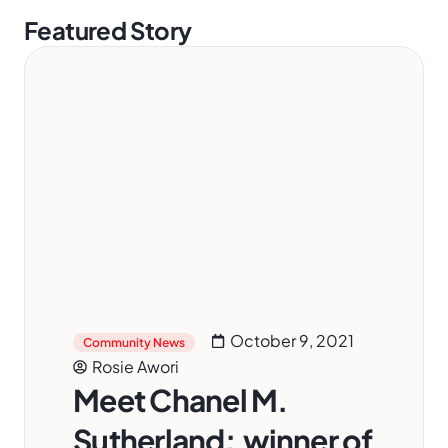
Featured Story
October 9, 2021
Community News
Rosie Awori
Meet Chanel M.
Sutherland: winner of