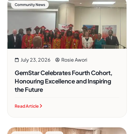
Community News
July 23, 2026
Rosie Awori
GemStar Celebrates Fourth Cohort,
Honouring Excellence and Inspiring
the Future
Read Article