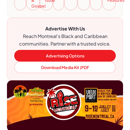
&
Issue
Features
Gospel
Advertise With Us
Reach Montreal's Black and Caribbean
communities. Partner with a trusted voice.
Advertising Options
Download Media Kit (PDF