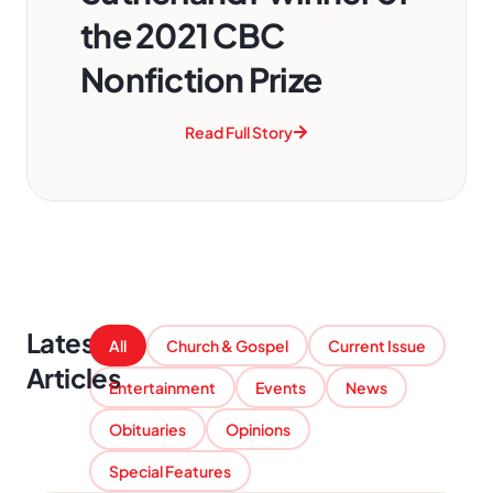
the 2021 CBC
Nonfiction Prize
Read Full Story
Latest
All
Church & Gospel
Current Issue
Articles
Entertainment
Events
News
Obituaries
Opinions
Special Features