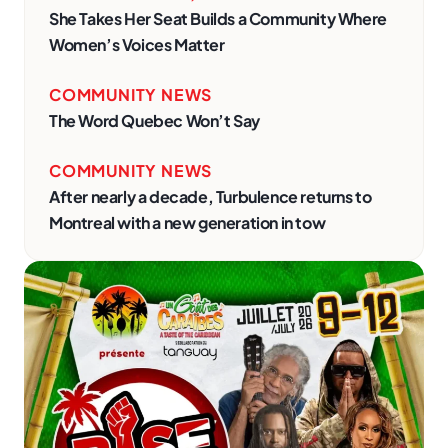
She Takes Her Seat Builds a Community Where
Women’s Voices Matter
COMMUNITY NEWS
The Word Quebec Won’t Say
COMMUNITY NEWS
After nearly a decade, Turbulence returns to
Montreal with a new generation in tow