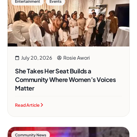
,
Entertainment
Events
July 20, 2026
Rosie Awori
She Takes Her Seat Builds a
Community Where Women’s Voices
Matter
Read Article
Community News