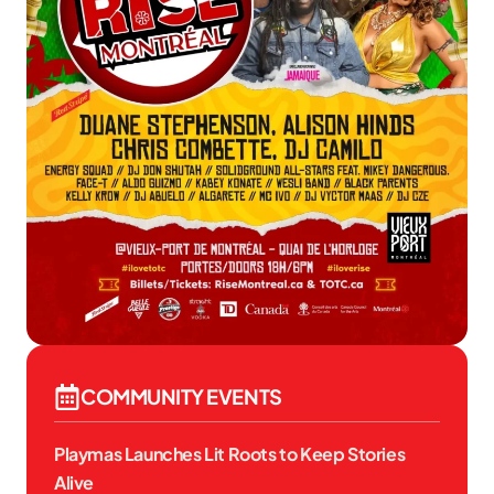
COMMUNITY EVENTS
Playmas Launches Lit Roots to Keep Stories
Alive