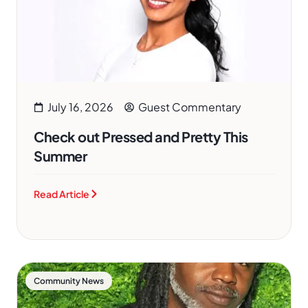
July 16, 2026
Guest Commentary
Check out Pressed and Pretty This
Summer
Read Article
Community News