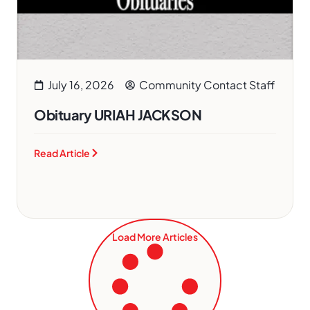
July 16, 2026
Community Contact Staff
Obituary URIAH JACKSON
Read Article
Load More Articles