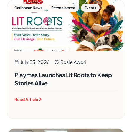
,
,
Caribbean News
Entertainment
Events
July 23, 2026
Rosie Awori
Playmas Launches Lit Roots to Keep
Stories Alive
Read Article