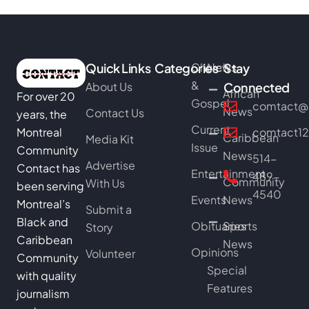
Quick Links
Categories
Church
News
Stay
&
About Us
Connected
African
For over 20
Gospel
comtact@b
News
Contact Us
years, the
Current
Montreal
comtact1
Caribbean
Media Kit
Issue
Community
News
514-
Advertise
Contact has
Entertainment
489-
Community
With Us
been serving
4540
Events
News
Montreal’s
Submit a
Black and
Obituaries
Sports
Story
Caribbean
News
Opinions
Volunteer
Community
Special
with quality
Features
journalism