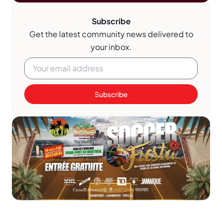
Subscribe
Get the latest community news delivered to
your inbox.
Subscribe