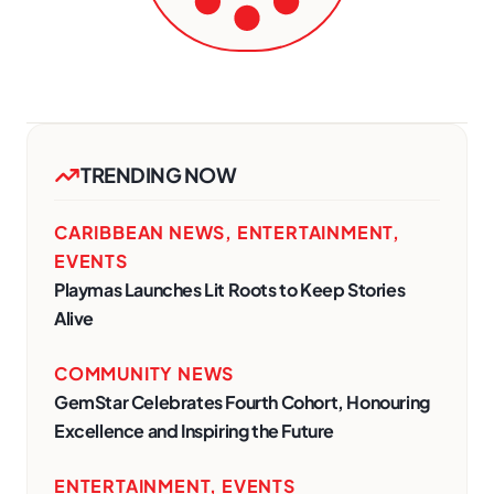
TRENDING NOW
CARIBBEAN NEWS
,
ENTERTAINMENT
,
EVENTS
Playmas Launches Lit Roots to Keep Stories
Alive
COMMUNITY NEWS
GemStar Celebrates Fourth Cohort, Honouring
Excellence and Inspiring the Future
ENTERTAINMENT
,
EVENTS