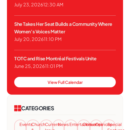
July 23, 2026
12:30 AM
She Takes Her Seat Builds a Community Where
Women’s Voices Matter
July 20, 2026
11:10 PM
TOTC and Rise Montréal Festivals Unite
June 25, 2026
11:01 PM
View Full Calendar
CATEGORIES
Events
Church
Current
News
Entertainment
Obituaries
Opinions
Special