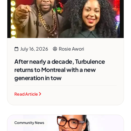
July 16, 2026
Rosie Awori
After nearly a decade, Turbulence
returns to Montreal with a new
generation in tow
Read Article
Community News