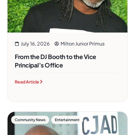
July 16, 2026
Milton Junior Primus
From the DJ Booth to the Vice
Principal’s Office
Read Article
,
Community News
Entertainment