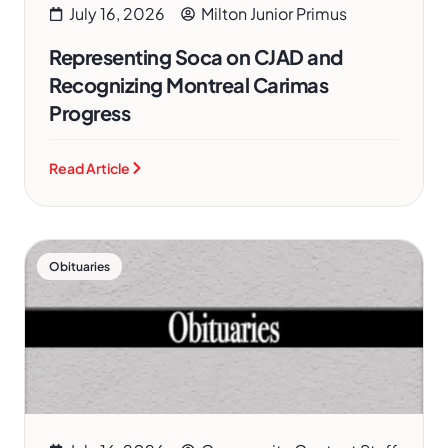
July 16, 2026
Milton Junior Primus
Representing Soca on CJAD and
Recognizing Montreal Carimas
Progress
Read Article
Obituaries