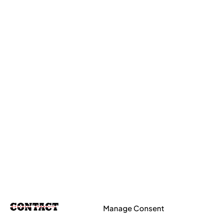
Manage Consent