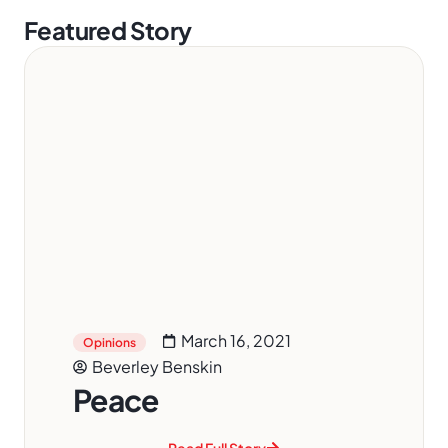
Featured Story
March 16, 2021
Opinions
Beverley Benskin
Peace