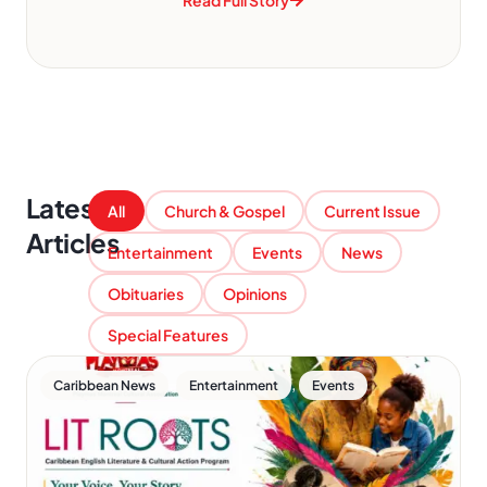
Read Full Story
Latest
All
Church & Gospel
Current Issue
Articles
Entertainment
Events
News
Obituaries
Opinions
Special Features
,
,
Caribbean News
Entertainment
Events