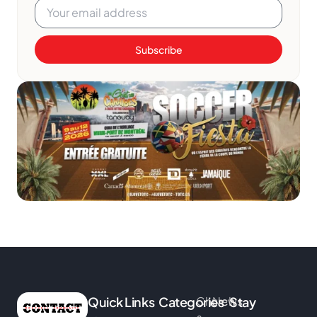
Subscribe
Quick Links
Categories
Church
News
Stay