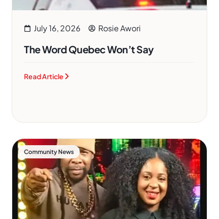
July 16, 2026
Rosie Awori
The Word Quebec Won’t Say
Read Article
Community News