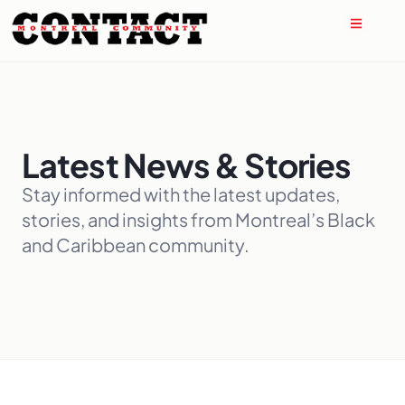
Latest News & Stories
Stay informed with the latest updates,
stories, and insights from Montreal’s Black
and Caribbean community.