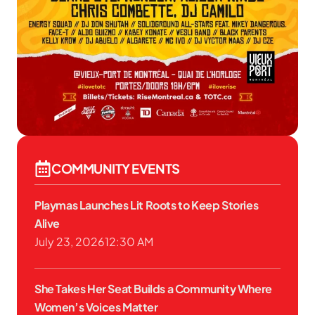
COMMUNITY EVENTS
Playmas Launches Lit Roots to Keep Stories
Alive
July 23, 2026
12:30 AM
She Takes Her Seat Builds a Community Where
Women’s Voices Matter