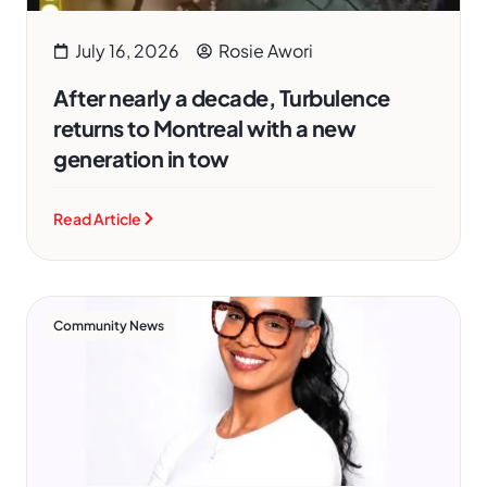
July 16, 2026
Rosie Awori
After nearly a decade, Turbulence
returns to Montreal with a new
generation in tow
Read Article
Community News