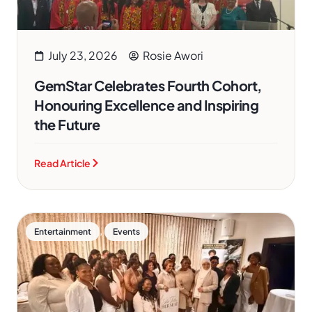
July 23, 2026
Rosie Awori
GemStar Celebrates Fourth Cohort,
Honouring Excellence and Inspiring
the Future
Read Article
,
Entertainment
Events