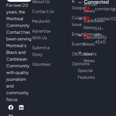
&
About Us
Connected
African
For over 20
Gospel
comtact@b
News
Contact Us
years, the
Current
Montreal
comtact1
Caribbean
Media Kit
Issue
Community
News
514-
Advertise
Contact has
Entertainment
489-
Community
With Us
been serving
4540
Events
News
Montreal’s
Submit a
Black and
Obituaries
Sports
Story
Caribbean
News
Opinions
Volunteer
Community
Special
with quality
Features
journalism
and
community
focus.