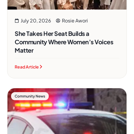
July 20, 2026
Rosie Awori
She Takes Her Seat Builds a
Community Where Women’s Voices
Matter
Read Article
Community News