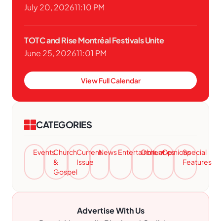
July 20, 2026
11:10 PM
TOTC and Rise Montréal Festivals Unite
June 25, 2026
11:01 PM
View Full Calendar
CATEGORIES
Events
Church
Current
News
Entertainment
Obituaries
Opinions
Special
&
Issue
Features
Gospel
Advertise With Us