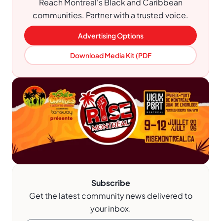
Reach Montreal's Black and Caribbean
communities. Partner with a trusted voice.
Advertising Options
Download Media Kit (PDF
Subscribe
Get the latest community news delivered to
your inbox.