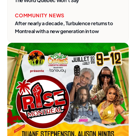
The Word Quebec Won’t Say
COMMUNITY NEWS
After nearly a decade, Turbulence returns to
Montreal with a new generation in tow