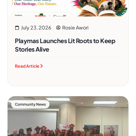
July 23, 2026
Rosie Awori
Playmas Launches Lit Roots to Keep
Stories Alive
Read Article
Community News