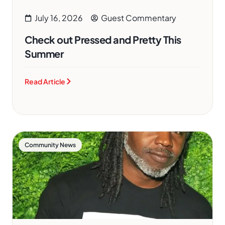
July 16, 2026
Guest Commentary
Check out Pressed and Pretty This
Summer
Read Article
Community News