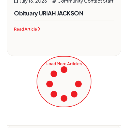
July 16, 2026
Community Contact Staff
Obituary URIAH JACKSON
Read Article
Load More Articles