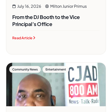
July 16, 2026
Milton Junior Primus
From the DJ Booth to the Vice
Principal’s Office
Read Article
,
Community News
Entertainment