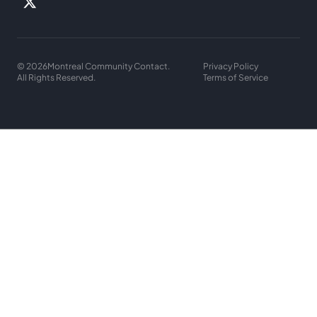
© 2026
Montreal Community Contact.
Privacy Policy
All Rights Reserved.
Terms of Service