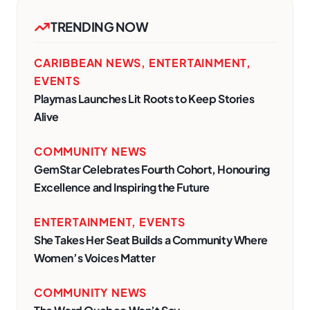
TRENDING NOW
CARIBBEAN NEWS
,
ENTERTAINMENT
,
EVENTS
Playmas Launches Lit Roots to Keep Stories
Alive
COMMUNITY NEWS
GemStar Celebrates Fourth Cohort, Honouring
Excellence and Inspiring the Future
ENTERTAINMENT
,
EVENTS
She Takes Her Seat Builds a Community Where
Women’s Voices Matter
COMMUNITY NEWS