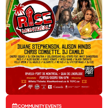
COMMUNITY EVENTS