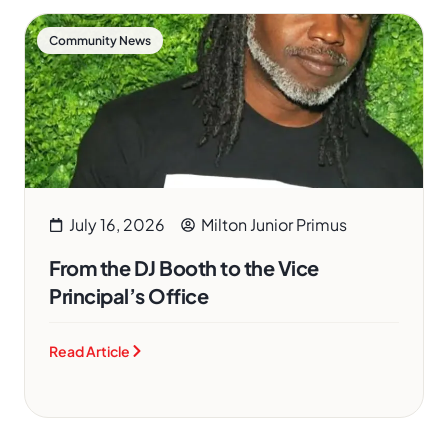
Community News
July 16, 2026
Milton Junior Primus
From the DJ Booth to the Vice
Principal’s Office
Read Article