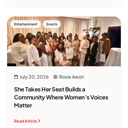
,
Entertainment
Events
July 20, 2026
Rosie Awori
She Takes Her Seat Builds a
Community Where Women’s Voices
Matter
Read Article