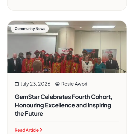
Community News
July 23, 2026
Rosie Awori
GemStar Celebrates Fourth Cohort,
Honouring Excellence and Inspiring
the Future
Read Article