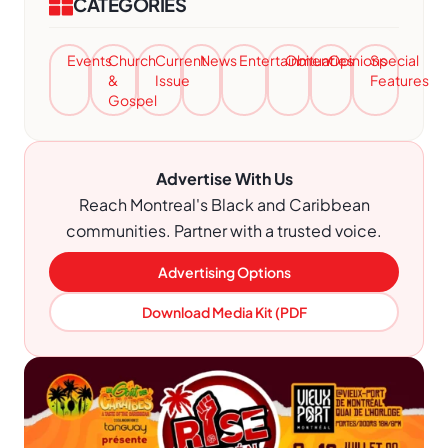
CATEGORIES
Events
Church
Current
News
Entertainment
Obituaries
Opinions
Special
&
Issue
Features
Gospel
Advertise With Us
Reach Montreal's Black and Caribbean
communities. Partner with a trusted voice.
Advertising Options
Download Media Kit (PDF