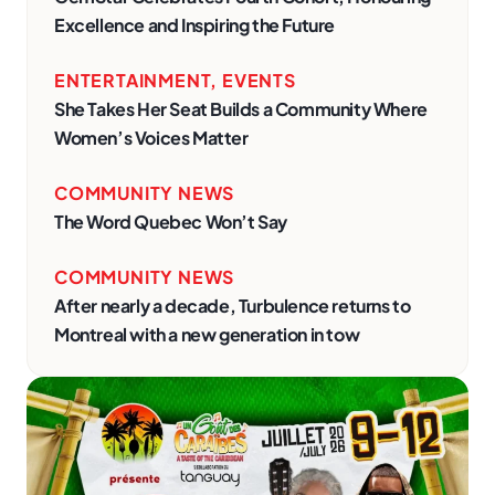
Excellence and Inspiring the Future
ENTERTAINMENT
,
EVENTS
She Takes Her Seat Builds a Community Where
Women’s Voices Matter
COMMUNITY NEWS
The Word Quebec Won’t Say
COMMUNITY NEWS
After nearly a decade, Turbulence returns to
Montreal with a new generation in tow