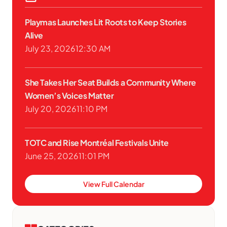
Playmas Launches Lit Roots to Keep Stories
Alive
July 23, 2026
12:30 AM
She Takes Her Seat Builds a Community Where
Women’s Voices Matter
July 20, 2026
11:10 PM
TOTC and Rise Montréal Festivals Unite
June 25, 2026
11:01 PM
View Full Calendar