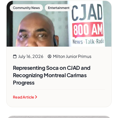
,
Community News
Entertainment
July 16, 2026
Milton Junior Primus
Representing Soca on CJAD and
Recognizing Montreal Carimas
Progress
Read Article