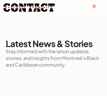
Latest News & Stories
Stay informed with the latest updates,
stories, and insights from Montreal’s Black
and Caribbean community.