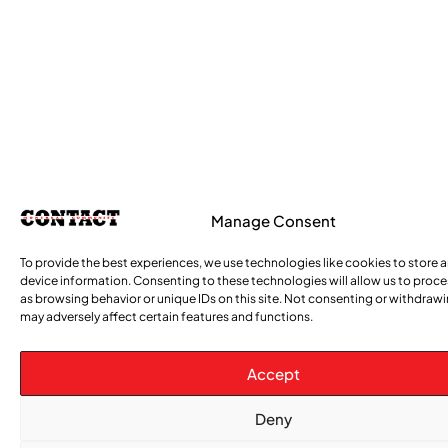
Manage Consent
To provide the best experiences, we use technologies like cookies to store 
device information. Consenting to these technologies will allow us to proc
as browsing behavior or unique IDs on this site. Not consenting or withdraw
may adversely affect certain features and functions.
Accept
Deny