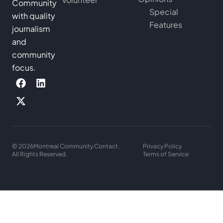
Community
Special
with quality
Features
journalism
and
community
focus.
© 2026
Montreal Community Contact.
Privacy Policy
All Rights Reserved.
Terms of Service