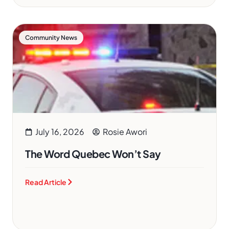
Community News
July 16, 2026
Rosie Awori
The Word Quebec Won’t Say
Read Article