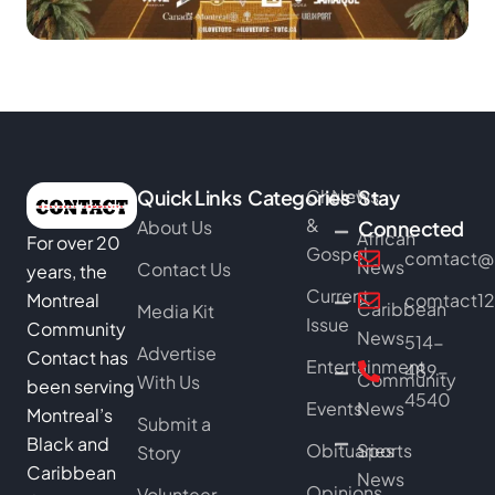
Quick Links
Categories
Church
News
Stay
&
About Us
Connected
African
For over 20
Gospel
comtact@b
News
Contact Us
years, the
Current
Montreal
comtact1
Caribbean
Media Kit
Issue
Community
News
514-
Advertise
Contact has
Entertainment
489-
Community
With Us
been serving
4540
Events
News
Montreal’s
Submit a
Black and
Obituaries
Sports
Story
Caribbean
News
Opinions
Volunteer