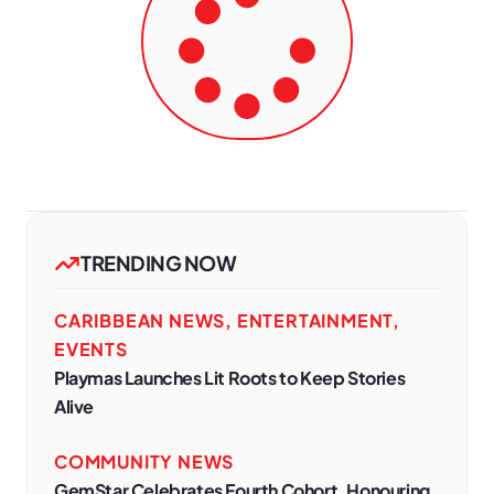
TRENDING NOW
CARIBBEAN NEWS
,
ENTERTAINMENT
,
EVENTS
Playmas Launches Lit Roots to Keep Stories
Alive
COMMUNITY NEWS
GemStar Celebrates Fourth Cohort, Honouring