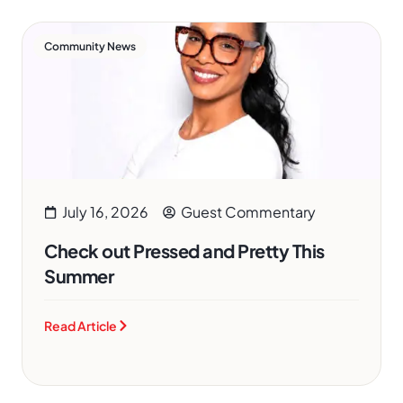
Community News
July 16, 2026
Guest Commentary
Check out Pressed and Pretty This
Summer
Read Article