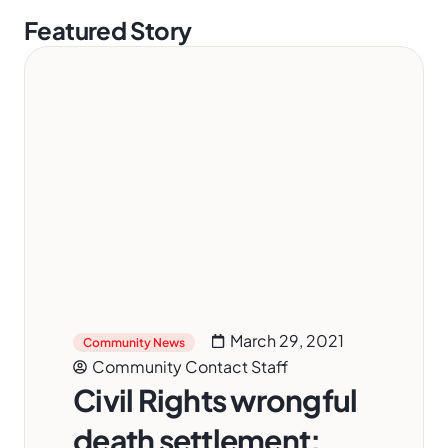
Featured Story
March 29, 2021
Community News
Community Contact Staff
Civil Rights wrongful
death settlement: