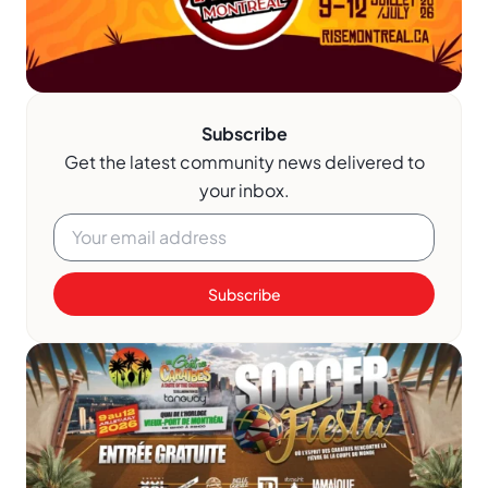
Subscribe
Get the latest community news delivered to
your inbox.
Subscribe