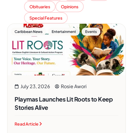
Obituaries
Opinions
Special Features
,
,
Caribbean News
Entertainment
Events
July 23, 2026
Rosie Awori
Playmas Launches Lit Roots to Keep
Stories Alive
Read Article