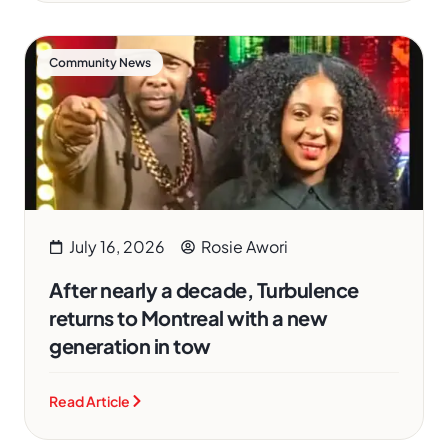
Community News
July 16, 2026
Rosie Awori
After nearly a decade, Turbulence
returns to Montreal with a new
generation in tow
Read Article