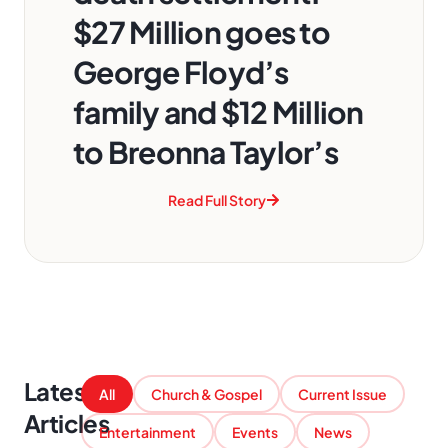
$27 Million goes to
George Floyd’s
family and $12 Million
to Breonna Taylor’s
Read Full Story
Latest
All
Church & Gospel
Current Issue
Articles
Entertainment
Events
News