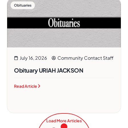
Obituaries
July 16, 2026
Community Contact Staff
Obituary URIAH JACKSON
Read Article
Load More Articles