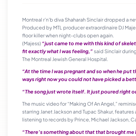
Montreal r’n’b diva Shaharah Sinclair dropped a new
Produced by MTL producer extraordinaire DJ Majess,
floor killer when night-clubs open again.
(Majess)
“just came to me with this kind of skelet
fit exactly what I was feeling,”
said Sinclair duri
The Montreal Jewish General Hospital.
“At the time I was pregnant and so when he put t
ways right now you could not have picked a bet
“The song just wrote itself. It just poured right 
The music video for “Making Of An Angel,” reminis
starring Janet Jackson and Tupac Shakur, features 
listening to records by Prince, Michael Jackson, 
“There’s something about that that brought me ba