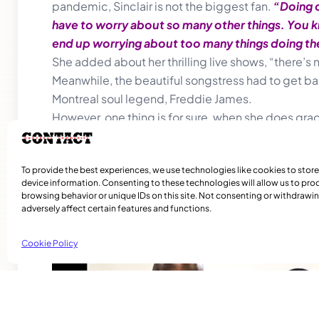
pandemic, Sinclair is not the biggest fan.
“Doing o
have to worry about so many other things. You know,
end up worrying about too many things doing the
She added about her thrilling live shows, “there’s n
Meanwhile, the beautiful songstress had to get ba
Montreal soul legend, Freddie James.
However, one thing is for sure, when she does grace
To provide the best experiences, we use technologies like cookies to stor
device information. Consenting to these technologies will allow us to pro
browsing behavior or unique IDs on this site. Not consenting or withdraw
adversely affect certain features and functions.
Related Articles
Cookie Policy