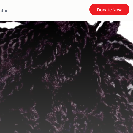
Donate Now
ntact