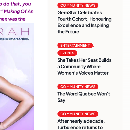
o do that, you
COMMUNITY NEWS
or “Making Of An
GemStar Celebrates
when was the
Fourth Cohort, Honouring
Excellence and Inspiring
the Future
ENTERTAINMENT
,
EVENTS
She Takes Her Seat Builds
a Community Where
Women’s Voices Matter
COMMUNITY NEWS
The Word Quebec Won’t
Say
COMMUNITY NEWS
After nearly a decade,
Turbulence returns to