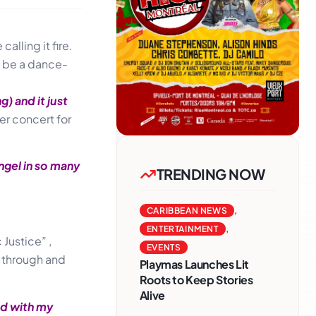
alling it fire.
o be a dance-
) and it just
er concert for
ngel in so many
TRENDING NOW
CARIBBEAN NEWS
,
ENTERTAINMENT
,
Justice” ,
EVENTS
g through and
Playmas Launches Lit
Roots to Keep Stories
Alive
nd with my