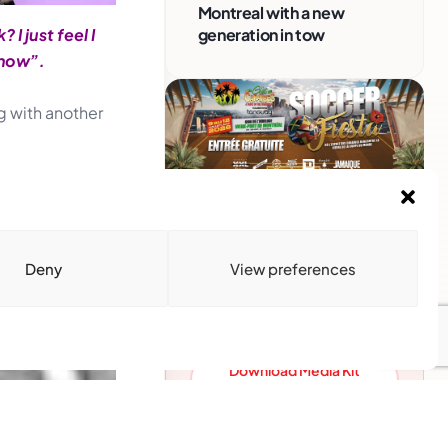
Montreal with a new
generation in tow
I just feel I
 now”.
g with another
Advertise With Us
Reach Montreal's Black and
Deny
View preferences
Caribbean communities.
Partner with a trusted voice.
Advertising Options
Download Media Kit
(PDF