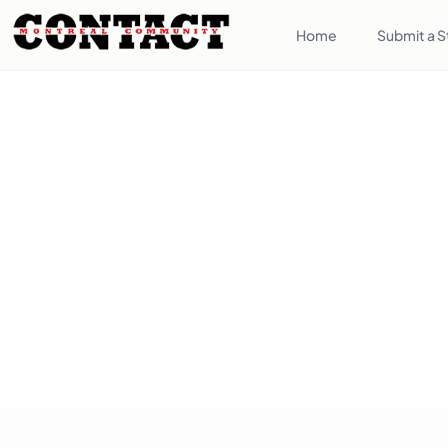
Home
Submit a S