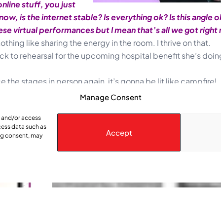
nline stuff, you just
 is the internet stable? Is everything ok? Is this angle ok? 
se virtual performances but I mean that’s all we got right
othing like sharing the energy in the room. I thrive on that.
ck to rehearsal for the upcoming hospital benefit she’s doin
 the stages in person again, it’s gonna be lit like campfire!
Manage Consent
e and/or access
cess data such as
Accept
ing consent, may