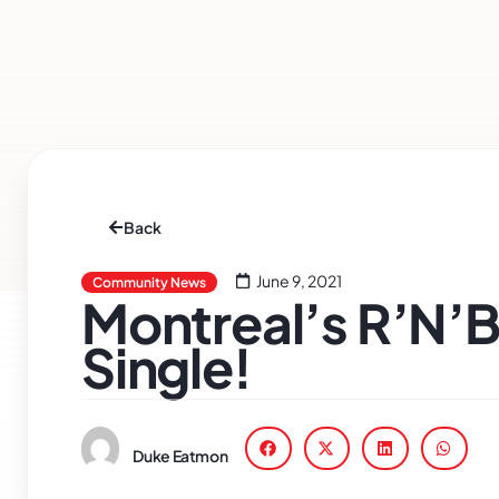
Back
June 9, 2021
Community News
Montreal’s R’N’
Single!
Duke Eatmon