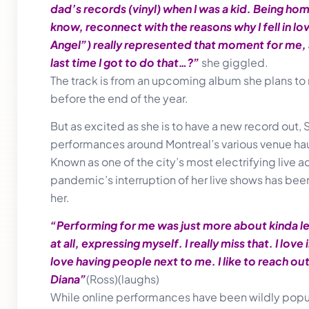
dad’s records (vinyl) when I was a kid. Being h
know, reconnect with the reasons why I fell in lo
Angel”) really represented that moment for me, a
last time I got to do that…?”
she giggled.
The track is from an upcoming album she plans t
before the end of the year.
But as excited as she is to have a new record out, Si
performances around Montreal’s various venue haunt
Known as one of the city’s most electrifying live ac
pandemic’s interruption of her live shows has been
her.
“Performing for me was just more about kinda let
at all, expressing myself. I really miss that. I love
love having people next to me. I like to reach ou
Diana”
(Ross)(laughs)
While online performances have been wildly popul