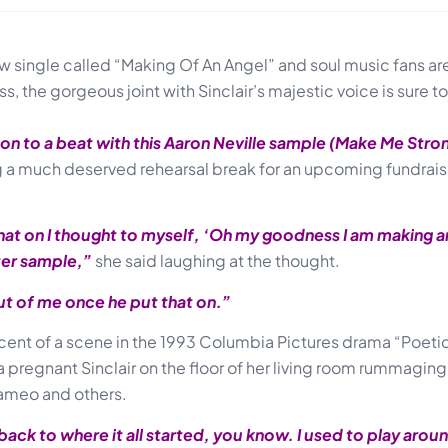
 single called “Making Of An Angel” and soul music fans are c
 the gorgeous joint with Sinclair’s majestic voice is sure t
on to a beat with this Aaron Neville sample (Make Me Strong
ng a much deserved rehearsal break for an upcoming fundrais
hat on I thought to myself, ‘Oh my goodness I am making a
ter sample,”
she said laughing at the thought.
out of me once he put that on.”
cent of a scene in the 1993 Columbia Pictures drama “Poetic 
a pregnant Sinclair on the floor of her living room rummagin
Cameo and others.
ck to where it all started, you know. I used to play arou