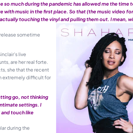
ome so much during the pandemic has allowed me the time t
ve with music in the first place. So that (the music video f
ctually touching the vinyl and pulling them out. I mean, 
o release sometime
nclair’s live
s, are her real forte.
ts, she that the recent
 extremely difficult for
ting go, not thinking
 intimate settings. I
t and touch like
ar during the