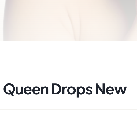
B Queen Drops New