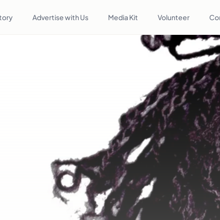
tory
Advertise with Us
Media Kit
Volunteer
Co