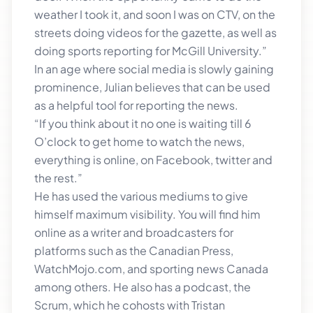
weather I took it, and soon I was on CTV, on the
streets doing videos for the gazette, as well as
doing sports reporting for McGill University.”
In an age where social media is slowly gaining
prominence, Julian believes that can be used
as a helpful tool for reporting the news.
“If you think about it no one is waiting till 6
O’clock to get home to watch the news,
everything is online, on Facebook, twitter and
the rest.”
He has used the various mediums to give
himself maximum visibility. You will find him
online as a writer and broadcasters for
platforms such as the Canadian Press,
WatchMojo.com, and sporting news Canada
among others. He also has a podcast, the
Scrum, which he cohosts with Tristan