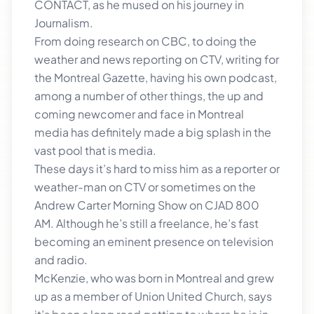
CONTACT, as he mused on his journey in
Journalism.
From doing research on CBC, to doing the
weather and news reporting on CTV, writing for
the Montreal Gazette, having his own podcast,
among a number of other things, the up and
coming newcomer and face in Montreal
media has definitely made a big splash in the
vast pool that is media.
These days it’s hard to miss him as a reporter or
weather-man on CTV or sometimes on the
Andrew Carter Morning Show on CJAD 800
AM. Although he’s still a freelance, he’s fast
becoming an eminent presence on television
and radio.
McKenzie, who was born in Montreal and grew
up as a member of Union United Church, says