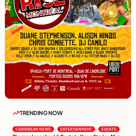
TRENDING NOW
,
,
CARIBBEAN NEWS
ENTERTAINMENT
EVENTS