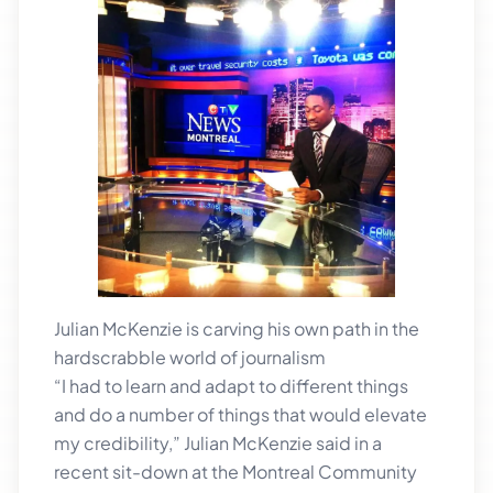
Julian McKenzie is carving his own path in the
hardscrabble world of journalism
“I had to learn and adapt to different things
and do a number of things that would elevate
my credibility,” Julian McKenzie said in a
recent sit-down at the Montreal Community