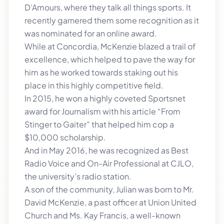
D’Amours, where they talk all things sports. It
recently garnered them some recognition as it
was nominated for an online award.
While at Concordia, McKenzie blazed a trail of
excellence, which helped to pave the way for
him as he worked towards staking out his
place in this highly competitive field.
In 2015, he won a highly coveted Sportsnet
award for Journalism with his article “From
Stinger to Gaiter” that helped him cop a
$10,000 scholarship.
And in May 2016, he was recognized as Best
Radio Voice and On-Air Professional at CJLO,
the university’s radio station.
A son of the community, Julian was born to Mr.
David McKenzie, a past officer at Union United
Church and Ms. Kay Francis, a well-known