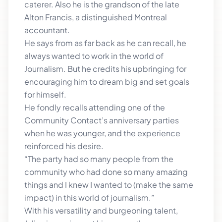
caterer. Also he is the grandson of the late
Alton Francis, a distinguished Montreal
accountant.
He says from as far back as he can recall, he
always wanted to work in the world of
Journalism. But he credits his upbringing for
encouraging him to dream big and set goals
for himself.
He fondly recalls attending one of the
Community Contact’s anniversary parties
when he was younger, and the experience
reinforced his desire.
“The party had so many people from the
community who had done so many amazing
things and I knew I wanted to (make the same
impact) in this world of journalism.”
With his versatility and burgeoning talent,