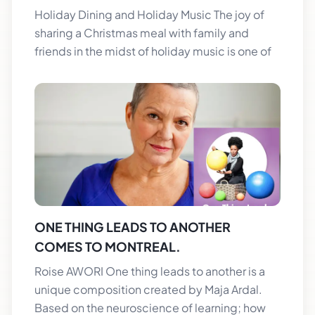
Holiday Dining and Holiday Music The joy of
sharing a Christmas meal with family and
friends in the midst of holiday music is one of
ONE THING LEADS TO ANOTHER
COMES TO MONTREAL.
Roise AWORI One thing leads to another is a
unique composition created by Maja Ardal.
Based on the neuroscience of learning; how