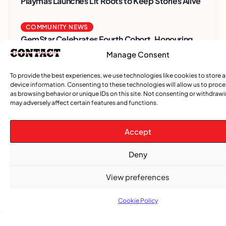
Playmas Launches Lit Roots to Keep Stories Alive
COMMUNITY NEWS
GemStar Celebrates Fourth Cohort, Honouring
Excellence and Inspiring the Future
Manage Consent
To provide the best experiences, we use technologies like cookies to store 
,
ENTERTAINMENT
EVENTS
device information. Consenting to these technologies will allow us to proc
She Takes Her Seat Builds a Community Where
as browsing behavior or unique IDs on this site. Not consenting or withdraw
Women’s Voices Matter
may adversely affect certain features and functions.
COMMUNITY NEWS
Accept
The Word Quebec Won’t Say
Deny
COMMUNITY NEWS
View preferences
After nearly a decade, Turbulence returns to
Montreal with a new generation in tow
Cookie Policy