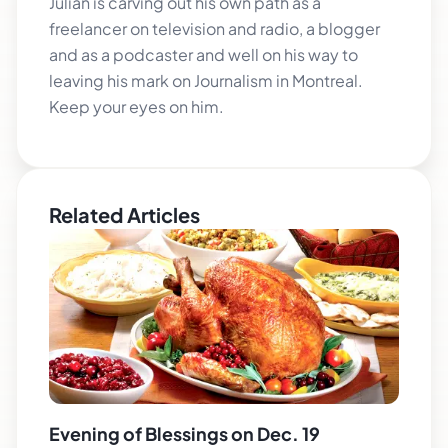
Julian is carving out his own path as a
freelancer on television and radio, a blogger
and as a podcaster and well on his way to
leaving his mark on Journalism in Montreal.
Keep your eyes on him.
Related Articles
Evening of Blessings on Dec. 19