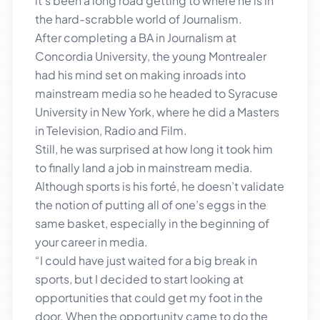
it’s been a long road getting to where he is in
the hard-scrabble world of Journalism.
After completing a BA in Journalism at
Concordia University, the young Montrealer
had his mind set on making inroads into
mainstream media so he headed to Syracuse
University in New York, where he did a Masters
in Television, Radio and Film.
Still, he was surprised at how long it took him
to finally land a job in mainstream media.
Although sports is his forté, he doesn’t validate
the notion of putting all of one’s eggs in the
same basket, especially in the beginning of
your career in media.
“I could have just waited for a big break in
sports, but I decided to start looking at
opportunities that could get my foot in the
door. When the opportunity came to do the