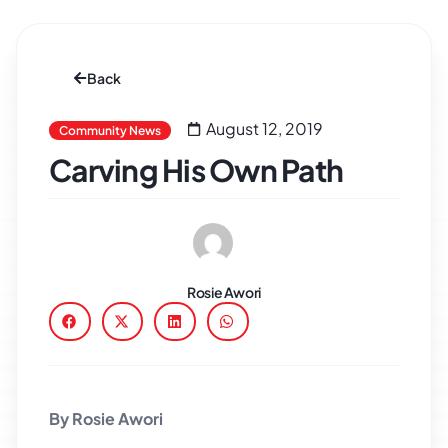
Back
August 12, 2019
Community News
Carving His Own Path
Rosie Awori
By Rosie Awori