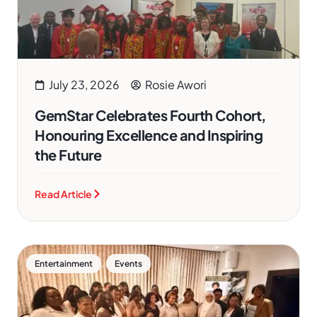
July 23, 2026
Rosie Awori
GemStar Celebrates Fourth Cohort,
Honouring Excellence and Inspiring
the Future
Read Article
,
Entertainment
Events