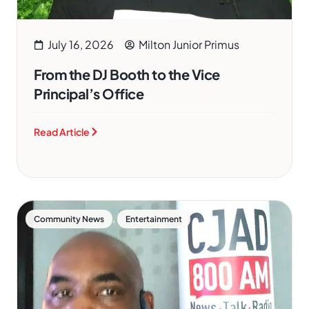
July 16, 2026
Milton Junior Primus
From the DJ Booth to the Vice
Principal’s Office
Read Article
,
Community News
Entertainment