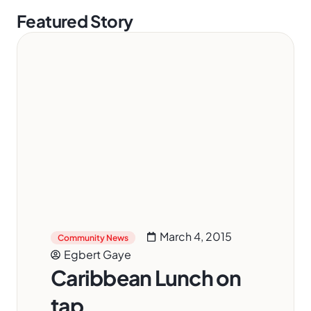
Featured Story
March 4, 2015
Community News
Egbert Gaye
Caribbean Lunch on
tap