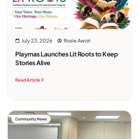
July 23, 2026
Rosie Awori
Playmas Launches Lit Roots to Keep
Stories Alive
Read Article
Community News