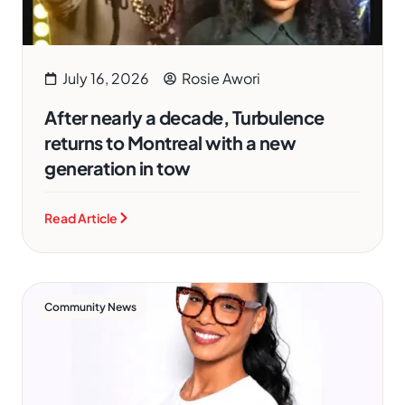
July 16, 2026
Rosie Awori
After nearly a decade, Turbulence
returns to Montreal with a new
generation in tow
Read Article
Community News