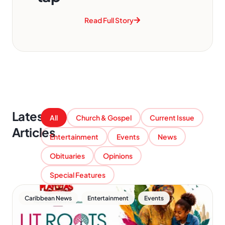
Read Full Story
Latest
All
Church & Gospel
Current Issue
Articles
Entertainment
Events
News
Obituaries
Opinions
Special Features
,
,
Caribbean News
Entertainment
Events