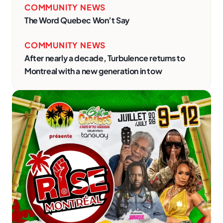
COMMUNITY NEWS
The Word Quebec Won’t Say
COMMUNITY NEWS
After nearly a decade, Turbulence returns to
Montreal with a new generation in tow