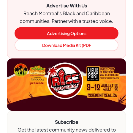
Advertise With Us
Reach Montreal's Black and Caribbean
communities. Partner with a trusted voice.
Advertising Options
Download Media Kit (PDF
Subscribe
Get the latest community news delivered to