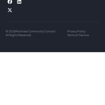
© 2026
Montreal Community Contact.
Privacy Policy
All Rights Reserved.
Terms of Service