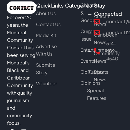
Quick Links
Categories
Church
News
Stay
&
About Us
Connected
African
For over 20
Gospel
comtact@b
News
Contact Us
years, the
Current
Montreal
comtact1
Caribbean
Media Kit
Issue
Community
News
514-
Advertise
Contact has
Entertainment
489-
Community
With Us
been serving
4540
Events
News
Montreal’s
Submit a
Black and
Obituaries
Sports
Story
Caribbean
News
Opinions
Volunteer
Community
Special
with quality
Features
journalism
and
community
focus.