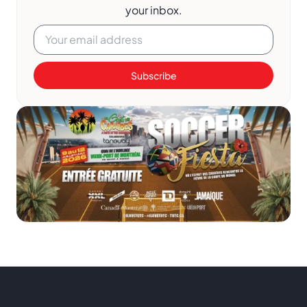
your inbox.
Subscribe