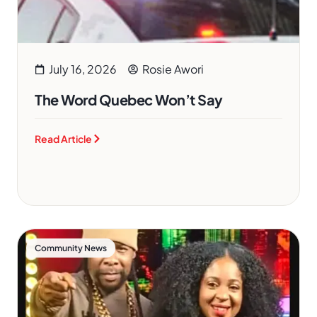
July 16, 2026
Rosie Awori
The Word Quebec Won’t Say
Read Article
Community News