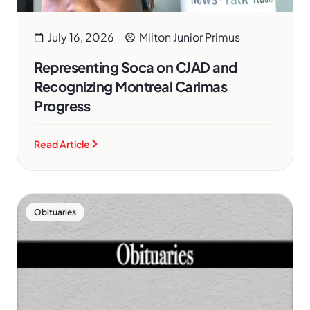
July 16, 2026
Milton Junior Primus
Representing Soca on CJAD and
Recognizing Montreal Carimas
Progress
Read Article
Obituaries