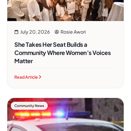
July 20, 2026
Rosie Awori
She Takes Her Seat Builds a
Community Where Women’s Voices
Matter
Read Article
Community News