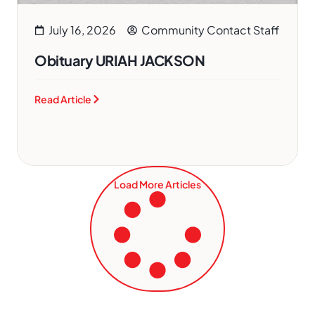
July 16, 2026
Community Contact Staff
Obituary URIAH JACKSON
Read Article
Load More Articles