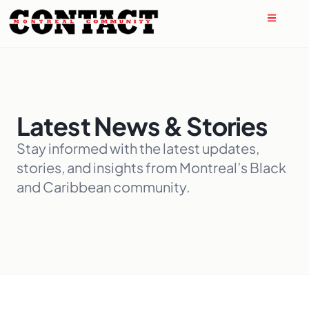
Latest News & Stories
Stay informed with the latest updates,
stories, and insights from Montreal’s Black
and Caribbean community.