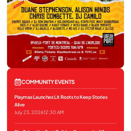
COMMUNITY EVENTS
Playmas Launches Lit Roots to Keep Stories
Alive
July 23, 2026
12:30 AM