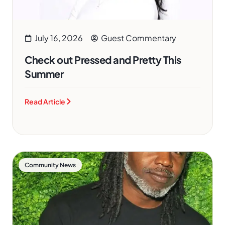
July 16, 2026
Guest Commentary
Check out Pressed and Pretty This
Summer
Read Article
Community News