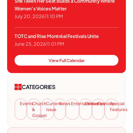
She Takes Her Seat Builds a Community Where
Women’s Voices Matter
July 20, 2026
11:10 PM
TOTC and Rise Montréal Festivals Unite
June 25, 2026
11:01 PM
View Full Calendar
CATEGORIES
Events
Church
Current
News
Entertainment
Obituaries
Opinions
Special
&
Issue
Features
Gospel