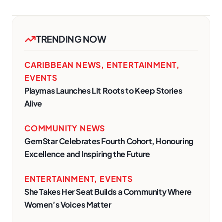
TRENDING NOW
CARIBBEAN NEWS
,
ENTERTAINMENT
,
EVENTS
Playmas Launches Lit Roots to Keep Stories
Alive
COMMUNITY NEWS
GemStar Celebrates Fourth Cohort, Honouring
Excellence and Inspiring the Future
ENTERTAINMENT
,
EVENTS
She Takes Her Seat Builds a Community Where
Women’s Voices Matter