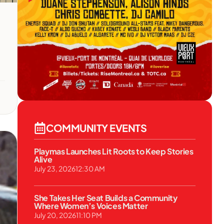
COMMUNITY EVENTS
Playmas Launches Lit Roots to Keep Stories
Alive
July 23, 2026
12:30 AM
She Takes Her Seat Builds a Community
Where Women’s Voices Matter
July 20, 2026
11:10 PM