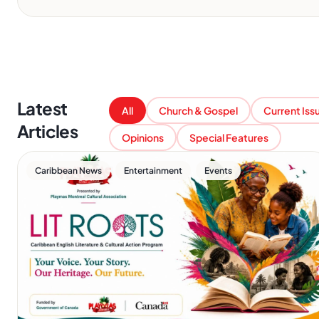
Latest
All
Church & Gospel
Current Iss
Articles
Opinions
Special Features
,
,
Caribbean News
Entertainment
Events