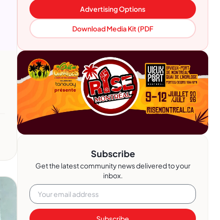
Advertising Options
Download Media Kit (PDF
Subscribe
Get the latest community news delivered to your
inbox.
Subscribe