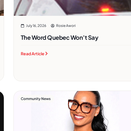
July 16, 2026
Rosie Awori
The Word Quebec Won’t Say
Read Article
Community News