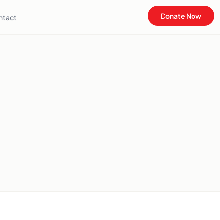
Donate Now
ntact