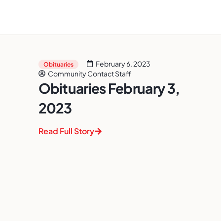
February 6, 2023
Obituaries
Community Contact Staff
Obituaries February 3,
2023
Read Full Story