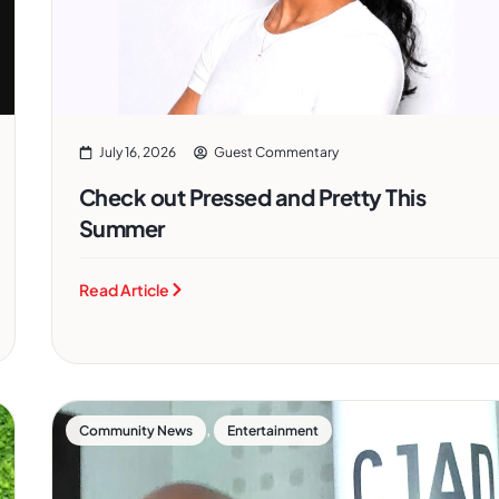
July 16, 2026
Guest Commentary
Check out Pressed and Pretty This
Summer
Read Article
,
Community News
Entertainment