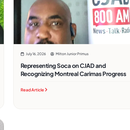
July 16, 2026
Milton Junior Primus
Representing Soca on CJAD and
Recognizing Montreal Carimas Progress
Read Article