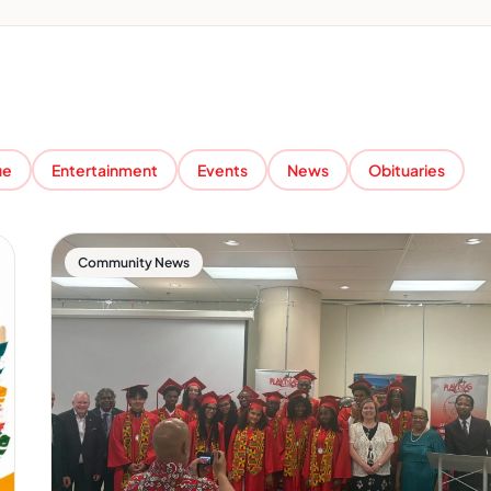
ue
Entertainment
Events
News
Obituaries
Community News