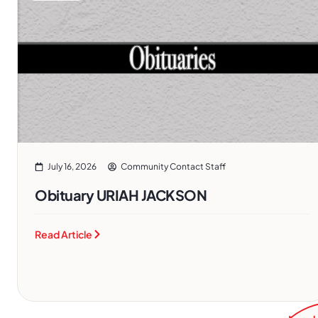
July 16, 2026
Community Contact Staff
Obituary URIAH JACKSON
Read Article