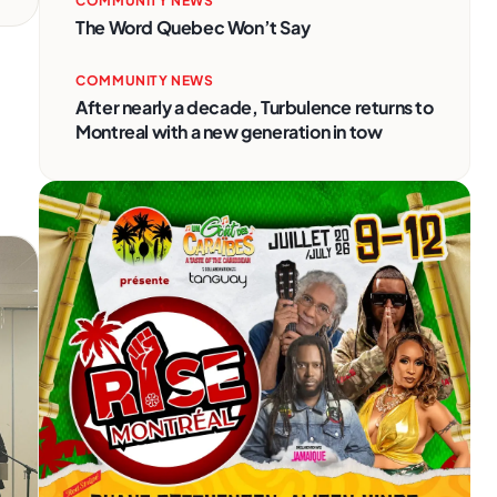
COMMUNITY NEWS
The Word Quebec Won’t Say
COMMUNITY NEWS
After nearly a decade, Turbulence returns to
Montreal with a new generation in tow