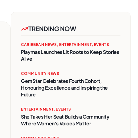
TRENDING NOW
CARIBBEAN NEWS
,
ENTERTAINMENT
,
EVENTS
Playmas Launches Lit Roots to Keep Stories
Alive
COMMUNITY NEWS
GemStar Celebrates Fourth Cohort,
Honouring Excellence and Inspiring the
Future
ENTERTAINMENT
,
EVENTS
She Takes Her Seat Builds a Community
Where Women’s Voices Matter