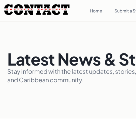
Home
Submit a S
Latest News & St
Stay informed with the latest updates, stories
and Caribbean community.