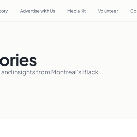
tory
Advertise with Us
Media Kit
Volunteer
Co
ories
, and insights from Montreal’s Black