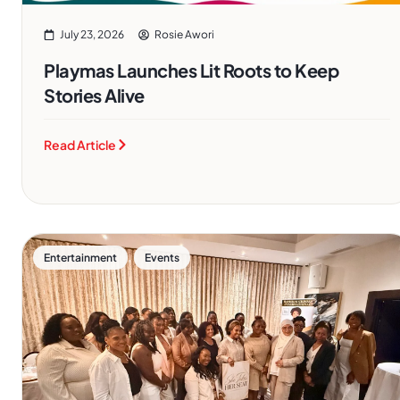
July 23, 2026
Rosie Awori
Playmas Launches Lit Roots to Keep
Stories Alive
Read Article
,
Entertainment
Events