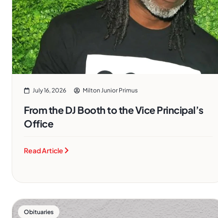
July 16, 2026
Milton Junior Primus
From the DJ Booth to the Vice Principal’s
Office
Read Article
Obituaries