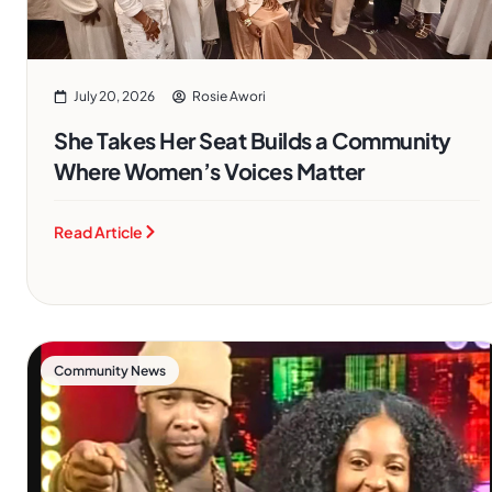
July 20, 2026
Rosie Awori
She Takes Her Seat Builds a Community
Where Women’s Voices Matter
Read Article
Community News