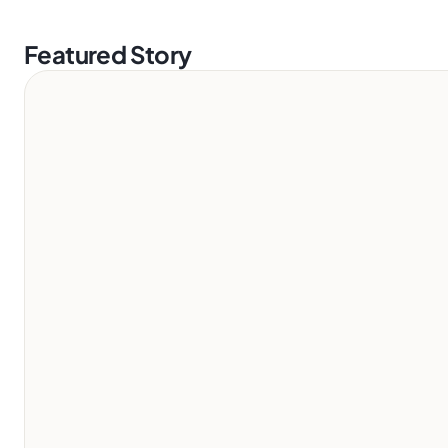
Featured Story