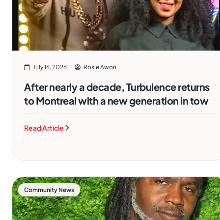
July 16, 2026
Rosie Awori
After nearly a decade, Turbulence returns
to Montreal with a new generation in tow
Read Article
Community News