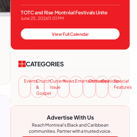
TOTC and Rise Montréal Festivals Unite
June 25, 2026
11:01 PM
View Full Calendar
CATEGORIES
Events
Church
Current
News
Entertainment
Obituaries
Opinions
Special
&
Issue
Features
Gospel
Advertise With Us
Reach Montreal's Black and Caribbean
communities. Partner with a trusted voice.