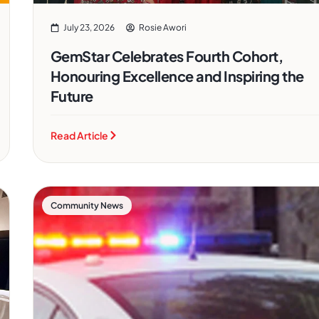
July 23, 2026
Rosie Awori
GemStar Celebrates Fourth Cohort,
Honouring Excellence and Inspiring the
Future
Read Article
Community News