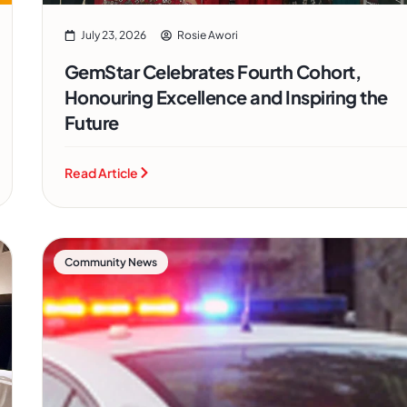
July 23, 2026
Rosie Awori
GemStar Celebrates Fourth Cohort,
Honouring Excellence and Inspiring the
Future
Read Article
Community News