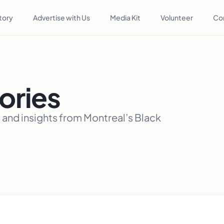
tory
Advertise with Us
Media Kit
Volunteer
Co
ories
, and insights from Montreal’s Black