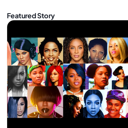
Featured Story