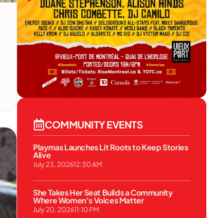
COMMUNITY EVENTS
Playmas Launches Lit Roots to Keep Stories
Alive
July 23, 2026
12:30 AM
She Takes Her Seat Builds a Community
Where Women’s Voices Matter
July 20, 2026
11:10 PM