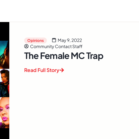
May 9, 2022
Opinions
Community Contact Staff
The Female MC Trap
Read Full Story