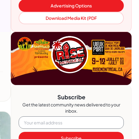
Advertising Options
Download Media Kit (PDF
Subscribe
Get the latest community news delivered to your
inbox.
Subscribe