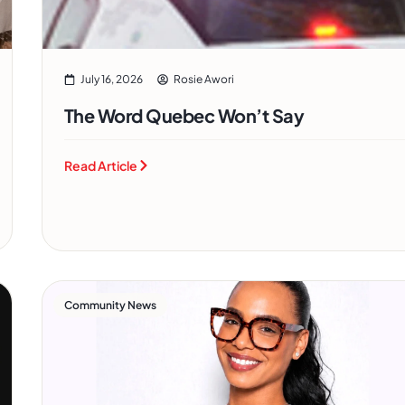
July 16, 2026
Rosie Awori
The Word Quebec Won’t Say
Read Article
Community News