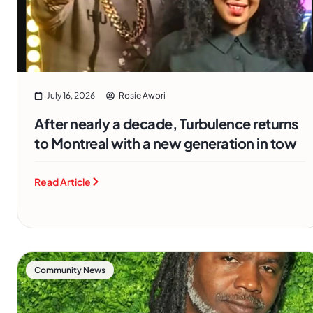
July 16, 2026
Rosie Awori
After nearly a decade, Turbulence returns
to Montreal with a new generation in tow
Read Article
Community News