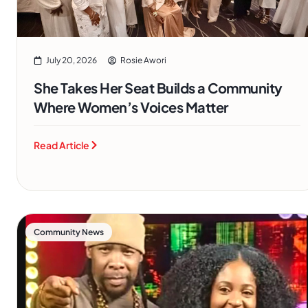
July 20, 2026
Rosie Awori
She Takes Her Seat Builds a Community
Where Women’s Voices Matter
Read Article
Community News