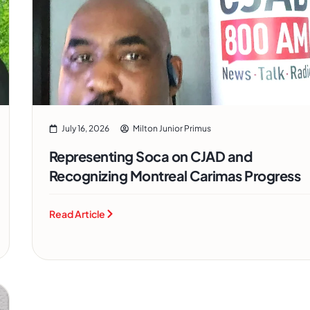
July 16, 2026
Milton Junior Primus
Representing Soca on CJAD and
Recognizing Montreal Carimas Progress
Read Article