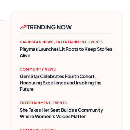
TRENDING NOW
CARIBBEAN NEWS
,
ENTERTAINMENT
,
EVENTS
Playmas Launches Lit Roots to Keep Stories
Alive
COMMUNITY NEWS
GemStar Celebrates Fourth Cohort,
Honouring Excellence and Inspiring the
Future
ENTERTAINMENT
,
EVENTS
She Takes Her Seat Builds a Community
Where Women’s Voices Matter