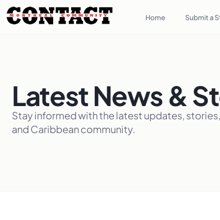
Home
Submit a S
Latest News & St
Stay informed with the latest updates, stories
and Caribbean community.