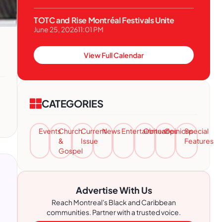
TOTC and Rise Montréal Festivals Unite
June 25, 2026
11:01 PM
View Full Calendar
CATEGORIES
Events
Church
Current
News
Entertainment
Obituaries
Opinions
Special
&
Issue
Features
Gospel
Advertise With Us
Reach Montreal's Black and Caribbean
communities. Partner with a trusted voice.