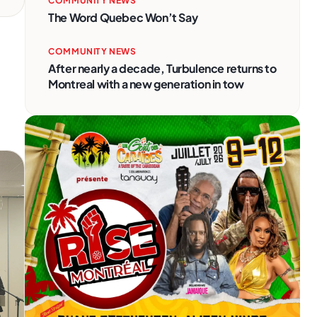
COMMUNITY NEWS
The Word Quebec Won’t Say
COMMUNITY NEWS
After nearly a decade, Turbulence returns to
Montreal with a new generation in tow