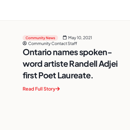
May 10, 2021
Community News
Community Contact Staff
Ontario names spoken-
word artiste Randell Adjei
first Poet Laureate.
Read Full Story