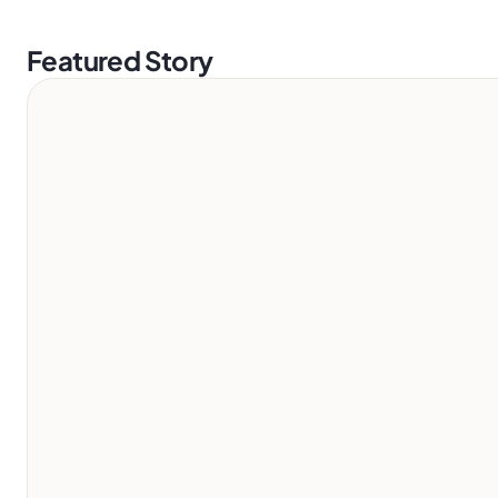
Featured Story