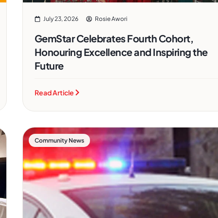
July 23, 2026
Rosie Awori
GemStar Celebrates Fourth Cohort,
Honouring Excellence and Inspiring the
Future
Read Article
Community News