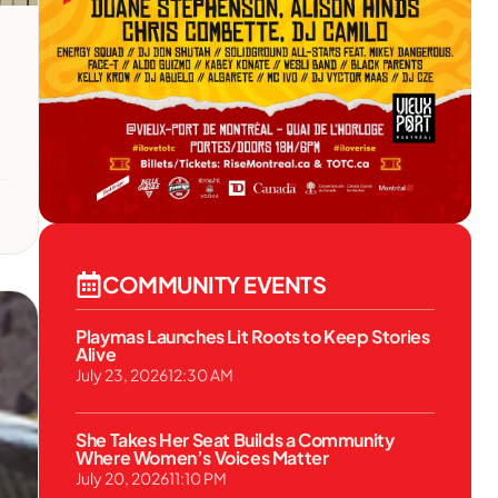
COMMUNITY EVENTS
Playmas Launches Lit Roots to Keep Stories
Alive
July 23, 2026
12:30 AM
She Takes Her Seat Builds a Community
Where Women’s Voices Matter
July 20, 2026
11:10 PM