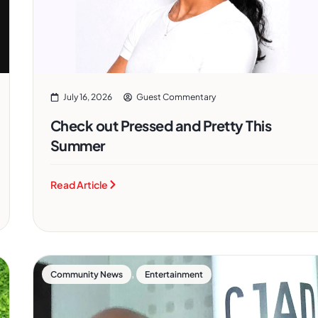
July 16, 2026
Guest Commentary
Check out Pressed and Pretty This
Summer
Read Article
,
Community News
Entertainment