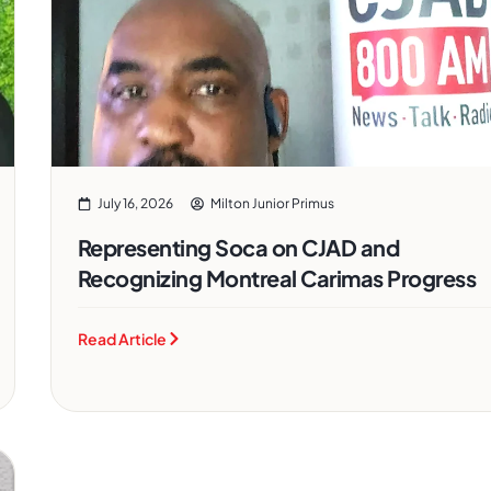
July 16, 2026
Milton Junior Primus
Representing Soca on CJAD and
Recognizing Montreal Carimas Progress
Read Article