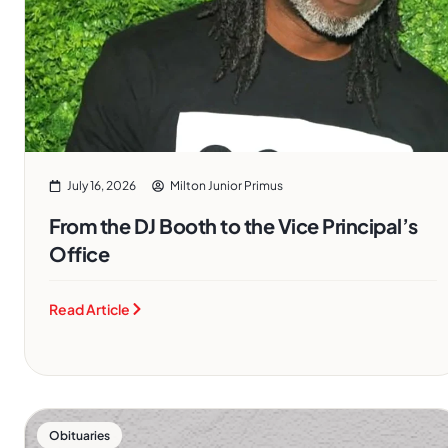
July 16, 2026
Milton Junior Primus
From the DJ Booth to the Vice Principal’s
Office
Read Article
Obituaries