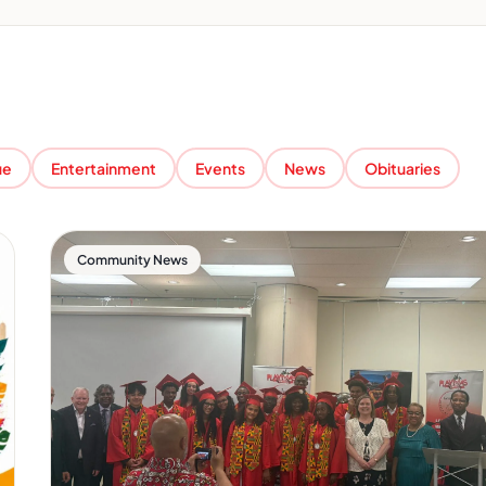
ue
Entertainment
Events
News
Obituaries
Community News