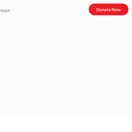
Donate Now
ntact