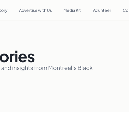
tory
Advertise with Us
Media Kit
Volunteer
Co
ories
, and insights from Montreal’s Black