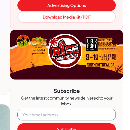
Advertising Options
Download Media Kit (PDF
Subscribe
Get the latest community news delivered to your
inbox.
Subscribe