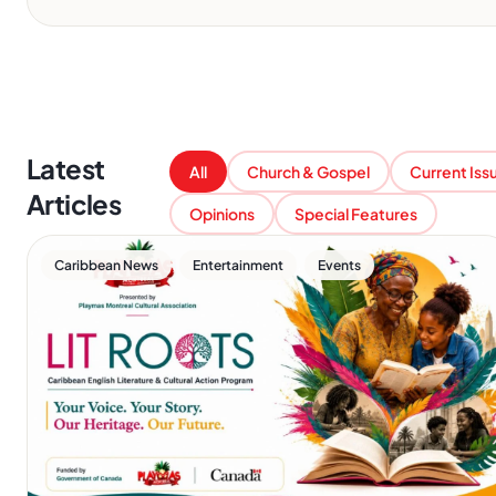
Latest
All
Church & Gospel
Current Iss
Articles
Opinions
Special Features
,
,
Caribbean News
Entertainment
Events