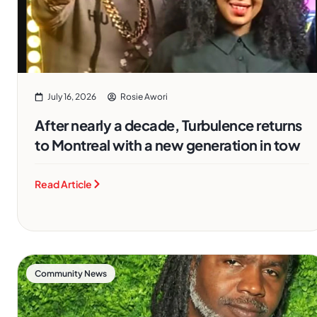
July 16, 2026
Rosie Awori
After nearly a decade, Turbulence returns
to Montreal with a new generation in tow
Read Article
Community News