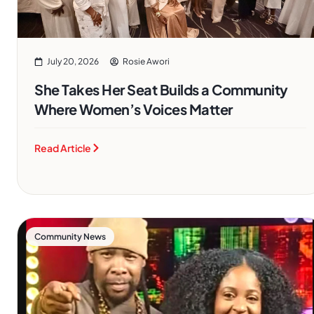
July 20, 2026
Rosie Awori
She Takes Her Seat Builds a Community
Where Women’s Voices Matter
Read Article
Community News