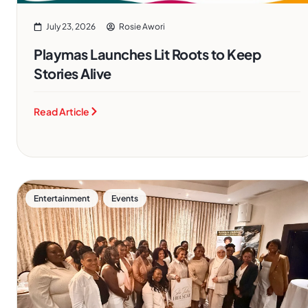
July 23, 2026
Rosie Awori
Playmas Launches Lit Roots to Keep
Stories Alive
Read Article
,
Entertainment
Events