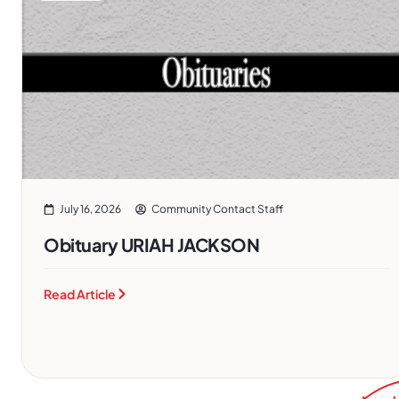
July 16, 2026
Community Contact Staff
Obituary URIAH JACKSON
Read Article