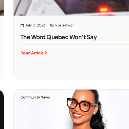
July 16, 2026
Rosie Awori
The Word Quebec Won’t Say
Read Article
Community News