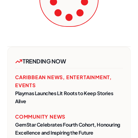
TRENDING NOW
CARIBBEAN NEWS
,
ENTERTAINMENT
,
EVENTS
Playmas Launches Lit Roots to Keep Stories
Alive
COMMUNITY NEWS
GemStar Celebrates Fourth Cohort, Honouring
Excellence and Inspiring the Future