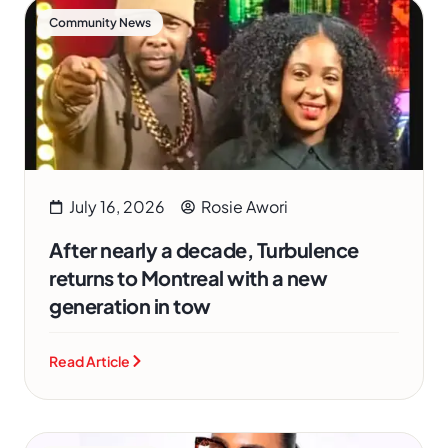
Community News
July 16, 2026
Rosie Awori
After nearly a decade, Turbulence
returns to Montreal with a new
generation in tow
Read Article