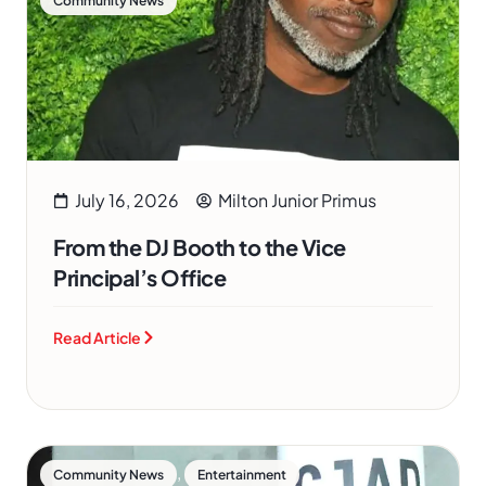
Community News
July 16, 2026
Milton Junior Primus
From the DJ Booth to the Vice
Principal’s Office
Read Article
,
Community News
Entertainment