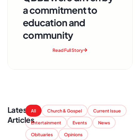
a commitment to
education and
community
Read Full Story
Latest
All
Church & Gospel
Current Issue
Articles
Entertainment
Events
News
Obituaries
Opinions