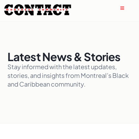
Latest News & Stories
Stay informed with the latest updates,
stories, and insights from Montreal’s Black
and Caribbean community.