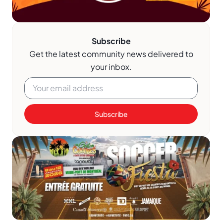
Subscribe
Get the latest community news delivered to
your inbox.
Subscribe