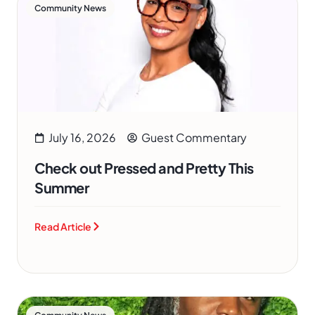
Community News
July 16, 2026
Guest Commentary
Check out Pressed and Pretty This
Summer
Read Article