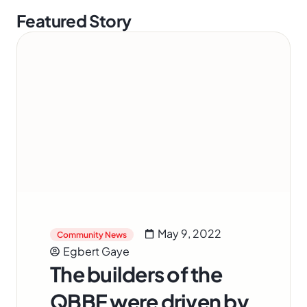
Featured Story
May 9, 2022
Community News
Egbert Gaye
The builders of the
QBBE were driven by