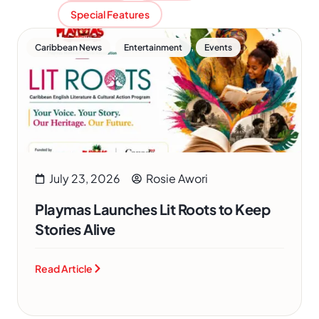
Special Features
,
,
Caribbean News
Entertainment
Events
July 23, 2026
Rosie Awori
Playmas Launches Lit Roots to Keep
Stories Alive
Read Article