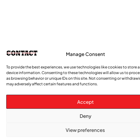
Manage Consent
To provide the best experiences, we use technologies like cookies to store 
device information. Consenting to these technologies will allow us to proc
as browsing behavior or unique IDs on this site. Not consenting or withdraw
may adversely affect certain features and functions.
Accept
Deny
View preferences