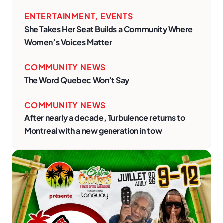
ENTERTAINMENT
,
EVENTS
She Takes Her Seat Builds a Community Where
Women’s Voices Matter
COMMUNITY NEWS
The Word Quebec Won’t Say
COMMUNITY NEWS
After nearly a decade, Turbulence returns to
Montreal with a new generation in tow