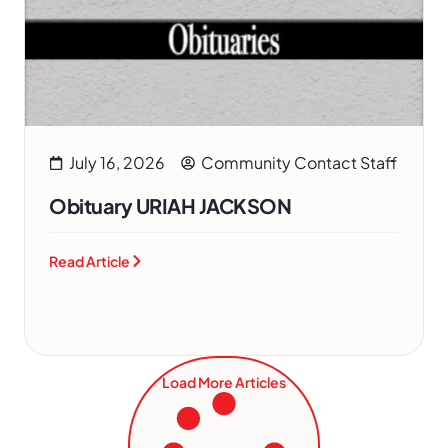
July 16, 2026
Community Contact Staff
Obituary URIAH JACKSON
Read Article
Load More Articles