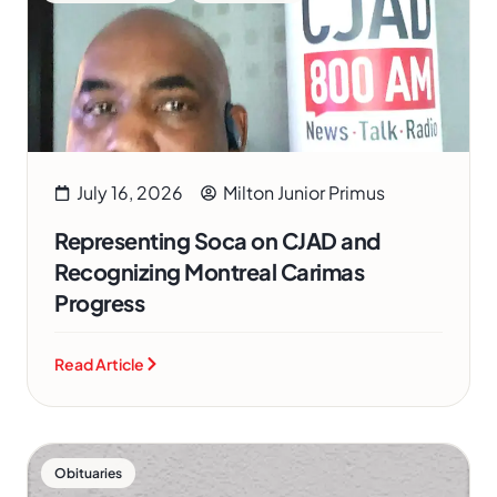
July 16, 2026
Milton Junior Primus
Representing Soca on CJAD and
Recognizing Montreal Carimas
Progress
Read Article
Obituaries