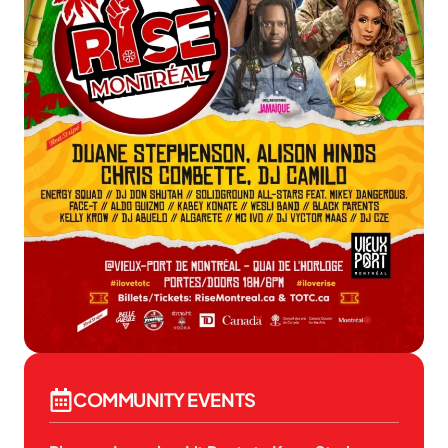
COMMUNITY EVENTS