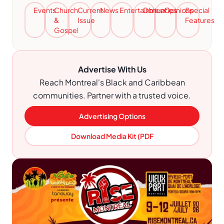
Events
Church
Current
News
Entertainment
Obituaries
Opinions
Special
&
Issue
Features
Gospel
Advertise With Us
Reach Montreal's Black and Caribbean
communities. Partner with a trusted voice.
Advertising Options
Download Media Kit (PDF