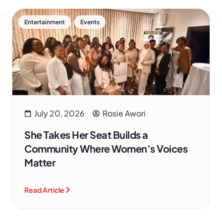
,
Entertainment
Events
July 20, 2026
Rosie Awori
She Takes Her Seat Builds a
Community Where Women’s Voices
Matter
Read Article