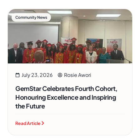
Community News
July 23, 2026
Rosie Awori
GemStar Celebrates Fourth Cohort,
Honouring Excellence and Inspiring
the Future
Read Article