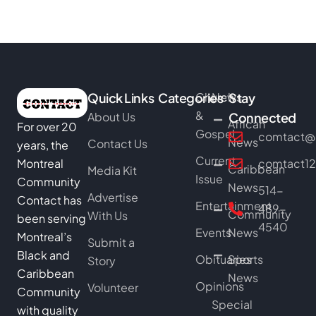
Quick Links
Categories
Church
News
Stay
&
About Us
Connected
African
For over 20
Gospel
comtact@b
News
Contact Us
years, the
Current
Montreal
comtact1
Caribbean
Media Kit
Issue
Community
News
514-
Advertise
Contact has
Entertainment
489-
Community
With Us
been serving
4540
Events
News
Montreal’s
Submit a
Black and
Obituaries
Sports
Story
Caribbean
News
Opinions
Volunteer
Community
Special
with quality