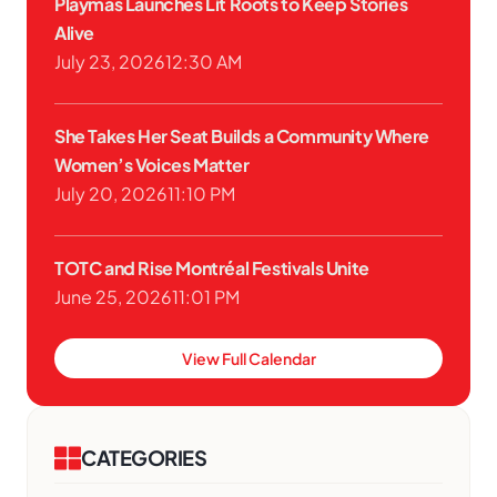
Playmas Launches Lit Roots to Keep Stories
Alive
July 23, 2026
12:30 AM
She Takes Her Seat Builds a Community Where
Women’s Voices Matter
July 20, 2026
11:10 PM
TOTC and Rise Montréal Festivals Unite
June 25, 2026
11:01 PM
View Full Calendar
CATEGORIES