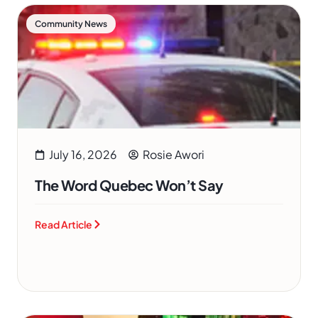
Community News
July 16, 2026
Rosie Awori
The Word Quebec Won’t Say
Read Article