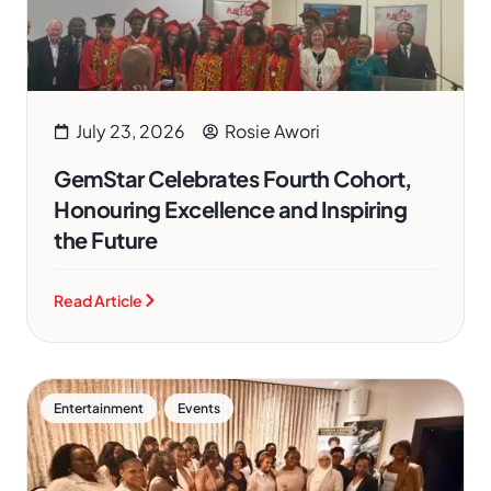
July 23, 2026
Rosie Awori
GemStar Celebrates Fourth Cohort,
Honouring Excellence and Inspiring
the Future
Read Article
,
Entertainment
Events