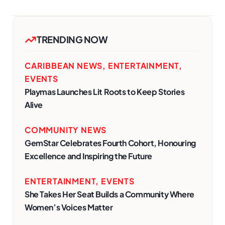
TRENDING NOW
CARIBBEAN NEWS
,
ENTERTAINMENT
,
EVENTS
Playmas Launches Lit Roots to Keep Stories
Alive
COMMUNITY NEWS
GemStar Celebrates Fourth Cohort, Honouring
Excellence and Inspiring the Future
ENTERTAINMENT
,
EVENTS
She Takes Her Seat Builds a Community Where
Women’s Voices Matter