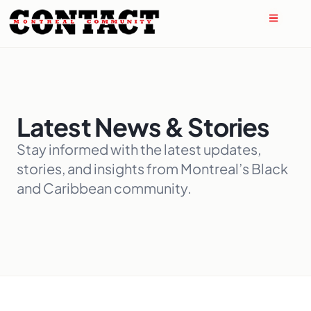
Latest News & Stories
Stay informed with the latest updates,
stories, and insights from Montreal’s Black
and Caribbean community.