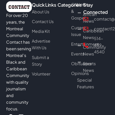
Quick Links
Categories
Church
News
Stay
&
About Us
Connected
African
For over 20
Gospel
comtact@b
News
Contact Us
years, the
Current
Montreal
comtact1
Caribbean
Media Kit
Issue
Community
News
514-
Advertise
Contact has
Entertainment
489-
Community
With Us
been serving
4540
Events
News
Montreal’s
Submit a
Black and
Obituaries
Sports
Story
Caribbean
News
Opinions
Volunteer
Community
Special
with quality
Features
journalism
and
community
focus.