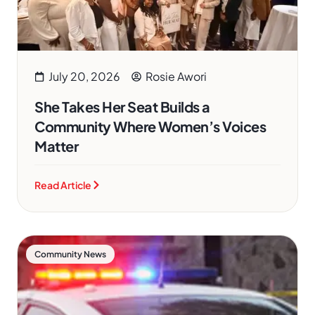
July 20, 2026
Rosie Awori
She Takes Her Seat Builds a
Community Where Women’s Voices
Matter
Read Article
Community News