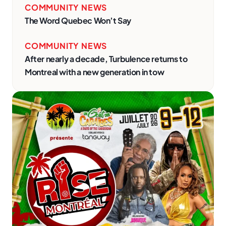
COMMUNITY NEWS
The Word Quebec Won’t Say
COMMUNITY NEWS
After nearly a decade, Turbulence returns to
Montreal with a new generation in tow