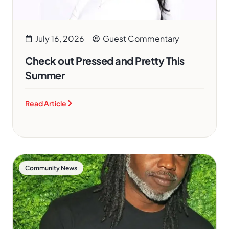
July 16, 2026
Guest Commentary
Check out Pressed and Pretty This
Summer
Read Article
Community News