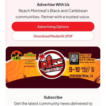
Advertise With Us
Reach Montreal's Black and Caribbean
communities. Partner with a trusted voice.
Advertising Options
Download Media Kit (PDF
Subscribe
Get the latest community news delivered to