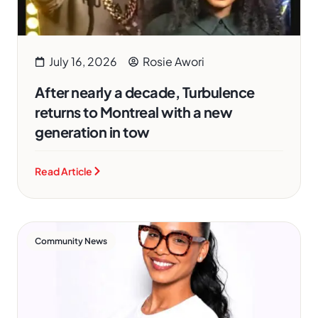
July 16, 2026
Rosie Awori
After nearly a decade, Turbulence
returns to Montreal with a new
generation in tow
Read Article
Community News