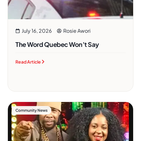
July 16, 2026
Rosie Awori
The Word Quebec Won’t Say
Read Article
Community News