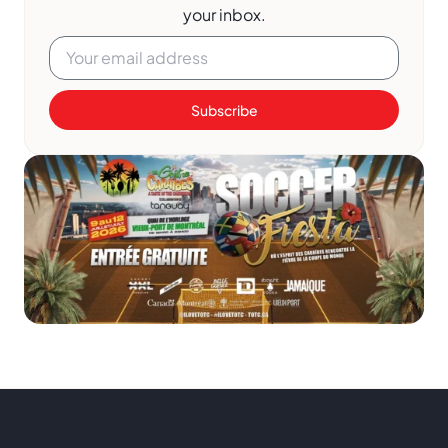
your inbox.
Subscribe