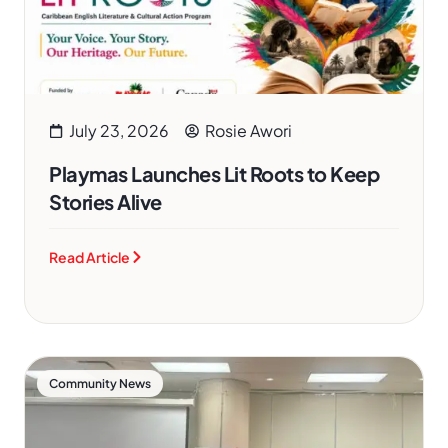
July 23, 2026
Rosie Awori
Playmas Launches Lit Roots to Keep
Stories Alive
Read Article
Community News