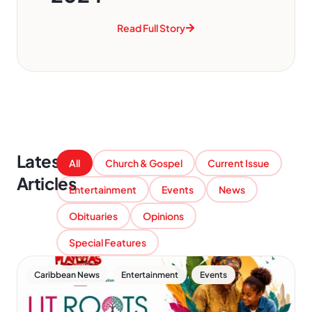
Read Full Story
Latest
All
Church & Gospel
Current Issue
Articles
Entertainment
Events
News
Obituaries
Opinions
Special Features
,
,
Caribbean News
Entertainment
Events