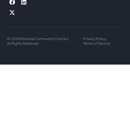
© 2026
Montreal Community Contact.
Privacy Policy
All Rights Reserved.
Terms of Service