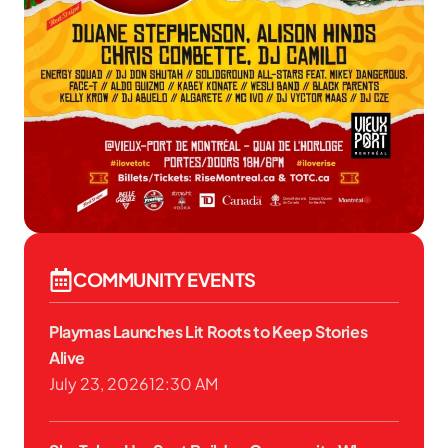
COMMUNITY EVENTS
Playmas Launches Lit Roots to Keep Stories
Alive
July 23, 2026
12:30 AM