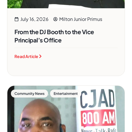
July 16, 2026
Milton Junior Primus
From the DJ Booth to the Vice
Principal’s Office
Read Article
,
Community News
Entertainment