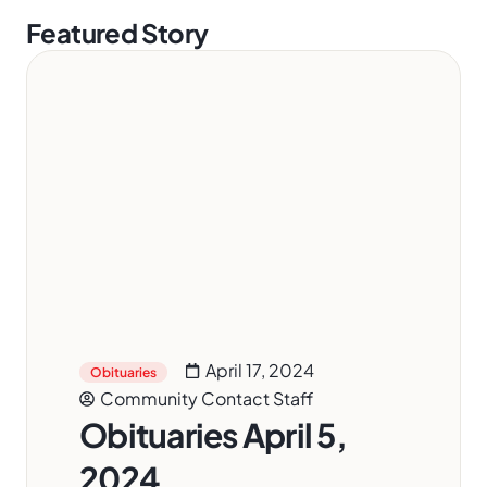
Featured Story
April 17, 2024
Obituaries
Community Contact Staff
Obituaries April 5,
2024