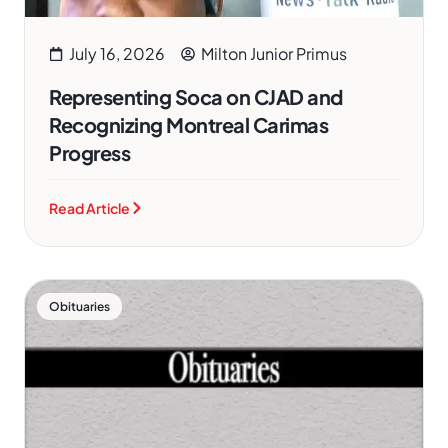
July 16, 2026
Milton Junior Primus
Representing Soca on CJAD and
Recognizing Montreal Carimas
Progress
Read Article
Obituaries