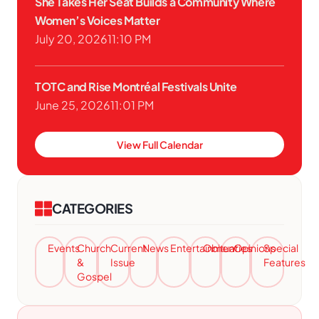
She Takes Her Seat Builds a Community Where
Women’s Voices Matter
July 20, 2026
11:10 PM
TOTC and Rise Montréal Festivals Unite
June 25, 2026
11:01 PM
View Full Calendar
CATEGORIES
Events
Church
Current
News
Entertainment
Obituaries
Opinions
Special
&
Issue
Features
Gospel