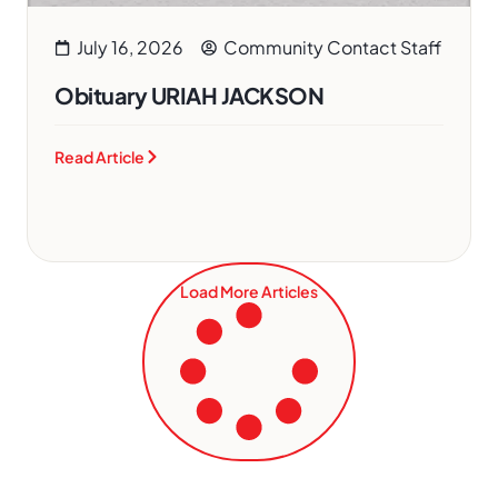
July 16, 2026
Community Contact Staff
Obituary URIAH JACKSON
Read Article
Load More Articles