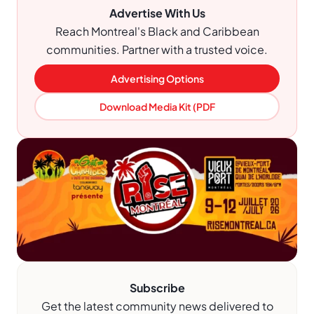
Advertise With Us
Reach Montreal's Black and Caribbean
communities. Partner with a trusted voice.
Advertising Options
Download Media Kit (PDF
Subscribe
Get the latest community news delivered to