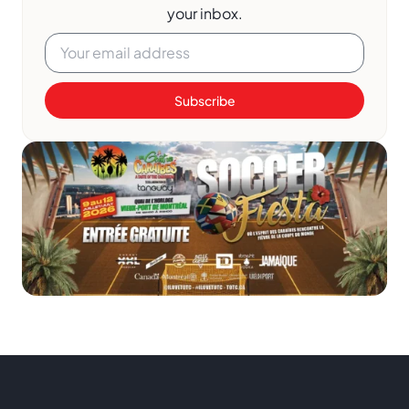
your inbox.
Subscribe