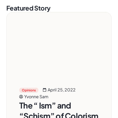
Featured Story
April 25, 2022
Opinions
Yvonne Sam
The “ Ism” and
“Schism” of Colorism