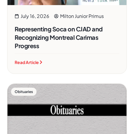
July 16, 2026
Milton Junior Primus
Representing Soca on CJAD and
Recognizing Montreal Carimas
Progress
Read Article
Obituaries