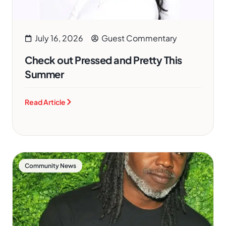
July 16, 2026
Guest Commentary
Check out Pressed and Pretty This
Summer
Read Article
Community News