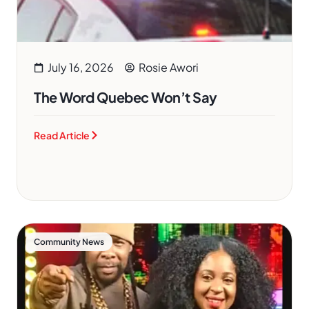
July 16, 2026
Rosie Awori
The Word Quebec Won’t Say
Read Article
Community News