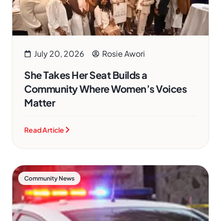
July 20, 2026
Rosie Awori
She Takes Her Seat Builds a
Community Where Women’s Voices
Matter
Read Article
Community News