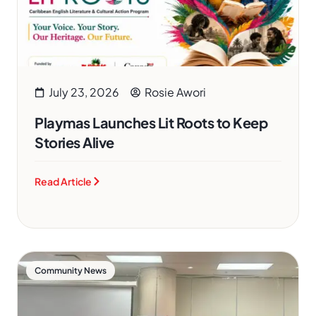
July 23, 2026
Rosie Awori
Playmas Launches Lit Roots to Keep
Stories Alive
Read Article
Community News