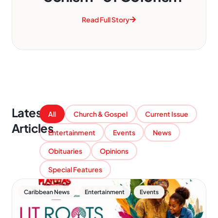
Read Full Story
Latest
All
Church & Gospel
Current Issue
Articles
Entertainment
Events
News
Obituaries
Opinions
Special Features
,
,
Caribbean News
Entertainment
Events