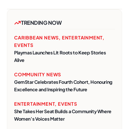
TRENDING NOW
CARIBBEAN NEWS
,
ENTERTAINMENT
,
EVENTS
Playmas Launches Lit Roots to Keep Stories
Alive
COMMUNITY NEWS
GemStar Celebrates Fourth Cohort, Honouring
Excellence and Inspiring the Future
ENTERTAINMENT
,
EVENTS
She Takes Her Seat Builds a Community Where
Women’s Voices Matter