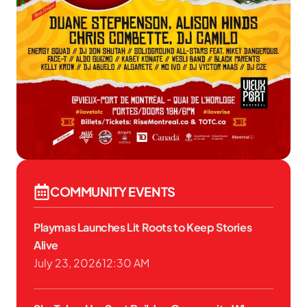
COMMUNITY EVENTS
Playmas Launches Lit Roots to Keep Stories
Alive
July 23, 2026
12:30 AM