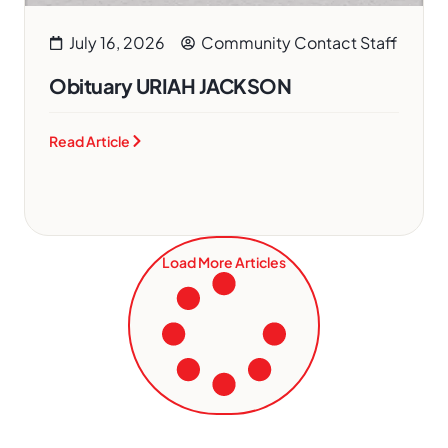
July 16, 2026
Community Contact Staff
Obituary URIAH JACKSON
Read Article
Load More Articles