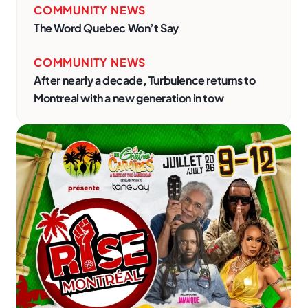
COMMUNITY NEWS
The Word Quebec Won’t Say
COMMUNITY NEWS
After nearly a decade, Turbulence returns to
Montreal with a new generation in tow