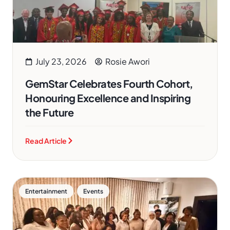
July 23, 2026
Rosie Awori
GemStar Celebrates Fourth Cohort,
Honouring Excellence and Inspiring
the Future
Read Article
,
Entertainment
Events