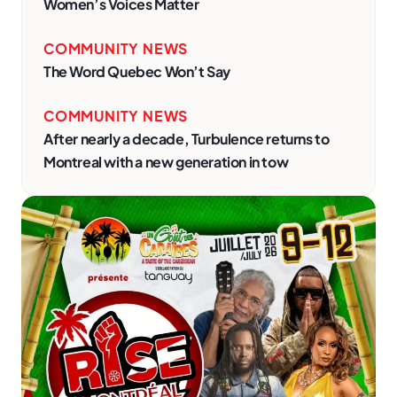
Women’s Voices Matter
COMMUNITY NEWS
The Word Quebec Won’t Say
COMMUNITY NEWS
After nearly a decade, Turbulence returns to
Montreal with a new generation in tow