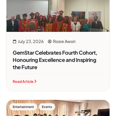
July 23, 2026
Rosie Awori
GemStar Celebrates Fourth Cohort,
Honouring Excellence and Inspiring
the Future
Read Article
,
Entertainment
Events