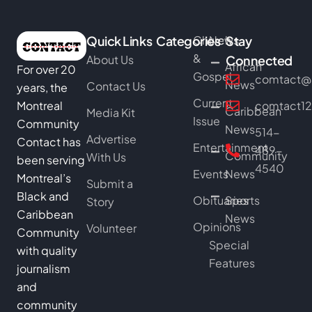
Quick Links
Categories
Church
News
Stay
&
About Us
Connected
African
For over 20
Gospel
comtact@b
News
Contact Us
years, the
Current
Montreal
comtact1
Caribbean
Media Kit
Issue
Community
News
514-
Advertise
Contact has
Entertainment
489-
Community
With Us
been serving
4540
Events
News
Montreal’s
Submit a
Black and
Obituaries
Sports
Story
Caribbean
News
Opinions
Volunteer
Community
Special
with quality
Features
journalism
and
community