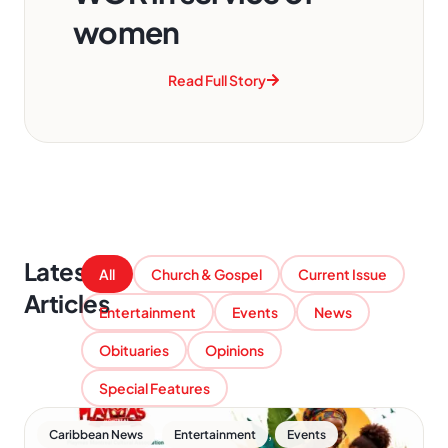
women
Read Full Story
Latest
All
Church & Gospel
Current Issue
Articles
Entertainment
Events
News
Obituaries
Opinions
Special Features
,
,
Caribbean News
Entertainment
Events