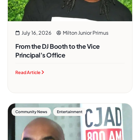
July 16, 2026
Milton Junior Primus
From the DJ Booth to the Vice
Principal’s Office
Read Article
,
Community News
Entertainment