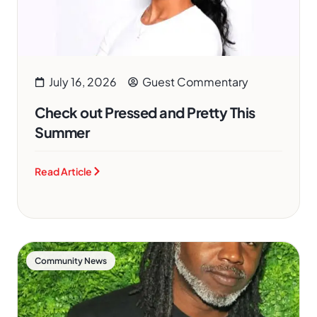
July 16, 2026
Guest Commentary
Check out Pressed and Pretty This
Summer
Read Article
Community News