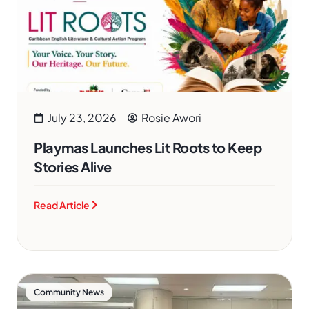
July 23, 2026
Rosie Awori
Playmas Launches Lit Roots to Keep
Stories Alive
Read Article
Community News