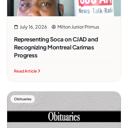
July 16, 2026
Milton Junior Primus
Representing Soca on CJAD and
Recognizing Montreal Carimas
Progress
Read Article
Obituaries