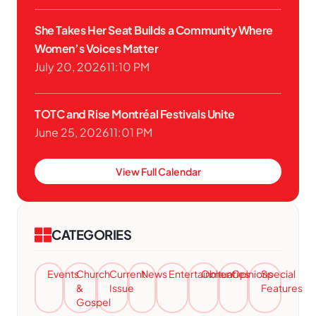
She Takes Her Seat Builds a Community Where
Women’s Voices Matter
July 20, 2026
11:10 PM
TOTC and Rise Montréal Festivals Unite
June 25, 2026
11:01 PM
View Full Calendar
CATEGORIES
Events
Church
Current
News
Entertainment
Obituaries
Opinions
Special
&
Issue
Features
Gospel