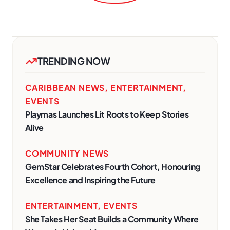
TRENDING NOW
CARIBBEAN NEWS
,
ENTERTAINMENT
,
EVENTS
Playmas Launches Lit Roots to Keep Stories
Alive
COMMUNITY NEWS
GemStar Celebrates Fourth Cohort, Honouring
Excellence and Inspiring the Future
ENTERTAINMENT
,
EVENTS
She Takes Her Seat Builds a Community Where