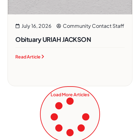
July 16, 2026
Community Contact Staff
Obituary URIAH JACKSON
Read Article
Load More Articles