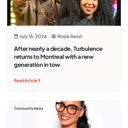
July 16, 2026
Rosie Awori
After nearly a decade, Turbulence
returns to Montreal with a new
generation in tow
Read Article
Community News