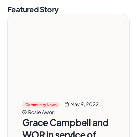
Featured Story
May 9, 2022
Community News
Rosie Awori
Grace Campbell and
WOR in service of