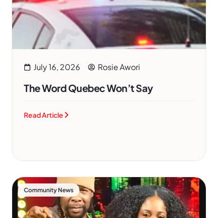
July 16, 2026
Rosie Awori
The Word Quebec Won’t Say
Read Article
Community News