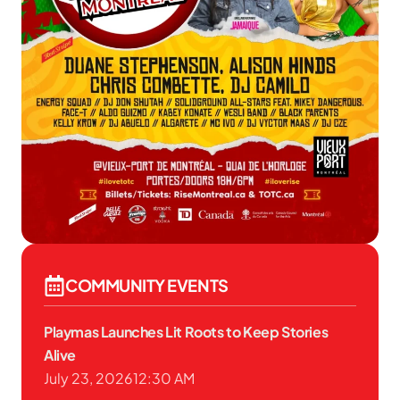
COMMUNITY EVENTS
Playmas Launches Lit Roots to Keep Stories
Alive
July 23, 2026
12:30 AM