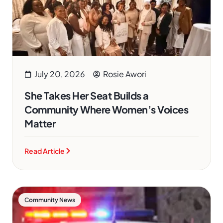
July 20, 2026
Rosie Awori
She Takes Her Seat Builds a
Community Where Women’s Voices
Matter
Read Article
Community News