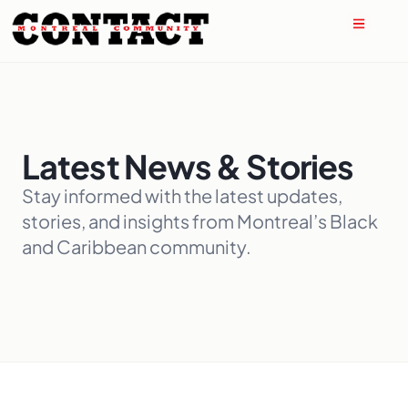
Latest News & Stories
Stay informed with the latest updates,
stories, and insights from Montreal’s Black
and Caribbean community.