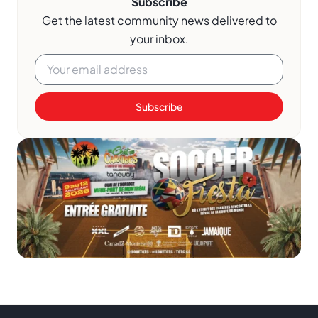
Subscribe
Get the latest community news delivered to
your inbox.
Subscribe