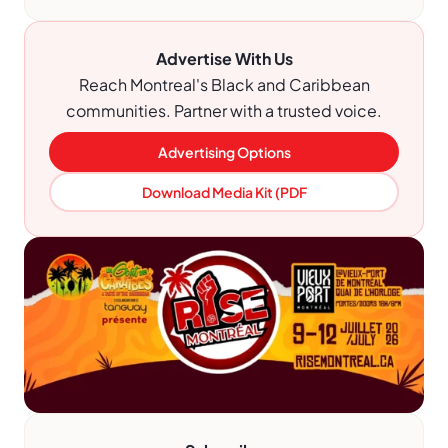
Advertise With Us
Reach Montreal's Black and Caribbean
communities. Partner with a trusted voice.
Advertising Options
Download Media Kit (PDF