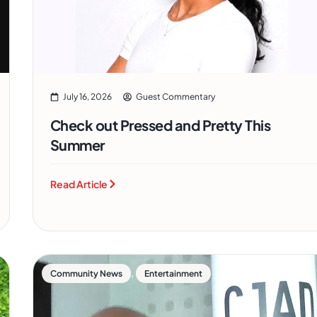
July 16, 2026
Guest Commentary
Check out Pressed and Pretty This
Summer
Read Article
,
Community News
Entertainment