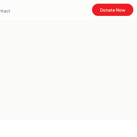
Donate Now
ntact