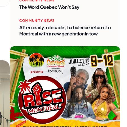
COMMUNITY NEWS
The Word Quebec Won’t Say
COMMUNITY NEWS
After nearly a decade, Turbulence returns to
Montreal with a new generation in tow