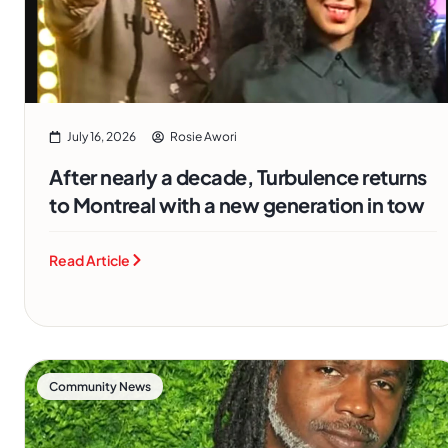
July 16, 2026
Rosie Awori
After nearly a decade, Turbulence returns
to Montreal with a new generation in tow
Read Article
Community News