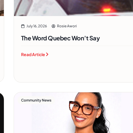
July 16, 2026
Rosie Awori
The Word Quebec Won’t Say
Read Article
Community News