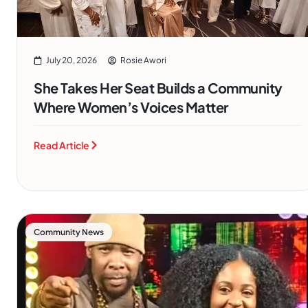
July 20, 2026
Rosie Awori
She Takes Her Seat Builds a Community
Where Women’s Voices Matter
Read Article
Community News