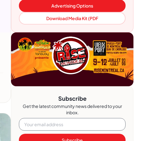
Advertising Options
Download Media Kit (PDF
Subscribe
Get the latest community news delivered to your
inbox.
Subscribe