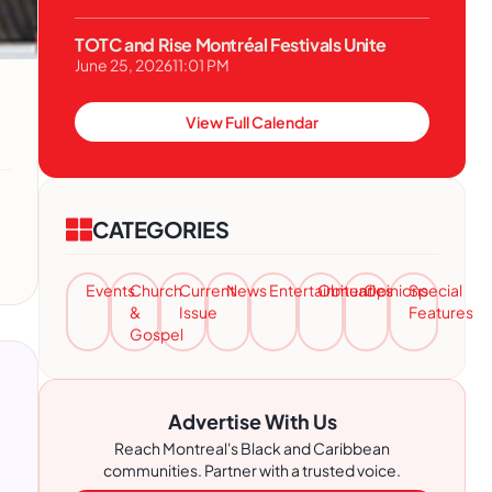
TOTC and Rise Montréal Festivals Unite
June 25, 2026
11:01 PM
View Full Calendar
CATEGORIES
Events
Church
Current
News
Entertainment
Obituaries
Opinions
Special
&
Issue
Features
Gospel
Advertise With Us
Reach Montreal's Black and Caribbean
communities. Partner with a trusted voice.