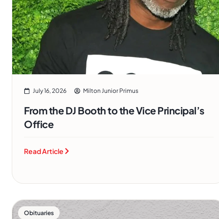
July 16, 2026
Milton Junior Primus
From the DJ Booth to the Vice Principal’s
Office
Read Article
Obituaries