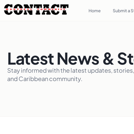
Home
Submit a S
Latest News & St
Stay informed with the latest updates, stories
and Caribbean community.