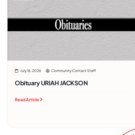
July 16, 2026
Community Contact Staff
Obituary URIAH JACKSON
Read Article