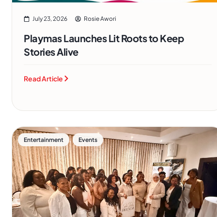
July 23, 2026
Rosie Awori
Playmas Launches Lit Roots to Keep
Stories Alive
Read Article
,
Entertainment
Events