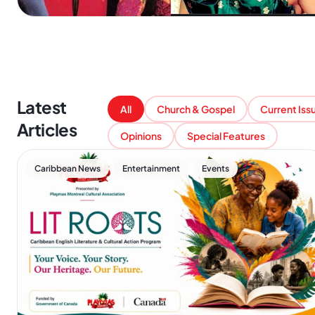
Latest
All
Church & Gospel
Current Iss
Articles
Opinions
Special Features
,
,
Caribbean News
Entertainment
Events