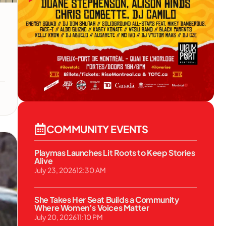
COMMUNITY EVENTS
Playmas Launches Lit Roots to Keep Stories
Alive
July 23, 2026
12:30 AM
She Takes Her Seat Builds a Community
Where Women’s Voices Matter
July 20, 2026
11:10 PM