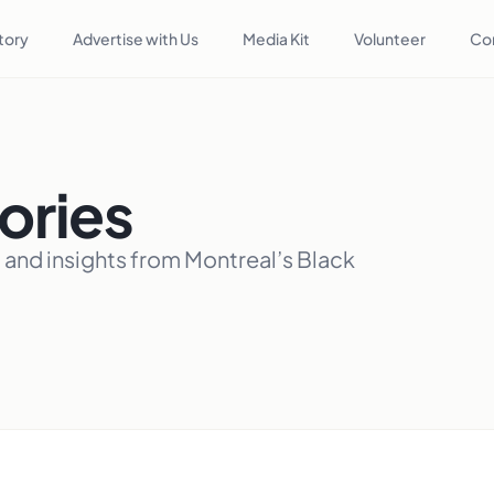
tory
Advertise with Us
Media Kit
Volunteer
Co
ories
, and insights from Montreal’s Black