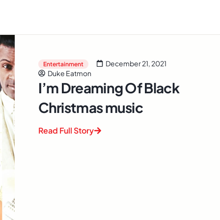
December 21, 2021
Entertainment
Duke Eatmon
I’m Dreaming Of Black
Christmas music
Read Full Story