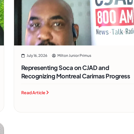
July 16, 2026
Milton Junior Primus
Representing Soca on CJAD and
Recognizing Montreal Carimas Progress
Read Article