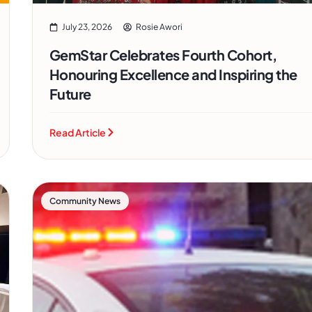
July 23, 2026
Rosie Awori
GemStar Celebrates Fourth Cohort,
Honouring Excellence and Inspiring the
Future
Read Article
Community News