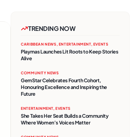
TRENDING NOW
CARIBBEAN NEWS
,
ENTERTAINMENT
,
EVENTS
Playmas Launches Lit Roots to Keep Stories
Alive
COMMUNITY NEWS
GemStar Celebrates Fourth Cohort,
Honouring Excellence and Inspiring the
Future
ENTERTAINMENT
,
EVENTS
She Takes Her Seat Builds a Community
Where Women’s Voices Matter