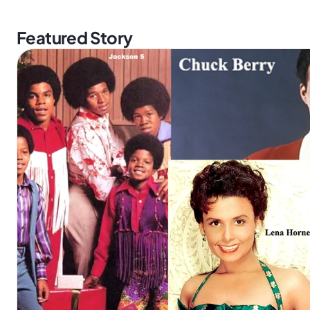
Featured Story