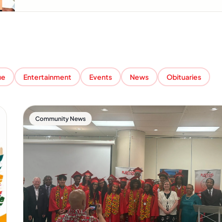
ue
Entertainment
Events
News
Obituaries
Community News