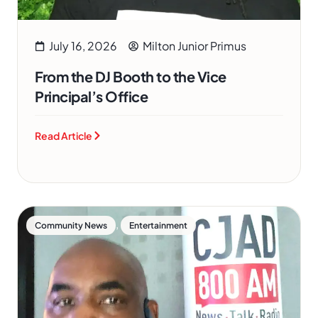
July 16, 2026
Milton Junior Primus
From the DJ Booth to the Vice
Principal’s Office
Read Article
,
Community News
Entertainment