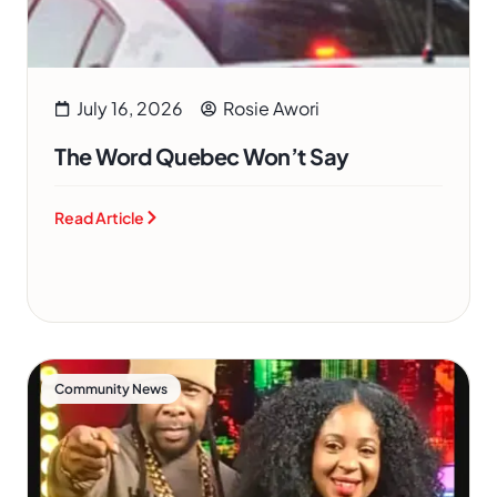
July 16, 2026
Rosie Awori
The Word Quebec Won’t Say
Read Article
Community News