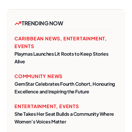
TRENDING NOW
CARIBBEAN NEWS
,
ENTERTAINMENT
,
EVENTS
Playmas Launches Lit Roots to Keep Stories
Alive
COMMUNITY NEWS
GemStar Celebrates Fourth Cohort, Honouring
Excellence and Inspiring the Future
ENTERTAINMENT
,
EVENTS
She Takes Her Seat Builds a Community Where
Women’s Voices Matter