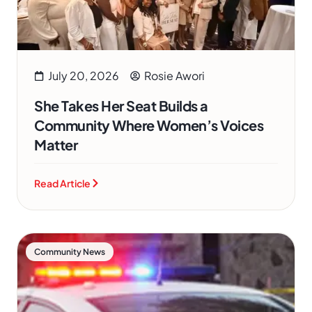
July 20, 2026
Rosie Awori
She Takes Her Seat Builds a
Community Where Women’s Voices
Matter
Read Article
Community News