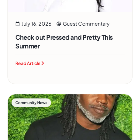
July 16, 2026
Guest Commentary
Check out Pressed and Pretty This
Summer
Read Article
Community News