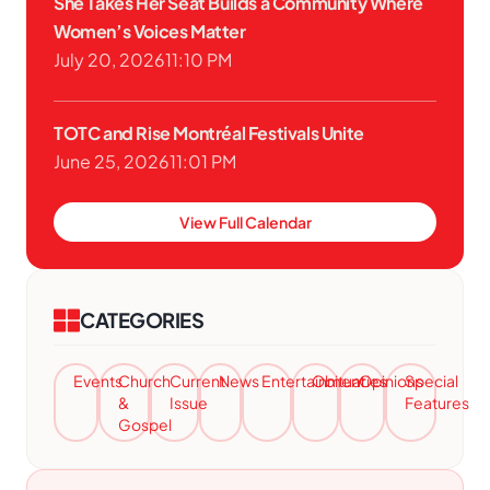
She Takes Her Seat Builds a Community Where
Women’s Voices Matter
July 20, 2026
11:10 PM
TOTC and Rise Montréal Festivals Unite
June 25, 2026
11:01 PM
View Full Calendar
CATEGORIES
Events
Church
Current
News
Entertainment
Obituaries
Opinions
Special
&
Issue
Features
Gospel