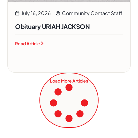
July 16, 2026
Community Contact Staff
Obituary URIAH JACKSON
Read Article
Load More Articles