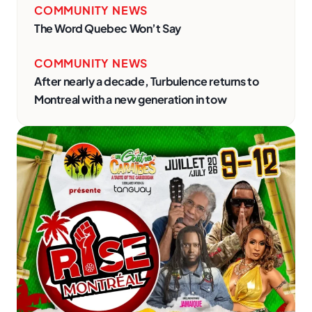
COMMUNITY NEWS
The Word Quebec Won’t Say
COMMUNITY NEWS
After nearly a decade, Turbulence returns to
Montreal with a new generation in tow