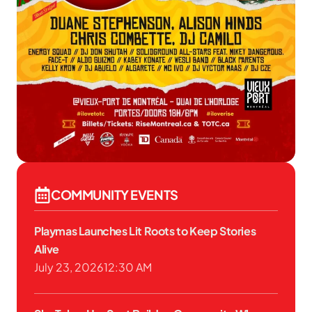
COMMUNITY EVENTS
Playmas Launches Lit Roots to Keep Stories
Alive
July 23, 2026
12:30 AM