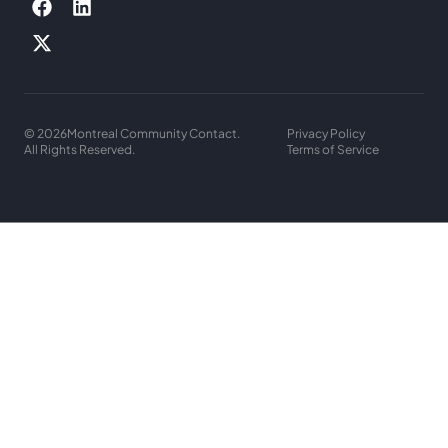
© 2026
Montreal Community Contact.
Privacy Policy
All Rights Reserved.
Terms of Service