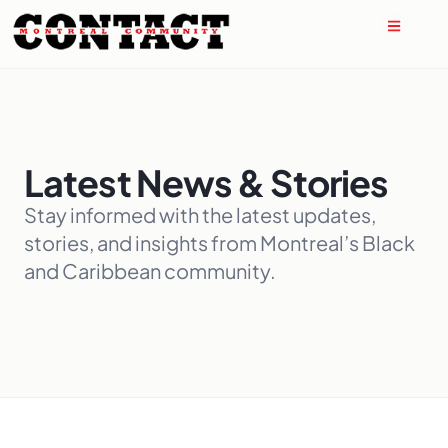
Latest News & Stories
Stay informed with the latest updates,
stories, and insights from Montreal’s Black
and Caribbean community.