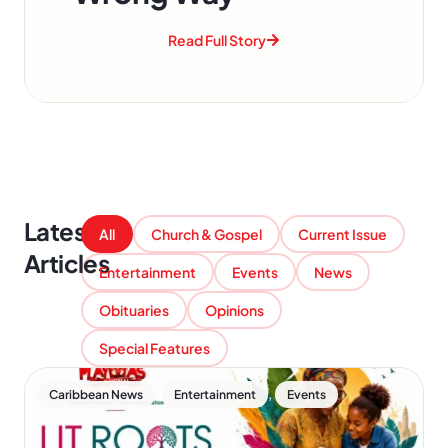
Read Full Story
Latest
All
Church & Gospel
Current Issue
Articles
Entertainment
Events
News
Obituaries
Opinions
Special Features
,
,
Caribbean News
Entertainment
Events