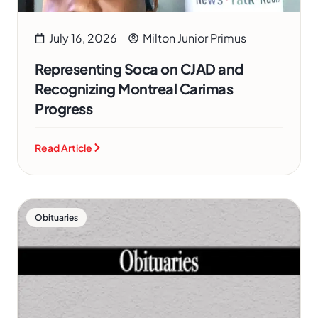
July 16, 2026
Milton Junior Primus
Representing Soca on CJAD and
Recognizing Montreal Carimas
Progress
Read Article
Obituaries