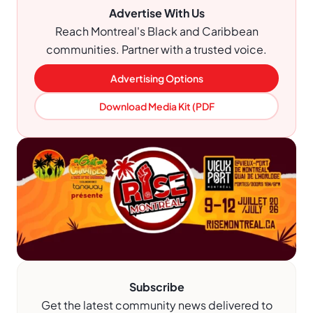
Advertise With Us
Reach Montreal's Black and Caribbean
communities. Partner with a trusted voice.
Advertising Options
Download Media Kit (PDF
Subscribe
Get the latest community news delivered to