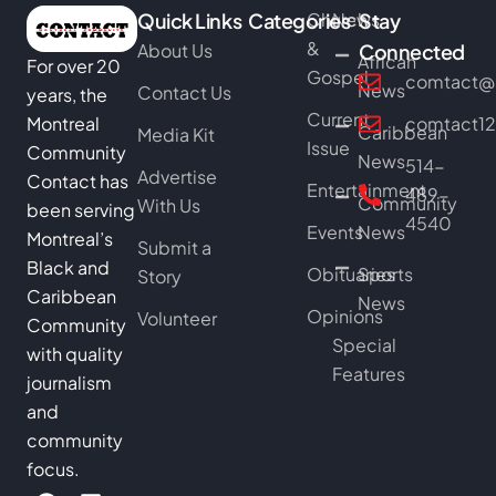
Quick Links
Categories
Church
News
Stay
&
About Us
Connected
African
For over 20
Gospel
comtact@b
News
Contact Us
years, the
Current
Montreal
comtact1
Caribbean
Media Kit
Issue
Community
News
514-
Advertise
Contact has
Entertainment
489-
Community
With Us
been serving
4540
Events
News
Montreal’s
Submit a
Black and
Obituaries
Sports
Story
Caribbean
News
Opinions
Volunteer
Community
Special
with quality
Features
journalism
and
community
focus.