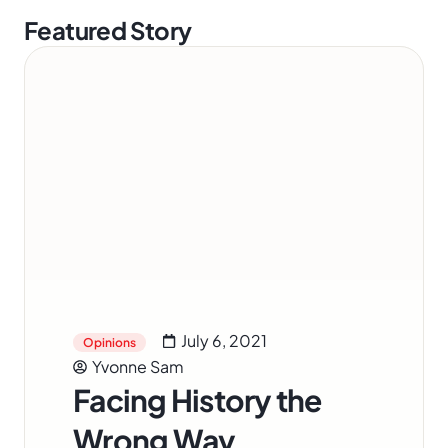
Featured Story
July 6, 2021
Opinions
Yvonne Sam
Facing History the
Wrong Way