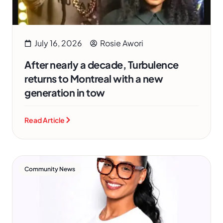
July 16, 2026
Rosie Awori
After nearly a decade, Turbulence
returns to Montreal with a new
generation in tow
Read Article
Community News