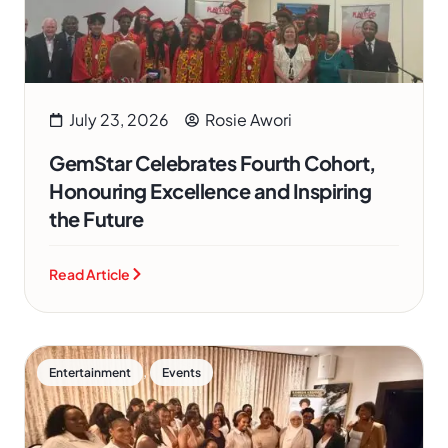
July 23, 2026
Rosie Awori
GemStar Celebrates Fourth Cohort,
Honouring Excellence and Inspiring
the Future
Read Article
,
Entertainment
Events