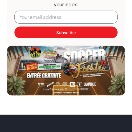
your inbox.
Subscribe