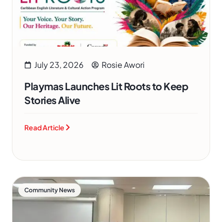
July 23, 2026
Rosie Awori
Playmas Launches Lit Roots to Keep
Stories Alive
Read Article
Community News