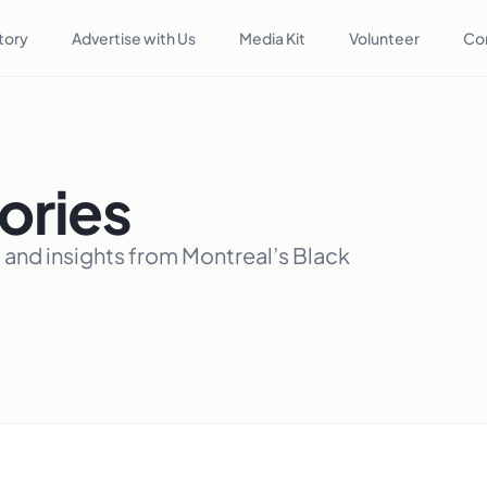
tory
Advertise with Us
Media Kit
Volunteer
Co
ories
, and insights from Montreal’s Black