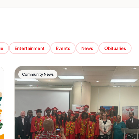
ue
Entertainment
Events
News
Obituaries
Community News