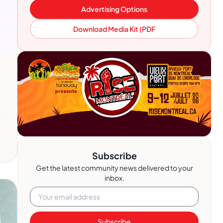
Advertising Options
Download Media Kit (PDF
Subscribe
Get the latest community news delivered to your
inbox.
Subscribe