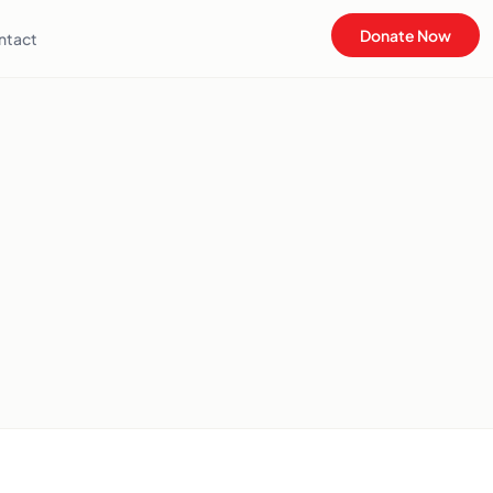
Donate Now
ntact