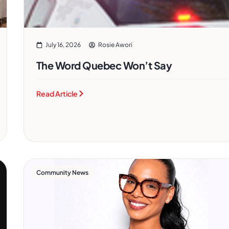
July 16, 2026
Rosie Awori
The Word Quebec Won’t Say
Read Article
Community News