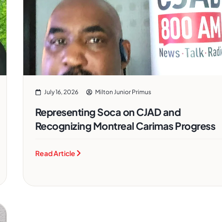
July 16, 2026
Milton Junior Primus
Representing Soca on CJAD and
Recognizing Montreal Carimas Progress
Read Article