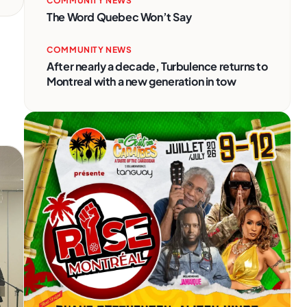
COMMUNITY NEWS
The Word Quebec Won’t Say
COMMUNITY NEWS
After nearly a decade, Turbulence returns to
Montreal with a new generation in tow