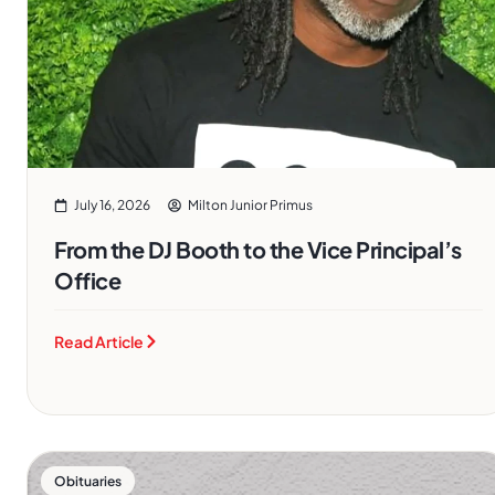
July 16, 2026
Milton Junior Primus
From the DJ Booth to the Vice Principal’s
Office
Read Article
Obituaries