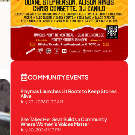
COMMUNITY EVENTS
Playmas Launches Lit Roots to Keep Stories
Alive
July 23, 2026
12:30 AM
She Takes Her Seat Builds a Community
Where Women’s Voices Matter
July 20, 2026
11:10 PM