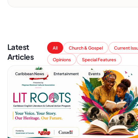
Latest
All
Church & Gospel
Current Iss
Articles
Opinions
Special Features
,
,
Caribbean News
Entertainment
Events