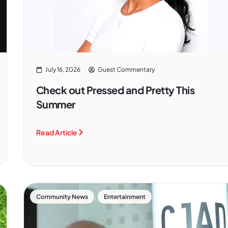
July 16, 2026
Guest Commentary
Check out Pressed and Pretty This
Summer
Read Article
,
Community News
Entertainment