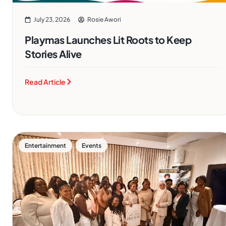
July 23, 2026
Rosie Awori
Playmas Launches Lit Roots to Keep
Stories Alive
Read Article
,
Entertainment
Events