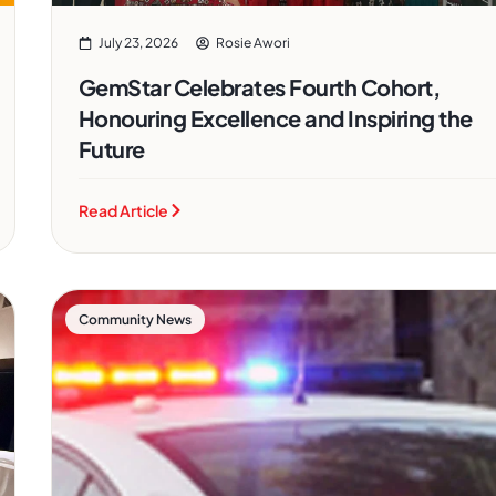
July 23, 2026
Rosie Awori
GemStar Celebrates Fourth Cohort,
Honouring Excellence and Inspiring the
Future
Read Article
Community News