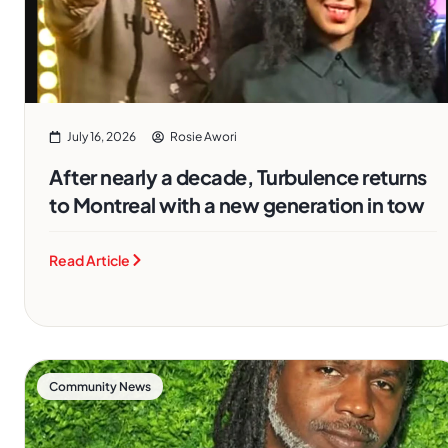
July 16, 2026
Rosie Awori
After nearly a decade, Turbulence returns
to Montreal with a new generation in tow
Read Article
Community News