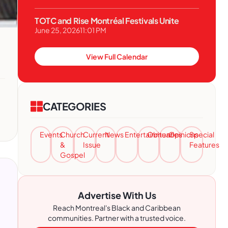
TOTC and Rise Montréal Festivals Unite
June 25, 2026
11:01 PM
View Full Calendar
CATEGORIES
Events
Church
Current
News
Entertainment
Obituaries
Opinions
Special
&
Issue
Features
Gospel
Advertise With Us
Reach Montreal's Black and Caribbean
communities. Partner with a trusted voice.