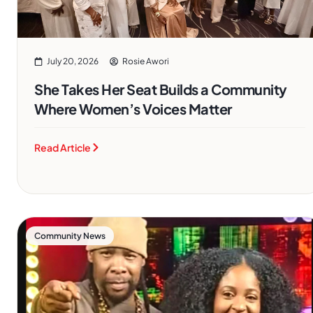
July 20, 2026
Rosie Awori
She Takes Her Seat Builds a Community
Where Women’s Voices Matter
Read Article
Community News