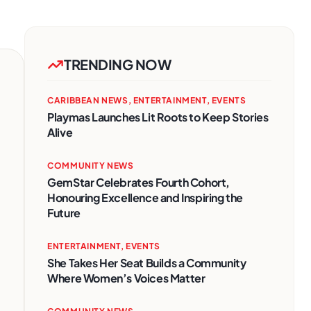
TRENDING NOW
CARIBBEAN NEWS
,
ENTERTAINMENT
,
EVENTS
Playmas Launches Lit Roots to Keep Stories
Alive
COMMUNITY NEWS
GemStar Celebrates Fourth Cohort,
Honouring Excellence and Inspiring the
Future
ENTERTAINMENT
,
EVENTS
She Takes Her Seat Builds a Community
Where Women’s Voices Matter