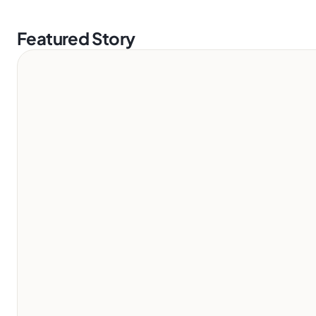
Featured Story