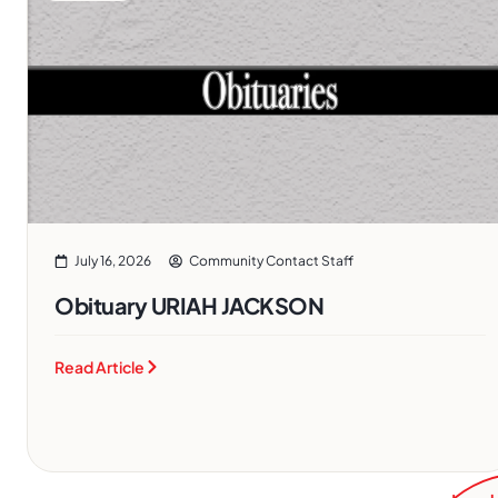
July 16, 2026
Community Contact Staff
Obituary URIAH JACKSON
Read Article