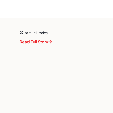
samuel_tarley
Read Full Story