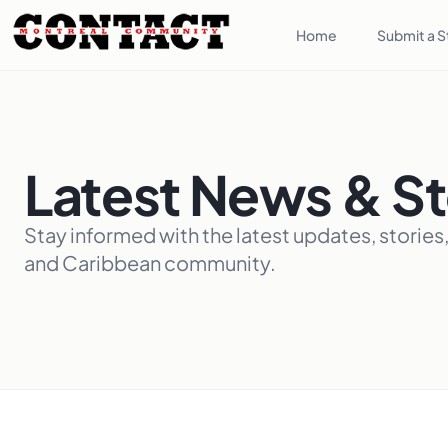
Home
Submit a S
Latest News & St
Stay informed with the latest updates, stories
and Caribbean community.