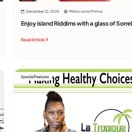
December 22, 2024
Milton Junior Primus
Enjoy island Riddims with a glass of Sorre
Read Article
Special Features