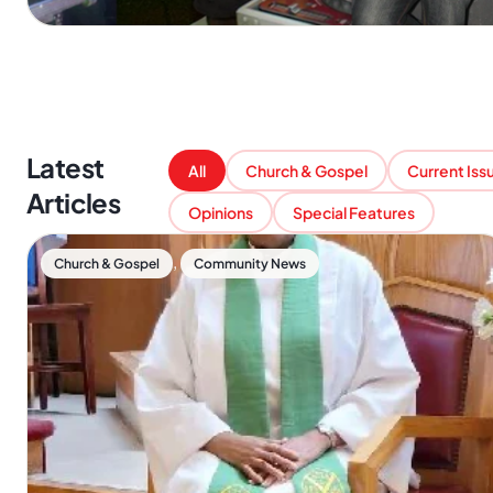
Latest
All
Church & Gospel
Current Iss
Articles
Opinions
Special Features
,
Church & Gospel
Community News