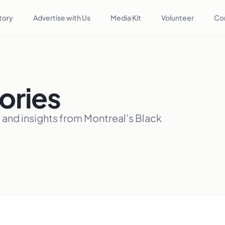
tory
Advertise with Us
Media Kit
Volunteer
Co
ories
, and insights from Montreal’s Black