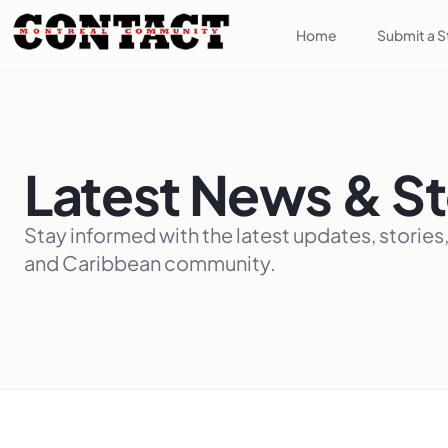
Home
Submit a S
Latest News & St
Stay informed with the latest updates, stories
and Caribbean community.