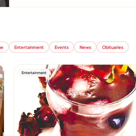
ue
Entertainment
Events
News
Obituaries
Entertainment