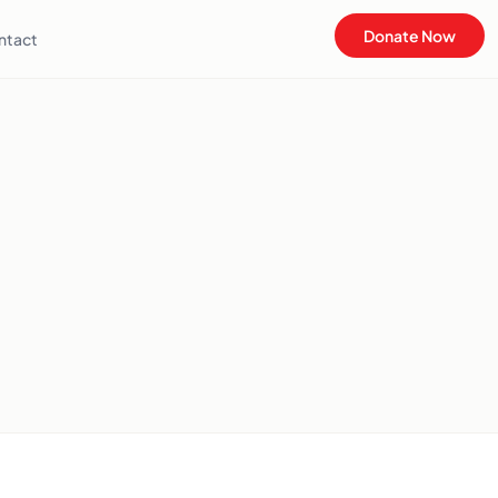
Donate Now
ntact