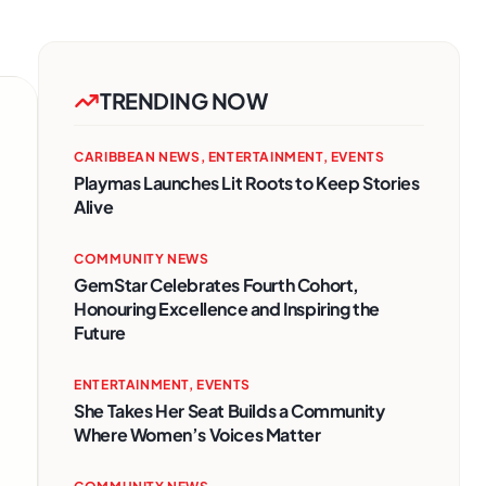
TRENDING NOW
CARIBBEAN NEWS
,
ENTERTAINMENT
,
EVENTS
Playmas Launches Lit Roots to Keep Stories
Alive
COMMUNITY NEWS
GemStar Celebrates Fourth Cohort,
Honouring Excellence and Inspiring the
Future
ENTERTAINMENT
,
EVENTS
She Takes Her Seat Builds a Community
Where Women’s Voices Matter