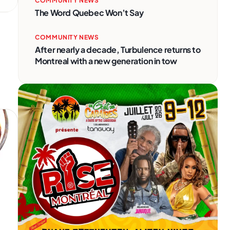
COMMUNITY NEWS
The Word Quebec Won’t Say
COMMUNITY NEWS
After nearly a decade, Turbulence returns to
Montreal with a new generation in tow