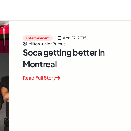
April 17, 2015
Entertainment
Milton Junior Primus
Soca getting better in
Montreal
Read Full Story