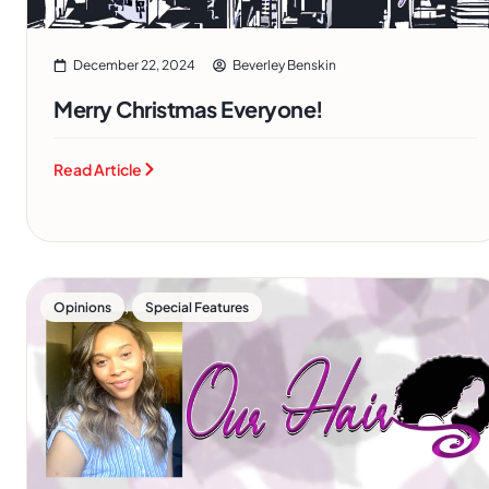
December 22, 2024
Beverley Benskin
Merry Christmas Everyone!
Read Article
,
Opinions
Special Features