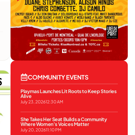
l
COMMUNITY EVENTS
Playmas Launches Lit Roots to Keep Stories
Alive
July 23, 2026
12:30 AM
She Takes Her Seat Builds a Community
Where Women’s Voices Matter
July 20, 2026
11:10 PM