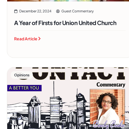
December 22, 2024
Guest Commentary
A Year of Firsts for Union United Church
Read Article
Opinions