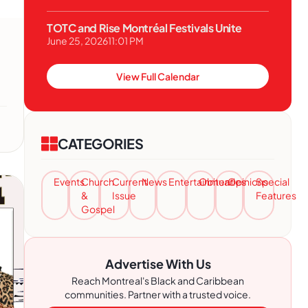
TOTC and Rise Montréal Festivals Unite
June 25, 2026
11:01 PM
View Full Calendar
CATEGORIES
Events
Church
Current
News
Entertainment
Obituaries
Opinions
Special
&
Issue
Features
Gospel
Advertise With Us
Reach Montreal's Black and Caribbean
communities. Partner with a trusted voice.