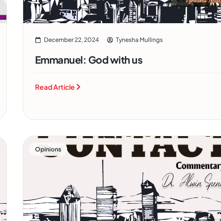
December 22, 2024
Tynesha Mullings
Emmanuel: God with us
Read Article
Opinions