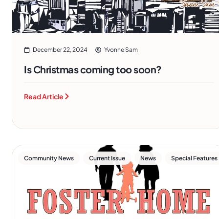
December 22, 2024
Yvonne Sam
Is Christmas coming too soon?
Read Article
,
,
,
Community News
Current Issue
News
Special Features