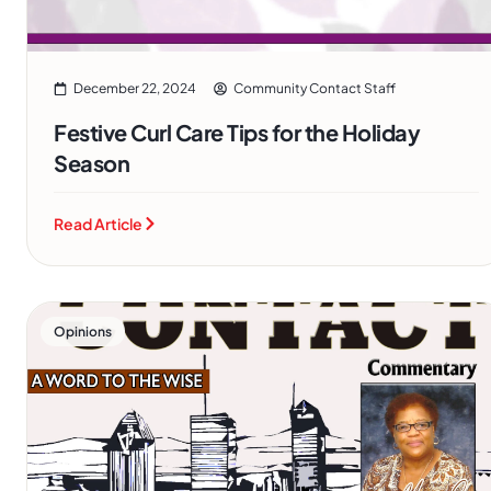
December 22, 2024
Community Contact Staff
Festive Curl Care Tips for the Holiday
Season
Read Article
Opinions