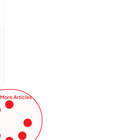
More Articles