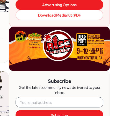
Advertising Options
Download Media Kit (PDF
Subscribe
Get the latest community news delivered to your
inbox.
Subscribe