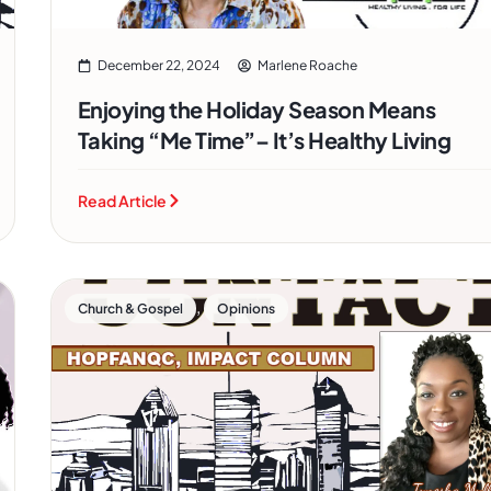
December 22, 2024
Marlene Roache
Enjoying the Holiday Season Means
Taking “Me Time”– It’s Healthy Living
Read Article
,
Church & Gospel
Opinions