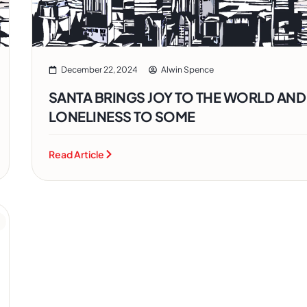
December 22, 2024
Alwin Spence
SANTA BRINGS JOY TO THE WORLD AND
LONELINESS TO SOME
Read Article