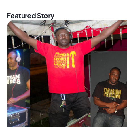
Featured Story