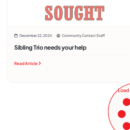
December 22, 2024
Community Contact Staff
Sibling Trio needs your help
Read Article
Load 