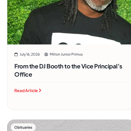
July 16, 2026
Milton Junior Primus
From the DJ Booth to the Vice Principal’s
Office
Read Article
Obituaries