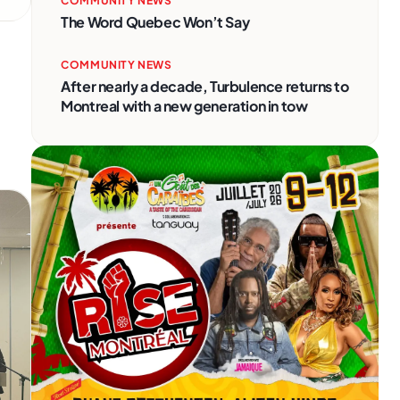
COMMUNITY NEWS
The Word Quebec Won’t Say
COMMUNITY NEWS
After nearly a decade, Turbulence returns to
Montreal with a new generation in tow