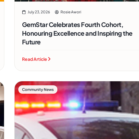
July 23, 2026
Rosie Awori
GemStar Celebrates Fourth Cohort,
Honouring Excellence and Inspiring the
Future
Read Article
Community News