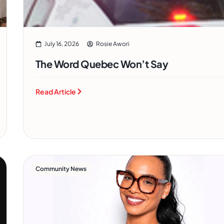
July 16, 2026
Rosie Awori
The Word Quebec Won’t Say
Read Article
Community News