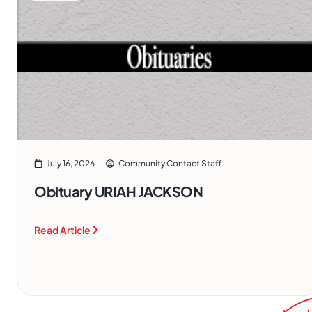
July 16, 2026
Community Contact Staff
Obituary URIAH JACKSON
Read Article