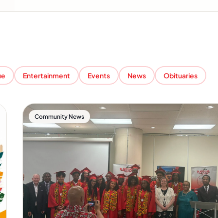
ue
Entertainment
Events
News
Obituaries
Community News