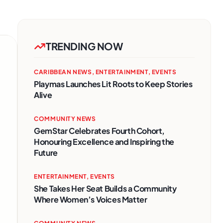
TRENDING NOW
CARIBBEAN NEWS
,
ENTERTAINMENT
,
EVENTS
Playmas Launches Lit Roots to Keep Stories
Alive
COMMUNITY NEWS
GemStar Celebrates Fourth Cohort,
Honouring Excellence and Inspiring the
Future
ENTERTAINMENT
,
EVENTS
She Takes Her Seat Builds a Community
Where Women’s Voices Matter