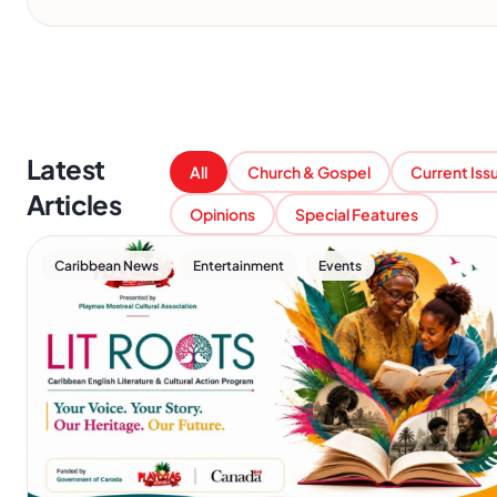
Latest
All
Church & Gospel
Current Iss
Articles
Opinions
Special Features
,
,
Caribbean News
Entertainment
Events