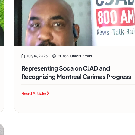
July 16, 2026
Milton Junior Primus
Representing Soca on CJAD and
Recognizing Montreal Carimas Progress
Read Article