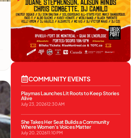
COMMUNITY EVENTS
Playmas Launches Lit Roots to Keep Stories
Alive
July 23, 2026
12:30 AM
She Takes Her Seat Builds a Community
Where Women’s Voices Matter
July 20, 2026
11:10 PM