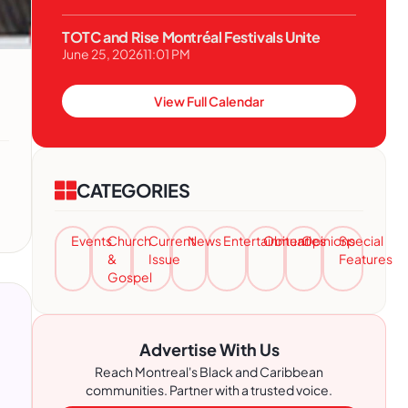
TOTC and Rise Montréal Festivals Unite
June 25, 2026
11:01 PM
View Full Calendar
CATEGORIES
Events
Church
Current
News
Entertainment
Obituaries
Opinions
Special
&
Issue
Features
Gospel
Advertise With Us
Reach Montreal's Black and Caribbean
communities. Partner with a trusted voice.