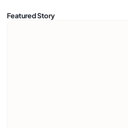
Featured Story