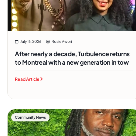
July 16, 2026
Rosie Awori
After nearly a decade, Turbulence returns
to Montreal with a new generation in tow
Read Article
Community News