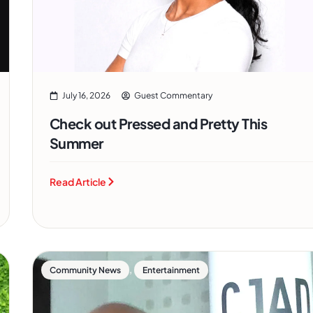
July 16, 2026
Guest Commentary
Check out Pressed and Pretty This
Summer
Read Article
,
Community News
Entertainment