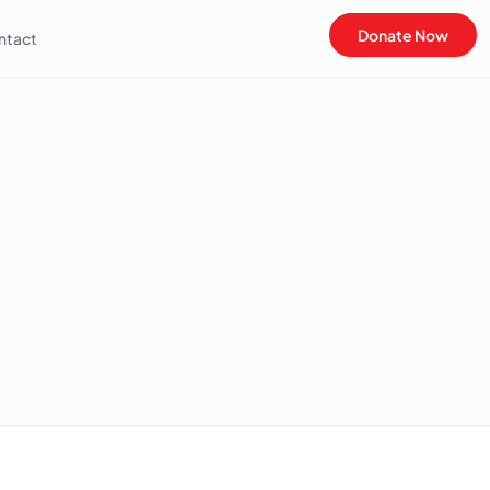
Donate Now
ntact