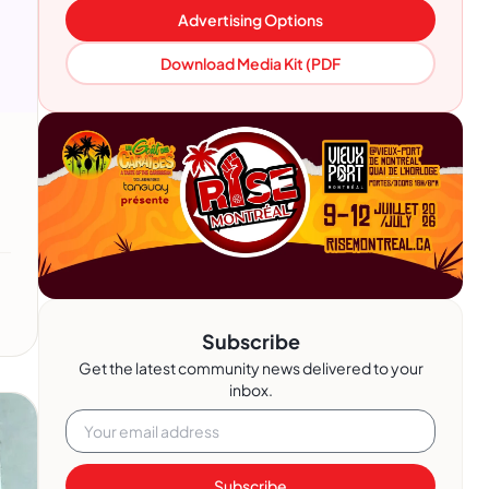
Advertising Options
Download Media Kit (PDF
Subscribe
Get the latest community news delivered to your
inbox.
Subscribe