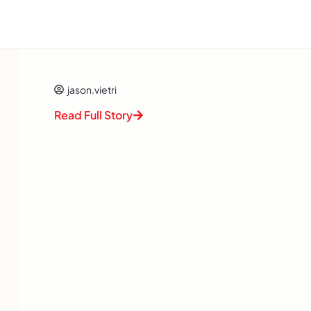
jason.vietri
Read Full Story