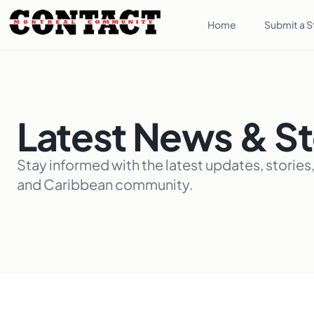
Home
Submit a S
Latest News & St
Stay informed with the latest updates, stories
and Caribbean community.