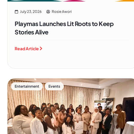
July 23, 2026
Rosie Awori
Playmas Launches Lit Roots to Keep
Stories Alive
Read Article
,
Entertainment
Events