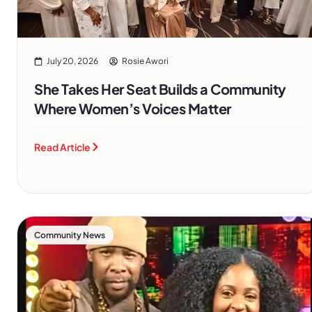
July 20, 2026
Rosie Awori
She Takes Her Seat Builds a Community
Where Women’s Voices Matter
Read Article
Community News