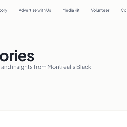
tory
Advertise with Us
Media Kit
Volunteer
Co
ories
, and insights from Montreal’s Black