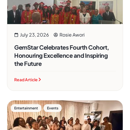
July 23, 2026
Rosie Awori
GemStar Celebrates Fourth Cohort,
Honouring Excellence and Inspiring
the Future
Read Article
,
Entertainment
Events