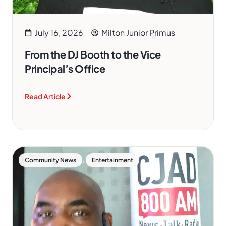
July 16, 2026
Milton Junior Primus
From the DJ Booth to the Vice
Principal’s Office
Read Article
,
Community News
Entertainment