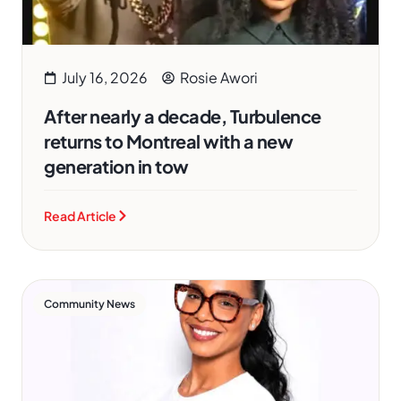
July 16, 2026
Rosie Awori
After nearly a decade, Turbulence
returns to Montreal with a new
generation in tow
Read Article
Community News