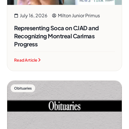
July 16, 2026
Milton Junior Primus
Representing Soca on CJAD and
Recognizing Montreal Carimas
Progress
Read Article
Obituaries