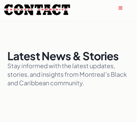
Latest News & Stories
Stay informed with the latest updates,
stories, and insights from Montreal’s Black
and Caribbean community.