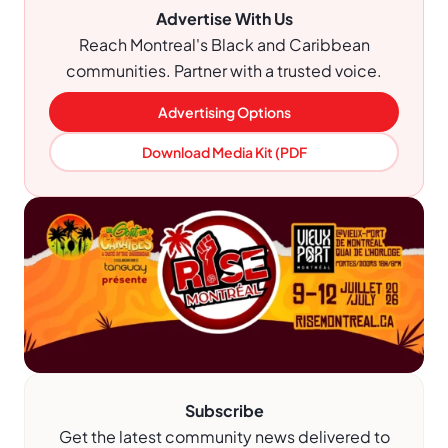
Advertise With Us
Reach Montreal's Black and Caribbean
communities. Partner with a trusted voice.
Advertising Options
Download Media Kit (PDF
Subscribe
Get the latest community news delivered to