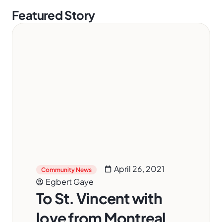
Featured Story
April 26, 2021
Community News
Egbert Gaye
To St. Vincent with
love from Montreal