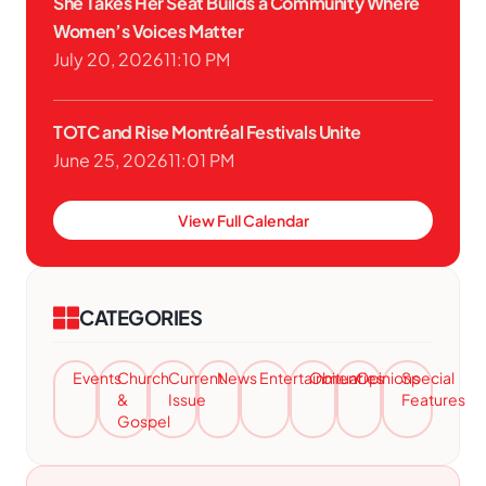
She Takes Her Seat Builds a Community Where
Women’s Voices Matter
July 20, 2026
11:10 PM
TOTC and Rise Montréal Festivals Unite
June 25, 2026
11:01 PM
View Full Calendar
CATEGORIES
Events
Church
Current
News
Entertainment
Obituaries
Opinions
Special
&
Issue
Features
Gospel