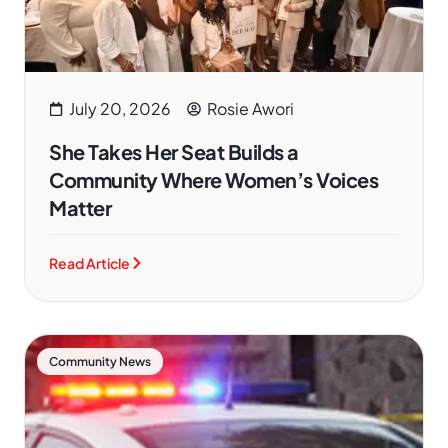
July 20, 2026
Rosie Awori
She Takes Her Seat Builds a
Community Where Women’s Voices
Matter
Read Article
Community News