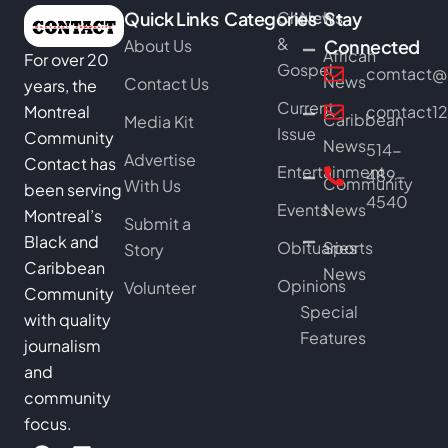
Quick Links
Categories
Church
News
Stay
&
About Us
Connected
African
For over 20
Gospel
comtact@b
News
Contact Us
years, the
Current
Montreal
comtact1
Caribbean
Media Kit
Issue
Community
News
514-
Advertise
Contact has
Entertainment
489-
Community
With Us
been serving
4540
Events
News
Montreal’s
Submit a
Black and
Obituaries
Sports
Story
Caribbean
News
Opinions
Volunteer
Community
Special
with quality
Features
journalism
and
community
focus.