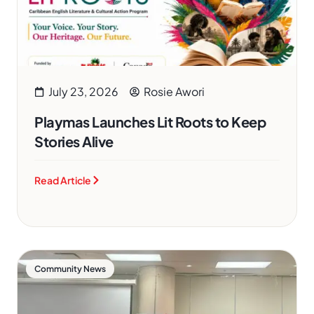
July 23, 2026
Rosie Awori
Playmas Launches Lit Roots to Keep
Stories Alive
Read Article
Community News