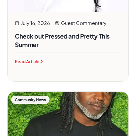
July 16, 2026
Guest Commentary
Check out Pressed and Pretty This
Summer
Read Article
Community News