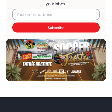
your inbox.
Subscribe