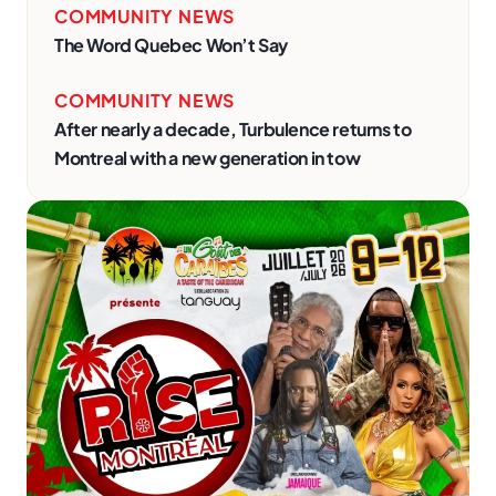
COMMUNITY NEWS
The Word Quebec Won’t Say
COMMUNITY NEWS
After nearly a decade, Turbulence returns to
Montreal with a new generation in tow