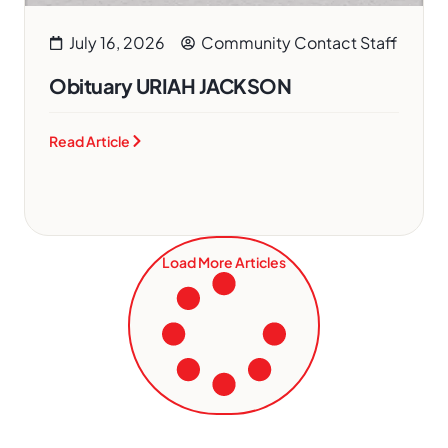
July 16, 2026
Community Contact Staff
Obituary URIAH JACKSON
Read Article
Load More Articles