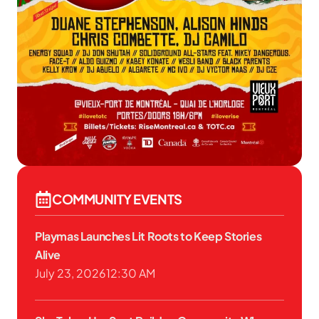
COMMUNITY EVENTS
Playmas Launches Lit Roots to Keep Stories
Alive
July 23, 2026
12:30 AM