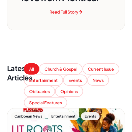
Read Full Story
Latest
All
Church & Gospel
Current Issue
Articles
Entertainment
Events
News
Obituaries
Opinions
Special Features
,
,
Caribbean News
Entertainment
Events