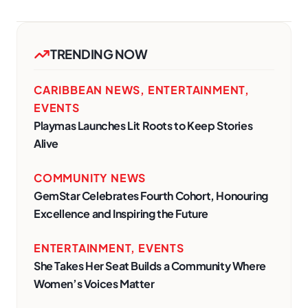
TRENDING NOW
CARIBBEAN NEWS
,
ENTERTAINMENT
,
EVENTS
Playmas Launches Lit Roots to Keep Stories
Alive
COMMUNITY NEWS
GemStar Celebrates Fourth Cohort, Honouring
Excellence and Inspiring the Future
ENTERTAINMENT
,
EVENTS
She Takes Her Seat Builds a Community Where
Women’s Voices Matter