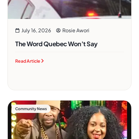
July 16, 2026
Rosie Awori
The Word Quebec Won’t Say
Read Article
Community News