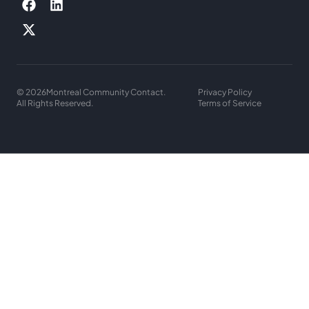
© 2026
Montreal Community Contact.
Privacy Policy
All Rights Reserved.
Terms of Service