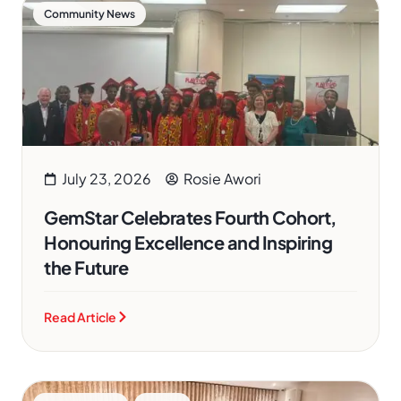
Community News
July 23, 2026
Rosie Awori
GemStar Celebrates Fourth Cohort,
Honouring Excellence and Inspiring
the Future
Read Article