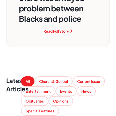
problem between
Blacks and police
Read Full Story
Latest
All
Church & Gospel
Current Issue
Articles
Entertainment
Events
News
Obituaries
Opinions
Special Features