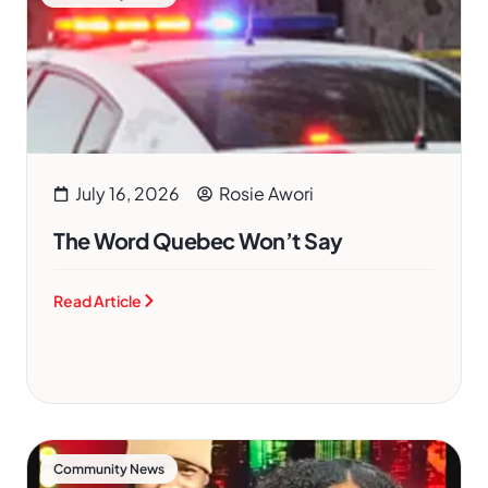
July 16, 2026
Rosie Awori
The Word Quebec Won’t Say
Read Article
Community News