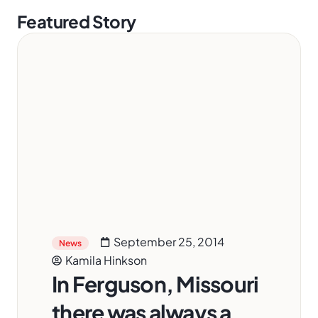
Featured Story
September 25, 2014
News
Kamila Hinkson
In Ferguson, Missouri
there was always a