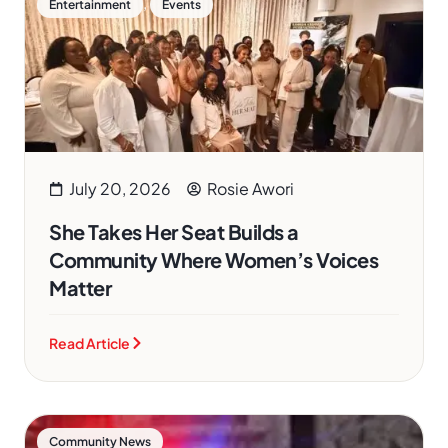
,
Entertainment
Events
July 20, 2026
Rosie Awori
She Takes Her Seat Builds a
Community Where Women’s Voices
Matter
Read Article
Community News