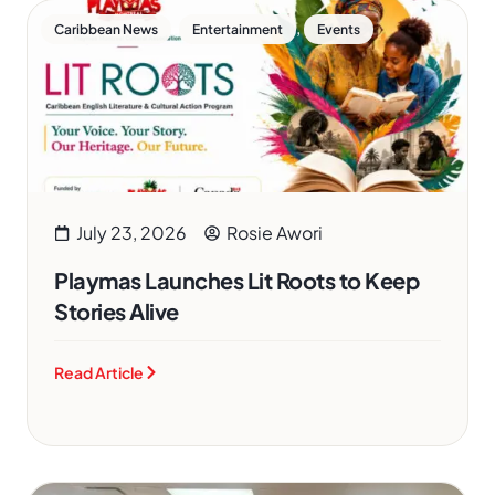
,
,
Caribbean News
Entertainment
Events
July 23, 2026
Rosie Awori
Playmas Launches Lit Roots to Keep
Stories Alive
Read Article