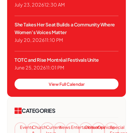
July 23, 2026
12:30 AM
She Takes Her Seat Builds a Community Where
Women’s Voices Matter
July 20, 2026
11:10 PM
TOTC and Rise Montréal Festivals Unite
June 25, 2026
11:01 PM
View Full Calendar
CATEGORIES
Events
Church
Current
News
Entertainment
Obituaries
Opinions
Special