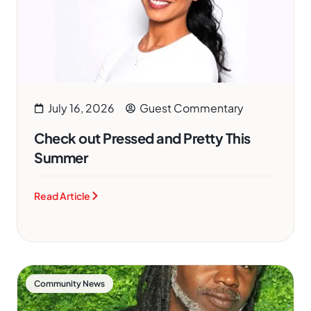
July 16, 2026
Guest Commentary
Check out Pressed and Pretty This
Summer
Read Article
Community News