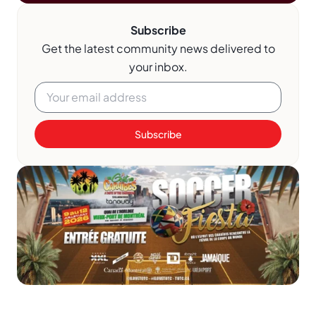
Subscribe
Get the latest community news delivered to
your inbox.
Subscribe