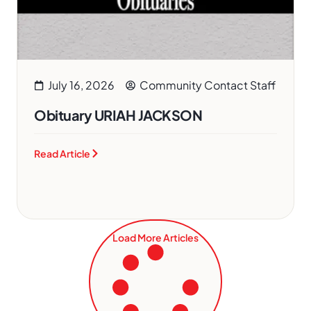
July 16, 2026
Community Contact Staff
Obituary URIAH JACKSON
Read Article
Load More Articles