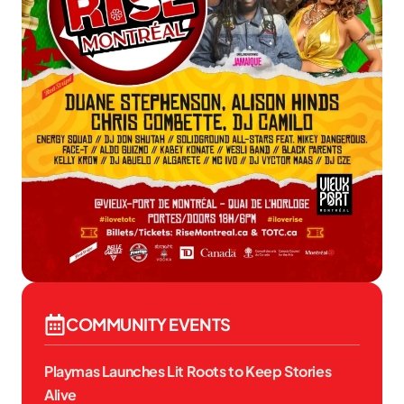
COMMUNITY EVENTS
Playmas Launches Lit Roots to Keep Stories
Alive