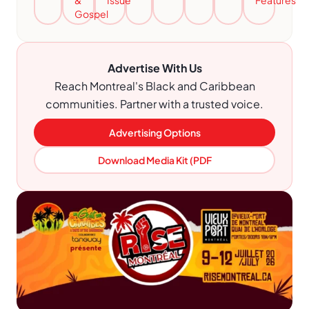
&
Issue
Features
Gospel
Advertise With Us
Reach Montreal's Black and Caribbean
communities. Partner with a trusted voice.
Advertising Options
Download Media Kit (PDF