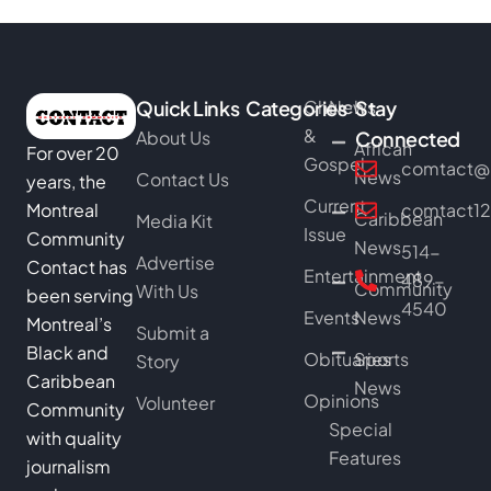
Quick Links
Categories
Church
News
Stay
&
About Us
Connected
African
For over 20
Gospel
comtact@b
News
Contact Us
years, the
Current
Montreal
comtact1
Caribbean
Media Kit
Issue
Community
News
514-
Advertise
Contact has
Entertainment
489-
Community
With Us
been serving
4540
Events
News
Montreal’s
Submit a
Black and
Obituaries
Sports
Story
Caribbean
News
Opinions
Volunteer
Community
Special
with quality
Features
journalism