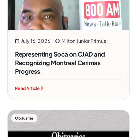
July 16, 2026
Milton Junior Primus
Representing Soca on CJAD and
Recognizing Montreal Carimas
Progress
Read Article
Obituaries