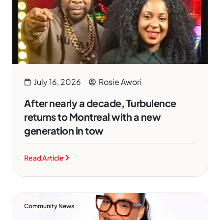
July 16, 2026
Rosie Awori
After nearly a decade, Turbulence
returns to Montreal with a new
generation in tow
Read Article
Community News