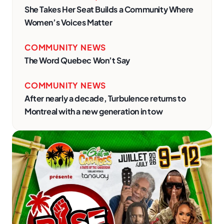
She Takes Her Seat Builds a Community Where
Women’s Voices Matter
COMMUNITY NEWS
The Word Quebec Won’t Say
COMMUNITY NEWS
After nearly a decade, Turbulence returns to
Montreal with a new generation in tow