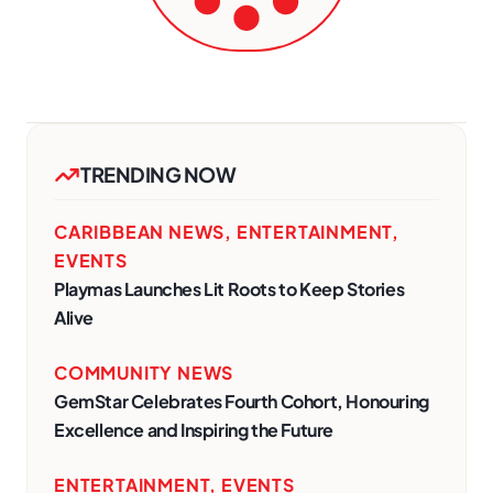
TRENDING NOW
CARIBBEAN NEWS
,
ENTERTAINMENT
,
EVENTS
Playmas Launches Lit Roots to Keep Stories
Alive
COMMUNITY NEWS
GemStar Celebrates Fourth Cohort, Honouring
Excellence and Inspiring the Future
ENTERTAINMENT
,
EVENTS