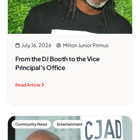
July 16, 2026
Milton Junior Primus
From the DJ Booth to the Vice
Principal’s Office
Read Article
,
Community News
Entertainment