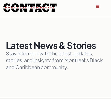
Latest News & Stories
Stay informed with the latest updates,
stories, and insights from Montreal’s Black
and Caribbean community.