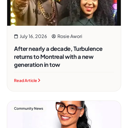
July 16, 2026
Rosie Awori
After nearly a decade, Turbulence
returns to Montreal with a new
generation in tow
Read Article
Community News