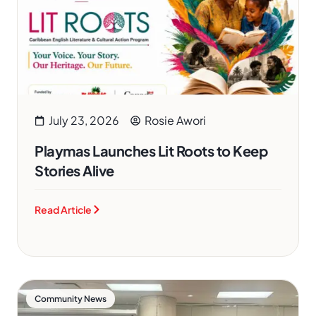
July 23, 2026
Rosie Awori
Playmas Launches Lit Roots to Keep
Stories Alive
Read Article
Community News