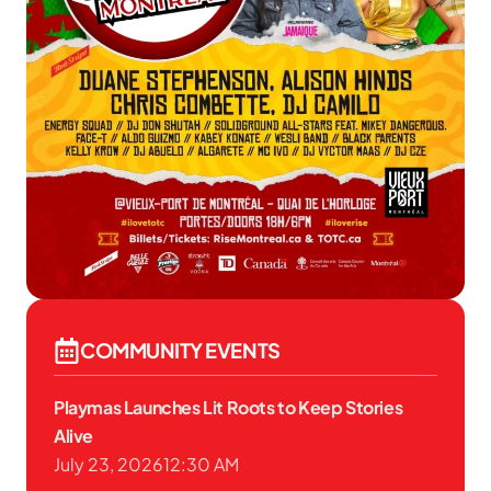
COMMUNITY EVENTS
Playmas Launches Lit Roots to Keep Stories
Alive
July 23, 2026
12:30 AM