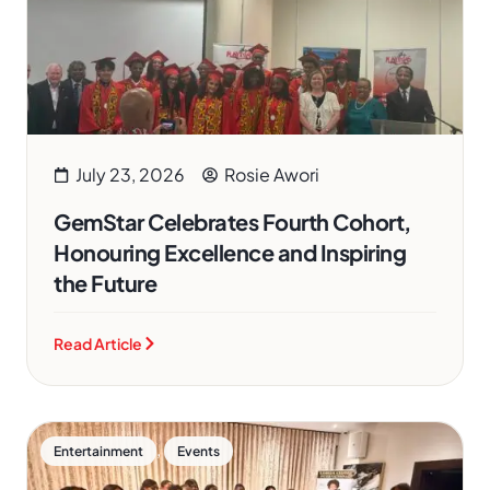
July 23, 2026
Rosie Awori
GemStar Celebrates Fourth Cohort,
Honouring Excellence and Inspiring
the Future
Read Article
,
Entertainment
Events