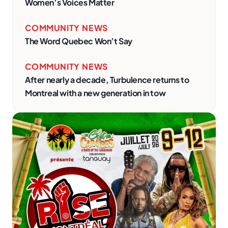
Women’s Voices Matter
COMMUNITY NEWS
The Word Quebec Won’t Say
COMMUNITY NEWS
After nearly a decade, Turbulence returns to
Montreal with a new generation in tow