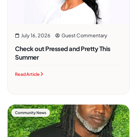
July 16, 2026
Guest Commentary
Check out Pressed and Pretty This
Summer
Read Article
Community News