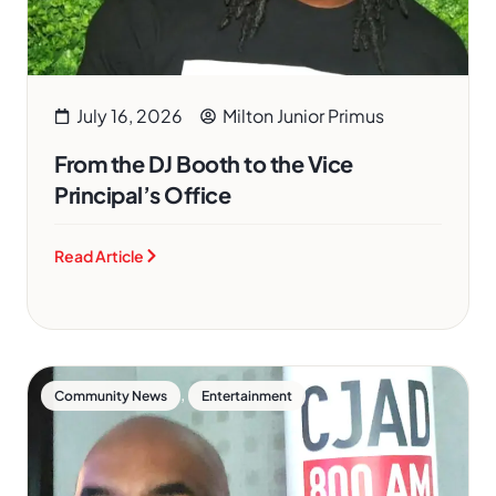
July 16, 2026
Milton Junior Primus
From the DJ Booth to the Vice
Principal’s Office
Read Article
,
Community News
Entertainment