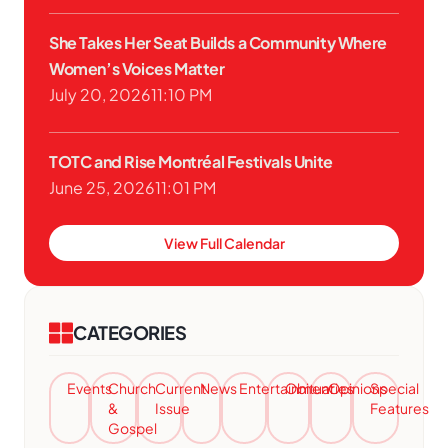
She Takes Her Seat Builds a Community Where
Women’s Voices Matter
July 20, 2026
11:10 PM
TOTC and Rise Montréal Festivals Unite
June 25, 2026
11:01 PM
View Full Calendar
CATEGORIES
Events
Church
Current
News
Entertainment
Obituaries
Opinions
Special
&
Issue
Features
Gospel