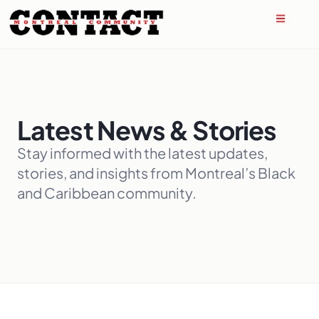
Latest News & Stories
Stay informed with the latest updates,
stories, and insights from Montreal’s Black
and Caribbean community.