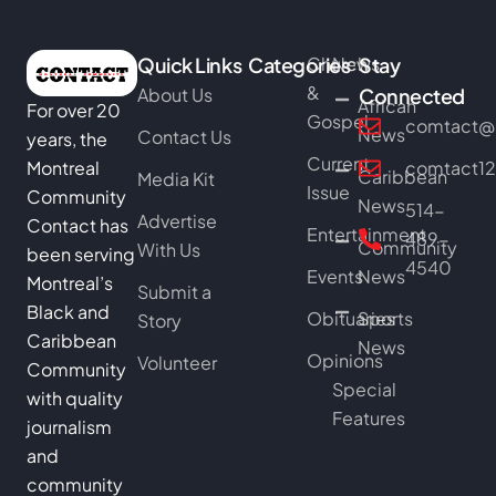
Quick Links
Categories
Church
News
Stay
&
About Us
Connected
African
For over 20
Gospel
comtact@b
News
Contact Us
years, the
Current
Montreal
comtact1
Caribbean
Media Kit
Issue
Community
News
514-
Advertise
Contact has
Entertainment
489-
Community
With Us
been serving
4540
Events
News
Montreal’s
Submit a
Black and
Obituaries
Sports
Story
Caribbean
News
Opinions
Volunteer
Community
Special
with quality
Features
journalism
and
community