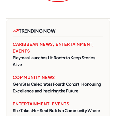
TRENDING NOW
CARIBBEAN NEWS
,
ENTERTAINMENT
,
EVENTS
Playmas Launches Lit Roots to Keep Stories
Alive
COMMUNITY NEWS
GemStar Celebrates Fourth Cohort, Honouring
Excellence and Inspiring the Future
ENTERTAINMENT
,
EVENTS
She Takes Her Seat Builds a Community Where