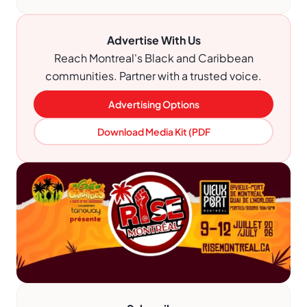
Advertise With Us
Reach Montreal's Black and Caribbean
communities. Partner with a trusted voice.
Advertising Options
Download Media Kit (PDF