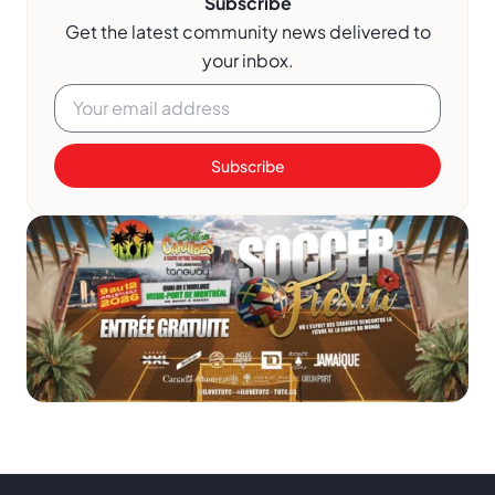
Subscribe
Get the latest community news delivered to
your inbox.
Subscribe