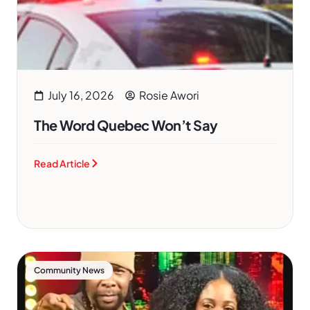
July 16, 2026
Rosie Awori
The Word Quebec Won’t Say
Read Article
Community News