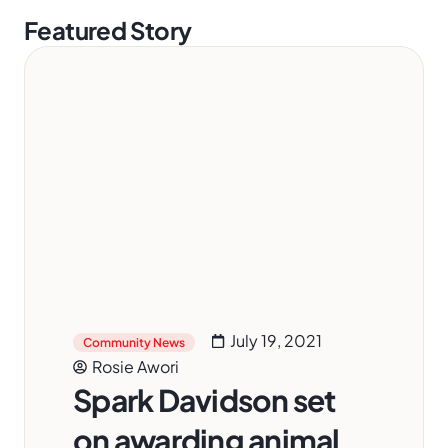
Featured Story
July 19, 2021
Community News
Rosie Awori
Spark Davidson set
on awarding animal