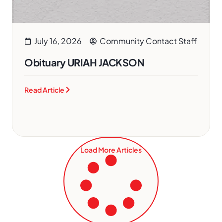
July 16, 2026
Community Contact Staff
Obituary URIAH JACKSON
Read Article
Load More Articles