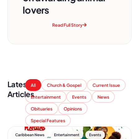
lovers
Read Full Story
Latest
All
Church & Gospel
Current Issue
Articles
Entertainment
Events
News
Obituaries
Opinions
Special Features
,
,
Caribbean News
Entertainment
Events