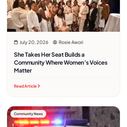
July 20, 2026
Rosie Awori
She Takes Her Seat Builds a
Community Where Women’s Voices
Matter
Read Article
Community News