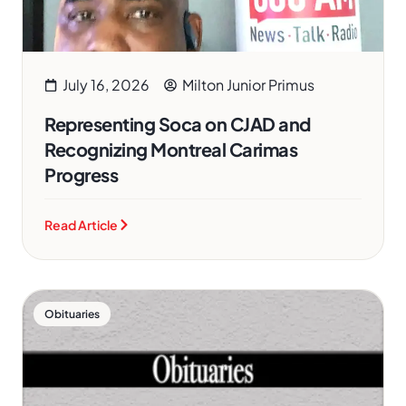
July 16, 2026
Milton Junior Primus
Representing Soca on CJAD and
Recognizing Montreal Carimas
Progress
Read Article
Obituaries