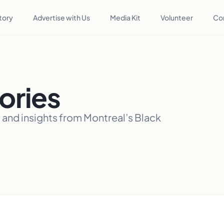
tory
Advertise with Us
Media Kit
Volunteer
Co
ories
, and insights from Montreal’s Black