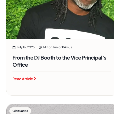
July 16, 2026
Milton Junior Primus
From the DJ Booth to the Vice Principal’s
Office
Read Article
Obituaries