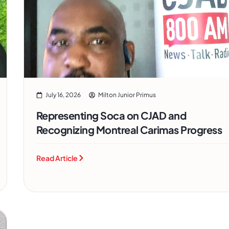
July 16, 2026
Milton Junior Primus
Representing Soca on CJAD and
Recognizing Montreal Carimas Progress
Read Article