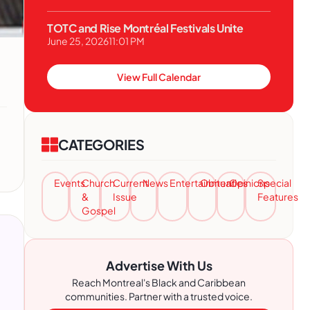
TOTC and Rise Montréal Festivals Unite
June 25, 2026
11:01 PM
View Full Calendar
CATEGORIES
Events
Church
Current
News
Entertainment
Obituaries
Opinions
Special
&
Issue
Features
Gospel
Advertise With Us
Reach Montreal's Black and Caribbean
communities. Partner with a trusted voice.