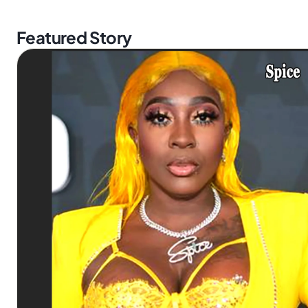
Featured Story