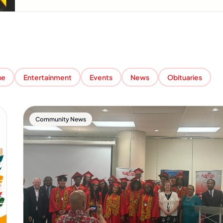
ue
Entertainment
Events
News
Obituaries
Community News