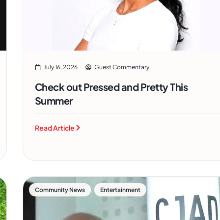
July 16, 2026
Guest Commentary
Check out Pressed and Pretty This
Summer
Read Article
,
Community News
Entertainment