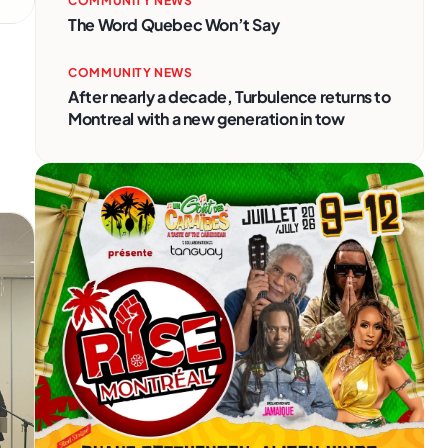
COMMUNITY NEWS
The Word Quebec Won’t Say
COMMUNITY NEWS
After nearly a decade, Turbulence returns to
Montreal with a new generation in tow