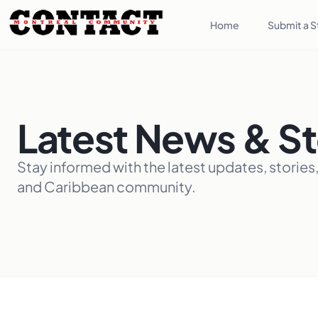
Home
Submit a S
Latest News & St
Stay informed with the latest updates, stories
and Caribbean community.