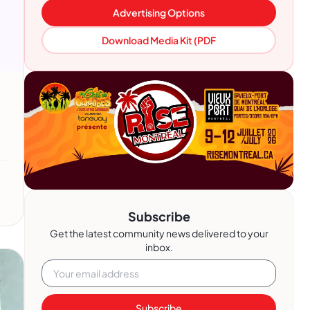
Advertising Options
Download Media Kit (PDF
Subscribe
Get the latest community news delivered to your
inbox.
Subscribe