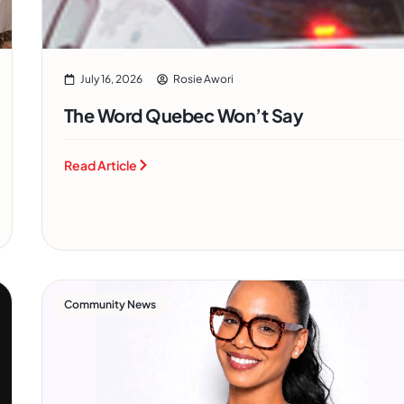
July 16, 2026
Rosie Awori
The Word Quebec Won’t Say
Read Article
Community News