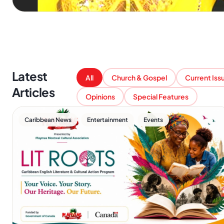
Latest
All
Church & Gospel
Current Iss
Articles
Opinions
Special Features
,
,
Caribbean News
Entertainment
Events