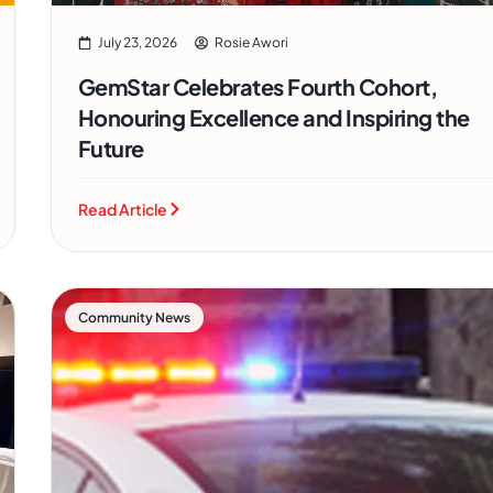
July 23, 2026
Rosie Awori
GemStar Celebrates Fourth Cohort,
Honouring Excellence and Inspiring the
Future
Read Article
Community News