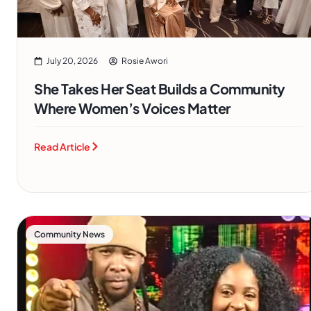
July 20, 2026
Rosie Awori
She Takes Her Seat Builds a Community
Where Women’s Voices Matter
Read Article
Community News