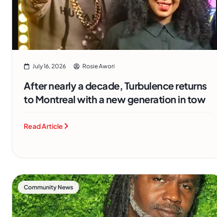
July 16, 2026
Rosie Awori
After nearly a decade, Turbulence returns
to Montreal with a new generation in tow
Read Article
Community News