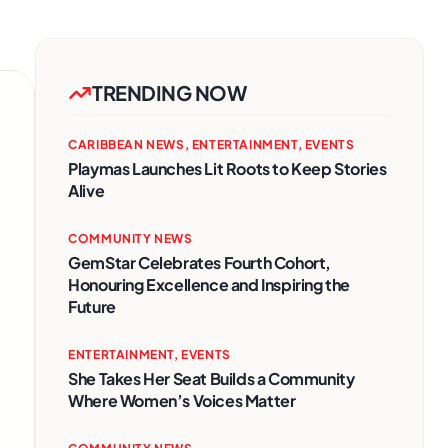
TRENDING NOW
CARIBBEAN NEWS
,
ENTERTAINMENT
,
EVENTS
Playmas Launches Lit Roots to Keep Stories
Alive
COMMUNITY NEWS
GemStar Celebrates Fourth Cohort,
Honouring Excellence and Inspiring the
Future
ENTERTAINMENT
,
EVENTS
She Takes Her Seat Builds a Community
Where Women’s Voices Matter