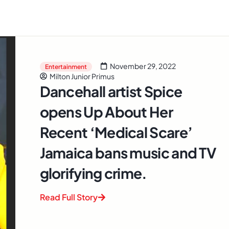
November 29, 2022
Entertainment
Milton Junior Primus
Dancehall artist Spice
opens Up About Her
Recent ‘Medical Scare’
Jamaica bans music and TV
glorifying crime.
Read Full Story