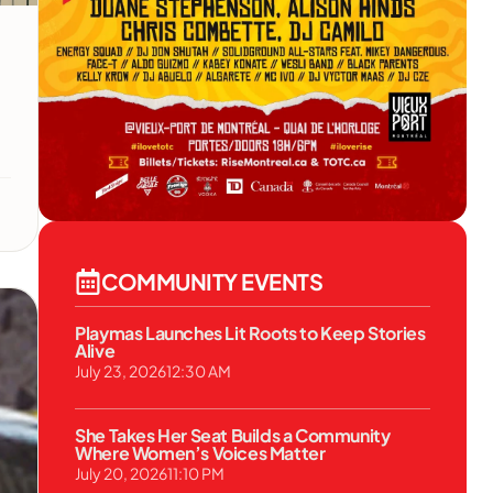
COMMUNITY EVENTS
Playmas Launches Lit Roots to Keep Stories
Alive
July 23, 2026
12:30 AM
She Takes Her Seat Builds a Community
Where Women’s Voices Matter
July 20, 2026
11:10 PM