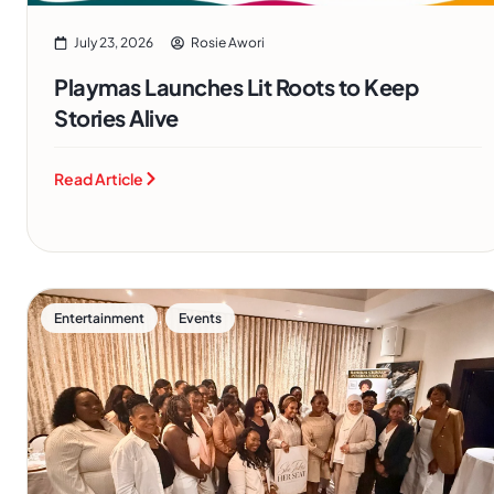
July 23, 2026
Rosie Awori
Playmas Launches Lit Roots to Keep
Stories Alive
Read Article
,
Entertainment
Events