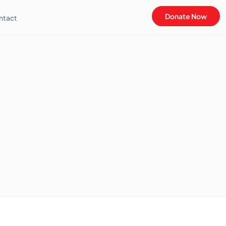
Donate Now
ntact