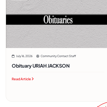
July 16, 2026
Community Contact Staff
Obituary URIAH JACKSON
Read Article