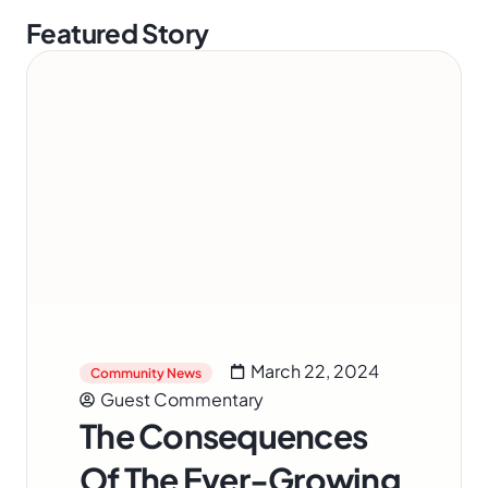
Featured Story
March 22, 2024
Community News
Guest Commentary
The Consequences
Of The Ever-Growing