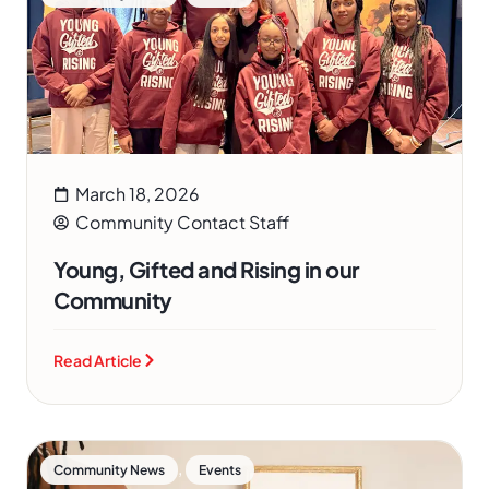
March 18, 2026
Community Contact Staff
Young, Gifted and Rising in our
Community
Read Article
,
Community News
Events