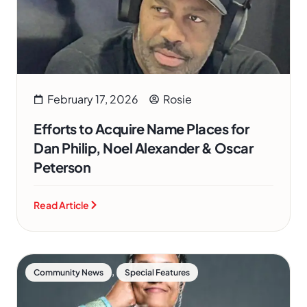
February 17, 2026
Rosie
Efforts to Acquire Name Places for
Dan Philip, Noel Alexander & Oscar
Peterson
Read Article
,
Community News
Special Features