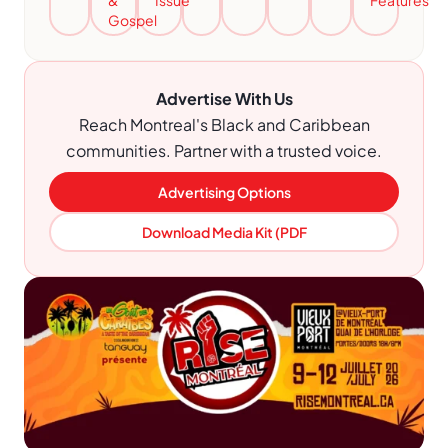
&
Issue
Features
Gospel
Advertise With Us
Reach Montreal's Black and Caribbean
communities. Partner with a trusted voice.
Advertising Options
Download Media Kit (PDF