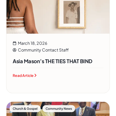
March 18, 2026
Community Contact Staff
Asia Mason’s THE TIES THAT BIND
Read Article
,
Church & Gospel
Community News