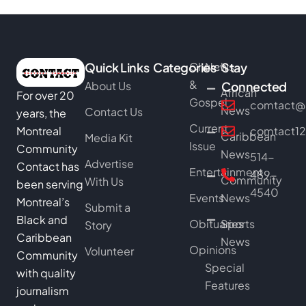
Quick Links
Categories
Church
News
Stay
&
About Us
Connected
African
For over 20
Gospel
comtact@b
News
Contact Us
years, the
Current
Montreal
comtact1
Caribbean
Media Kit
Issue
Community
News
514-
Advertise
Contact has
Entertainment
489-
Community
With Us
been serving
4540
Events
News
Montreal’s
Submit a
Black and
Obituaries
Sports
Story
Caribbean
News
Opinions
Volunteer
Community
Special
with quality
Features
journalism