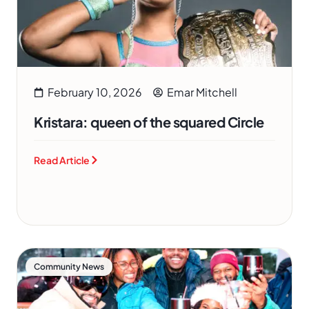
February 10, 2026
Emar Mitchell
Kristara: queen of the squared Circle
Read Article
Community News