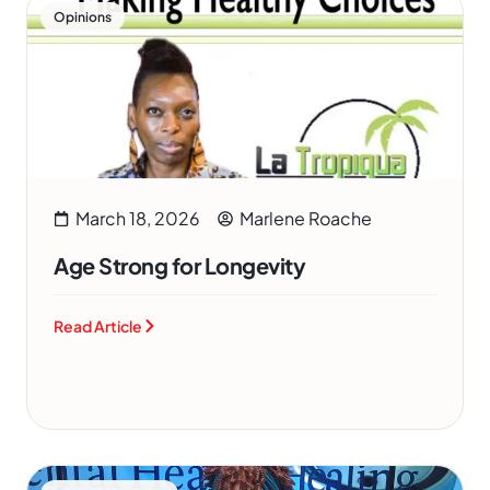
Opinions
March 18, 2026
Marlene Roache
Age Strong for Longevity
Read Article