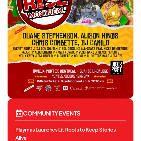
COMMUNITY EVENTS
Playmas Launches Lit Roots to Keep Stories
Alive