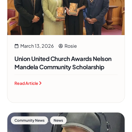
March 13, 2026
Rosie
Union United Church Awards Nelson
Mandela Community Scholarship
Read Article
,
Community News
News