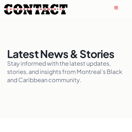
Latest News & Stories
Stay informed with the latest updates,
stories, and insights from Montreal’s Black
and Caribbean community.