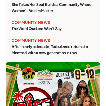
She Takes Her Seat Builds a Community Where
Women’s Voices Matter
COMMUNITY NEWS
The Word Quebec Won’t Say
COMMUNITY NEWS
After nearly a decade, Turbulence returns to
Montreal with a new generation in tow