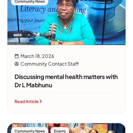
Community News
March 18, 2026
Community Contact Staff
Discussing mental health matters with
Dr L Mabhunu
Read Article
,
Community News
Events