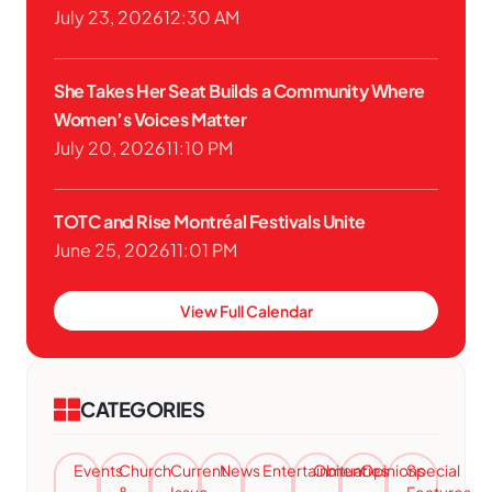
July 23, 2026
12:30 AM
She Takes Her Seat Builds a Community Where
Women’s Voices Matter
July 20, 2026
11:10 PM
TOTC and Rise Montréal Festivals Unite
June 25, 2026
11:01 PM
View Full Calendar
CATEGORIES
Events
Church
Current
News
Entertainment
Obituaries
Opinions
Special