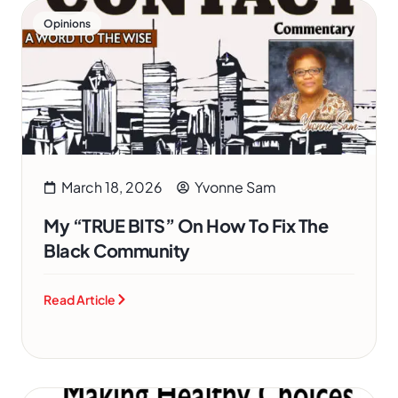
Opinions
March 18, 2026
Yvonne Sam
My “TRUE BITS” On How To Fix The
Black Community
Read Article