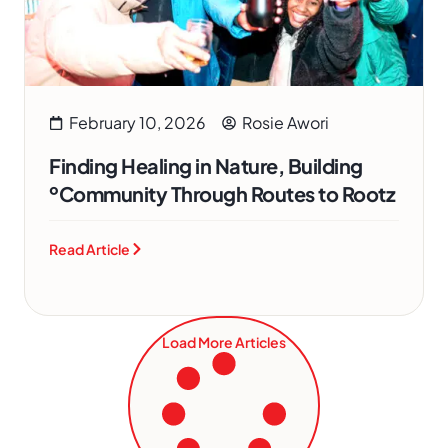
February 10, 2026
Rosie Awori
Finding Healing in Nature, Building
ºCommunity Through Routes to Rootz
Read Article
Load More Articles