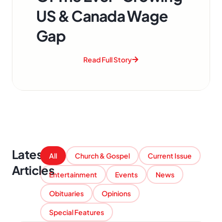
US & Canada Wage
Gap
Read Full Story
Latest
All
Church & Gospel
Current Issue
Articles
Entertainment
Events
News
Obituaries
Opinions
Special Features