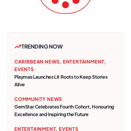
TRENDING NOW
CARIBBEAN NEWS
,
ENTERTAINMENT
,
EVENTS
Playmas Launches Lit Roots to Keep Stories
Alive
COMMUNITY NEWS
GemStar Celebrates Fourth Cohort, Honouring
Excellence and Inspiring the Future
ENTERTAINMENT
,
EVENTS