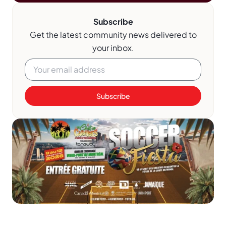
Subscribe
Get the latest community news delivered to
your inbox.
Subscribe